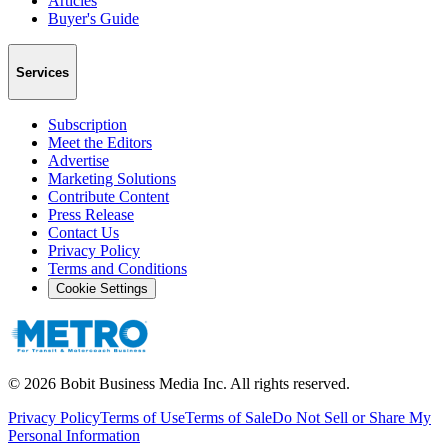
Articles
Buyer's Guide
Services
Subscription
Meet the Editors
Advertise
Marketing Solutions
Contribute Content
Press Release
Contact Us
Privacy Policy
Terms and Conditions
Cookie Settings
©
2026
Bobit Business Media Inc. All rights reserved.
Privacy Policy
Terms of Use
Terms of Sale
Do Not Sell or Share My
Personal Information