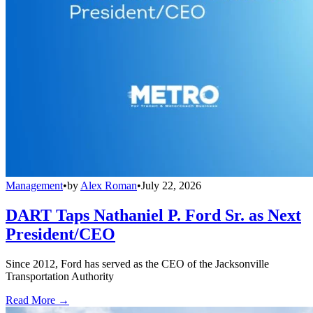
Management
•
by
Alex Roman
•
July 22, 2026
DART Taps Nathaniel P. Ford Sr. as Next
President/CEO
Since 2012, Ford has served as the CEO of the Jacksonville
Transportation Authority
Read More →