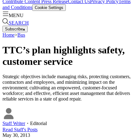
Contribute Content
Press Release
Contact Us
Privacy Policy
Terms
and Conditions
Cookie Settings
MENU
SEARCH
Subscribe
▴
Home
>
Bus
TTC’s plan highlights safety,
customer service
Strategic objectives include managing risks, protecting customers,
contractors and employees, and minimizing impact on the
environment; cultivating an empowered, customer-focused
workforce; and effective, efficient asset management that delivers
reliable services in a state of good repair.
Staff Writer
・
Editorial
Read
Staff
's Posts
May 30, 2013