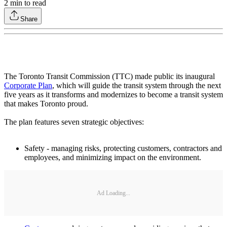
2
min to read
Share
The Toronto Transit Commission (TTC) made public its inaugural
Corporate Plan
, which will guide the transit system through the next
five years as it transforms and modernizes to become a transit system
that makes Toronto proud.
The plan features seven strategic objectives:
Safety - managing risks, protecting customers, contractors and
employees, and minimizing impact on the environment.
Ad Loading...