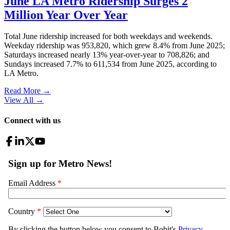
June LA Metro Ridership Surges 2
Million Year Over Year
Total June ridership increased for both weekdays and weekends.
Weekday ridership was 953,820, which grew 8.4% from June 2025;
Saturdays increased nearly 13% year-over-year to 708,826; and
Sundays increased 7.7% to 611,534 from June 2025, according to
LA Metro.
Read More →
View All
→
Connect with us