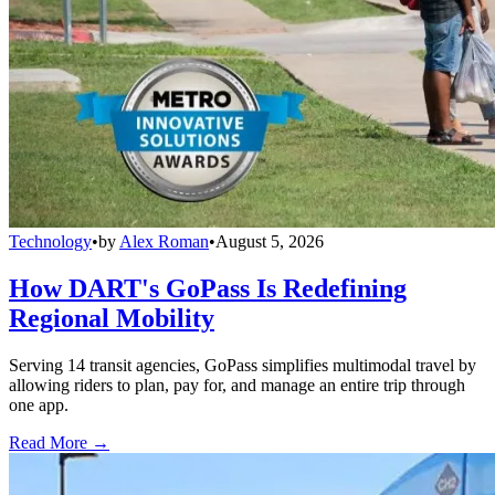
Technology
•
by
Alex Roman
•
August 5, 2026
How DART's GoPass Is Redefining
Regional Mobility
Serving 14 transit agencies, GoPass simplifies multimodal travel by
allowing riders to plan, pay for, and manage an entire trip through
one app.
Read More →