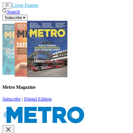
Cover Feature
News
Articles
Search
Subscribe
▾
Metro Magazine
Subscribe
|
Digital Edition