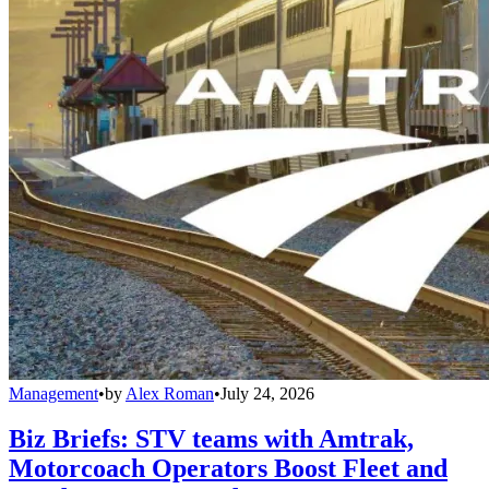
Management
•
by
Alex Roman
•
July 24, 2026
Biz Briefs: STV teams with Amtrak,
Motorcoach Operators Boost Fleet and