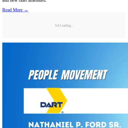
and new rider amenities.
Read More →
Ad Loading...