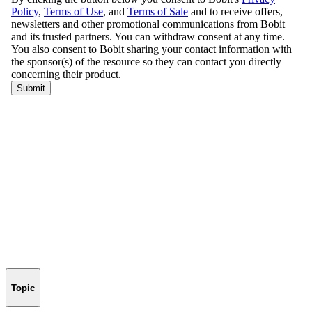
Topic