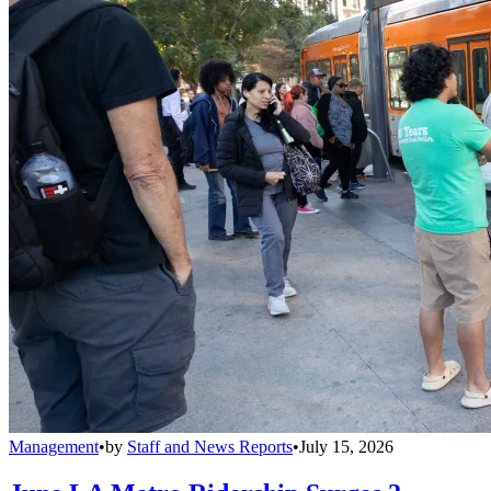
Management
•
by
Staff and News Reports
•
July 15, 2026