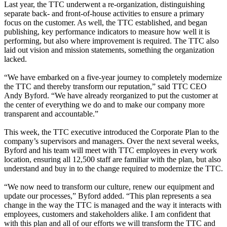
Last year, the TTC underwent a re-organization, distinguishing
separate back- and front-of-house activities to ensure a primary
focus on the customer. As well, the TTC established, and began
publishing, key performance indicators to measure how well it is
performing, but also where improvement is required. The TTC also
laid out vision and mission statements, something the organization
lacked.
“We have embarked on a five-year journey to completely modernize
the TTC and thereby transform our reputation,” said TTC CEO
Andy Byford. “We have already reorganized to put the customer at
the center of everything we do and to make our company more
transparent and accountable.”
This week, the TTC executive introduced the Corporate Plan to the
company’s supervisors and managers. Over the next several weeks,
Byford and his team will meet with TTC employees in every work
location, ensuring all 12,500 staff are familiar with the plan, but also
understand and buy in to the change required to modernize the TTC.
“We now need to transform our culture, renew our equipment and
update our processes,” Byford added. “This plan represents a sea
change in the way the TTC is managed and the way it interacts with
employees, customers and stakeholders alike. I am confident that
with this plan and all of our efforts we will transform the TTC and