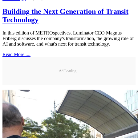
Building the Next Generation of Transit
Technology
In this edition of METROspectives, Luminator CEO Magnus
Friberg discusses the company's transformation, the growing role of
AI and software, and what's next for transit technology.
Read More →
Ad Loading...