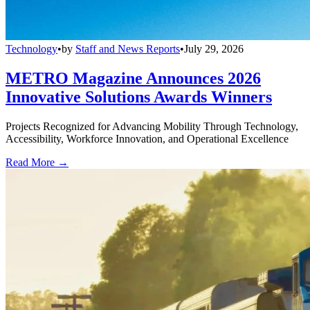
Technology
•
by
Staff and News Reports
•
July 29, 2026
METRO Magazine Announces 2026
Innovative Solutions Awards Winners
Projects Recognized for Advancing Mobility Through Technology,
Accessibility, Workforce Innovation, and Operational Excellence
Read More →