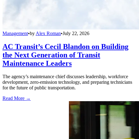
Management
•
by
Alex Roman
•
July 22, 2026
AC Transit’s Cecil Blandon on Building
the Next Generation of Transit
Maintenance Leaders
The agency’s maintenance chief discusses leadership, workforce
development, zero-emission technology, and preparing technicians
for the future of public transportation.
Read More →