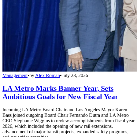
Management
•
by
Alex Roman
•
July 23, 2026
LA Metro Marks Banner Year, Sets
Ambitious Goals for New Fiscal Year
Incoming LA Metro Board Chair and Los Angeles Mayor Karen
Bass joined outgoing Board Chair Fernando Dutra and LA Metro
CEO Stephanie Wiggins to review accomplishments from fiscal year
2026, which included the opening of new rail extensions,
advancement of major transit projects, expanded safety programs,