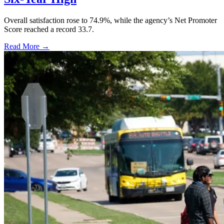
Overall satisfaction rose to 74.9%, while the agency’s Net Promoter
Score reached a record 33.7.
Read More →