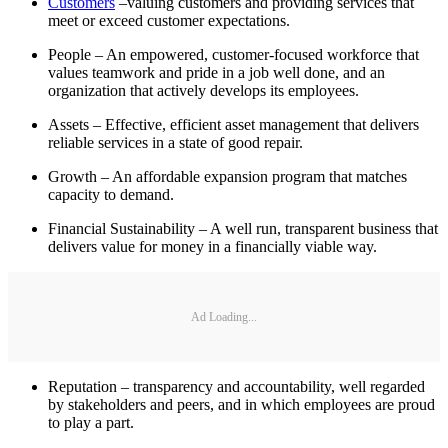
Customers
–valuing customers and providing services that
meet or exceed customer expectations.
People – An empowered, customer-focused workforce that
values teamwork and pride in a job well done, and an
organization that actively develops its employees.
Assets – Effective, efficient asset management that delivers
reliable services in a state of good repair.
Growth – An affordable expansion program that matches
capacity to demand.
Financial Sustainability – A well run, transparent business that
delivers value for money in a financially viable way.
Ad Loading...
Reputation – transparency and accountability, well regarded
by stakeholders and peers, and in which employees are proud
to play a part.