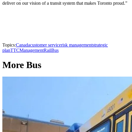
deliver on our vision of a transit system that makes Toronto proud.”
Topics:
Canada
customer service
risk management
strategic
plan
TTC
Management
Rail
Bus
More Bus