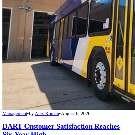
Management
•
by
Alex Roman
•
August 6, 2026
DART Customer Satisfaction Reaches
Six-Year High