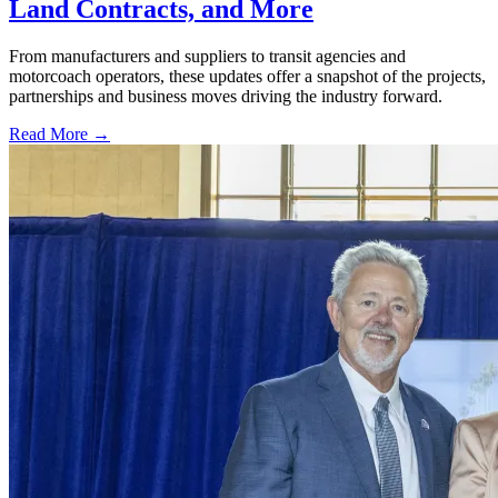
Land Contracts, and More
From manufacturers and suppliers to transit agencies and
motorcoach operators, these updates offer a snapshot of the projects,
partnerships and business moves driving the industry forward.
Read More →