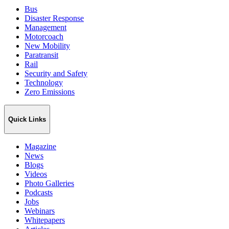
Bus
Disaster Response
Management
Motorcoach
New Mobility
Paratransit
Rail
Security and Safety
Technology
Zero Emissions
Quick Links
Magazine
News
Blogs
Videos
Photo Galleries
Podcasts
Jobs
Webinars
Whitepapers