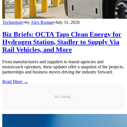
Technology
•
by
Alex Roman
•
July 31, 2026
Biz Briefs: OCTA Taps Clean Energy for
Hydrogen Station, Stadler to Supply Via
Rail Vehicles, and More
From manufacturers and suppliers to transit agencies and
motorcoach operators, these updates offer a snapshot of the projects,
partnerships and business moves driving the industry forward.
Read More →
Ad Loading...