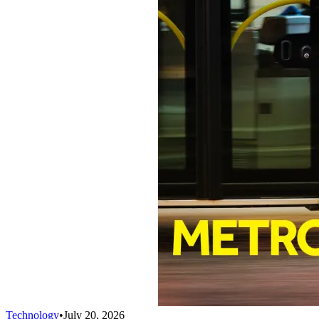
Technology
•
July 20, 2026