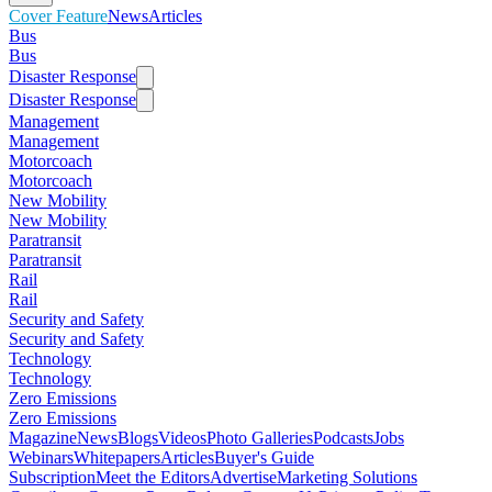
Cover Feature
News
Articles
Bus
Bus
Disaster Response
Disaster Response
Management
Management
Motorcoach
Motorcoach
New Mobility
New Mobility
Paratransit
Paratransit
Rail
Rail
Security and Safety
Security and Safety
Technology
Technology
Zero Emissions
Zero Emissions
Magazine
News
Blogs
Videos
Photo Galleries
Podcasts
Jobs
Webinars
Whitepapers
Articles
Buyer's Guide
Subscription
Meet the Editors
Advertise
Marketing Solutions