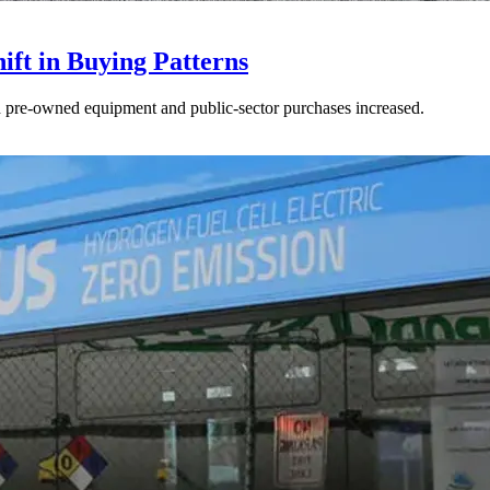
ft in Buying Patterns
ed pre-owned equipment and public-sector purchases increased.