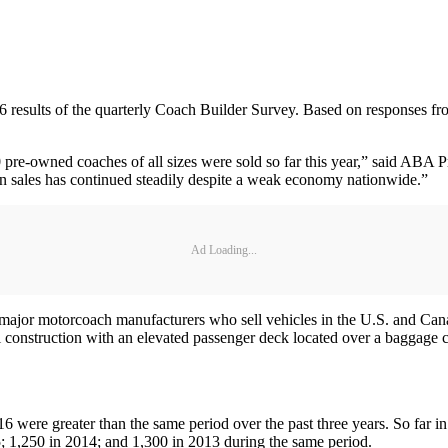
results of the quarterly Coach Builder Survey. Based on responses from
pre-owned coaches of all sizes were sold so far this year,” said ABA 
d in sales has continued steadily despite a weak economy nationwide.”
Ad Loading...
major motorcoach manufacturers who sell vehicles in the U.S. and Cana
 construction with an elevated passenger deck located over a baggage com
016 were greater than the same period over the past three years. So far 
5; 1,250 in 2014; and 1,300 in 2013 during the same period.