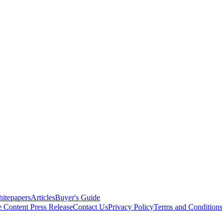
itepapers
Articles
Buyer's Guide
e Content
Press Release
Contact Us
Privacy Policy
Terms and Condition