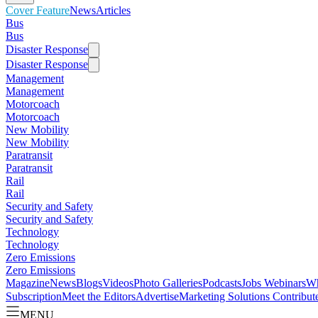
Cover Feature
News
Articles
Bus
Bus
Disaster Response
Disaster Response
Management
Management
Motorcoach
Motorcoach
New Mobility
New Mobility
Paratransit
Paratransit
Rail
Rail
Security and Safety
Security and Safety
Technology
Technology
Zero Emissions
Zero Emissions
Magazine
News
Blogs
Videos
Photo Galleries
Podcasts
Jobs
Webinars
Wh
Subscription
Meet the Editors
Advertise
Marketing Solutions
Contribut
MENU