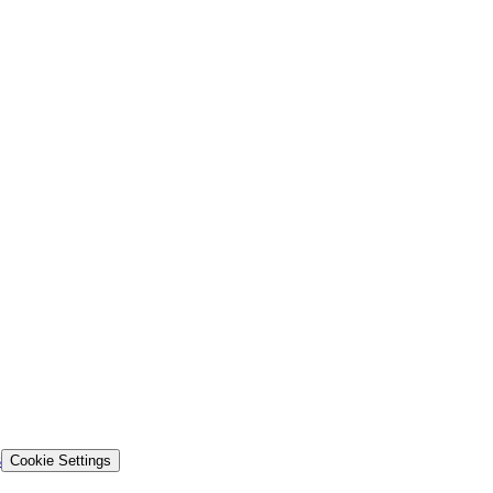
s
Cookie Settings