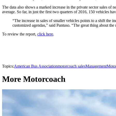
The data also shows a marked increase in the private sector sales of
average. So far, in just the first two quarters of 2016, 150 vehicles ha
“The increase in sales of smaller vehicles points to a shift the
customized agendas,” said Pantuso. “The great thing about the 
To review the report,
click here
.
Topics:
American Bus Association
motorcoach sales
Management
Moto
More Motorcoach