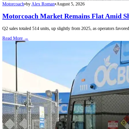
Motorcoach
•
by
Alex Roman
•
August 5, 2026
Motorcoach Market Remains Flat Amid Shi
Q2 sales totaled 514 units, up slightly from 2025, as operators favor
Read More →