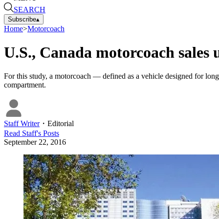
SEARCH
Subscribe
▴
Home
>
Motorcoach
U.S., Canada motorcoach sales 
For this study, a motorcoach — defined as a vehicle designed for long
compartment.
Staff Writer
・
Editorial
Read
Staff
's Posts
September 22, 2016