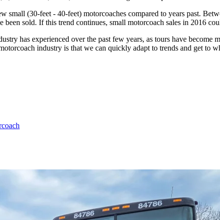
 new small (30-feet - 40-feet) motorcoaches compared to years past. Be
ve been sold. If this trend continues, small motorcoach sales in 2016 cou
 industry has experienced over the past few years, as tours have become 
motorcoach industry is that we can quickly adapt to trends and get to w
rcoach