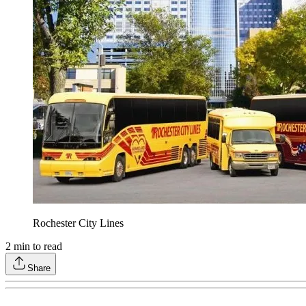
Rochester City Lines
2
min to read
Share