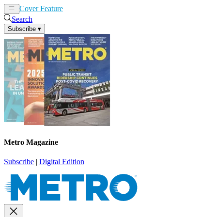
Cover Feature
News
Articles
Search
Subscribe
▾
Metro Magazine
Subscribe
|
Digital Edition