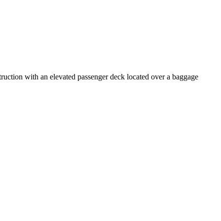
struction with an elevated passenger deck located over a baggage