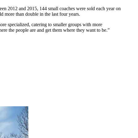
tween 2012 and 2015, 144 small coaches were sold each year on
ld more than double in the last four years.
more specialized, catering to smaller groups with more
here the people are and get them where they want to be.”