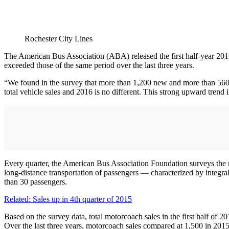
Rochester City Lines
The American Bus Association (ABA) released the first half-year 2016 
exceeded those of the same period over the last three years.
“We found in the survey that more than 1,200 new and more than 560 
total vehicle sales and 2016 is no different. This strong upward tren
Every quarter, the American Bus Association Foundation surveys the 
long-distance transportation of passengers — characterized by integral
than 30 passengers.
Related: Sales up in 4th quarter of 2015
Based on the survey data, total motorcoach sales in the first half of 2
Over the last three years, motorcoach sales compared at 1,500 in 201