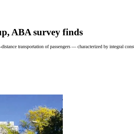
up, ABA survey finds
-distance transportation of passengers — characterized by integral con