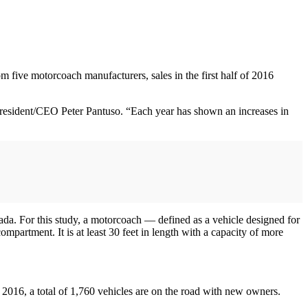
 five motorcoach manufacturers, sales in the first half of 2016
President/CEO Peter Pantuso. “Each year has shown an increases in
da. For this study, a motorcoach — defined as a vehicle designed for
partment. It is at least 30 feet in length with a capacity of more
in 2016, a total of 1,760 vehicles are on the road with new owners.