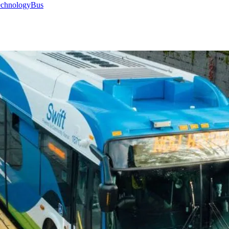
chnology
Bus