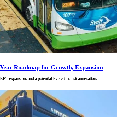
-Year Roadmap for Growth, Expansion
BRT expansion, and a potential Everett Transit annexation.