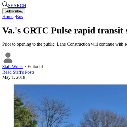
SEARCH
Subscribe
▴
Home
>
Bus
Va.'s GRTC Pulse rapid transit 
Prior to opening to the public, Lane Construction will continue with so
Staff Writer
・
Editorial
Read
Staff
's Posts
May 1, 2018