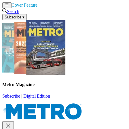
Cover Feature
News
Articles
Search
Subscribe
▾
Metro Magazine
Subscribe
|
Digital Edition