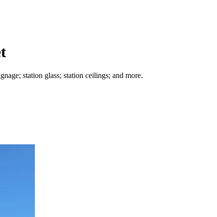
t
nage; station glass; station ceilings; and more.