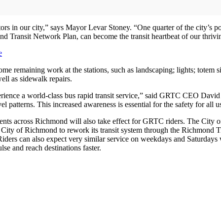
tors in our city,” says Mayor Levar Stoney. “One quarter of the city’s p
 Transit Network Plan, can become the transit heartbeat of our thrivin
e
ome remaining work at the stations, such as landscaping; lights; totem 
ell as sidewalk repairs.
erience a world-class bus rapid transit service,” said GRTC CEO David
vel patterns. This increased awareness is essential for the safety for all 
ements across Richmond will also take effect for GRTC riders. The City
 City of Richmond to rework its transit system through the Richmond T
 Riders can also expect very similar service on weekdays and Saturdays
lse and reach destinations faster.