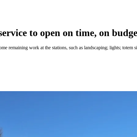
service to open on time, on budge
me remaining work at the stations, such as landscaping; lights; totem sig