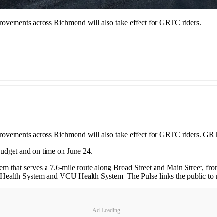
mprovements across Richmond will also take effect for GRTC riders.
improvements across Richmond will also take effect for GRTC riders. G
udget and on time on June 24.
ystem that serves a 7.6-mile route along Broad Street and Main Street,
lth System and VCU Health System. The Pulse links the public to many
Ad Loading...