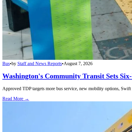
Bus
•
by
Staff and News Reports
•
August 7, 2026
Washington's Community Transit Sets Six
Approved TDP targets more bus service, new mobility options, Swift 
Read More →