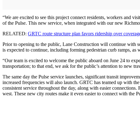
“We are excited to see this project connect residents, workers and visi
of the Pulse. This new service, when integrated with our new Richmond
RELATED:
GRTC route structure plan favors ridership over coverag
Prior to opening to the public, Lane Construction will continue with s
is expected to continue, including forming pedestrian curb ramps, as w
“Our team is excited to welcome the public aboard on June 24 to exp
transportation; to that end, we ask for the public’s attention to new tra
The same day the Pulse service launches, significant transit improv
increased frequencies will also launch. GRTC has teamed up with the
consistent service throughout the day, along with easier connections.
west. These new city routes make it even easier to connect with the Pu