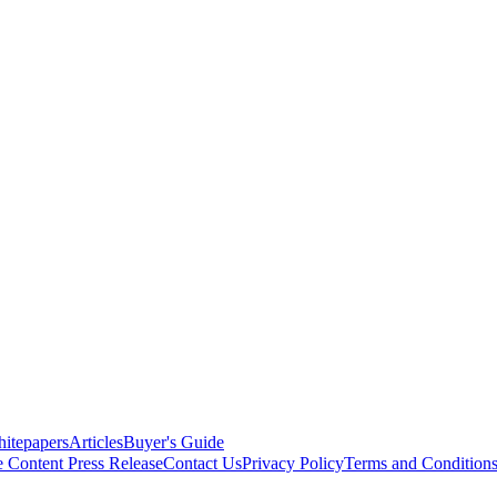
itepapers
Articles
Buyer's Guide
e Content
Press Release
Contact Us
Privacy Policy
Terms and Condition