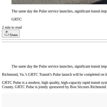
The same day the Pulse service launches, significant transit i
GRTC
2
min to read
Share
The same day the Pulse service launches, significant transit 
Richmond, Va.’s GRTC Transit’s Pulse launch will be completed on b
GRTC Pulse is a modern, high quality, high-capacity rapid transit s
County. GRTC Pulse is jointly sponsored by Bon Secours Richmond Hea