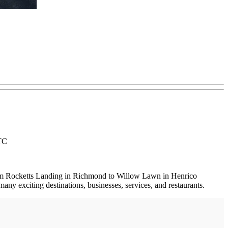
RTC
 from Rocketts Landing in Richmond to Willow Lawn in Henrico
 exciting destinations, businesses, services, and restaurants.