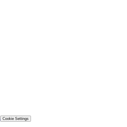
s
Cookie Settings