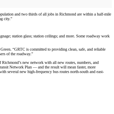
opulation and two thirds of all jobs in Richmond are within a half-mile
g city.”
signage; station glass; station ceilings; and more. Some roadway work
 Green. “GRTC is committed to providing clean, safe, and reliable
users of the roadway.”
 of Richmond’s new network with all new routes, numbers, and
ransit Network Plan — and the result will mean faster, more
 with several new high-frequency bus routes north-south and east-