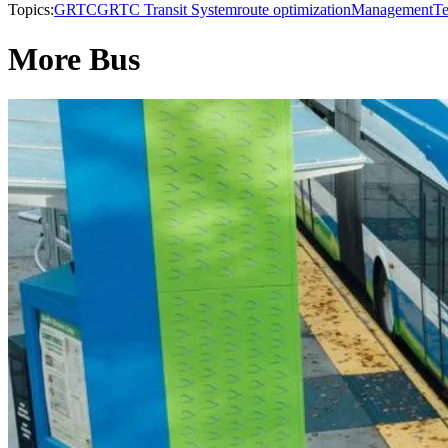
Topics:
GRTC
GRTC Transit System
route optimization
Management
Te
More Bus