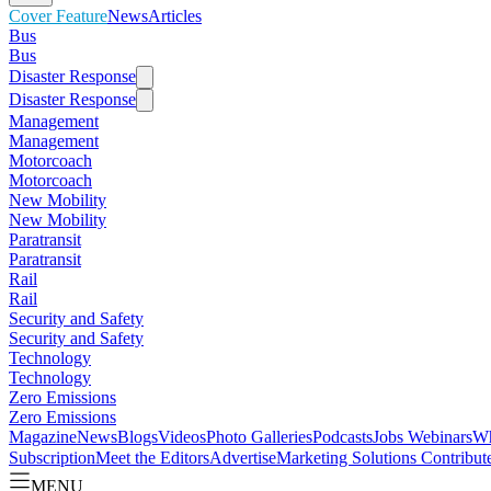
Cover Feature
News
Articles
Bus
Bus
Disaster Response
Disaster Response
Management
Management
Motorcoach
Motorcoach
New Mobility
New Mobility
Paratransit
Paratransit
Rail
Rail
Security and Safety
Security and Safety
Technology
Technology
Zero Emissions
Zero Emissions
Magazine
News
Blogs
Videos
Photo Galleries
Podcasts
Jobs
Webinars
Wh
Subscription
Meet the Editors
Advertise
Marketing Solutions
Contribut
MENU