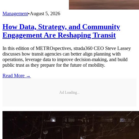
Management
•
August 5, 2026
How Data, Strategy, and Community
Engagement Are Reshaping Transit
In this edition of METROspectives, strada360 CEO Steve Lassey
discusses how transit agencies can better align planning with
operations, leverage data to improve decision-making, and build
public trust as they prepare for the future of mobility.
Read More →
Ad Loading...