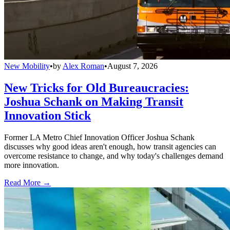
New Mobility
•
by
Alex Roman
•
August 7, 2026
New Tricks for Old Bureaucracies:
Joshua Schank on Making Transit
Innovation Stick
Former LA Metro Chief Innovation Officer Joshua Schank
discusses why good ideas aren't enough, how transit agencies can
overcome resistance to change, and why today's challenges demand
more innovation.
Read More →