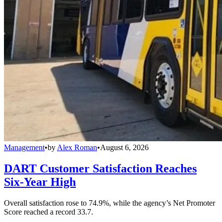
Management
•
by
Alex Roman
•
August 6, 2026
DART Customer Satisfaction Reaches
Six-Year High
Overall satisfaction rose to 74.9%, while the agency’s Net Promoter
Score reached a record 33.7.