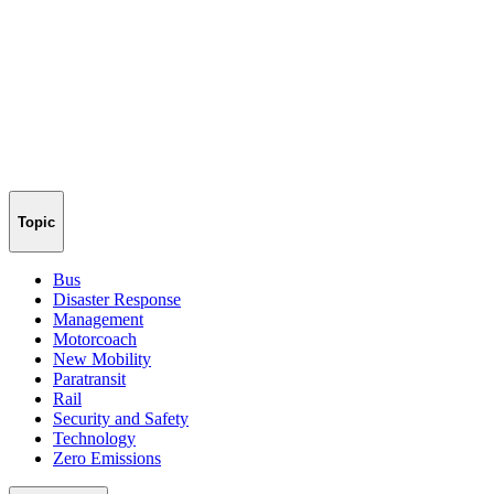
Topic
Bus
Disaster Response
Management
Motorcoach
New Mobility
Paratransit
Rail
Security and Safety
Technology
Zero Emissions