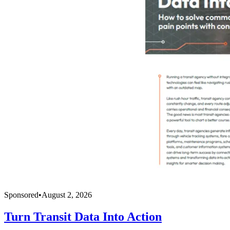
Sponsored
•
August 2, 2026
Turn Transit Data Into Action