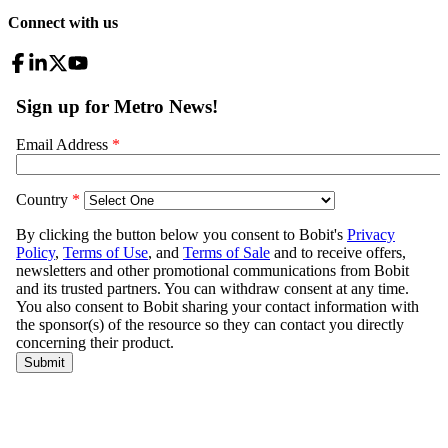
Connect with us