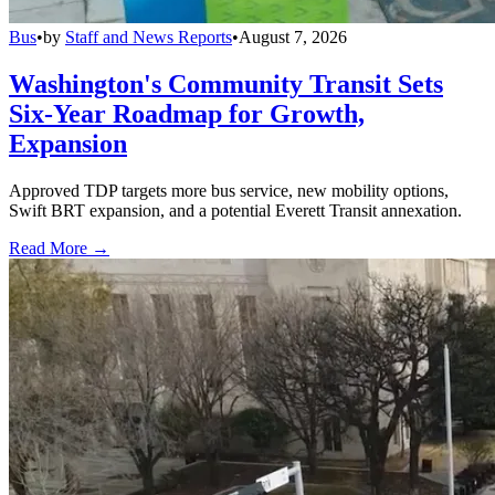
Bus
•
by
Staff and News Reports
•
August 7, 2026
Washington's Community Transit Sets
Six-Year Roadmap for Growth,
Expansion
Approved TDP targets more bus service, new mobility options,
Swift BRT expansion, and a potential Everett Transit annexation.
Read More →