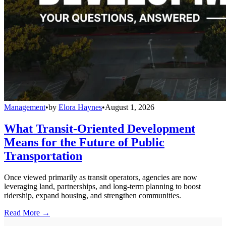
Management
•
by
Elora Haynes
•
August 1, 2026
What Transit-Oriented Development
Means for the Future of Public
Transportation
Once viewed primarily as transit operators, agencies are now
leveraging land, partnerships, and long-term planning to boost
ridership, expand housing, and strengthen communities.
Read More →