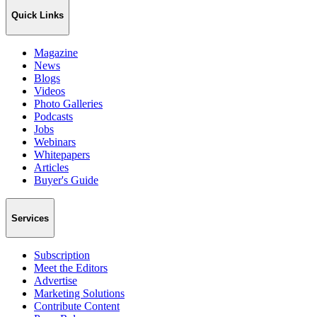
Quick Links
Magazine
News
Blogs
Videos
Photo Galleries
Podcasts
Jobs
Webinars
Whitepapers
Articles
Buyer's Guide
Services
Subscription
Meet the Editors
Advertise
Marketing Solutions
Contribute Content