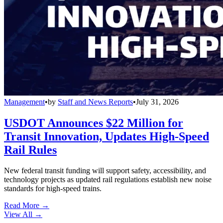
Management
•
by
Staff and News Reports
•
July 31, 2026
USDOT Announces $22 Million for
Transit Innovation, Updates High-Speed
Rail Rules
New federal transit funding will support safety, accessibility, and
technology projects as updated rail regulations establish new noise
standards for high-speed trains.
Read More →
View All
→