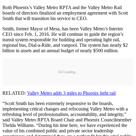
Both Phoenix’s Valley Metro RPTA and the Valley Metro Rail
boards of directors finalized an employment agreement with Scott
Smith that will transition his service to CEO.
Smith, former Mayor of Mesa, has been Valley Metro’s Interim
CEO since Feb. 1, 2016. He will continue to guide the region’s
transit system responsible for building and operating light rail,
regional bus, Dial-a-Ride, and vanpool. The system has nearly $2
billion in assets and an annual budget of nearly $500 million.
Ad Loading...
RELATED:
Valley Metro adds 3 miles to Phoenix light rail
“Scott Smith has been extremely responsive to the boards,
implementing critical changes and refocusing Valley Metro with a
refreshing level of professionalism, accountability, and integrity,”
said Valley Metro RPTA Board Chair and Phoenix Councilmember
Thelda Williams. “During his time here, we have experienced the
value of his combined public and private sector leadership