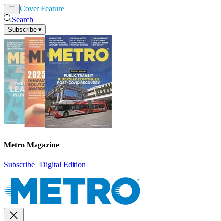
Cover Feature
News
Articles
Search
Subscribe
▾
Metro Magazine
Subscribe
|
Digital Edition