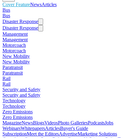
Cover Feature
News
Articles
Bus
Bus
Disaster Response
Disaster Response
Management
Management
Motorcoach
Motorcoach
New Mobility
New Mobility
Paratransit
Paratransit
Rail
Rail
Security and Safety
Security and Safety
Technology
Technology
Zero Emissions
Zero Emissions
Magazine
News
Blogs
Videos
Photo Galleries
Podcasts
Jobs
Webinars
Whitepapers
Articles
Buyer's Guide
Subscription
Meet the Editors
Advertise
Marketing Solutions