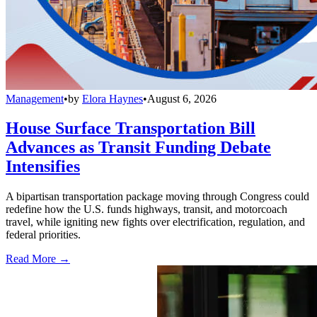
Management
•
by
Elora Haynes
•
August 6, 2026
House Surface Transportation Bill
Advances as Transit Funding Debate
Intensifies
A bipartisan transportation package moving through Congress could
redefine how the U.S. funds highways, transit, and motorcoach
travel, while igniting new fights over electrification, regulation, and
federal priorities.
Read More →