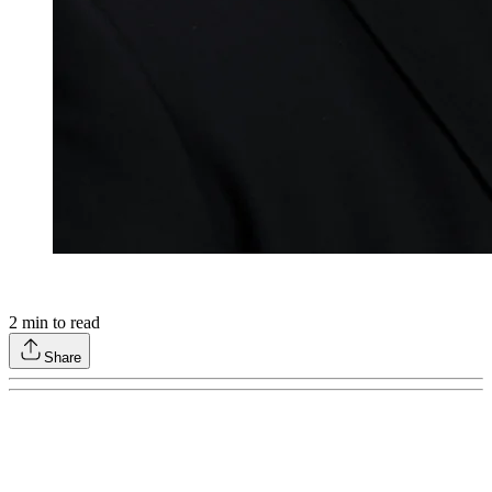
2
min to read
Share