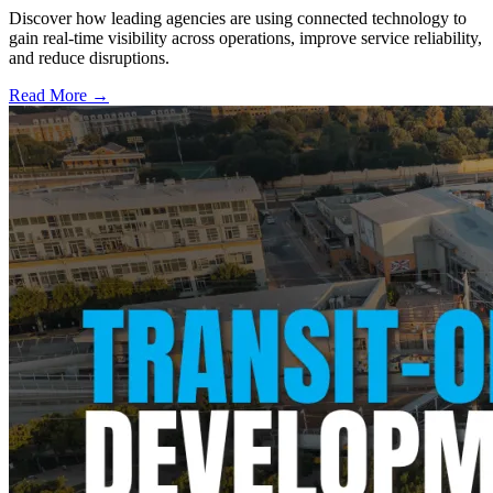
Discover how leading agencies are using connected technology to
gain real-time visibility across operations, improve service reliability,
and reduce disruptions.
Read More →