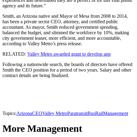
experiences and determined they are a perfect fit for this vital public
agency and its future.”
Smith, an Arizona native and Mayor of Mesa from 2008 to 2014,
has been a private sector CEO, attorney, and certified public
accountant. As mayor, Smith reduced government spending,
balanced the budget, and slimmed the workforce by 10%, making
city government leaner, more efficient, and more accountable,
according to Valley Metro’s press release.
RELATED:
Valley Metro awarded grant to develop app
Following a nationwide search, the boards of directors have offered
Smith the CEO position for a period of two years. Salary and other
contract details are being finalized.
Topics:
Arizona
CEO
Valley Metro
Paratransit
Bus
Rail
Management
More Management