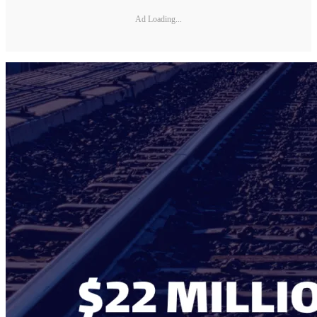
Ad Loading...