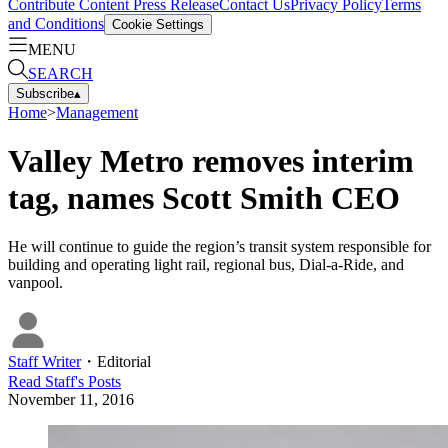
Contribute Content
Press Release
Contact Us
Privacy Policy
Terms
and Conditions
Cookie Settings
MENU
SEARCH
Subscribe
▴
Home
>
Management
Valley Metro removes interim
tag, names Scott Smith CEO
He will continue to guide the region’s transit system responsible for
building and operating light rail, regional bus, Dial-a-Ride, and
vanpool.
Staff Writer
・
Editorial
Read
Staff
's Posts
November 11, 2016