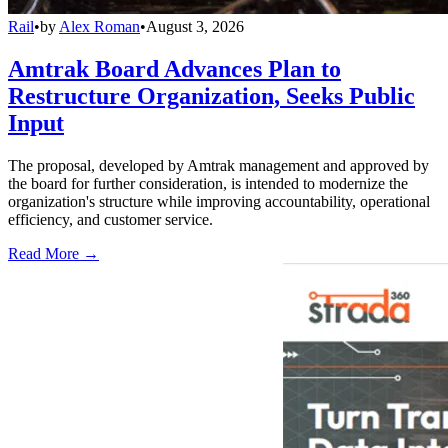
Rail
•
by
Alex Roman
•
August 3, 2026
Amtrak Board Advances Plan to
Restructure Organization, Seeks Public
Input
The proposal, developed by Amtrak management and approved by
the board for further consideration, is intended to modernize the
organization's structure while improving accountability, operational
efficiency, and customer service.
Read More →