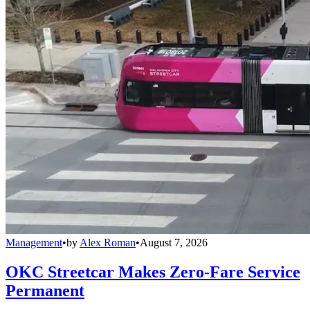
Management
•
by
Alex Roman
•
August 7, 2026
OKC Streetcar Makes Zero-Fare Service
Permanent