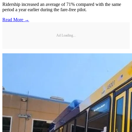
Ridership increased an average of 71% compared with the same
period a year earlier during the fare-free pilot.
Read More →
Ad Loading...