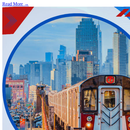
Read More →