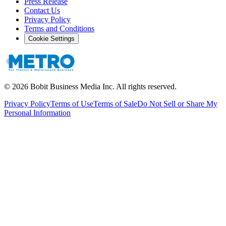
Press Release
Contact Us
Privacy Policy
Terms and Conditions
Cookie Settings
©
2026
Bobit Business Media Inc. All rights reserved.
Privacy Policy
Terms of Use
Terms of Sale
Do Not Sell or Share My
Personal Information