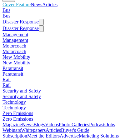
Cover Feature
News
Articles
Bus
Bus
Disaster Response
Disaster Response
Management
Management
Motorcoach
Motorcoach
New Mobility
New Mobility
Paratransit
Paratransit
Rail
Rail
Security and Safety
Security and Safety
Technology
Technology
Zero Emissions
Zero Emissions
Magazine
News
Blogs
Videos
Photo Galleries
Podcasts
Jobs
Webinars
Whitepapers
Articles
Buyer's Guide
Subscription
Meet the Editors
Advertise
Marketing Solutions