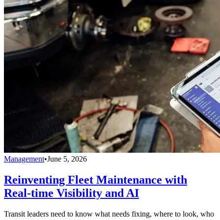
Management
•
June 5, 2026
Reinventing Fleet Maintenance with
Real-time Visibility and AI
Transit leaders need to know what needs fixing, where to look, who