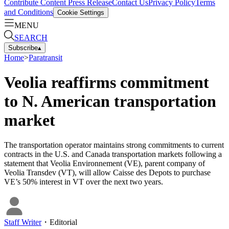
Contribute Content
Press Release
Contact Us
Privacy Policy
Terms
and Conditions
Cookie Settings
MENU
SEARCH
Subscribe
▴
Home
>
Paratransit
Veolia reaffirms commitment
to N. American transportation
market
The transportation operator maintains strong commitments to current
contracts in the U.S. and Canada transportation markets following a
statement that Veolia Environnement (VE), parent company of
Veolia Transdev (VT), will allow Caisse des Depots to purchase
VE’s 50% interest in VT over the next two years.
Staff Writer
・
Editorial