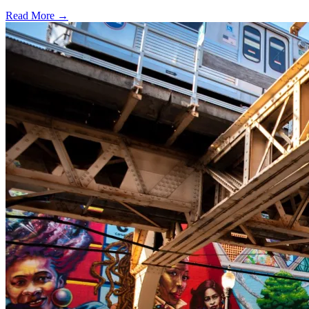
Read More →