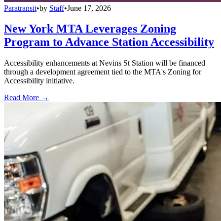
Paratransit
•
by
Staff
•
June 17, 2026
New York MTA Leverages Zoning
Program to Advance Station Accessibility
Accessibility enhancements at Nevins St Station will be financed
through a development agreement tied to the MTA's Zoning for
Accessibility initiative.
Read More →