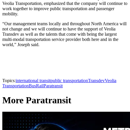
Veolia Transportation, emphasized that the company will continue to
work together to improve public transportation and passenger
mobility.
“Our management teams locally and throughout North America will
not change and we will continue to have the support of Veolia
Transdev as well as the talents that come with being the largest
multi-modal transportation service provider both here and in the
world,” Joseph said.
Topics:
international transit
public transportation
Transdev
Veolia
Transportation
Bus
Rail
Paratransit
More Paratransit