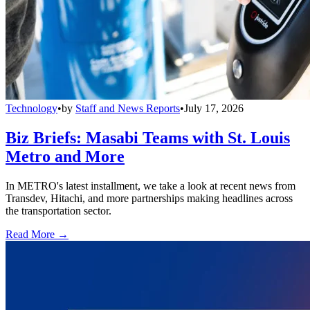
Technology
•
by
Staff and News Reports
•
July 17, 2026
Biz Briefs: Masabi Teams with St. Louis
Metro and More
In METRO's latest installment, we take a look at recent news from
Transdev, Hitachi, and more partnerships making headlines across
the transportation sector.
Read More →