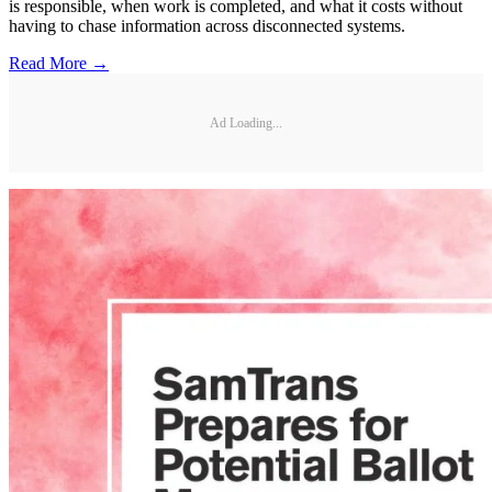
is responsible, when work is completed, and what it costs without
having to chase information across disconnected systems.
Read More →
Ad Loading...