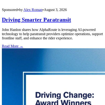
Sponsored
•
by
Alex Roman
•
August 3, 2026
Driving Smarter Paratransit
John Hanlon shares how AlphaRoute is leveraging AI-powered
technology to help paratransit providers optimize operations, support
frontline staff, and enhance the rider experience.
Read More →