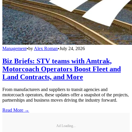
Management
•
by
Alex Roman
•
July 24, 2026
Biz Briefs: STV teams with Amtrak,
Motorcoach Operators Boost Fleet and
Land Contracts, and More
From manufacturers and suppliers to transit agencies and
motorcoach operators, these updates offer a snapshot of the projects,
partnerships and business moves driving the industry forward.
Read More →
Ad Loading...