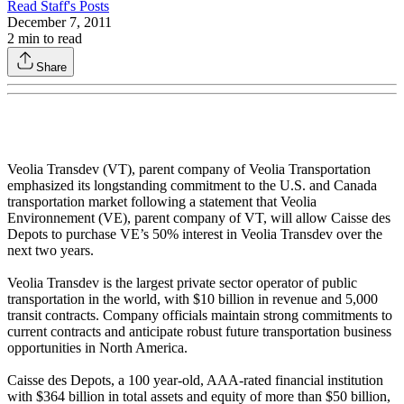
Read
Staff
's Posts
December 7, 2011
2
min to read
Share
Veolia Transdev (VT), parent company of Veolia Transportation
emphasized its longstanding commitment to the U.S. and Canada
transportation market following a statement that Veolia
Environnement (VE), parent company of VT, will allow Caisse des
Depots to purchase VE’s 50% interest in Veolia Transdev over the
next two years.
Veolia Transdev is the largest private sector operator of public
transportation in the world, with $10 billion in revenue and 5,000
transit contracts. Company officials maintain strong commitments to
current contracts and anticipate robust future transportation business
opportunities in North America.
Caisse des Depots, a 100 year-old, AAA-rated financial institution
with $364 billion in total assets and equity of more than $50 billion,