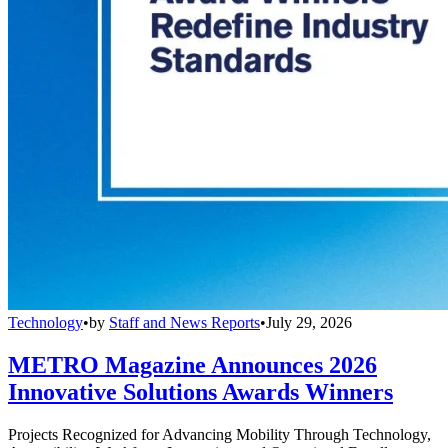
Technology
•
by
Staff and News Reports
•
July 29, 2026
METRO Magazine Announces 2026
Innovative Solutions Awards Winners
Projects Recognized for Advancing Mobility Through Technology,