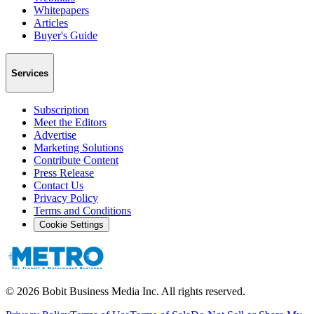
Whitepapers
Articles
Buyer's Guide
Services
Subscription
Meet the Editors
Advertise
Marketing Solutions
Contribute Content
Press Release
Contact Us
Privacy Policy
Terms and Conditions
Cookie Settings
©
2026
Bobit Business Media Inc. All rights reserved.