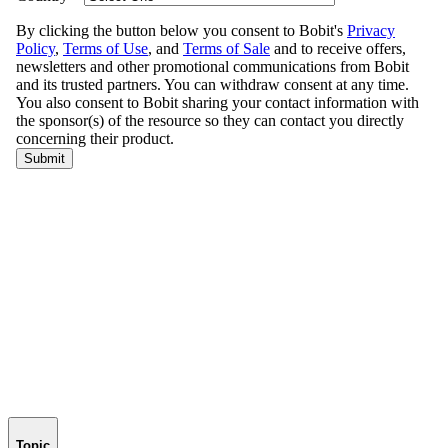
Topic