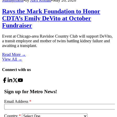
Management
•
by
Alex Roman
•
May 26, 2026
Rays the Mark Foundation to Honor
CDTA’s Emily DeVito at October
Fundraiser
Event at Chicago-area Ravisloe Country Club will support DeVito,
a transit employee and mother of twins battling kidney failure and
awaiting a transplant.
Read More →
View All
→
Connect with us