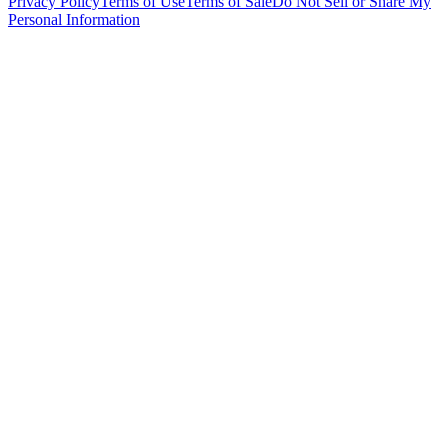
Privacy Policy
Terms of Use
Terms of Sale
Do Not Sell or Share My
Personal Information