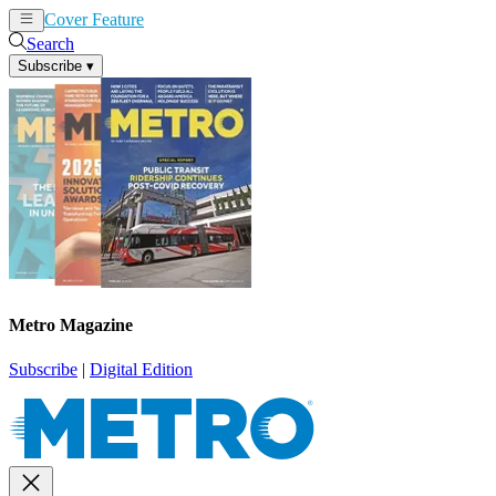
Cover Feature
News
Articles
Search
Subscribe
▾
Metro Magazine
Subscribe
|
Digital Edition