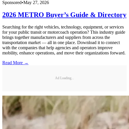
Sponsored
•
May 27, 2026
2026 METRO Buyer’s Guide & Directory
Searching for the right vehicles, technology, equipment, or services
for your public transit or motorcoach operation? This industry guide
brings together manufacturers and suppliers from across the
transportation market — all in one place. Download it to connect
with the companies that help agencies and operators improve
mobility, enhance operations, and move their organizations forward.
Read More →
Ad Loading...