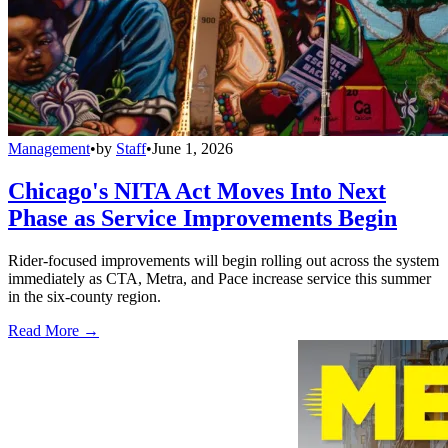
Management
•
by
Staff
•
June 1, 2026
Chicago's NITA Act Moves Into Next
Phase as Service Improvements Begin
Rider-focused improvements will begin rolling out across the system
immediately as CTA, Metra, and Pace increase service this summer
in the six-county region.
Read More →