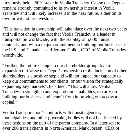
previously held a 50% stake in Veolia Transdev. Caisse des Depots
remains strongly committed to its ownership interest in Veolia
Transdev and will likely increase it in the near future, either on its
own or with other investors.
“This transition in ownership will take place over the next two years
and will not change the fact that Veolia Transdev is a leader in
transportation worldwide, with the stability of 5,000 transit
contracts, and with a major commitment to building our business in
the U.S. and Canada,” said Jerome Gallot, CEO of Veolia Transdev
worldwide.
“Further, the future change to our shareholder group, by an
expansion of Caisse des Depot’s ownership or the inclusion of other
shareholders is a positive step and will not impact our capacity to
keep our commitments to our clients, or our vision for strategically
expanding key markets”, he added. “This will allow Veolia
Transdev to strengthen and expand our capabilities, to carry on
building our business, and benefit from improving our access to
capital.”
Veolia Transportation’s contracts with transit agencies,
municipalities, and other governing bodies will not be affected by
these actions on the part of the parent company. In a letter sent to
over 200 transit clients in North America, Mark Joseph, CEO of