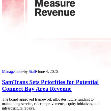
Management
•
by
Staff
•
June 4, 2026
SamTrans Sets Priorities for Potential
Connect Bay Area Revenue
The board-approved framework allocates future funding to
maintaining service, rider improvements, equity initiatives, and
infrastructure repairs.