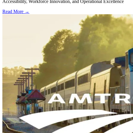
Accessibility, Workforce Innovation, and Operational Excellence
Read More →