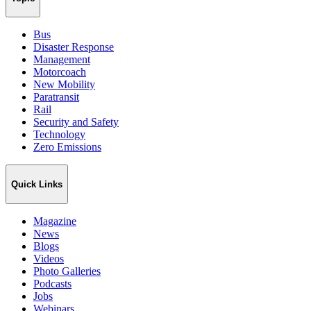
Bus
Disaster Response
Management
Motorcoach
New Mobility
Paratransit
Rail
Security and Safety
Technology
Zero Emissions
Quick Links
Magazine
News
Blogs
Videos
Photo Galleries
Podcasts
Jobs
Webinars