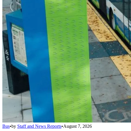
Bus
•
by
Staff and News Reports
•
August 7, 2026