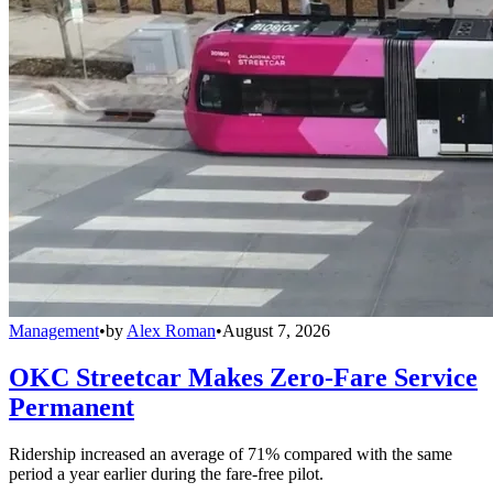
Management
•
by
Alex Roman
•
August 7, 2026
OKC Streetcar Makes Zero-Fare Service
Permanent
Ridership increased an average of 71% compared with the same
period a year earlier during the fare-free pilot.