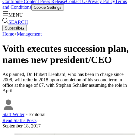
Contribute Content
Press Release
Contact Us
Privacy Policy
Terms
and Conditions
Cookie Settings
MENU
SEARCH
Subscribe
▴
Home
>
Management
Voith executes succession plan,
names new president/CEO
As planned, Dr. Hubert Lienhard, who has been in charge since
2008, will retire in 2018 upon completion of his second term in
office at the age of 67, with Stephan Schaller assuming the role in
April.
Staff Writer
・
Editorial
Read
Staff
's Posts
September 18, 2017