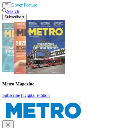
Cover Feature
News
Articles
Search
Subscribe
▾
Metro Magazine
Subscribe
|
Digital Edition