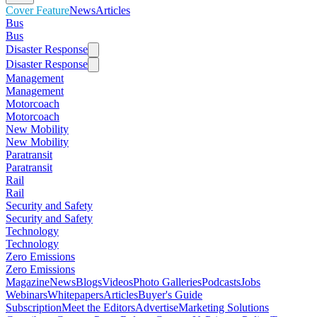
Cover Feature
News
Articles
Bus
Bus
Disaster Response
Disaster Response
Management
Management
Motorcoach
Motorcoach
New Mobility
New Mobility
Paratransit
Paratransit
Rail
Rail
Security and Safety
Security and Safety
Technology
Technology
Zero Emissions
Zero Emissions
Magazine
News
Blogs
Videos
Photo Galleries
Podcasts
Jobs
Webinars
Whitepapers
Articles
Buyer's Guide
Subscription
Meet the Editors
Advertise
Marketing Solutions