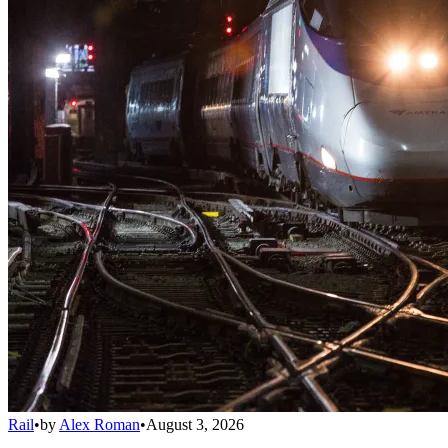
Rail
•
by
Alex Roman
•
August 3, 2026