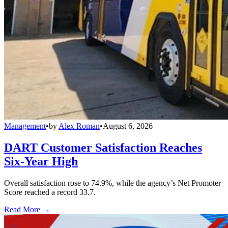
Management
•
by
Alex Roman
•
August 6, 2026
DART Customer Satisfaction Reaches
Six-Year High
Overall satisfaction rose to 74.9%, while the agency’s Net Promoter
Score reached a record 33.7.
Read More →