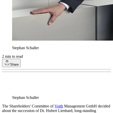
Stephan Schaller
2
min to read
Share
Stephan Schaller
The Shareholders' Committee of
Voith
Management GmbH decided
about the succession of Dr. Hubert Lienhard, long-standing