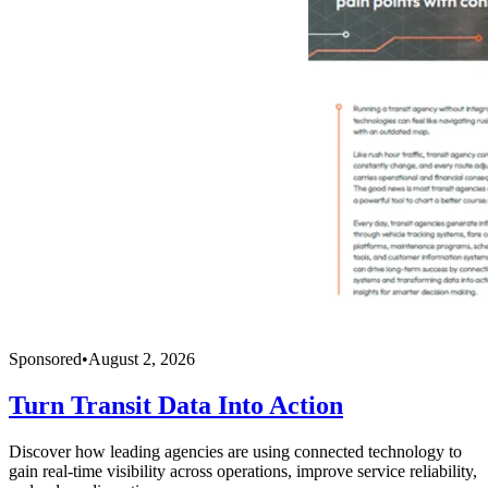
Sponsored
•
August 2, 2026
Turn Transit Data Into Action
Discover how leading agencies are using connected technology to
gain real-time visibility across operations, improve service reliability,