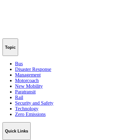
Topic
Bus
Disaster Response
Management
Motorcoach
New Mobility
Paratransit
Rail
Security and Safety
Technology
Zero Emissions
Quick Links