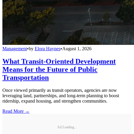
Management
•
by
Elora Haynes
•
August 1, 2026
What Transit-Oriented Development
Means for the Future of Public
Transportation
Once viewed primarily as transit operators, agencies are now
leveraging land, partnerships, and long-term planning to boost
ridership, expand housing, and strengthen communities.
Read More →
Ad Loading...