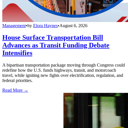
Management
•
by
Elora Haynes
•
August 6, 2026
House Surface Transportation Bill
Advances as Transit Funding Debate
Intensifies
A bipartisan transportation package moving through Congress could
redefine how the U.S. funds highways, transit, and motorcoach
travel, while igniting new fights over electrification, regulation, and
federal priorities.
Read More →