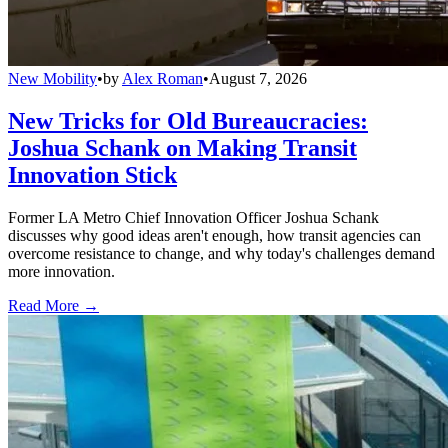
New Mobility
•
by
Alex Roman
•
August 7, 2026
New Tricks for Old Bureaucracies:
Joshua Schank on Making Transit
Innovation Stick
Former LA Metro Chief Innovation Officer Joshua Schank
discusses why good ideas aren't enough, how transit agencies can
overcome resistance to change, and why today's challenges demand
more innovation.
Read More →