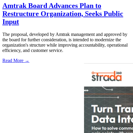
Amtrak Board Advances Plan to
Restructure Organization, Seeks Public
Input
The proposal, developed by Amtrak management and approved by
the board for further consideration, is intended to modernize the
organization's structure while improving accountability, operational
efficiency, and customer service.
Read More →