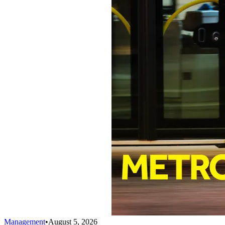
Management
•
August 5, 2026