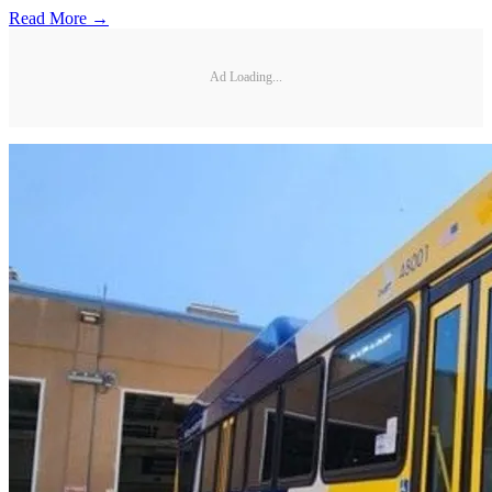
Read More →
Ad Loading...