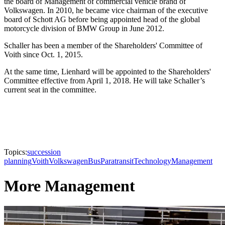
the board of Management of commercial vehicle brand of
Volkswagen. In 2010, he became vice chairman of the executive
board of Schott AG before being appointed head of the global
motorcycle division of BMW Group in June 2012.
Schaller has been a member of the Shareholders' Committee of
Voith since Oct. 1, 2015.
At the same time, Lienhard will be appointed to the Shareholders'
Committee effective from April 1, 2018. He will take Schaller’s
current seat in the committee.
Topics:
succession
planning
Voith
Volkswagen
Bus
Paratransit
Technology
Management
More Management