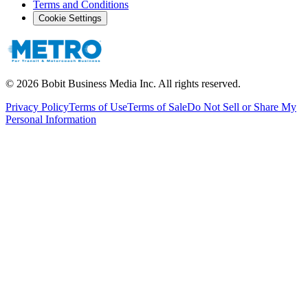
Terms and Conditions
Cookie Settings
©
2026
Bobit Business Media Inc. All rights reserved.
Privacy Policy
Terms of Use
Terms of Sale
Do Not Sell or Share My
Personal Information