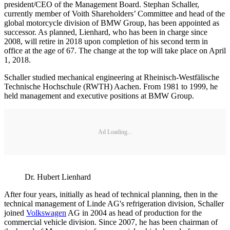
president/CEO of the Management Board. Stephan Schaller,
currently member of Voith Shareholders’ Committee and head of the
global motorcycle division of BMW Group, has been appointed as
successor. As planned, Lienhard, who has been in charge since
2008, will retire in 2018 upon completion of his second term in
office at the age of 67. The change at the top will take place on April
1, 2018.
Schaller studied mechanical engineering at Rheinisch-Westfälische
Technische Hochschule (RWTH) Aachen. From 1981 to 1999, he
held management and executive positions at BMW Group.
Ad Loading...
Dr. Hubert Lienhard
After four years, initially as head of technical planning, then in the
technical management of Linde AG's refrigeration division, Schaller
joined
Volkswagen
AG in 2004 as head of production for the
commercial vehicle division. Since 2007, he has been chairman of