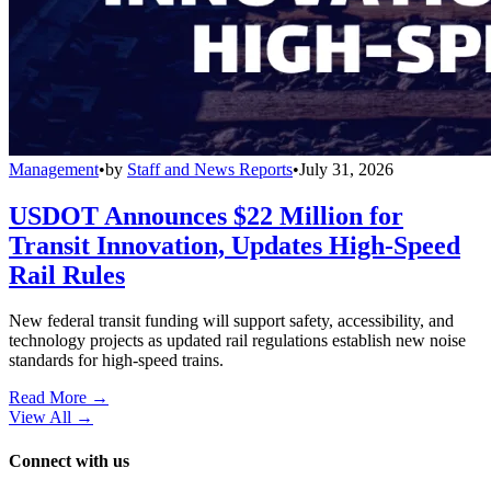
Management
•
by
Staff and News Reports
•
July 31, 2026
USDOT Announces $22 Million for
Transit Innovation, Updates High-Speed
Rail Rules
New federal transit funding will support safety, accessibility, and
technology projects as updated rail regulations establish new noise
standards for high-speed trains.
Read More →
View All
→
Connect with us