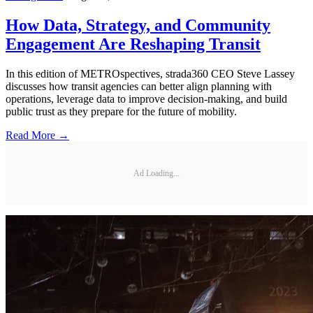
How Data, Strategy, and Community
Engagement Are Reshaping Transit
In this edition of METROspectives, strada360 CEO Steve Lassey
discusses how transit agencies can better align planning with
operations, leverage data to improve decision-making, and build
public trust as they prepare for the future of mobility.
Read More →
Ad Loading...