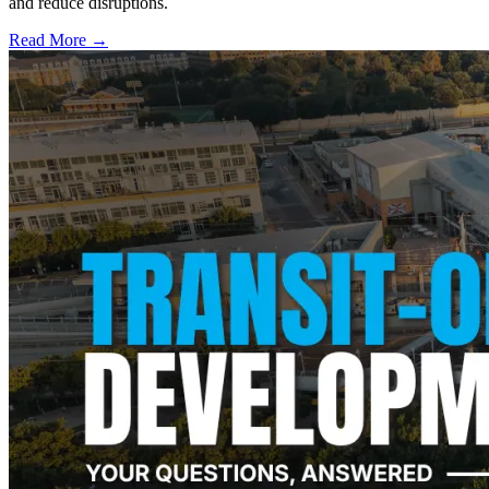
and reduce disruptions.
Read More →