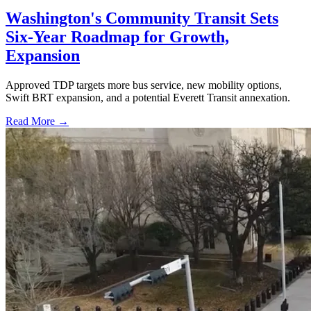
Washington's Community Transit Sets
Six-Year Roadmap for Growth,
Expansion
Approved TDP targets more bus service, new mobility options,
Swift BRT expansion, and a potential Everett Transit annexation.
Read More →