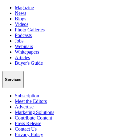
Magazine
News
Blogs
Videos
Photo Galleries
Podcasts
Jobs
Webinars
Whitepapers
Articles
Buyer's Guide
Services
Subscription
Meet the Editors
Advertise
Marketing Solutions
Contribute Content
Press Release
Contact Us
Privacy Policy