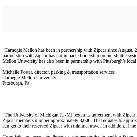
“Carnegie Mellon has been in partnership with Zipcar since August, 200
partnership with Zipcar has not impacted ridership on our shuttle sys
Mellon University has also been in partnership with Pittsburgh’s local 
Michelle Porter, director, parking & transportation services
Carnegie Mellon University
Pittsburgh, Pa.
“The University of Michigan (U-M) began its agreement with Zipcar i
Zipcar members number approximately 3,000. That equates to approxim
can get to their reserved Zipcar with minimal travel. In addition, if th
Grant Winston, associate director, customer service in parking & trans