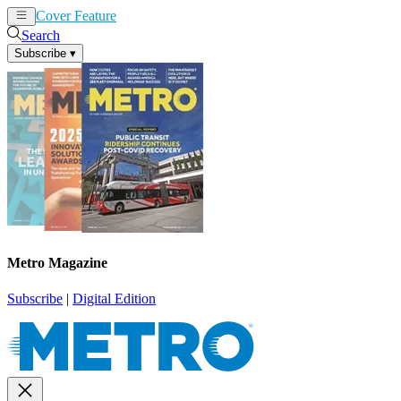
Cover Feature
News
Articles
Search
Subscribe
▾
Metro Magazine
Subscribe
|
Digital Edition