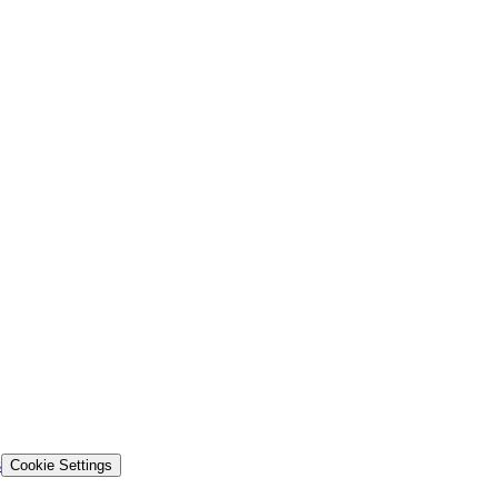
s
Cookie Settings