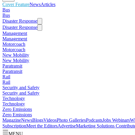
Cover Feature
News
Articles
Bus
Bus
Disaster Response
Disaster Response
Management
Management
Motorcoach
Motorcoach
New Mobility
New Mobility
Paratransit
Paratransit
Rail
Rail
Security and Safety
Security and Safety
Technology
Technology
Zero Emissions
Zero Emissions
Magazine
News
Blogs
Videos
Photo Galleries
Podcasts
Jobs
Webinars
Wh
Subscription
Meet the Editors
Advertise
Marketing Solutions
Contribut
MENU