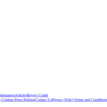
itepapers
Articles
Buyer's Guide
e Content
Press Release
Contact Us
Privacy Policy
Terms and Condition