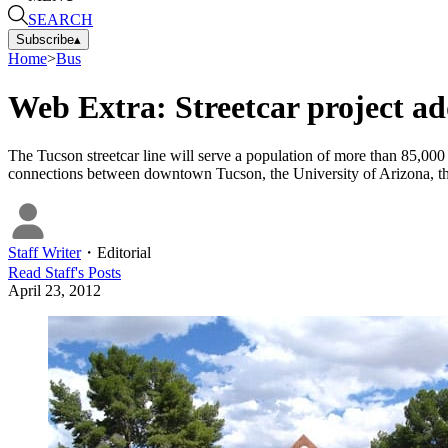
SEARCH
Subscribe
▴
Home
>
Bus
Web Extra: Streetcar project add
The Tucson streetcar line will serve a population of more than 85,000 
connections between downtown Tucson, the University of Arizona, th
Staff Writer
・
Editorial
Read
Staff
's Posts
April 23, 2012