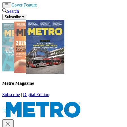
Cover Feature
News
Articles
Search
Subscribe
▾
Metro Magazine
Subscribe
|
Digital Edition