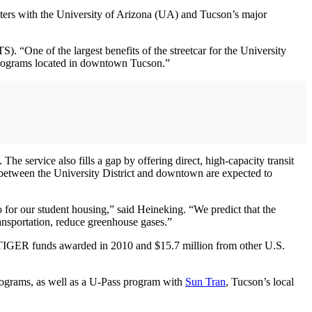
ters with the University of Arizona (UA) and Tucson’s major
. “One of the largest benefits of the streetcar for the University
he programs located in downtown Tucson.”
e service also fills a gap by offering direct, high-capacity transit
between the University District and downtown are expected to
so for our student housing,” said Heineking. “We predict that the
ansportation, reduce greenhouse gases.”
n TIGER funds awarded in 2010 and $15.7 million from other U.S.
programs, as well as a U-Pass program with
Sun Tran
, Tucson’s local