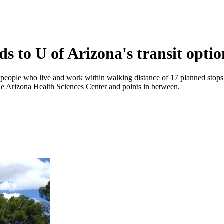
s to U of Arizona's transit optio
people who live and work within walking distance of 17 planned stops. Th
e Arizona Health Sciences Center and points in between.