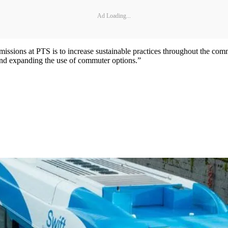
Ad Loading...
in missions at PTS is to increase sustainable practices throughout the c
 and expanding the use of commuter options.”