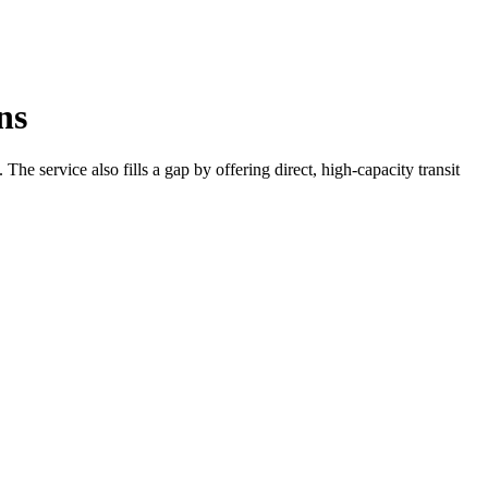
ns
e service also fills a gap by offering direct, high-capacity transit