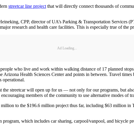
odern
streetcar line project
that will directly connect thousands of commu
Heineking, CPP, director of UA’s Parking & Transportation Services (PTS)
g major research and health care facilities. This is especially true of t
Ad Loading...
people who live and work within walking distance of 17 planned stops. Th
 Arizona Health Sciences Center and points in between. Travel times 
s operational.
at the streetcar will open up for us — not only for our programs, but al
by encouraging members of the community to use alternative modes of tr
llion to the $196.6 million project thus far, including $63 million i
ion program, which includes car sharing, carpool/vanpool, and bicycle 