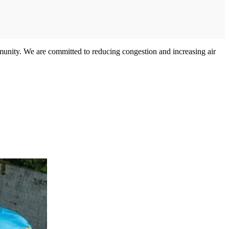
ommunity. We are committed to reducing congestion and increasing air