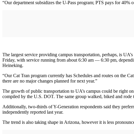
“Our department subsidizes the U-Pass program; PTS pays for 40% o
The largest service providing campus transportation, perhaps, is UA’
Friday, with service running from about 6:30 am — 6:30 pm, dependin
Heineking.
“Our Cat Tran program currently has Schedules and routes on the Cat T
there are no major changes planned for next year.”
The growth of public transportation to UA’s campus could be right on
compiled by the U.S. DOT. The same group walked, biked and rode t
Additionally, two-thirds of Y-Generation respondents said they prefer
independently reported last year.
The trend is also taking shape in Arizona, however it is less pronounc