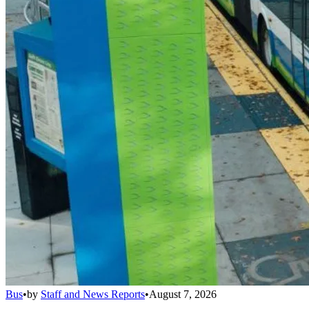
Bus
•
by
Staff and News Reports
•
August 7, 2026