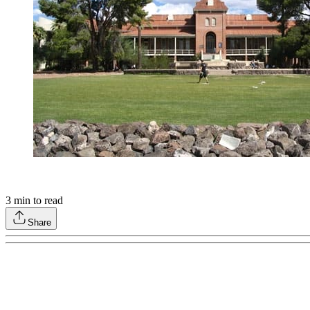
3
min to read
Share