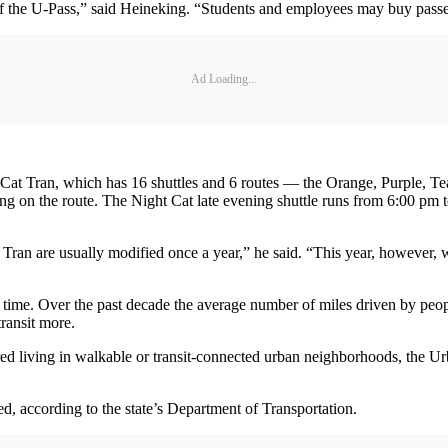
f the U-Pass,” said Heineking. “Students and employees may buy passe
Ad Loading...
s Cat Tran, which has 16 shuttles and 6 routes — the Orange, Purple, 
g on the route. The Night Cat late evening shuttle runs from 6:00 pm 
ran are usually modified once a year,” he said. “This year, however, w
 time. Over the past decade the average number of miles driven by peop
ransit more.
red living in walkable or transit-connected urban neighborhoods, the Ur
ed, according to the state’s Department of Transportation.