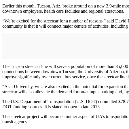
Earlier this month, Tucson, Ariz. broke ground on a new 3.9-mile m
downtown employers, health care facilities and regional attractions.
“We’re excited for the streetcar for a number of reasons,” said David 
community is that it will connect major centers of activities, includin
The Tucson streetcar line will serve a population of more than 85,000 
connections between downtown Tucson, the University of Arizona, the
improve significantly over current bus service, once the streetcar line i
“As a University, we are also excited at the potential for expansion th
streetcar will also alleviate the demand for on-campus parking and, 
The U.S. Department of Transportation (U.S. DOT) committed $78.7 mi
DOT funding sources. It is slated to open in late 2013.
The streetcar project will become another aspect of UA’s transportat
transit agency.