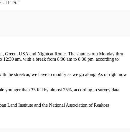
s at PTS.”
Teal, Green, USA and Nightcat Route. The shuttles run Monday thru
to 12:30 am, with a break from 8:00 am to 8:30 pm, according to
ith the streetcar, we have to modify as we go along. As of right now
le younger than 35 fell by almost 25%, according to survey data
ban Land Institute and the National Association of Realtors