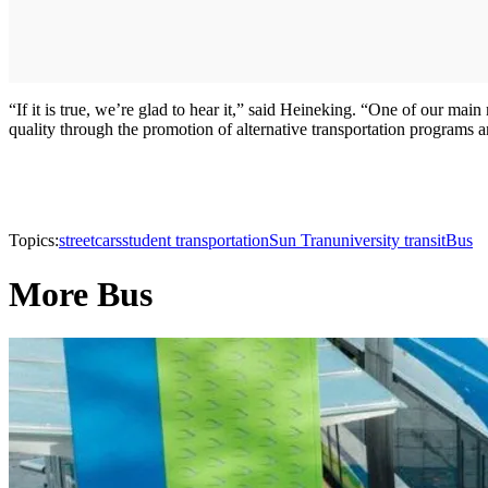
“If it is true, we’re glad to hear it,” said Heineking. “One of our ma
quality through the promotion of alternative transportation programs
Topics:
streetcars
student transportation
Sun Tran
university transit
Bus
More Bus