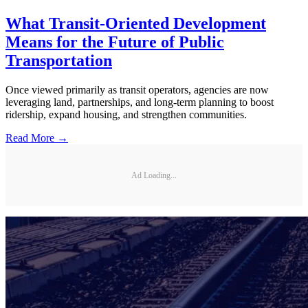
What Transit-Oriented Development
Means for the Future of Public
Transportation
Once viewed primarily as transit operators, agencies are now
leveraging land, partnerships, and long-term planning to boost
ridership, expand housing, and strengthen communities.
Read More →
Ad Loading...