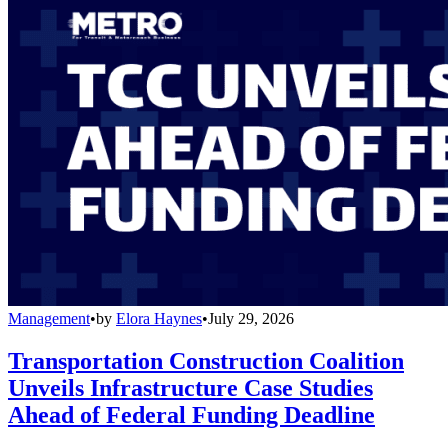
Management
•
by
Elora Haynes
•
July 29, 2026
Transportation Construction Coalition
Unveils Infrastructure Case Studies
Ahead of Federal Funding Deadline