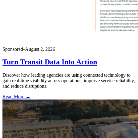
Sponsored
•
August 2, 2026
Turn Transit Data Into Action
Discover how leading agencies are using connected technology to
gain real-time visibility across operations, improve service reliability,
and reduce disruptions.
Read More →