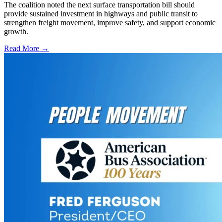
The coalition noted the next surface transportation bill should
provide sustained investment in highways and public transit to
strengthen freight movement, improve safety, and support economic
growth.
Read More →