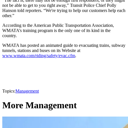
“The fact is, there may not be enough first responders, or they might
not be able to get to you right away,” Transit Police Chief Polly
Hanson told reporters. “We're trying to help our customers help each
other.”
According to the American Public Transportation Association,
WMATA’s training program is the only one of its kind in the
country.
WMATA has posted an animated guide to evacuating trains, subway
tunnels, stations and buses on its Website at
www.wmata.com/riding/safety/evac.cfm
.
Topics:
Management
More Management