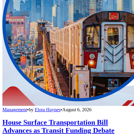
Management
•
by
Elora Haynes
•
August 6, 2026
House Surface Transportation Bill
Advances as Transit Funding Debate