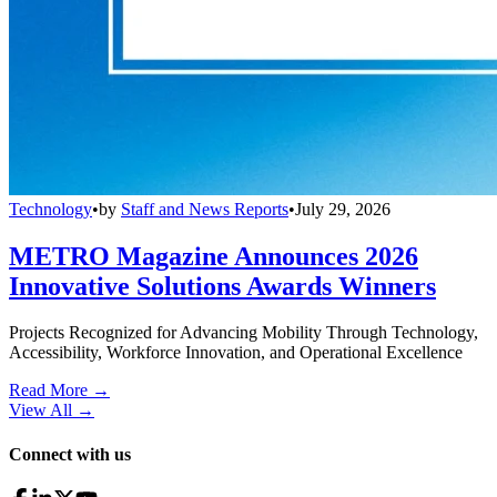
Technology
•
by
Staff and News Reports
•
July 29, 2026
METRO Magazine Announces 2026
Innovative Solutions Awards Winners
Projects Recognized for Advancing Mobility Through Technology,
Accessibility, Workforce Innovation, and Operational Excellence
Read More →
View All
→
Connect with us