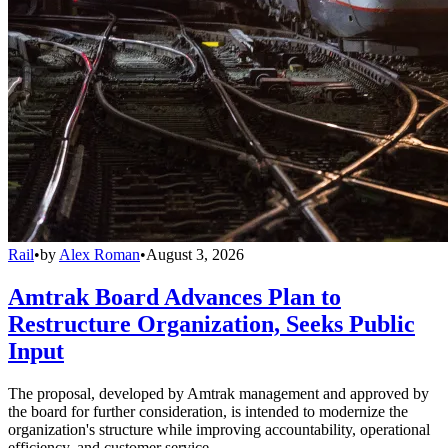
Rail
•
by
Alex Roman
•
August 3, 2026
Amtrak Board Advances Plan to
Restructure Organization, Seeks Public
Input
The proposal, developed by Amtrak management and approved by
the board for further consideration, is intended to modernize the
organization's structure while improving accountability, operational
efficiency, and customer service.