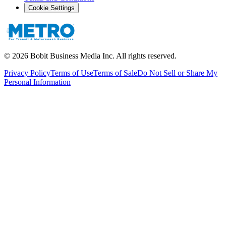
Cookie Settings
©
2026
Bobit Business Media Inc. All rights reserved.
Privacy Policy
Terms of Use
Terms of Sale
Do Not Sell or Share My
Personal Information