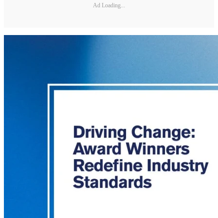
Ad Loading...