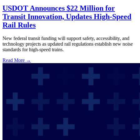
USDOT Announces $22 Million for
Transit Innovation, Updates High-Speed
Rail Rules
New federal transit funding will support safety, accessibility, and
technology projects as updated rail regulations establish new noise
standards for high-speed trains.
Read More →