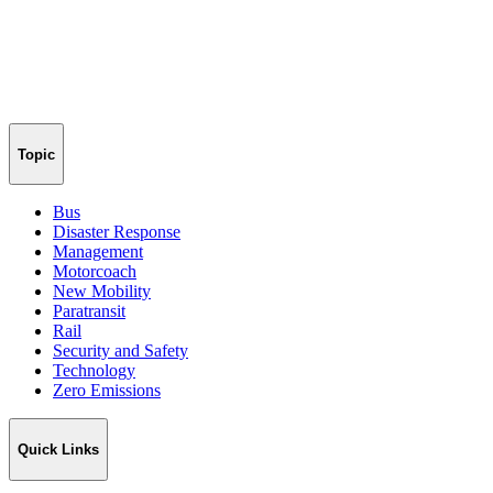
Topic
Bus
Disaster Response
Management
Motorcoach
New Mobility
Paratransit
Rail
Security and Safety
Technology
Zero Emissions
Quick Links