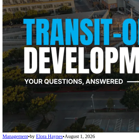
Management
•
by
Elora Haynes
•
August 1, 2026