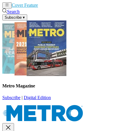
Cover Feature
News
Articles
Search
Subscribe
▾
Metro Magazine
Subscribe
|
Digital Edition