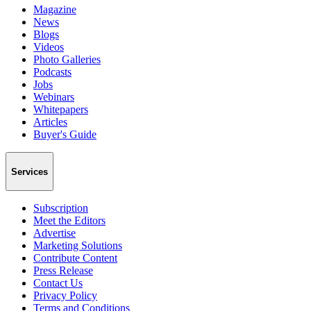
Magazine
News
Blogs
Videos
Photo Galleries
Podcasts
Jobs
Webinars
Whitepapers
Articles
Buyer's Guide
Services
Subscription
Meet the Editors
Advertise
Marketing Solutions
Contribute Content
Press Release
Contact Us
Privacy Policy
Terms and Conditions