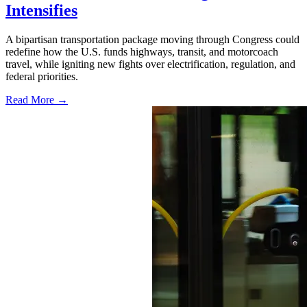
Intensifies
A bipartisan transportation package moving through Congress could
redefine how the U.S. funds highways, transit, and motorcoach
travel, while igniting new fights over electrification, regulation, and
federal priorities.
Read More →