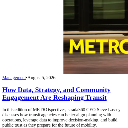
Management
•
August 5, 2026
How Data, Strategy, and Community
Engagement Are Reshaping Transit
In this edition of METROspectives, strada360 CEO Steve Lassey
discusses how transit agencies can better align planning with
operations, leverage data to improve decision-making, and build
public trust as they prepare for the future of mobility.