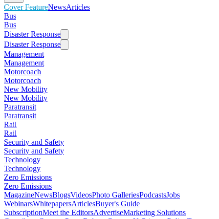
Cover Feature
News
Articles
Bus
Bus
Disaster Response
Disaster Response
Management
Management
Motorcoach
Motorcoach
New Mobility
New Mobility
Paratransit
Paratransit
Rail
Rail
Security and Safety
Security and Safety
Technology
Technology
Zero Emissions
Zero Emissions
Magazine
News
Blogs
Videos
Photo Galleries
Podcasts
Jobs
Webinars
Whitepapers
Articles
Buyer's Guide
Subscription
Meet the Editors
Advertise
Marketing Solutions