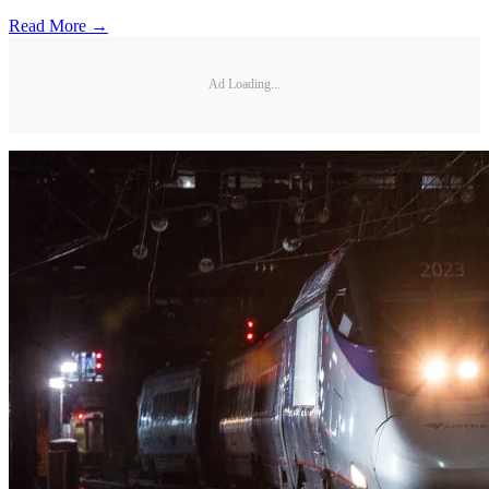
Read More →
Ad Loading...