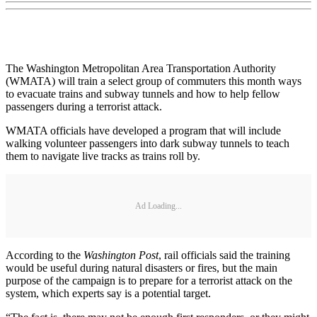
The Washington Metropolitan Area Transportation Authority
(WMATA) will train a select group of commuters this month ways
to evacuate trains and subway tunnels and how to help fellow
passengers during a terrorist attack.
WMATA officials have developed a program that will include
walking volunteer passengers into dark subway tunnels to teach
them to navigate live tracks as trains roll by.
Ad Loading...
According to the
Washington Post
, rail officials said the training
would be useful during natural disasters or fires, but the main
purpose of the campaign is to prepare for a terrorist attack on the
system, which experts say is a potential target.