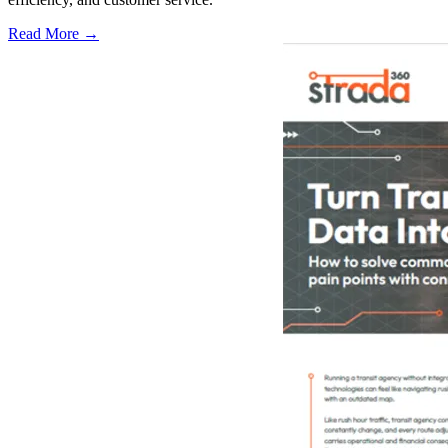
Read More →