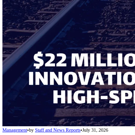
Management
•
by
Staff and News Reports
•
July 31, 2026