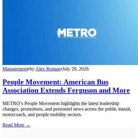
Management
•
by
Alex Roman
•
July 29, 2026
People Movement: American Bus
Association Extends Ferguson and More
METRO’s People Movement highlights the latest leadership
changes, promotions, and personnel news across the public transit,
motorcoach, and people mobility sectors.
Read More →