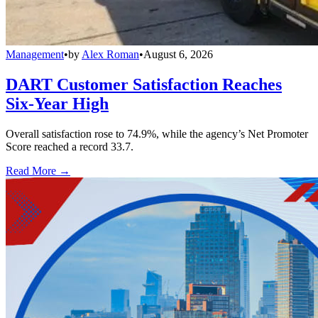
Management
•
by
Alex Roman
•
August 6, 2026
DART Customer Satisfaction Reaches
Six-Year High
Overall satisfaction rose to 74.9%, while the agency’s Net Promoter
Score reached a record 33.7.
Read More →