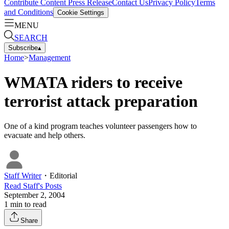
Contribute Content
Press Release
Contact Us
Privacy Policy
Terms
and Conditions
Cookie Settings
MENU
SEARCH
Subscribe
▴
Home
>
Management
WMATA riders to receive
terrorist attack preparation
One of a kind program teaches volunteer passengers how to
evacuate and help others.
Staff Writer
・
Editorial
Read
Staff
's Posts
September 2, 2004
1
min to read
Share