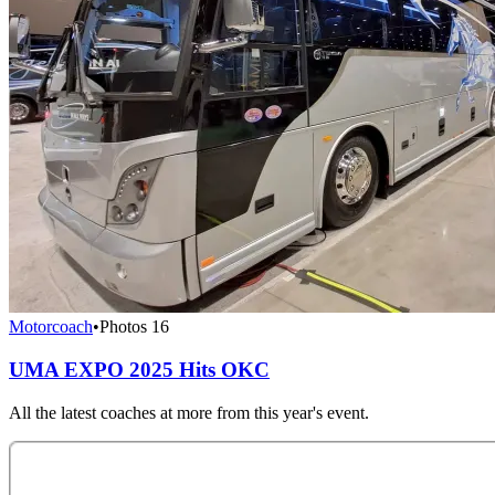
Motorcoach
•
Photos
16
UMA EXPO 2025 Hits OKC
All the latest coaches at more from this year's event.