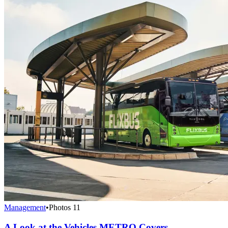
Management
•
Photos
11
A Look at the Vehicles METRO Covers