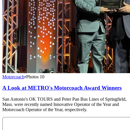
Motorcoach
•
Photos
10
A Look at METRO's Motorcoach Award Winners
San Antonio's OK TOURS and Peter Pan Bus Lines of Springfield,
Mass. were recently named Innovative Operator of the Year and
Motorcoach Operator of the Year, respectively.