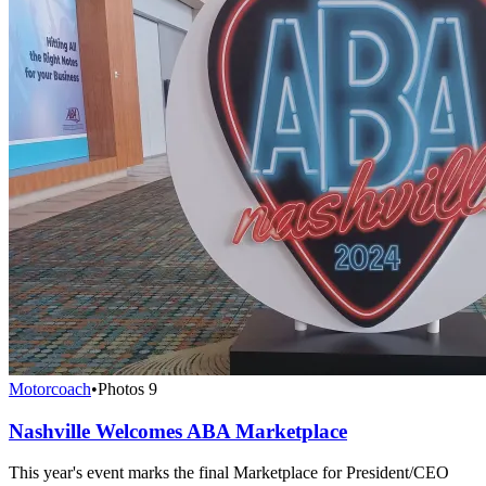
Motorcoach
•
Photos
9
Nashville Welcomes ABA Marketplace
This year's event marks the final Marketplace for President/CEO