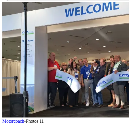
Motorcoach
•
Photos
11