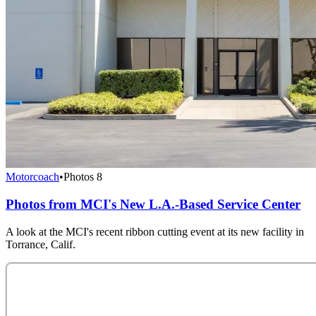
Motorcoach
•
Photos
8
Photos from MCI's New L.A.-Based Service Center
A look at the MCI's recent ribbon cutting event at its new facility in
Torrance, Calif.