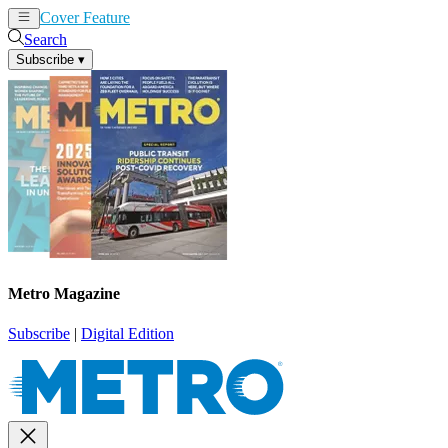
Cover Feature
News
Articles
Search
Subscribe
▾
Metro Magazine
Subscribe
|
Digital Edition