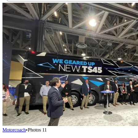
Motorcoach
•
Photos
11