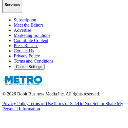
Services
Subscription
Meet the Editors
Advertise
Marketing Solutions
Contribute Content
Press Release
Contact Us
Privacy Policy
Terms and Conditions
Cookie Settings
©
2026
Bobit Business Media Inc. All rights reserved.
Privacy Policy
Terms of Use
Terms of Sale
Do Not Sell or Share My
Personal Information