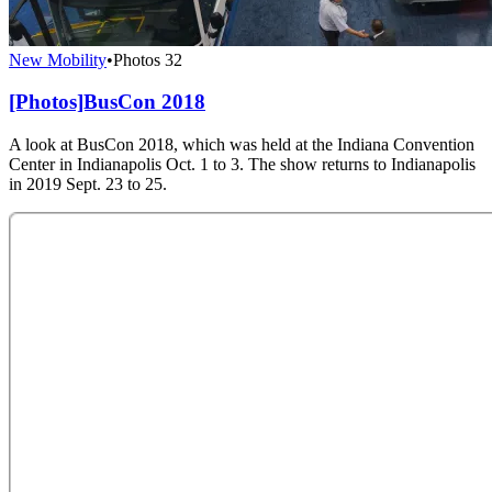
New Mobility
•
Photos
32
[Photos]BusCon 2018
A look at BusCon 2018, which was held at the Indiana Convention
Center in Indianapolis Oct. 1 to 3. The show returns to Indianapolis
in 2019 Sept. 23 to 25.