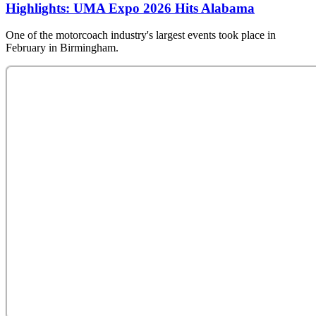
Highlights: UMA Expo 2026 Hits Alabama
One of the motorcoach industry's largest events took place in
February in Birmingham.