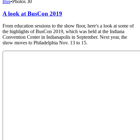
Bus
•
Photos
30
A look at BusCon 2019
From education sessions to the show floor, here's a look at some of
the highlights of BusCon 2019, which was held at the Indiana
Convention Center in Indianapolis in September. Next year, the
show moves to Philadelphia Nov. 13 to 15.