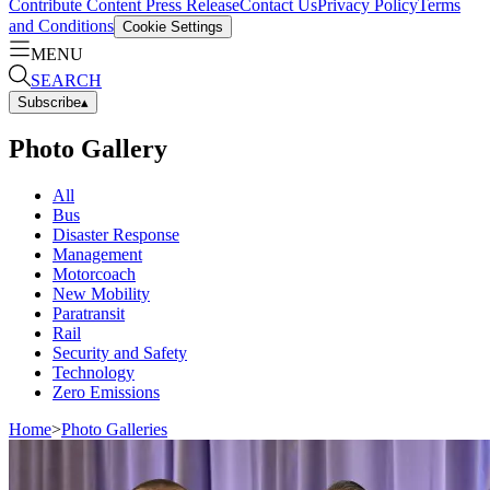
Contribute Content
Press Release
Contact Us
Privacy Policy
Terms
and Conditions
Cookie Settings
MENU
SEARCH
Subscribe
▴
Photo Gallery
All
Bus
Disaster Response
Management
Motorcoach
New Mobility
Paratransit
Rail
Security and Safety
Technology
Zero Emissions
Home
>
Photo Galleries