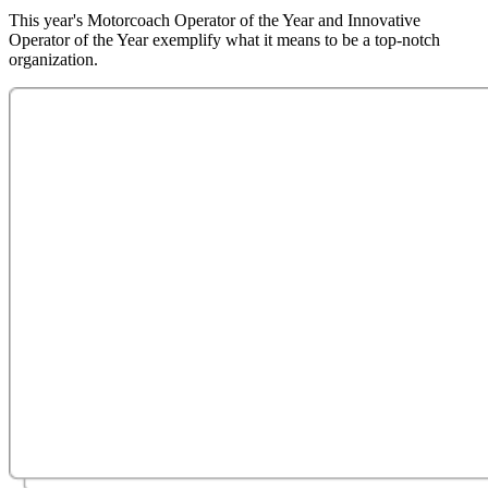
This year's Motorcoach Operator of the Year and Innovative
Operator of the Year exemplify what it means to be a top-notch
organization.