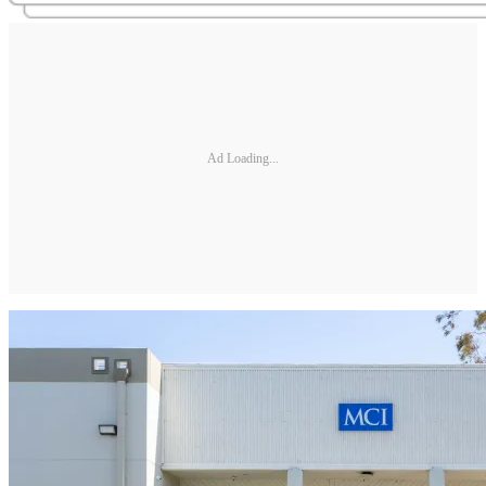
Ad Loading...