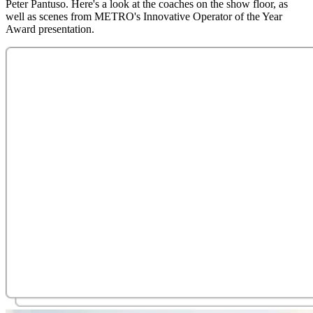
Peter Pantuso. Here's a look at the coaches on the show floor, as
well as scenes from METRO's Innovative Operator of the Year
Award presentation.