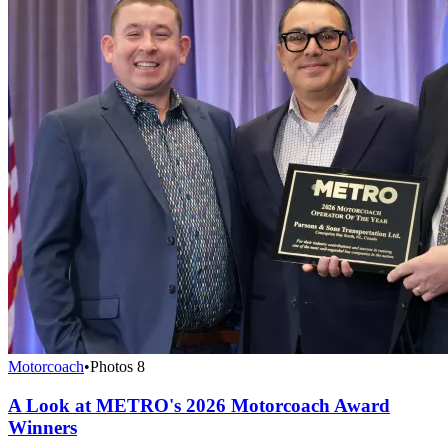
Motorcoach
•
Photos
8
A Look at METRO's 2026 Motorcoach Award
Winners