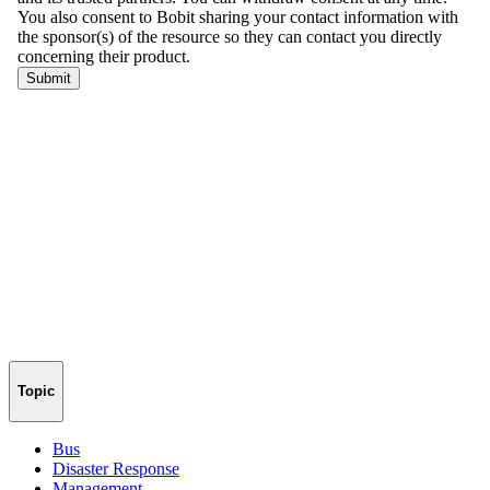
Topic
Bus
Disaster Response
Management