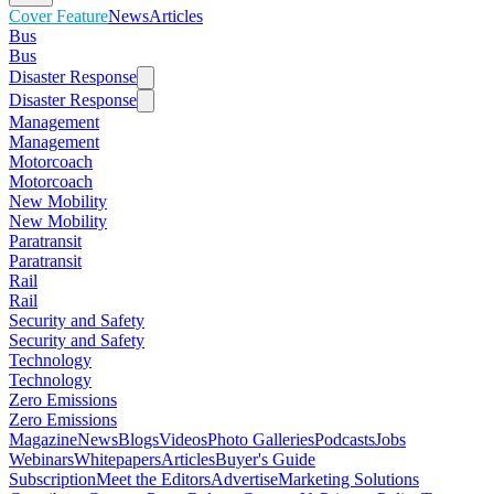
Cover Feature
News
Articles
Bus
Bus
Disaster Response
Disaster Response
Management
Management
Motorcoach
Motorcoach
New Mobility
New Mobility
Paratransit
Paratransit
Rail
Rail
Security and Safety
Security and Safety
Technology
Technology
Zero Emissions
Zero Emissions
Magazine
News
Blogs
Videos
Photo Galleries
Podcasts
Jobs
Webinars
Whitepapers
Articles
Buyer's Guide
Subscription
Meet the Editors
Advertise
Marketing Solutions