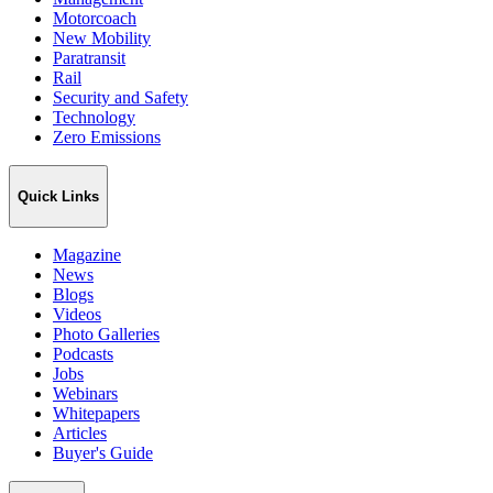
Motorcoach
New Mobility
Paratransit
Rail
Security and Safety
Technology
Zero Emissions
Quick Links
Magazine
News
Blogs
Videos
Photo Galleries
Podcasts
Jobs
Webinars
Whitepapers
Articles
Buyer's Guide