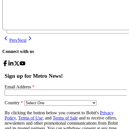
Prev
Next
Connect with us