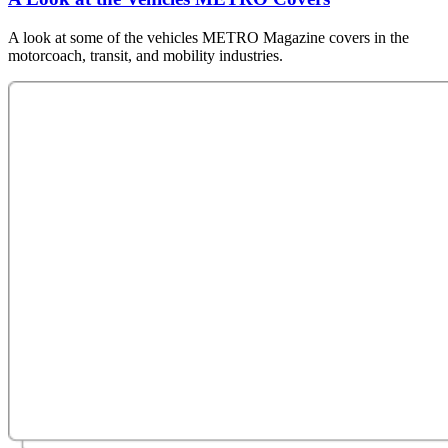
A look at some of the vehicles METRO Magazine covers in the
motorcoach, transit, and mobility industries.