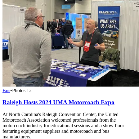
Bus
•
Photos
12
Raleigh Hosts 2024 UMA Motorcoach Expo
At North Carolina's Raleigh Convention Center, the United
Motorcoach Association welcomed professionals from the
motorcoach industry for educational sessions and a show floor
featuring equipment suppliers and motorcoach and bus
manufacturers.