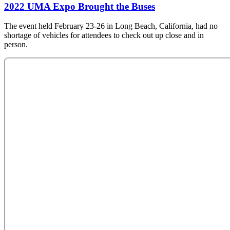
2022 UMA Expo Brought the Buses
The event held February 23-26 in Long Beach, California, had no
shortage of vehicles for attendees to check out up close and in
person.