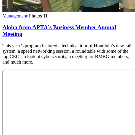
Management
•
Photos
11
Aloha from APTA's Business Member Annual
Meeting
This year’s program featured a technical tour of Honolulu’s new rail
system, a speed networking session, a roundtable with some of the
top CEOs, a look at cybersecurity, a meeting for BMBG members,
and much more.