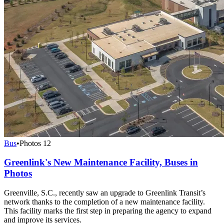
Bus
•
Photos
12
Greenlink's New Maintenance Facility, Buses in
Photos
Greenville, S.C., recently saw an upgrade to Greenlink Transit’s
network thanks to the completion of a new maintenance facility.
This facility marks the first step in preparing the agency to expand
and improve its services.