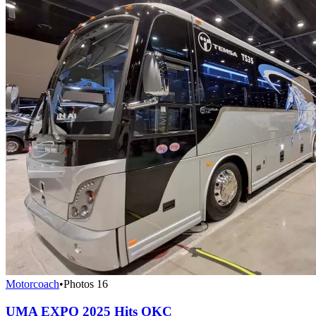
Motorcoach
•
Photos
16
UMA EXPO 2025 Hits OKC