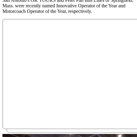
San Antonio's OK TOURS and Peter Pan Bus Lines of Springfield,
Mass. were recently named Innovative Operator of the Year and
Motorcoach Operator of the Year, respectively.