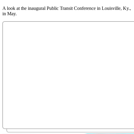
A look at the inaugural Public Transit Conference in Louisville, Ky.,
in May.