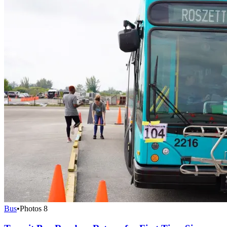
Bus
•
Photos
8