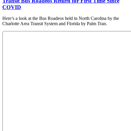
Transit Bus Roadeos Return for First Time Since
COVID
Here’s a look at the Bus Roadeos held in North Carolina by the
Charlotte Area Transit System and Florida by Palm Tran.