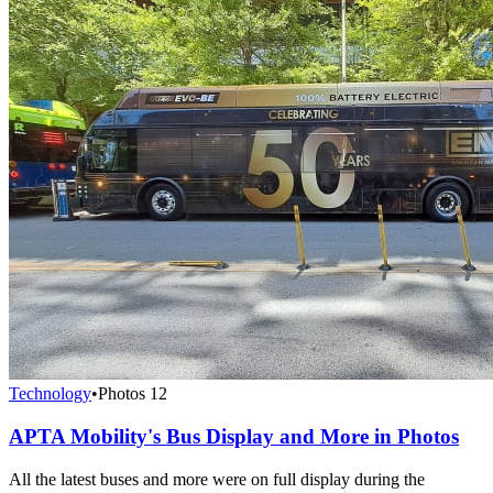
Technology
•
Photos
12
APTA Mobility's Bus Display and More in Photos
All the latest buses and more were on full display during the