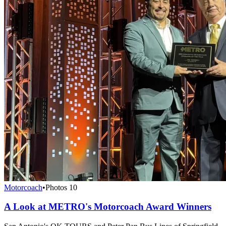
Motorcoach
•
Photos
10
A Look at METRO's Motorcoach Award Winners