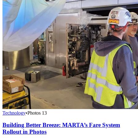
Technology
•
Photos
13
Building Better Breeze: MARTA’s Fare System
Rollout in Photos