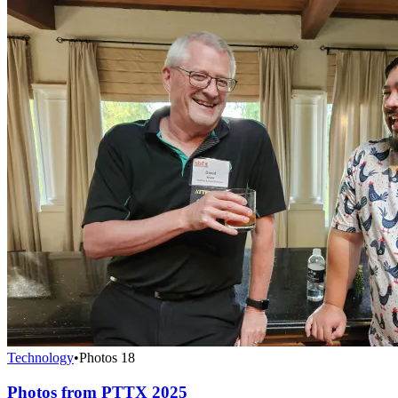
Technology
•
Photos
18
Photos from PTTX 2025