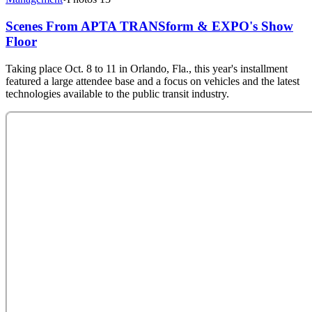
Scenes From APTA TRANSform & EXPO's Show
Floor
Taking place Oct. 8 to 11 in Orlando, Fla., this year's installment
featured a large attendee base and a focus on vehicles and the latest
technologies available to the public transit industry.