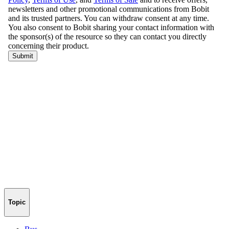
Topic