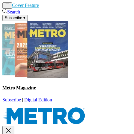
Cover Feature
News
Articles
Search
Subscribe
▾
Metro Magazine
Subscribe
|
Digital Edition