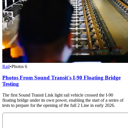
Rail
•
Photos
6
Photos From Sound Transit's I-90 Floating Bridge
Testing
The first Sound Transit Link light rail vehicle crossed the I-90
floating bridge under its own power, enabling the start of a series of
tests to prepare for the opening of the full 2 Line in early 2026.