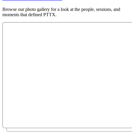
Browse our photo gallery for a look at the people, sessions, and
moments that defined PTTX.