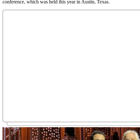
conference, which was held this year in Austin, Texas.