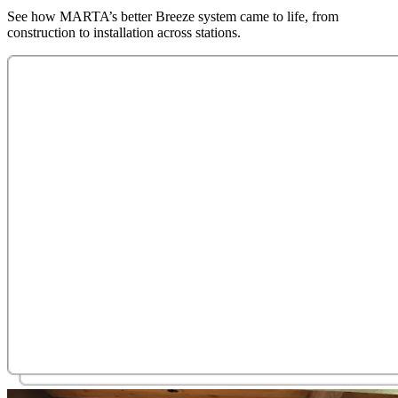
See how MARTA’s better Breeze system came to life, from
construction to installation across stations.