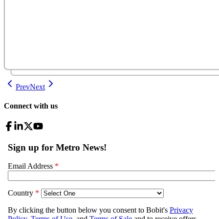
Prev
Next
Connect with us