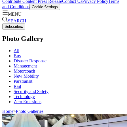
Contribute Content
Press Release
Contact Us
Privacy Policy
Terms
and Conditions
Cookie Settings
MENU
SEARCH
Subscribe
▴
Photo Gallery
All
Bus
Disaster Response
Management
Motorcoach
New Mobility
Paratransit
Rail
Security and Safety
Technology
Zero Emissions
Home
>
Photo Galleries