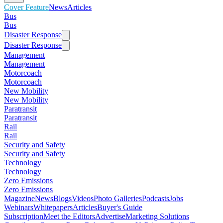
Cover Feature
News
Articles
Bus
Bus
Disaster Response
Disaster Response
Management
Management
Motorcoach
Motorcoach
New Mobility
New Mobility
Paratransit
Paratransit
Rail
Rail
Security and Safety
Security and Safety
Technology
Technology
Zero Emissions
Zero Emissions
Magazine
News
Blogs
Videos
Photo Galleries
Podcasts
Jobs
Webinars
Whitepapers
Articles
Buyer's Guide
Subscription
Meet the Editors
Advertise
Marketing Solutions