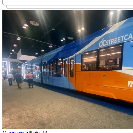
Management
•
Photos
13