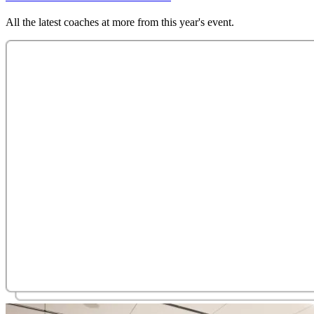
All the latest coaches at more from this year's event.