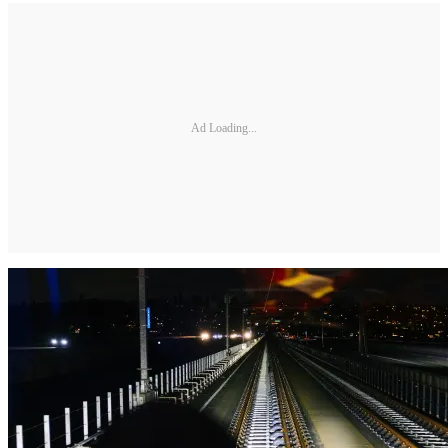
Ad Loading...