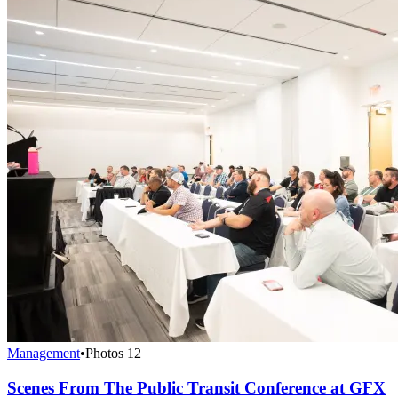
Management
•
Photos
12
Scenes From The Public Transit Conference at GFX