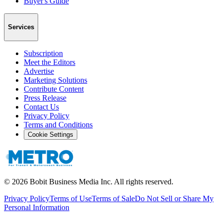
Buyer's Guide
Services
Subscription
Meet the Editors
Advertise
Marketing Solutions
Contribute Content
Press Release
Contact Us
Privacy Policy
Terms and Conditions
Cookie Settings
©
2026
Bobit Business Media Inc. All rights reserved.
Privacy Policy
Terms of Use
Terms of Sale
Do Not Sell or Share My
Personal Information