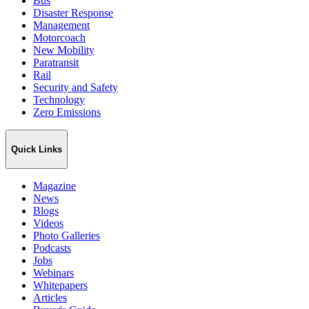
Bus
Disaster Response
Management
Motorcoach
New Mobility
Paratransit
Rail
Security and Safety
Technology
Zero Emissions
Quick Links
Magazine
News
Blogs
Videos
Photo Galleries
Podcasts
Jobs
Webinars
Whitepapers
Articles