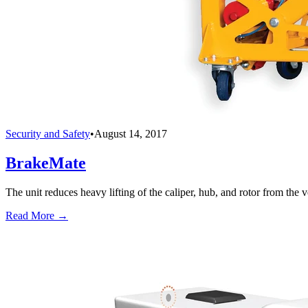
Security and Safety
•
August 14, 2017
BrakeMate
The unit reduces heavy lifting of the caliper, hub, and rotor from the v
Read More →