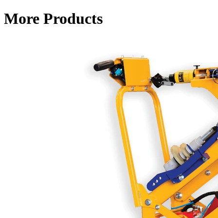
More Products