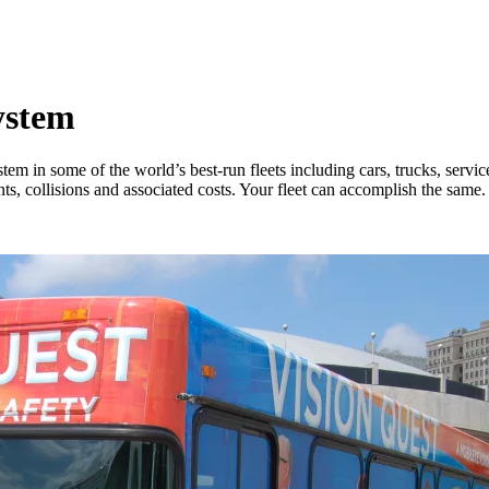
ystem
m in some of the world’s best-run fleets including cars, trucks, servic
ts, collisions and associated costs. Your fleet can accomplish the same.