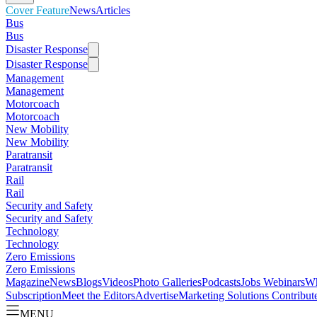
Cover Feature
News
Articles
Bus
Bus
Disaster Response
Disaster Response
Management
Management
Motorcoach
Motorcoach
New Mobility
New Mobility
Paratransit
Paratransit
Rail
Rail
Security and Safety
Security and Safety
Technology
Technology
Zero Emissions
Zero Emissions
Magazine
News
Blogs
Videos
Photo Galleries
Podcasts
Jobs
Webinars
Wh
Subscription
Meet the Editors
Advertise
Marketing Solutions
Contribut
MENU