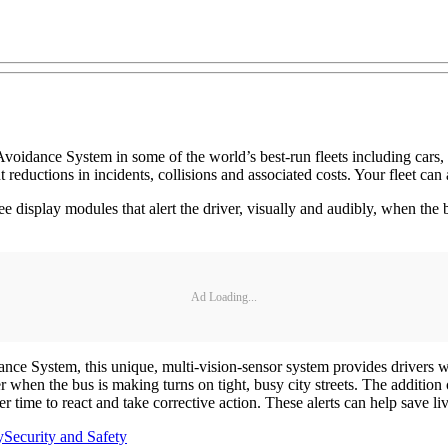
oidance System in some of the world’s best-run fleets including cars, tr
reductions in incidents, collisions and associated costs. Your fleet ca
display modules that alert the driver, visually and audibly, when the bu
Ad Loading...
dance System, this unique, multi-vision-sensor system provides drivers w
er when the bus is making turns on tight, busy city streets. The addition 
ver time to react and take corrective action. These alerts can help save 
y
Security and Safety