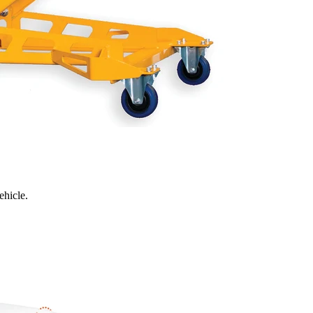
ehicle.