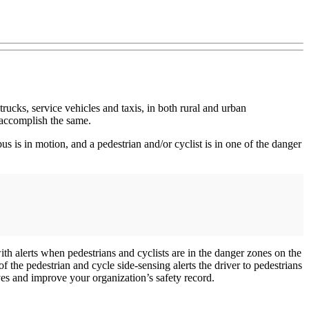
ucks, service vehicles and taxis, in both rural and urban
n accomplish the same.
s is in motion, and a pedestrian and/or cyclist is in one of the danger
ith alerts when pedestrians and cyclists are in the danger zones on the
of the pedestrian and cycle side-sensing alerts the driver to pedestrians
lives and improve your organization’s safety record.