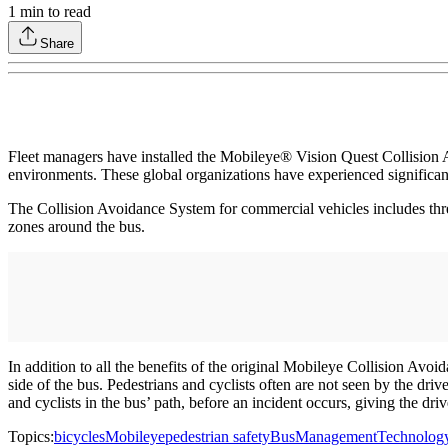
1
min to read
Share
Fleet managers have installed the Mobileye® Vision Quest Collision Av
environments. These global organizations have experienced significant 
The Collision Avoidance System for commercial vehicles includes three 
zones around the bus.
In addition to all the benefits of the original Mobileye Collision Avoi
side of the bus. Pedestrians and cyclists often are not seen by the driv
and cyclists in the bus’ path, before an incident occurs, giving the dri
Topics:
bicycles
Mobileye
pedestrian safety
Bus
Management
Technolog