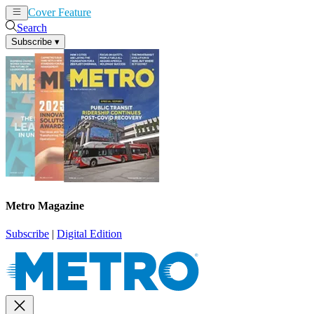
Cover Feature
News
Articles
Search
Subscribe
▾
Metro Magazine
Subscribe
|
Digital Edition