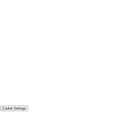
s
Cookie Settings