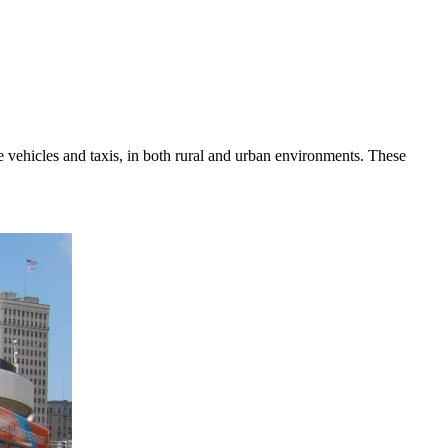
e vehicles and taxis, in both rural and urban environments. These