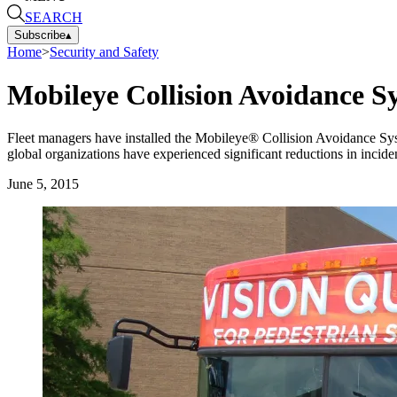
SEARCH
Subscribe
▴
Home
>
Security and Safety
Mobileye Collision Avoidance S
Fleet managers have installed the Mobileye® Collision Avoidance Syste
global organizations have experienced significant reductions in inciden
June 5, 2015