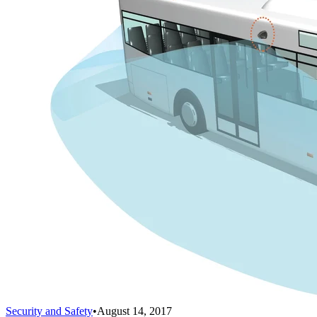
Security and Safety
•
August 14, 2017