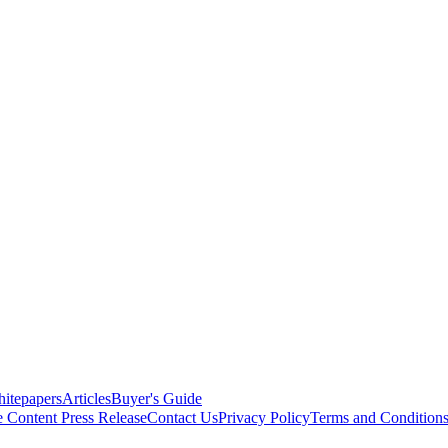
itepapers
Articles
Buyer's Guide
e Content
Press Release
Contact Us
Privacy Policy
Terms and Condition