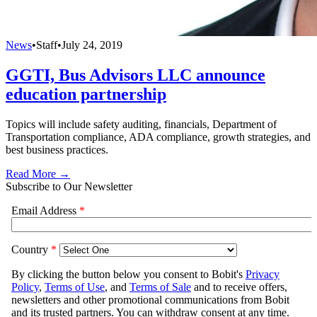
News
•
Staff
•
July 24, 2019
GGTI, Bus Advisors LLC announce
education partnership
Topics will include safety auditing, financials, Department of
Transportation compliance, ADA compliance, growth strategies, and
best business practices.
Read More →
Subscribe to Our Newsletter