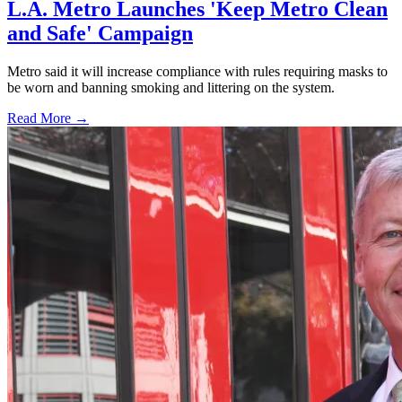
L.A. Metro Launches 'Keep Metro Clean
and Safe' Campaign
Metro said it will increase compliance with rules requiring masks to
be worn and banning smoking and littering on the system.
Read More →