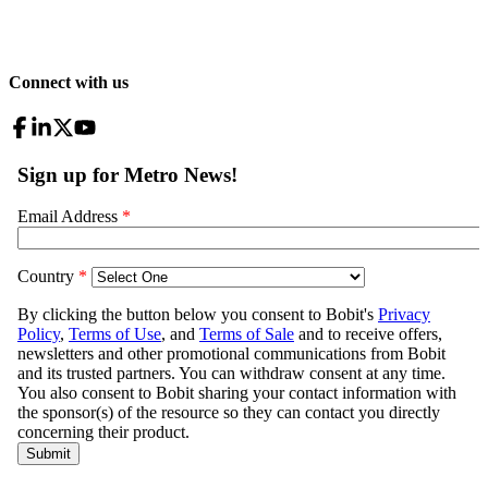
Connect with us