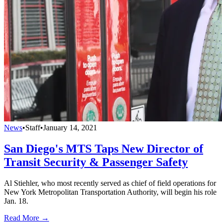
News
•
Staff
•
January 14, 2021
San Diego's MTS Taps New Director of
Transit Security & Passenger Safety
Al Stiehler, who most recently served as chief of field operations for
New York Metropolitan Transportation Authority, will begin his role
Jan. 18.
Read More →