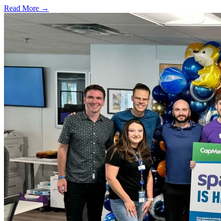
Read More →