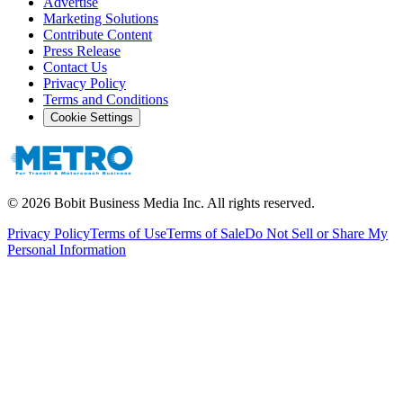
Advertise
Marketing Solutions
Contribute Content
Press Release
Contact Us
Privacy Policy
Terms and Conditions
Cookie Settings
©
2026
Bobit Business Media Inc. All rights reserved.
Privacy Policy
Terms of Use
Terms of Sale
Do Not Sell or Share My
Personal Information