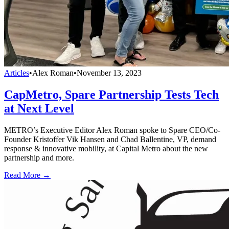
Articles
•
Alex Roman
•
November 13, 2023
CapMetro, Spare Partnership Tests Tech
at Next Level
METRO’s Executive Editor Alex Roman spoke to Spare CEO/Co-
Founder Kristoffer Vik Hansen and Chad Ballentine, VP, demand
response & innovative mobility, at Capital Metro about the new
partnership and more.
Read More →