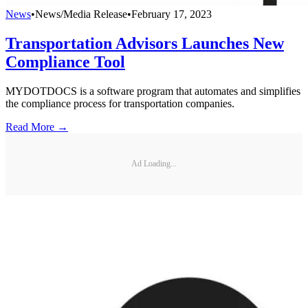
News
•
News/Media Release
•
February 17, 2023
Transportation Advisors Launches New
Compliance Tool
MYDOTDOCS is a software program that automates and simplifies
the compliance process for transportation companies.
Read More →
Ad Loading...