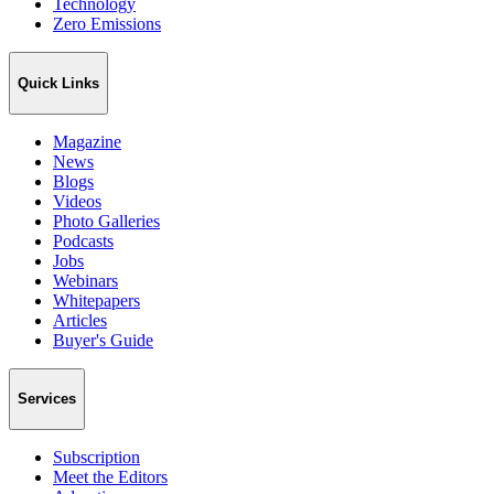
Technology
Zero Emissions
Quick Links
Magazine
News
Blogs
Videos
Photo Galleries
Podcasts
Jobs
Webinars
Whitepapers
Articles
Buyer's Guide
Services
Subscription
Meet the Editors