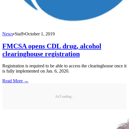
News
•
Staff
•
October 1, 2019
FMCSA opens CDL drug, alcohol
clearinghouse registration
Registration is required to be able to access the clearinghouse once it
is fully implemented on Jan. 6, 2020.
Read More →
Ad Loading...