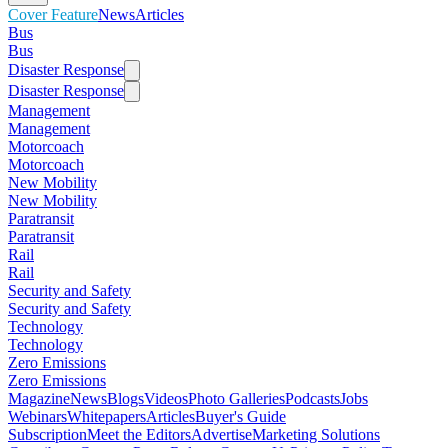
Cover Feature
News
Articles
Bus
Bus
Disaster Response
Disaster Response
Management
Management
Motorcoach
Motorcoach
New Mobility
New Mobility
Paratransit
Paratransit
Rail
Rail
Security and Safety
Security and Safety
Technology
Technology
Zero Emissions
Zero Emissions
Magazine
News
Blogs
Videos
Photo Galleries
Podcasts
Jobs
Webinars
Whitepapers
Articles
Buyer's Guide
Subscription
Meet the Editors
Advertise
Marketing Solutions