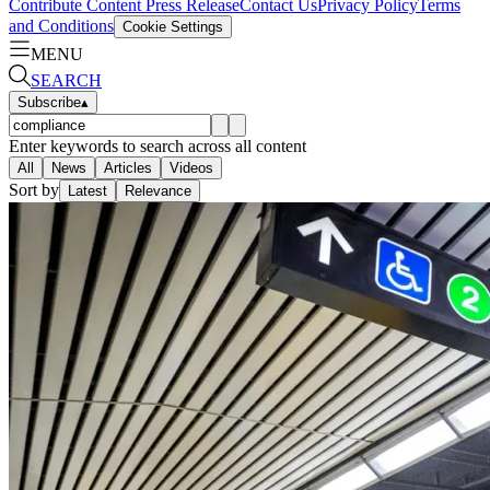
Contribute Content
Press Release
Contact Us
Privacy Policy
Terms
and Conditions
Cookie Settings
MENU
SEARCH
Subscribe
▴
Enter keywords to search across all content
All
News
Articles
Videos
Sort by
Latest
Relevance