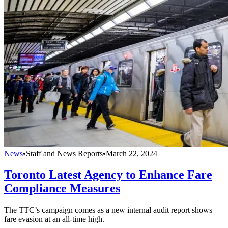
News
•
Staff and News Reports
•
March 22, 2024
Toronto Latest Agency to Enhance Fare
Compliance Measures
The TTC’s campaign comes as a new internal audit report shows
fare evasion at an all-time high.