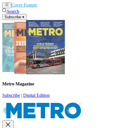
Cover Feature
News
Articles
Search
Subscribe
▾
Metro Magazine
Subscribe
|
Digital Edition