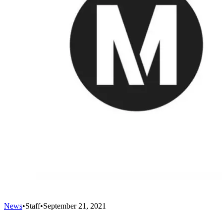
News
•
Staff
•
September 21, 2021