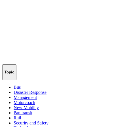
Topic
Bus
Disaster Response
Management
Motorcoach
New Mobility
Paratransit
Rail
Security and Safety