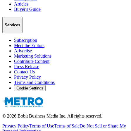
Articles
Buyer's Guide
Services
Subscription
Meet the Editors
Advertise
Marketing Solutions
Contribute Content
Press Release
Contact Us
Privacy Policy
Terms and Conditions
Cookie Settings
©
2026
Bobit Business Media Inc. All rights reserved.
Privacy Policy
Terms of Use
Terms of Sale
Do Not Sell or Share My