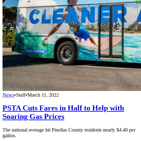
News
•
Staff
•
March 11, 2022
PSTA Cuts Fares in Half to Help with
Soaring Gas Prices
The national average hit Pinellas County residents nearly $4.40 per
gallon.