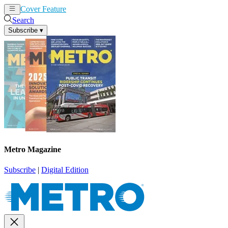
Cover Feature
News
Articles
Search
Subscribe
▾
Metro Magazine
Subscribe
|
Digital Edition