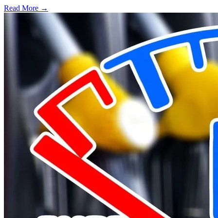
Read More →