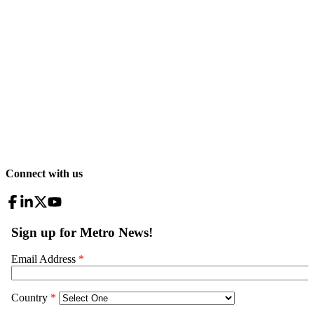
Connect with us