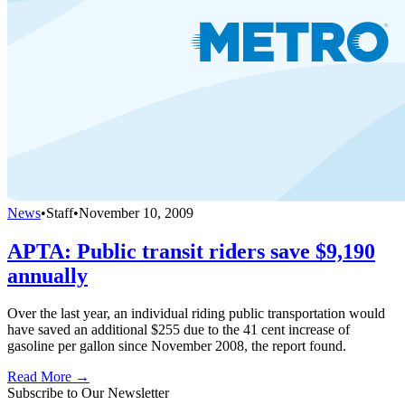
News
•
Staff
•
November 10, 2009
APTA: Public transit riders save $9,190
annually
Over the last year, an individual riding public transportation would
have saved an additional $255 due to the 41 cent increase of
gasoline per gallon since November 2008, the report found.
Read More →
Subscribe to Our Newsletter