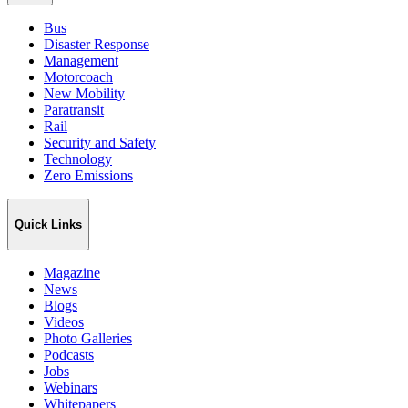
Bus
Disaster Response
Management
Motorcoach
New Mobility
Paratransit
Rail
Security and Safety
Technology
Zero Emissions
Quick Links
Magazine
News
Blogs
Videos
Photo Galleries
Podcasts
Jobs
Webinars
Whitepapers