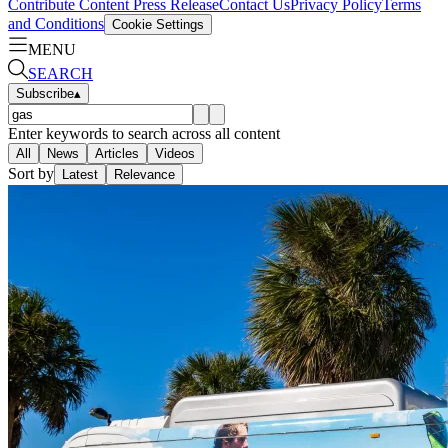
Contribute Content
Press Release
Contact Us
Privacy Policy
Terms
and Conditions
Cookie Settings
MENU
SEARCH
Subscribe
▴
Enter keywords to search across all content
All
News
Articles
Videos
Sort by
Latest
Relevance