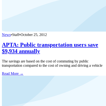
News
•
Staff
•
October 25, 2012
APTA: Public transportation users save
$9,934 annually
The savings are based on the cost of commuting by public
transportation compared to the cost of owning and driving a vehicle
Read More →