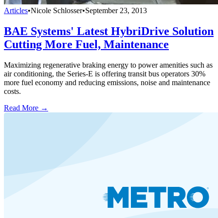
Articles
•
Nicole Schlosser
•
September 23, 2013
BAE Systems' Latest HybriDrive Solution
Cutting More Fuel, Maintenance
Maximizing regenerative braking energy to power amenities such as
air conditioning, the Series-E is offering transit bus operators 30%
more fuel economy and reducing emissions, noise and maintenance
costs.
Read More →