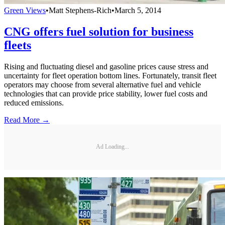
Green Views
•
Matt Stephens-Rich
•
March 5, 2014
CNG offers fuel solution for business
fleets
Rising and fluctuating diesel and gasoline prices cause stress and
uncertainty for fleet operation bottom lines. Fortunately, transit fleet
operators may choose from several alternative fuel and vehicle
technologies that can provide price stability, lower fuel costs and
reduced emissions.
Read More →
Ad Loading...