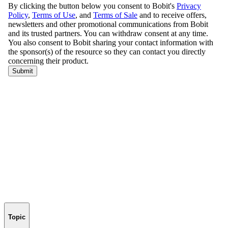
Topic