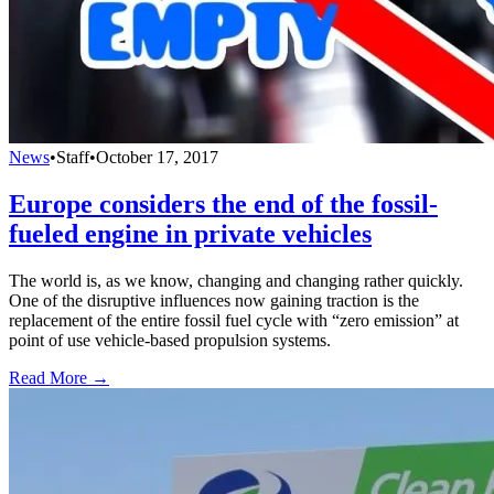
News
•
Staff
•
October 17, 2017
Europe considers the end of the fossil-
fueled engine in private vehicles
The world is, as we know, changing and changing rather quickly.
One of the disruptive influences now gaining traction is the
replacement of the entire fossil fuel cycle with “zero emission” at
point of use vehicle-based propulsion systems.
Read More →