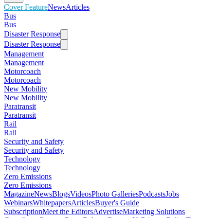
Cover Feature
News
Articles
Bus
Bus
Disaster Response
Disaster Response
Management
Management
Motorcoach
Motorcoach
New Mobility
New Mobility
Paratransit
Paratransit
Rail
Rail
Security and Safety
Security and Safety
Technology
Technology
Zero Emissions
Zero Emissions
Magazine
News
Blogs
Videos
Photo Galleries
Podcasts
Jobs
Webinars
Whitepapers
Articles
Buyer's Guide
Subscription
Meet the Editors
Advertise
Marketing Solutions