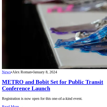
News
•
Alex Roman
•
January 8, 2024
METRO and Bobit Set for Public Transit
Conference Launch
Registration is now open for this one-of-a-kind event.
Read More →