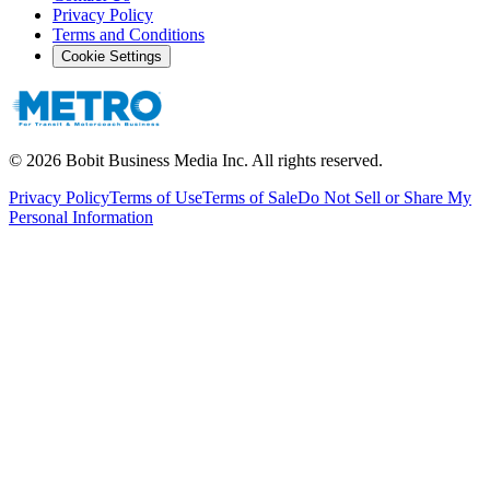
Privacy Policy
Terms and Conditions
Cookie Settings
©
2026
Bobit Business Media Inc. All rights reserved.
Privacy Policy
Terms of Use
Terms of Sale
Do Not Sell or Share My
Personal Information