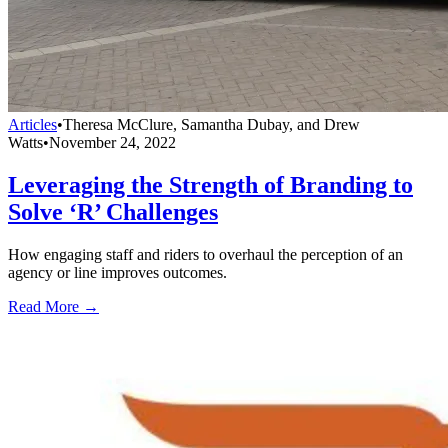
Articles
•
Theresa McClure, Samantha Dubay, and Drew
Watts
•
November 24, 2022
Leveraging the Strength of Branding to
Solve ‘R’ Challenges
How engaging staff and riders to overhaul the perception of an
agency or line improves outcomes.
Read More →