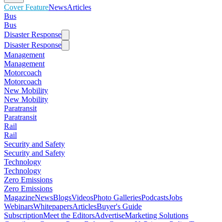
Cover Feature
News
Articles
Bus
Bus
Disaster Response
Disaster Response
Management
Management
Motorcoach
Motorcoach
New Mobility
New Mobility
Paratransit
Paratransit
Rail
Rail
Security and Safety
Security and Safety
Technology
Technology
Zero Emissions
Zero Emissions
Magazine
News
Blogs
Videos
Photo Galleries
Podcasts
Jobs
Webinars
Whitepapers
Articles
Buyer's Guide
Subscription
Meet the Editors
Advertise
Marketing Solutions