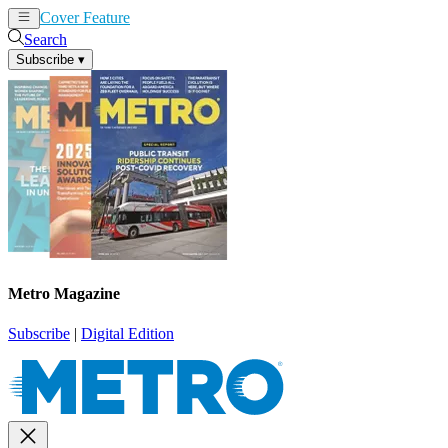
Cover Feature
News
Articles
Search
Subscribe
▾
Metro Magazine
Subscribe
|
Digital Edition