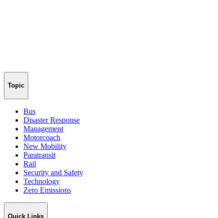
Topic
Bus
Disaster Response
Management
Motorcoach
New Mobility
Paratransit
Rail
Security and Safety
Technology
Zero Emissions
Quick Links