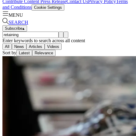
Contribute Content
Press Release
Contact Us
Privacy Policy
Terms
and Conditions
Cookie Settings
MENU
SEARCH
Subscribe
▴
Enter keywords to search across all content
All
News
Articles
Videos
Sort by
Latest
Relevance