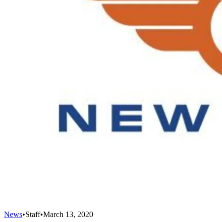
News
•
Staff
•
March 13, 2020