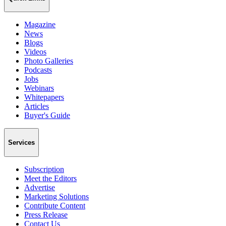
Magazine
News
Blogs
Videos
Photo Galleries
Podcasts
Jobs
Webinars
Whitepapers
Articles
Buyer's Guide
Services
Subscription
Meet the Editors
Advertise
Marketing Solutions
Contribute Content
Press Release
Contact Us