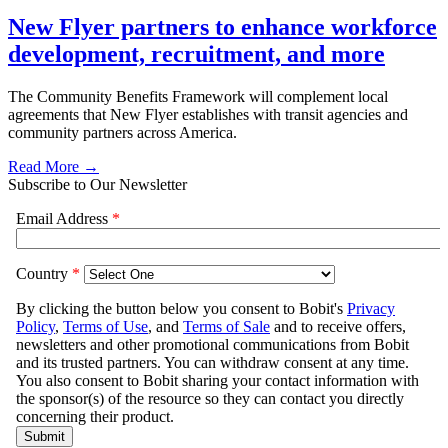
New Flyer partners to enhance workforce
development, recruitment, and more
The Community Benefits Framework will complement local
agreements that New Flyer establishes with transit agencies and
community partners across America.
Read More →
Subscribe to Our Newsletter