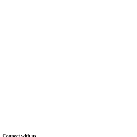
Connect with us