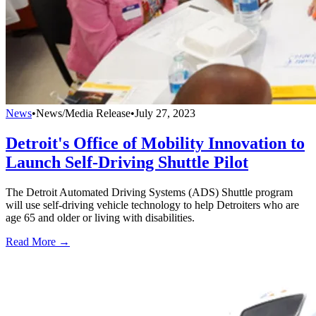
News
•
News/Media Release
•
July 27, 2023
Detroit's Office of Mobility Innovation to
Launch Self-Driving Shuttle Pilot
The Detroit Automated Driving Systems (ADS) Shuttle program
will use self-driving vehicle technology to help Detroiters who are
age 65 and older or living with disabilities.
Read More →