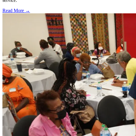
service.
Read More →