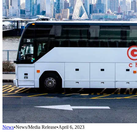
News
•
News/Media Release
•
April 6, 2023