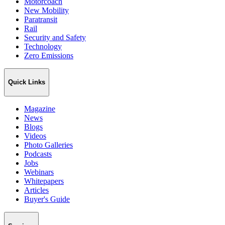
Motorcoach
New Mobility
Paratransit
Rail
Security and Safety
Technology
Zero Emissions
Quick Links
Magazine
News
Blogs
Videos
Photo Galleries
Podcasts
Jobs
Webinars
Whitepapers
Articles
Buyer's Guide