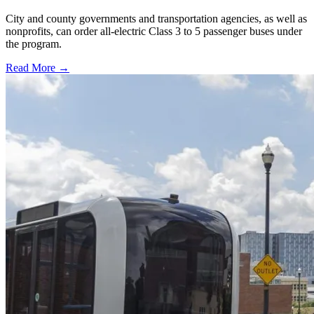
City and county governments and transportation agencies, as well as
nonprofits, can order all-electric Class 3 to 5 passenger buses under
the program.
Read More →