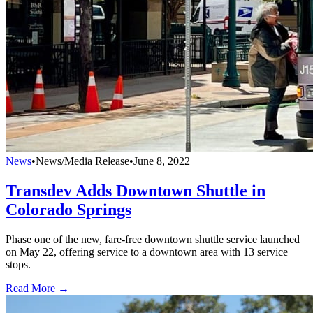
News
•
News/Media Release
•
June 8, 2022
Transdev Adds Downtown Shuttle in
Colorado Springs
Phase one of the new, fare-free downtown shuttle service launched
on May 22, offering service to a downtown area with 13 service
stops.
Read More →