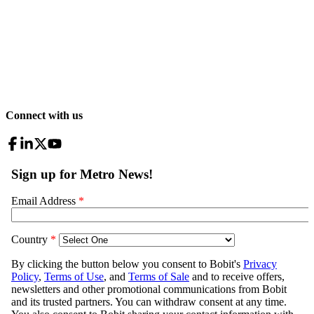
Connect with us