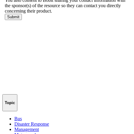
Topic
Bus
Disaster Response
Management