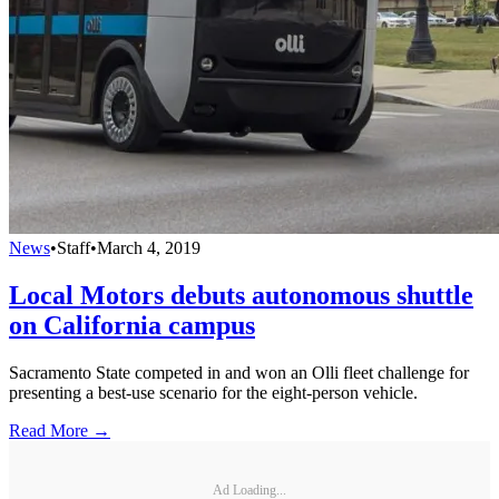
News
•
Staff
•
March 4, 2019
Local Motors debuts autonomous shuttle
on California campus
Sacramento State competed in and won an Olli fleet challenge for
presenting a best-use scenario for the eight-person vehicle.
Read More →
Ad Loading...