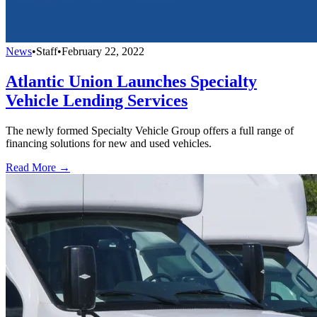
News
•
Staff
•
February 22, 2022
Atlantic Union Launches Specialty
Vehicle Lending Services
The newly formed Specialty Vehicle Group offers a full range of
financing solutions for new and used vehicles.
Read More →