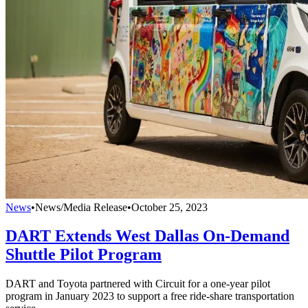
News
•
News/Media Release
•
October 25, 2023
DART Extends West Dallas On-Demand
Shuttle Pilot Program
DART and Toyota partnered with Circuit for a one-year pilot
program in January 2023 to support a free ride-share transportation