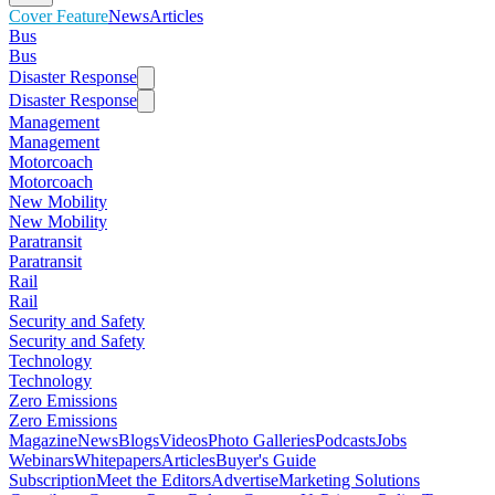
Cover Feature
News
Articles
Bus
Bus
Disaster Response
Disaster Response
Management
Management
Motorcoach
Motorcoach
New Mobility
New Mobility
Paratransit
Paratransit
Rail
Rail
Security and Safety
Security and Safety
Technology
Technology
Zero Emissions
Zero Emissions
Magazine
News
Blogs
Videos
Photo Galleries
Podcasts
Jobs
Webinars
Whitepapers
Articles
Buyer's Guide
Subscription
Meet the Editors
Advertise
Marketing Solutions