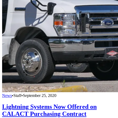
News
•
Staff
•
September 25, 2020
Lightning Systems Now Offered on
CALACT Purchasing Contract