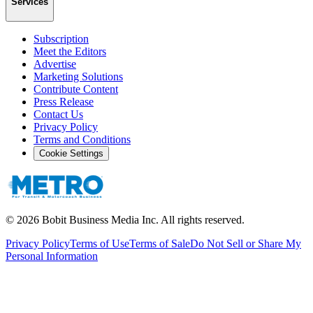
Services
Subscription
Meet the Editors
Advertise
Marketing Solutions
Contribute Content
Press Release
Contact Us
Privacy Policy
Terms and Conditions
Cookie Settings
©
2026
Bobit Business Media Inc. All rights reserved.
Privacy Policy
Terms of Use
Terms of Sale
Do Not Sell or Share My
Personal Information