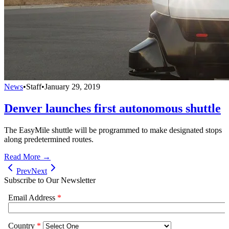
News
•
Staff
•
January 29, 2019
Denver launches first autonomous shuttle
The EasyMile shuttle will be programmed to make designated stops
along predetermined routes.
Read More →
Prev
Next
Subscribe to Our Newsletter