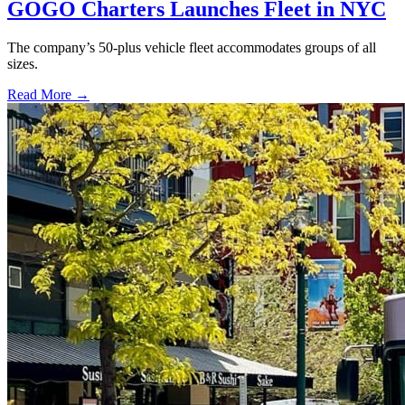
GOGO Charters Launches Fleet in NYC
The company’s 50-plus vehicle fleet accommodates groups of all
sizes.
Read More →