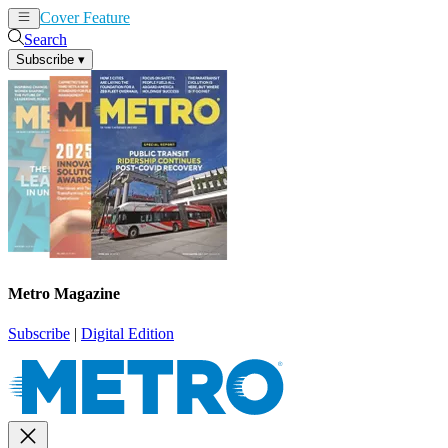
Cover Feature
News
Articles
Search
Subscribe
▾
Metro Magazine
Subscribe
|
Digital Edition