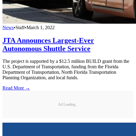
News
•
Staff
•
March 1, 2022
JTA Announces Largest-Ever
Autonomous Shuttle Service
The project is supported by a $12.5 million BUILD grant from the
U.S. Department of Transportation, funding from the Florida
Department of Transportation, North Florida Transportation
Planning Organization, and local funds.
Read More →
Ad Loading...