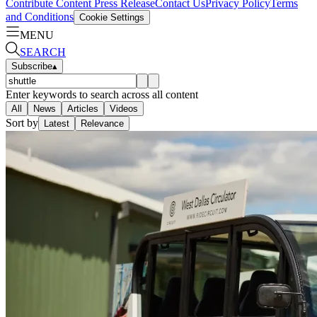
Contribute Content
Press Release
Contact Us
Privacy Policy
Terms
and Conditions
Cookie Settings
MENU
SEARCH
Subscribe
▴
Enter keywords to search across all content
All
News
Articles
Videos
Sort by
Latest
Relevance