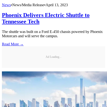
News
•
News/Media Release
•
April 13, 2023
Phoenix Delivers Electric Shuttle to
Tennessee Tech
The shuttle was built on a Ford E-450 chassis powered by Phoenix
Motorcars and will serve the campus.
Read More →
Ad Loading...