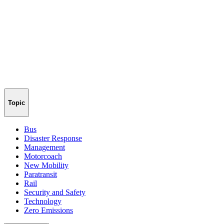
Topic
Bus
Disaster Response
Management
Motorcoach
New Mobility
Paratransit
Rail
Security and Safety
Technology
Zero Emissions