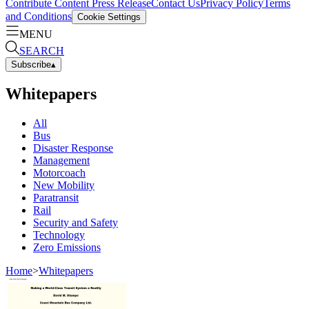
Contribute Content
Press Release
Contact Us
Privacy Policy
Terms
and Conditions
Cookie Settings
MENU
SEARCH
Subscribe
▴
Whitepapers
All
Bus
Disaster Response
Management
Motorcoach
New Mobility
Paratransit
Rail
Security and Safety
Technology
Zero Emissions
Home
>
Whitepapers