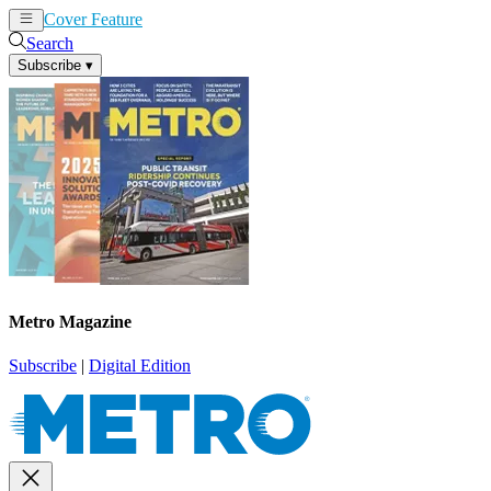
Cover Feature
News
Articles
Search
Subscribe
▾
Metro Magazine
Subscribe
|
Digital Edition