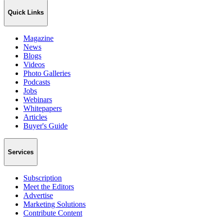
Quick Links
Magazine
News
Blogs
Videos
Photo Galleries
Podcasts
Jobs
Webinars
Whitepapers
Articles
Buyer's Guide
Services
Subscription
Meet the Editors
Advertise
Marketing Solutions
Contribute Content