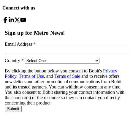
Connect with us