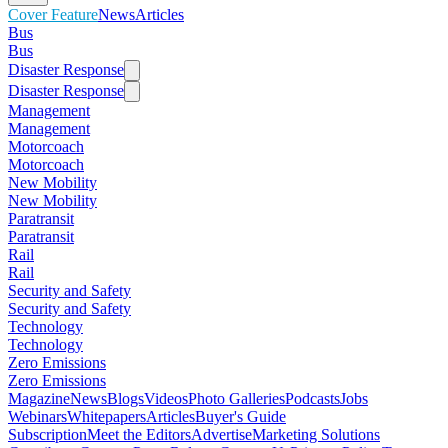
Cover Feature
News
Articles
Bus
Bus
Disaster Response
Disaster Response
Management
Management
Motorcoach
Motorcoach
New Mobility
New Mobility
Paratransit
Paratransit
Rail
Rail
Security and Safety
Security and Safety
Technology
Technology
Zero Emissions
Zero Emissions
Magazine
News
Blogs
Videos
Photo Galleries
Podcasts
Jobs
Webinars
Whitepapers
Articles
Buyer's Guide
Subscription
Meet the Editors
Advertise
Marketing Solutions