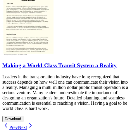
Making a World-Class Transit System a Reality
Leaders in the transportation industry have long recognized that
success depends on how well one can communicate their vision into
a reality. Managing a multi-million dollar public transit operation is a
serious venture. Many leaders underestimate the importance of
designing an organization's future. Detailed planning and seamless
communication is essential to reaching a vision. Having a goal to be
world-class is hard work.
Download
Prev
Next