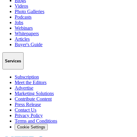
Blogs
Videos
Photo Galleries
Podcasts
Jobs
Webinars
Whitepapers
Articles
Buyer's Guide
Services
Subscription
Meet the Editors
Advertise
Marketing Solutions
Contribute Content
Press Release
Contact Us
Privacy Policy
Terms and Conditions
Cookie Settings