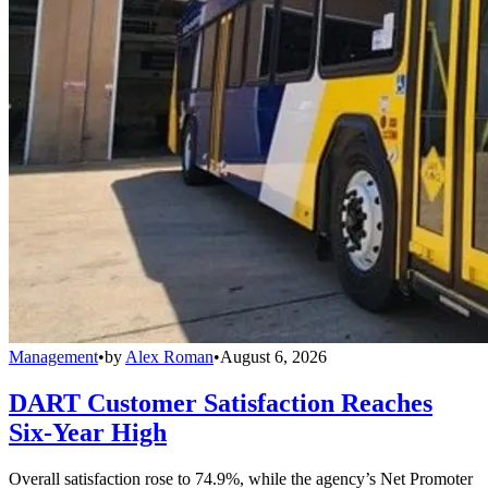
Management
•
by
Alex Roman
•
August 6, 2026
DART Customer Satisfaction Reaches
Six-Year High
Overall satisfaction rose to 74.9%, while the agency’s Net Promoter