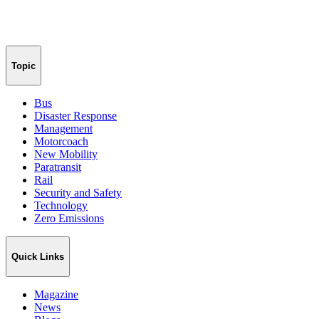
Topic
Bus
Disaster Response
Management
Motorcoach
New Mobility
Paratransit
Rail
Security and Safety
Technology
Zero Emissions
Quick Links
Magazine
News