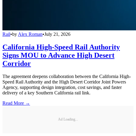
Rail
•
by
Alex Roman
•
July 21, 2026
California High-Speed Rail Authority
Signs MOU to Advance High Desert
Corridor
The agreement deepens collaboration between the California High-
Speed Rail Authority and the High Desert Corridor Joint Powers
Agency, supporting design integration, cost savings, and faster
delivery of a key Southern California rail link.
Read More →
Ad Loading...