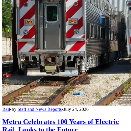
Rail
•
by
Staff and News Reports
•
July 24, 2026
Metra Celebrates 100 Years of Electric
Rail, Looks to the Future