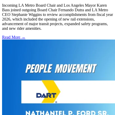
Incoming LA Metro Board Chair and Los Angeles Mayor Karen
Bass joined outgoing Board Chair Fernando Dutra and LA Metro
CEO Stephanie Wiggins to review accomplishments from fiscal year
2026, which included the opening of new rail extensions,
advancement of major transit projects, expanded safety programs,
and new rider amenities.
Read More →