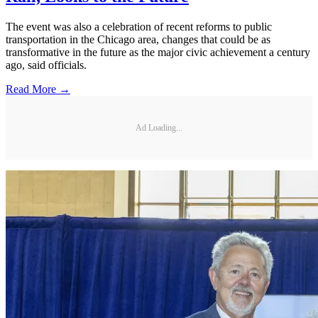
The event was also a celebration of recent reforms to public
transportation in the Chicago area, changes that could be as
transformative in the future as the major civic achievement a century
ago, said officials.
Read More →
Ad Loading...