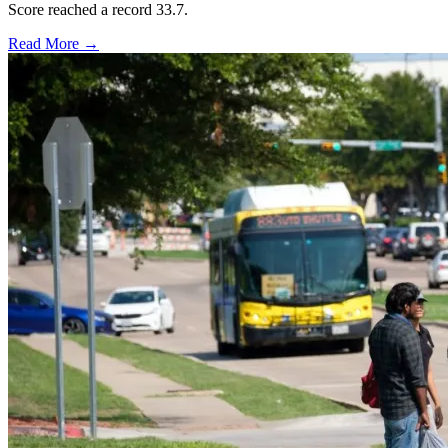
Score reached a record 33.7.
Read More →