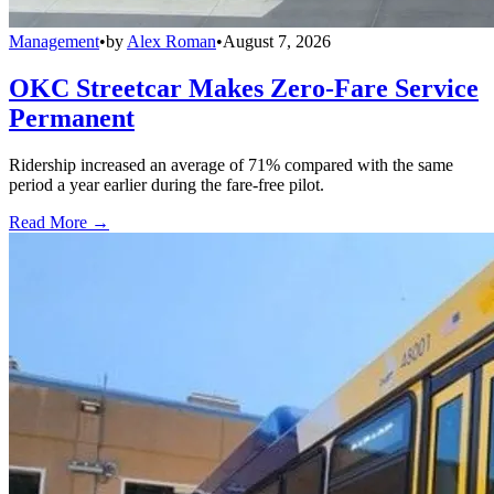
Management
•
by
Alex Roman
•
August 7, 2026
OKC Streetcar Makes Zero-Fare Service
Permanent
Ridership increased an average of 71% compared with the same
period a year earlier during the fare-free pilot.
Read More →