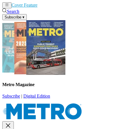
Cover Feature
News
Articles
Search
Subscribe
▾
Metro Magazine
Subscribe
|
Digital Edition