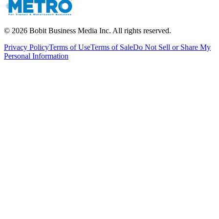
©
2026
Bobit Business Media Inc. All rights reserved.
Privacy Policy
Terms of Use
Terms of Sale
Do Not Sell or Share My
Personal Information