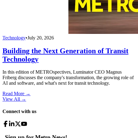
Technology
•
July 20, 2026
Building the Next Generation of Transit
Technology
In this edition of METROspectives, Luminator CEO Magnus
Friberg discusses the company's transformation, the growing role of
AI and software, and what's next for transit technology.
Read More →
View All
→
Connect with us