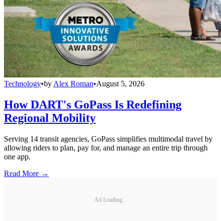
Technology
•
by
Alex Roman
•
August 5, 2026
How DART's GoPass Is Redefining
Regional Mobility
Serving 14 transit agencies, GoPass simplifies multimodal travel by
allowing riders to plan, pay for, and manage an entire trip through
one app.
Read More →
Ad Loading...