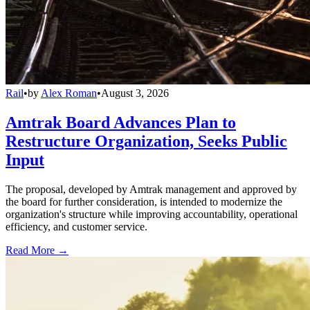
Rail
•
by
Alex Roman
•
August 3, 2026
Amtrak Board Advances Plan to
Restructure Organization, Seeks Public
Input
The proposal, developed by Amtrak management and approved by
the board for further consideration, is intended to modernize the
organization's structure while improving accountability, operational
efficiency, and customer service.
Read More →