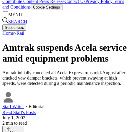
Contribute Content
Press Release
Contact Us
Privacy Policy
Terms
and Conditions
Cookie Settings
MENU
SEARCH
Subscribe
▴
Home
>
Rail
Amtrak suspends Acela service
amid equipment problems
Amtrak initially cancelled all Acela Express runs mid-August after
cracked yaw damper brackets, which prevent swaying at high
speeds, were detected during a periodic maintenance inspection.
Staff Writer
・
Editorial
Read
Staff
's Posts
July 1, 2002
2
min to read