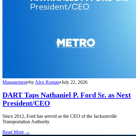
Management
•
by
Alex Roman
•
July 22, 2026
DART Taps Nathaniel P. Ford Sr. as Next
President/CEO
Since 2012, Ford has served as the CEO of the Jacksonville
Transportation Authority
Read More →