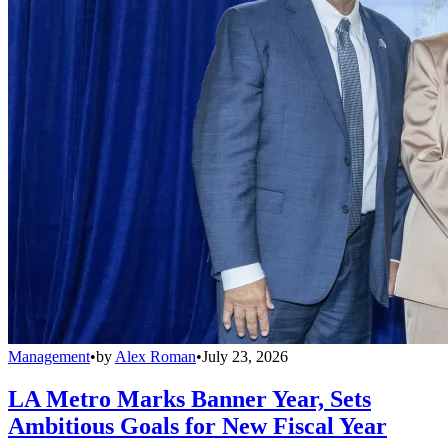
Management
•
by
Alex Roman
•
July 23, 2026
LA Metro Marks Banner Year, Sets
Ambitious Goals for New Fiscal Year