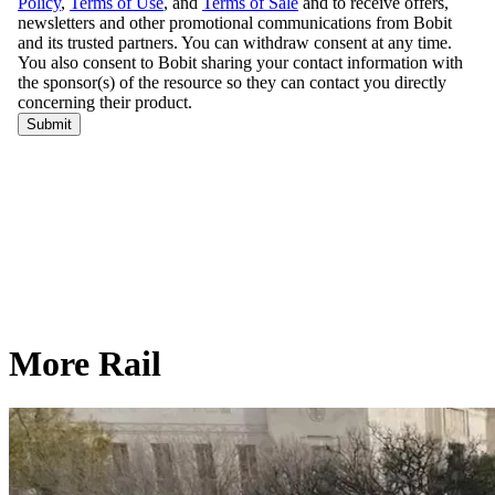
More Rail