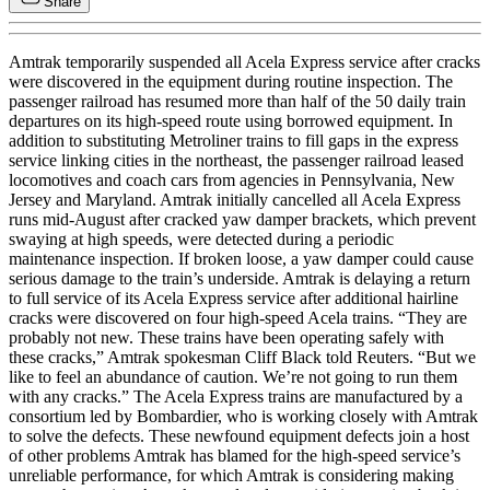
Share
Amtrak temporarily suspended all Acela Express service after cracks
were discovered in the equipment during routine inspection. The
passenger railroad has resumed more than half of the 50 daily train
departures on its high-speed route using borrowed equipment. In
addition to substituting Metroliner trains to fill gaps in the express
service linking cities in the northeast, the passenger railroad leased
locomotives and coach cars from agencies in Pennsylvania, New
Jersey and Maryland. Amtrak initially cancelled all Acela Express
runs mid-August after cracked yaw damper brackets, which prevent
swaying at high speeds, were detected during a periodic
maintenance inspection. If broken loose, a yaw damper could cause
serious damage to the train’s underside. Amtrak is delaying a return
to full service of its Acela Express service after additional hairline
cracks were discovered on four high-speed Acela trains. “They are
probably not new. These trains have been operating safely with
these cracks,” Amtrak spokesman Cliff Black told Reuters. “But we
like to feel an abundance of caution. We’re not going to run them
with any cracks.” The Acela Express trains are manufactured by a
consortium led by Bombardier, who is working closely with Amtrak
to solve the defects. These newfound equipment defects join a host
of other problems Amtrak has blamed for the high-speed service’s
unreliable performance, for which Amtrak is considering making