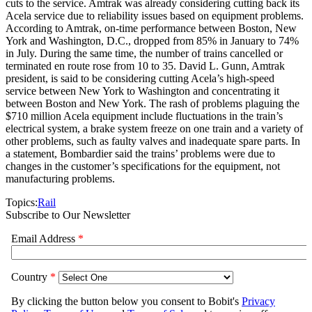
cuts to the service. Amtrak was already considering cutting back its
Acela service due to reliability issues based on equipment problems.
According to Amtrak, on-time performance between Boston, New
York and Washington, D.C., dropped from 85% in January to 74%
in July. During the same time, the number of trains cancelled or
terminated en route rose from 10 to 35. David L. Gunn, Amtrak
president, is said to be considering cutting Acela’s high-speed
service between New York to Washington and concentrating it
between Boston and New York. The rash of problems plaguing the
$710 million Acela equipment include fluctuations in the train’s
electrical system, a brake system freeze on one train and a variety of
other problems, such as faulty valves and inadequate spare parts. In
a statement, Bombardier said the trains’ problems were due to
changes in the customer’s specifications for the equipment, not
manufacturing problems.
Topics:
Rail
Subscribe to Our Newsletter