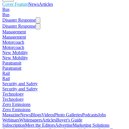
Cover Feature
News
Articles
Bus
Bus
Disaster Response
Disaster Response
Management
Management
Motorcoach
Motorcoach
New Mobility
New Mobility
Paratransit
Paratransit
Rail
Rail
Security and Safety
Security and Safety
Technology
Technology
Zero Emissions
Zero Emissions
Magazine
News
Blogs
Videos
Photo Galleries
Podcasts
Jobs
Webinars
Whitepapers
Articles
Buyer's Guide
Subscription
Meet the Editors
Advertise
Marketing Solutions