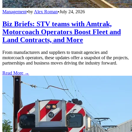
Management
•
by
Alex Roman
•
July 24, 2026
Biz Briefs: STV teams with Amtrak,
Motorcoach Operators Boost Fleet and
Land Contracts, and More
From manufacturers and suppliers to transit agencies and
motorcoach operators, these updates offer a snapshot of the projects,
partnerships and business moves driving the industry forward.
Read More →