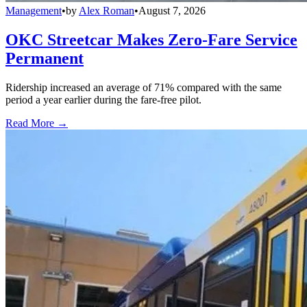
Management
•
by
Alex Roman
•
August 7, 2026
OKC Streetcar Makes Zero-Fare Service
Permanent
Ridership increased an average of 71% compared with the same
period a year earlier during the fare-free pilot.
Read More →