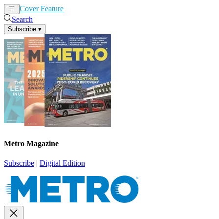
Cover Feature
News
Articles
Search
Subscribe
▾
Metro Magazine
Subscribe
|
Digital Edition