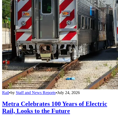
Rail
•
by
Staff and News Reports
•
July 24, 2026
Metra Celebrates 100 Years of Electric
Rail, Looks to the Future