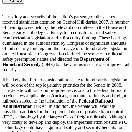
Share
The safety and security of the nation’s passenger rail systems
received significant attention on Capitol Hill during 2007. A number
of hearings were held by the relevant committees in the House and
Senate early in the legislative cycle to consider railroad safety,
reauthorization legislation and rail security funding. These hearings
culminated in the authorization by Congress of significant amounts
of rail security funding and the passage of railroad safety legislation
on the House side. Congress also clarified the scope of a railroad
safety preemption statute and directed the
Department of
Homeland Security
(DHS) to take various measures to improve rail
security.
It is likely that further consideration of the railroad safety legislation
will be one of the top legislative priorities for the Senate in 2008.
The debate will focus on proposed revisions to the federal hours-of-
service laws applicable to
Amtrak
, commuter railroads and freight
railroads subject to the jurisdiction of the
Federal Railroad
Administration
(FRA). In addition, the Senate will evaluate
possible mandates for the implementation of positive train control
(PTC) technology by the largest Class I freight railroads. Although
very costly to develop and deploy, the implementation of such PTC
technology could have significant safety and security benefits for