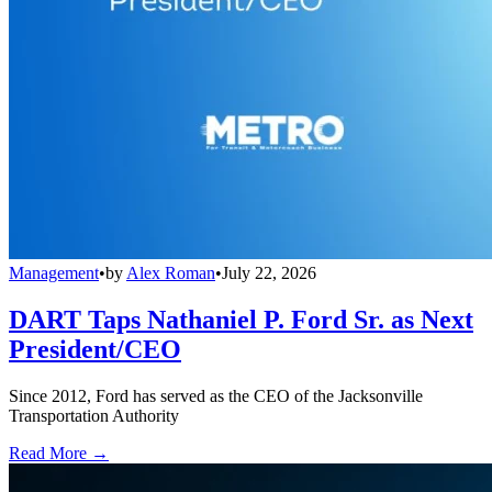
Management
•
by
Alex Roman
•
July 22, 2026
DART Taps Nathaniel P. Ford Sr. as Next
President/CEO
Since 2012, Ford has served as the CEO of the Jacksonville
Transportation Authority
Read More →