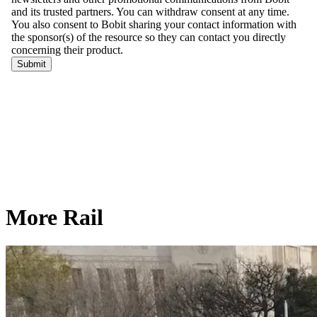
More Rail