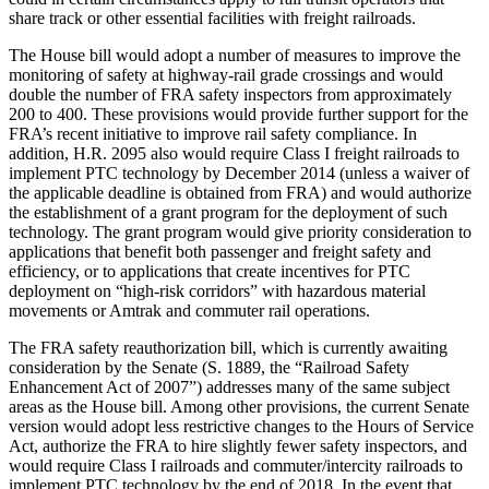
share track or other essential facilities with freight railroads.
The House bill would adopt a number of measures to improve the
monitoring of safety at highway-rail grade crossings and would
double the number of FRA safety inspectors from approximately
200 to 400. These provisions would provide further support for the
FRA’s recent initiative to improve rail safety compliance. In
addition, H.R. 2095 also would require Class I freight railroads to
implement PTC technology by December 2014 (unless a waiver of
the applicable deadline is obtained from FRA) and would authorize
the establishment of a grant program for the deployment of such
technology. The grant program would give priority consideration to
applications that benefit both passenger and freight safety and
efficiency, or to applications that create incentives for PTC
deployment on “high-risk corridors” with hazardous material
movements or Amtrak and commuter rail operations.
The FRA safety reauthorization bill, which is currently awaiting
consideration by the Senate (S. 1889, the “Railroad Safety
Enhancement Act of 2007”) addresses many of the same subject
areas as the House bill. Among other provisions, the current Senate
version would adopt less restrictive changes to the Hours of Service
Act, authorize the FRA to hire slightly fewer safety inspectors, and
would require Class I railroads and commuter/intercity railroads to
implement PTC technology by the end of 2018. In the event that