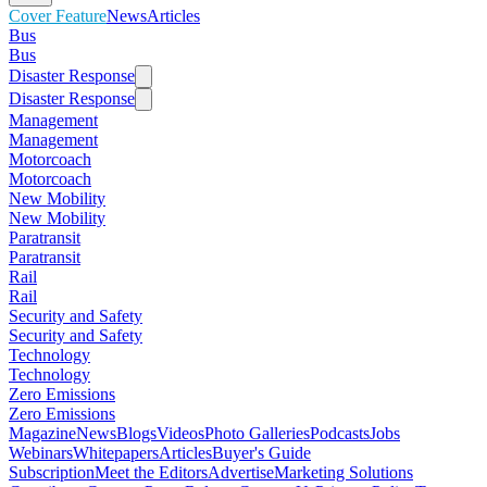
Cover Feature
News
Articles
Bus
Bus
Disaster Response
Disaster Response
Management
Management
Motorcoach
Motorcoach
New Mobility
New Mobility
Paratransit
Paratransit
Rail
Rail
Security and Safety
Security and Safety
Technology
Technology
Zero Emissions
Zero Emissions
Magazine
News
Blogs
Videos
Photo Galleries
Podcasts
Jobs
Webinars
Whitepapers
Articles
Buyer's Guide
Subscription
Meet the Editors
Advertise
Marketing Solutions