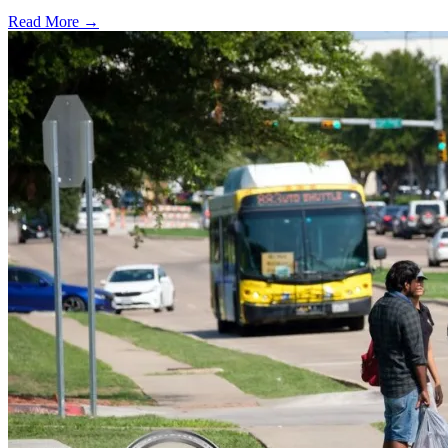
Read More →