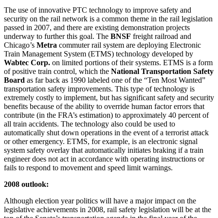
The use of innovative PTC technology to improve safety and
security on the rail network is a common theme in the rail legislation
passed in 2007, and there are existing demonstration projects
underway to further this goal. The
BNSF
freight railroad and
Chicago’s
Metra
commuter rail system are deploying Electronic
Train Management System (ETMS) technology developed by
Wabtec Corp.
on limited portions of their systems. ETMS is a form
of positive train control, which the
National Transportation Safety
Board
as far back as 1990 labeled one of the “Ten Most Wanted”
transportation safety improvements. This type of technology is
extremely costly to implement, but has significant safety and security
benefits because of the ability to override human factor errors that
contribute (in the FRA’s estimation) to approximately 40 percent of
all train accidents. The technology also could be used to
automatically shut down operations in the event of a terrorist attack
or other emergency. ETMS, for example, is an electronic signal
system safety overlay that automatically initiates braking if a train
engineer does not act in accordance with operating instructions or
fails to respond to movement and speed limit warnings.
2008 outlook:
Although election year politics will have a major impact on the
legislative achievements in 2008, rail safety legislation will be at the