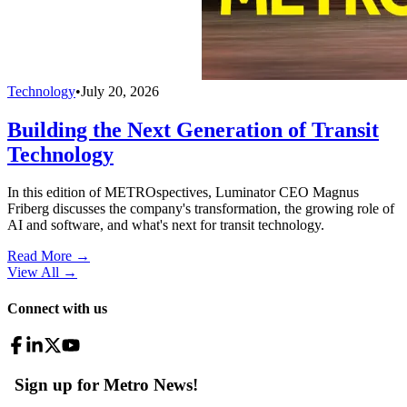
Technology
•
July 20, 2026
Building the Next Generation of Transit
Technology
In this edition of METROspectives, Luminator CEO Magnus
Friberg discusses the company's transformation, the growing role of
AI and software, and what's next for transit technology.
Read More →
View All
→
Connect with us