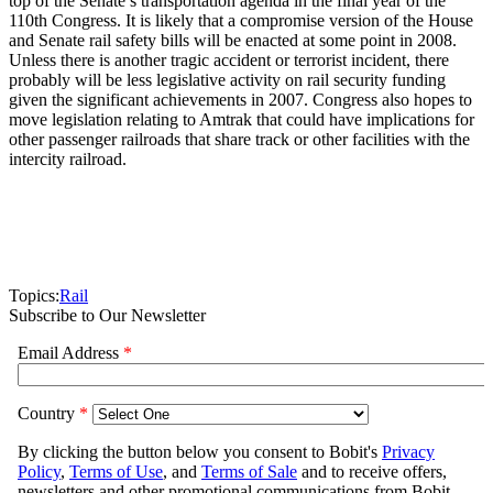
top of the Senate’s transportation agenda in the final year of the
110th Congress. It is likely that a compromise version of the House
and Senate rail safety bills will be enacted at some point in 2008.
Unless there is another tragic accident or terrorist incident, there
probably will be less legislative activity on rail security funding
given the significant achievements in 2007. Congress also hopes to
move legislation relating to Amtrak that could have implications for
other passenger railroads that share track or other facilities with the
intercity railroad.
Topics:
Rail
Subscribe to Our Newsletter