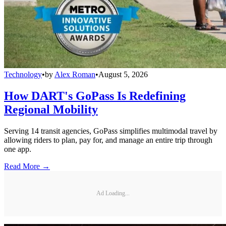
Technology
•
by
Alex Roman
•
August 5, 2026
How DART's GoPass Is Redefining
Regional Mobility
Serving 14 transit agencies, GoPass simplifies multimodal travel by
allowing riders to plan, pay for, and manage an entire trip through
one app.
Read More →
Ad Loading...