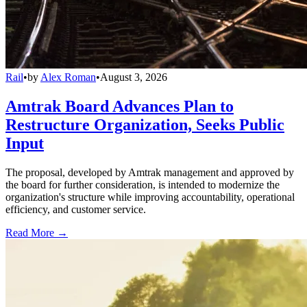
Rail
•
by
Alex Roman
•
August 3, 2026
Amtrak Board Advances Plan to
Restructure Organization, Seeks Public
Input
The proposal, developed by Amtrak management and approved by
the board for further consideration, is intended to modernize the
organization's structure while improving accountability, operational
efficiency, and customer service.
Read More →