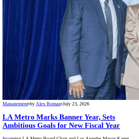
Management
•
by
Alex Roman
•
July 23, 2026
LA Metro Marks Banner Year, Sets
Ambitious Goals for New Fiscal Year
Incoming LA Metro Board Chair and Los Angeles Mayor Karen