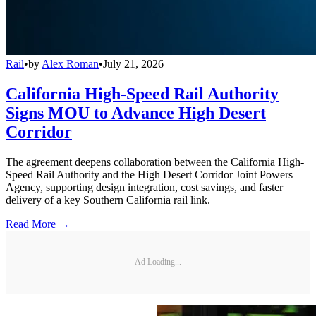
Rail
•
by
Alex Roman
•
July 21, 2026
California High-Speed Rail Authority
Signs MOU to Advance High Desert
Corridor
The agreement deepens collaboration between the California High-
Speed Rail Authority and the High Desert Corridor Joint Powers
Agency, supporting design integration, cost savings, and faster
delivery of a key Southern California rail link.
Read More →
Ad Loading...