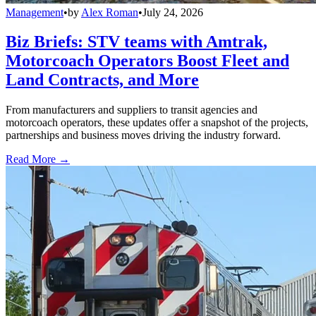
Management
•
by
Alex Roman
•
July 24, 2026
Biz Briefs: STV teams with Amtrak,
Motorcoach Operators Boost Fleet and
Land Contracts, and More
From manufacturers and suppliers to transit agencies and
motorcoach operators, these updates offer a snapshot of the projects,
partnerships and business moves driving the industry forward.
Read More →