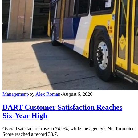
Management
•
by
Alex Roman
•
August 6, 2026
DART Customer Satisfaction Reaches
Six-Year High
Overall satisfaction rose to 74.9%, while the agency’s Net Promoter
Score reached a record 33.7.