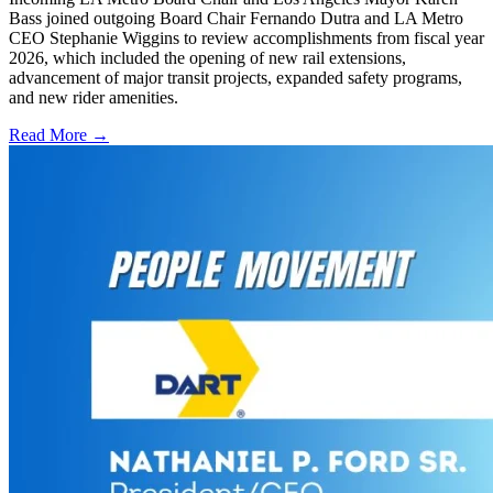
Bass joined outgoing Board Chair Fernando Dutra and LA Metro
CEO Stephanie Wiggins to review accomplishments from fiscal year
2026, which included the opening of new rail extensions,
advancement of major transit projects, expanded safety programs,
and new rider amenities.
Read More →