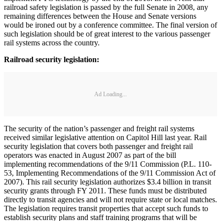
railroad safety legislation is passed by the full Senate in 2008, any
remaining differences between the House and Senate versions
would be ironed out by a conference committee. The final version of
such legislation should be of great interest to the various passenger
rail systems across the country.
Railroad security legislation:
Ad Loading...
The security of the nation’s passenger and freight rail systems
received similar legislative attention on Capitol Hill last year. Rail
security legislation that covers both passenger and freight rail
operators was enacted in August 2007 as part of the bill
implementing recommendations of the 9/11 Commission (P.L. 110-
53, Implementing Recommendations of the 9/11 Commission Act of
2007). This rail security legislation authorizes $3.4 billion in transit
security grants through FY 2011. These funds must be distributed
directly to transit agencies and will not require state or local matches.
The legislation requires transit properties that accept such funds to
establish security plans and staff training programs that will be