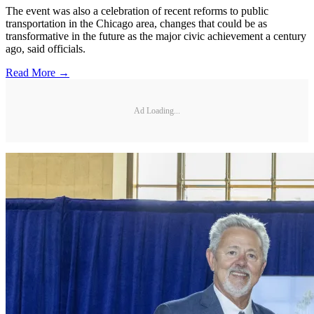
The event was also a celebration of recent reforms to public
transportation in the Chicago area, changes that could be as
transformative in the future as the major civic achievement a century
ago, said officials.
Read More →
Ad Loading...