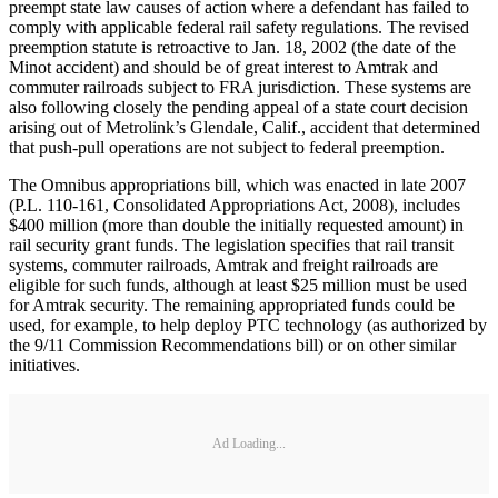
preempt state law causes of action where a defendant has failed to
comply with applicable federal rail safety regulations. The revised
preemption statute is retroactive to Jan. 18, 2002 (the date of the
Minot accident) and should be of great interest to Amtrak and
commuter railroads subject to FRA jurisdiction. These systems are
also following closely the pending appeal of a state court decision
arising out of Metrolink’s Glendale, Calif., accident that determined
that push-pull operations are not subject to federal preemption.
The Omnibus appropriations bill, which was enacted in late 2007
(P.L. 110-161, Consolidated Appropriations Act, 2008), includes
$400 million (more than double the initially requested amount) in
rail security grant funds. The legislation specifies that rail transit
systems, commuter railroads, Amtrak and freight railroads are
eligible for such funds, although at least $25 million must be used
for Amtrak security. The remaining appropriated funds could be
used, for example, to help deploy PTC technology (as authorized by
the 9/11 Commission Recommendations bill) or on other similar
initiatives.
Ad Loading...