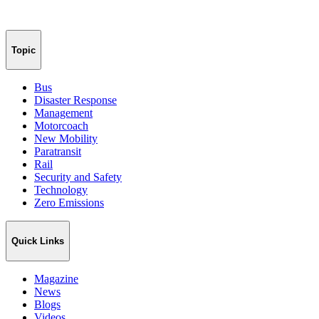
Topic
Bus
Disaster Response
Management
Motorcoach
New Mobility
Paratransit
Rail
Security and Safety
Technology
Zero Emissions
Quick Links
Magazine
News
Blogs
Videos