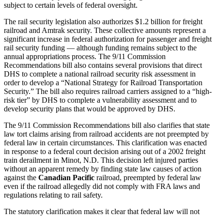
subject to certain levels of federal oversight.
The rail security legislation also authorizes $1.2 billion for freight
railroad and Amtrak security. These collective amounts represent a
significant increase in federal authorization for passenger and freight
rail security funding — although funding remains subject to the
annual appropriations process. The 9/11 Commission
Recommendations bill also contains several provisions that direct
DHS to complete a national railroad security risk assessment in
order to develop a “National Strategy for Railroad Transportation
Security.” The bill also requires railroad carriers assigned to a “high-
risk tier” by DHS to complete a vulnerability assessment and to
develop security plans that would be approved by DHS.
The 9/11 Commission Recommendations bill also clarifies that state
law tort claims arising from railroad accidents are not preempted by
federal law in certain circumstances. This clarification was enacted
in response to a federal court decision arising out of a 2002 freight
train derailment in Minot, N.D. This decision left injured parties
without an apparent remedy by finding state law causes of action
against the
Canadian Pacific
railroad, preempted by federal law
even if the railroad allegedly did not comply with FRA laws and
regulations relating to rail safety.
The statutory clarification makes it clear that federal law will not