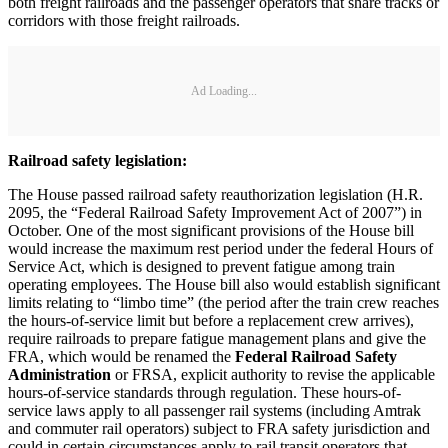
both freight railroads and the passenger operators that share tracks or
corridors with those freight railroads.
Ad Loading...
Railroad safety legislation:
The House passed railroad safety reauthorization legislation (H.R.
2095, the “Federal Railroad Safety Improvement Act of 2007”) in
October. One of the most significant provisions of the House bill
would increase the maximum rest period under the federal Hours of
Service Act, which is designed to prevent fatigue among train
operating employees. The House bill also would establish significant
limits relating to “limbo time” (the period after the train crew reaches
the hours-of-service limit but before a replacement crew arrives),
require railroads to prepare fatigue management plans and give the
FRA, which would be renamed the
Federal Railroad Safety
Administration
or FRSA, explicit authority to revise the applicable
hours-of-service standards through regulation. These hours-of-
service laws apply to all passenger rail systems (including Amtrak
and commuter rail operators) subject to FRA safety jurisdiction and
could in certain circumstances apply to rail transit operators that