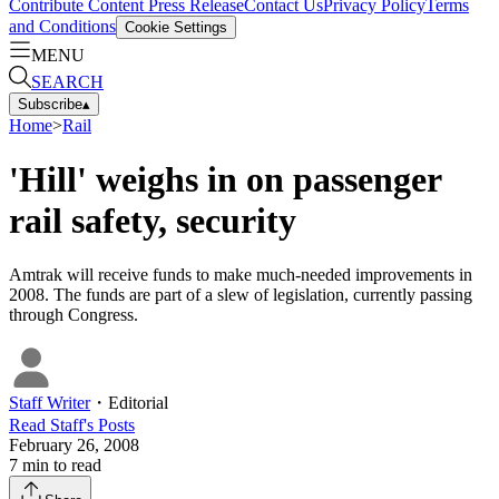
Contribute Content
Press Release
Contact Us
Privacy Policy
Terms
and Conditions
Cookie Settings
MENU
SEARCH
Subscribe
▴
Home
>
Rail
'Hill' weighs in on passenger
rail safety, security
Amtrak will receive funds to make much-needed improvements in
2008. The funds are part of a slew of legislation, currently passing
through Congress.
Staff Writer
・
Editorial
Read
Staff
's Posts
February 26, 2008
7
min to read