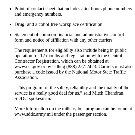
Point of contact sheet that includes after hours phone numbers
and emergency numbers.
Drug- and alcohol-free workplace certification.
Statement of common financial and administrative control
form and notice of affiliation with any other carriers.
The requirements for eligibility also include being in public
operation for 12 months and registration with the Central
Contractor Registration, which can be obtained at
www.ccr.gov or by calling (888) 227-2423. Carriers must also
purchase a code issued by the National Motor State Traffic
Association.
“This program for the safety, reliability and the quality of the
service is a really good deal for us,” said Mitch Chandran,
SDDC spokesman.
More information on the military bus program can be found at
www.sddc.army.mil under the passenger section.