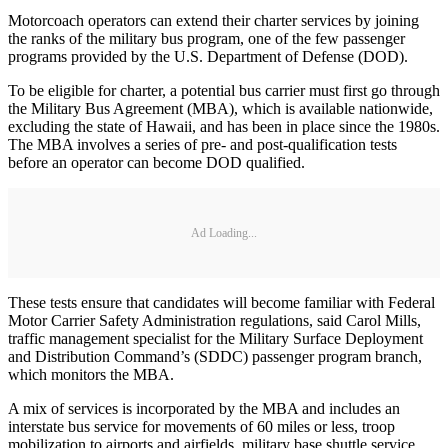
Motorcoach operators can extend their charter services by joining
the ranks of the military bus program, one of the few passenger
programs provided by the U.S. Department of Defense (DOD).
To be eligible for charter, a potential bus carrier must first go through
the Military Bus Agreement (MBA), which is available nationwide,
excluding the state of Hawaii, and has been in place since the 1980s.
The MBA involves a series of pre- and post-qualification tests
before an operator can become DOD qualified.
Ad Loading...
These tests ensure that candidates will become familiar with Federal
Motor Carrier Safety Administration regulations, said Carol Mills,
traffic management specialist for the Military Surface Deployment
and Distribution Command’s (SDDC) passenger program branch,
which monitors the MBA.
A mix of services is incorporated by the MBA and includes an
interstate bus service for movements of 60 miles or less, troop
mobilization to airports and airfields, military base shuttle service