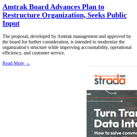
Amtrak Board Advances Plan to
Restructure Organization, Seeks Public
Input
The proposal, developed by Amtrak management and approved by
the board for further consideration, is intended to modernize the
organization's structure while improving accountability, operational
efficiency, and customer service.
Read More →