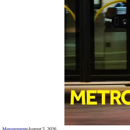
Management
•
August 5, 2026