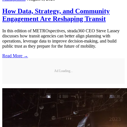
How Data, Strategy, and Community
Engagement Are Reshaping Transit
In this edition of METROspectives, strada360 CEO Steve Lassey
discusses how transit agencies can better align planning with
operations, leverage data to improve decision-making, and build
public trust as they prepare for the future of mobility.
Read More →
Ad Loading...