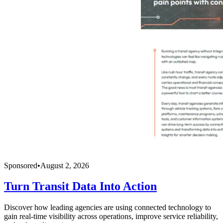
Sponsored
•
August 2, 2026
Turn Transit Data Into Action
Discover how leading agencies are using connected technology to
gain real-time visibility across operations, improve service reliability,