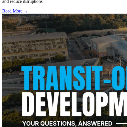
and reduce disruptions.
Read More →