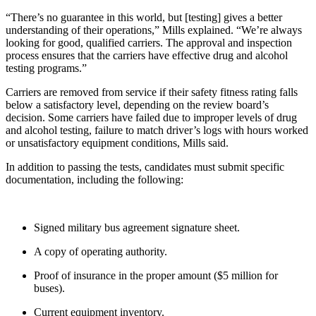
“There’s no guarantee in this world, but [testing] gives a better
understanding of their operations,” Mills explained. “We’re always
looking for good, qualified carriers. The approval and inspection
process ensures that the carriers have effective drug and alcohol
testing programs.”
Carriers are removed from service if their safety fitness rating falls
below a satisfactory level, depending on the review board’s
decision. Some carriers have failed due to improper levels of drug
and alcohol testing, failure to match driver’s logs with hours worked
or unsatisfactory equipment conditions, Mills said.
In addition to passing the tests, candidates must submit specific
documentation, including the following:
Signed military bus agreement signature sheet.
A copy of operating authority.
Proof of insurance in the proper amount ($5 million for
buses).
Current equipment inventory.