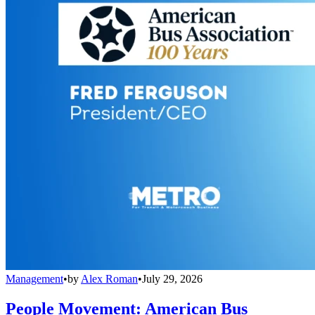
Management
•
by
Alex Roman
•
July 29, 2026
People Movement: American Bus