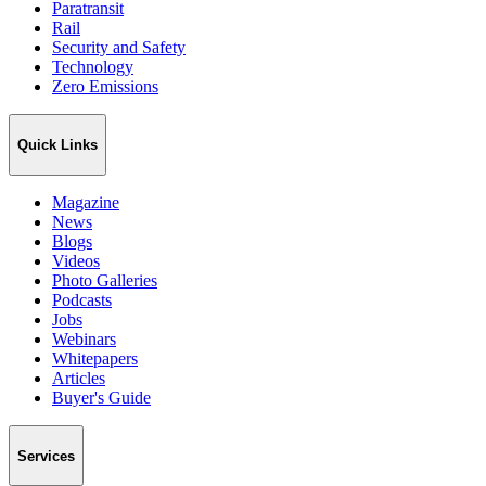
Paratransit
Rail
Security and Safety
Technology
Zero Emissions
Quick Links
Magazine
News
Blogs
Videos
Photo Galleries
Podcasts
Jobs
Webinars
Whitepapers
Articles
Buyer's Guide
Services