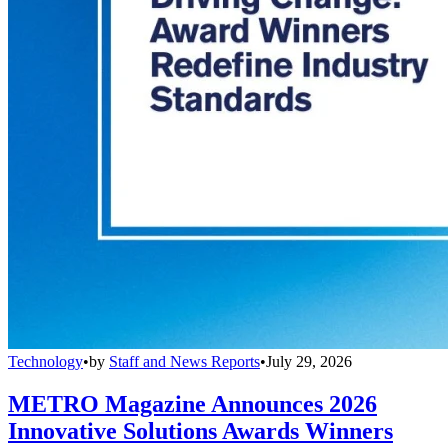
Technology
•
by
Staff and News Reports
•
July 29, 2026
METRO Magazine Announces 2026
Innovative Solutions Awards Winners