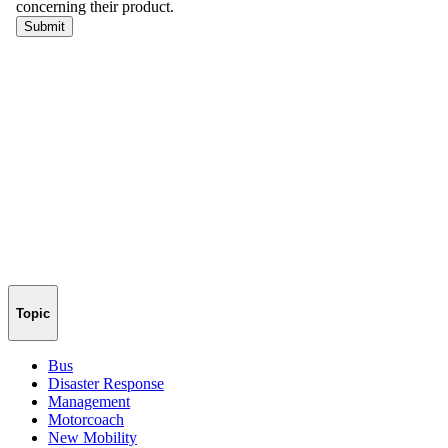
Topic
Bus
Disaster Response
Management
Motorcoach
New Mobility