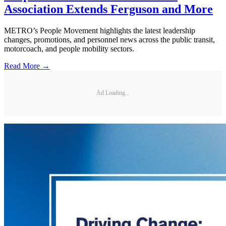
Association Extends Ferguson and More
METRO’s People Movement highlights the latest leadership
changes, promotions, and personnel news across the public transit,
motorcoach, and people mobility sectors.
Read More →
Ad Loading...