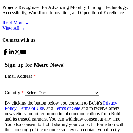
Projects Recognized for Advancing Mobility Through Technology,
Accessibility, Workforce Innovation, and Operational Excellence
Read More →
View All
→
Connect with us