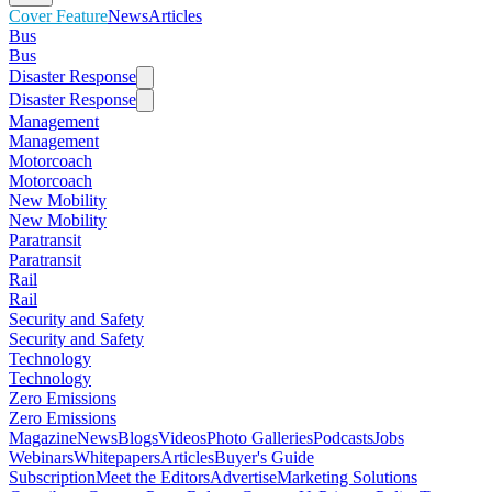
Cover Feature
News
Articles
Bus
Bus
Disaster Response
Disaster Response
Management
Management
Motorcoach
Motorcoach
New Mobility
New Mobility
Paratransit
Paratransit
Rail
Rail
Security and Safety
Security and Safety
Technology
Technology
Zero Emissions
Zero Emissions
Magazine
News
Blogs
Videos
Photo Galleries
Podcasts
Jobs
Webinars
Whitepapers
Articles
Buyer's Guide
Subscription
Meet the Editors
Advertise
Marketing Solutions