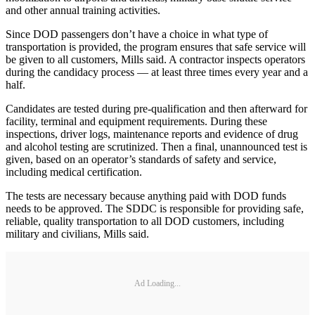
and other annual training activities.
Since DOD passengers don’t have a choice in what type of
transportation is provided, the program ensures that safe service will
be given to all customers, Mills said. A contractor inspects operators
during the candidacy process — at least three times every year and a
half.
Candidates are tested during pre-qualification and then afterward for
facility, terminal and equipment requirements. During these
inspections, driver logs, maintenance reports and evidence of drug
and alcohol testing are scrutinized. Then a final, unannounced test is
given, based on an operator’s standards of safety and service,
including medical certification.
The tests are necessary because anything paid with DOD funds
needs to be approved. The SDDC is responsible for providing safe,
reliable, quality transportation to all DOD customers, including
military and civilians, Mills said.
Ad Loading...