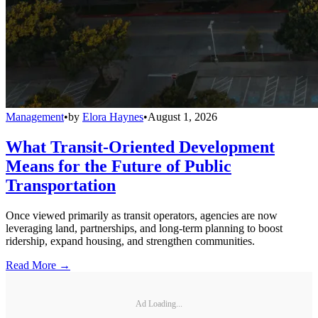
Management
•
by
Elora Haynes
•
August 1, 2026
What Transit-Oriented Development
Means for the Future of Public
Transportation
Once viewed primarily as transit operators, agencies are now
leveraging land, partnerships, and long-term planning to boost
ridership, expand housing, and strengthen communities.
Read More →
Ad Loading...