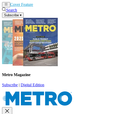
Cover Feature
News
Articles
Search
Subscribe
▾
Metro Magazine
Subscribe
|
Digital Edition