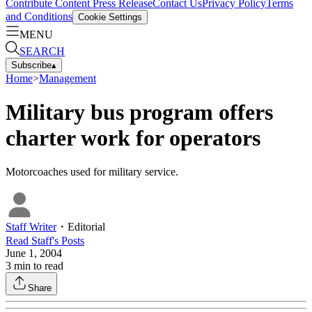
Contribute Content
Press Release
Contact Us
Privacy Policy
Terms
and Conditions
Cookie Settings
MENU
SEARCH
Subscribe
▴
Home
>
Management
Military bus program offers
charter work for operators
Motorcoaches used for military service.
Staff Writer
・
Editorial
Read
Staff
's Posts
June 1, 2004
3
min to read
Share