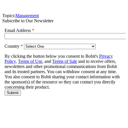
Topics:
Management
Subscribe to Our Newsletter