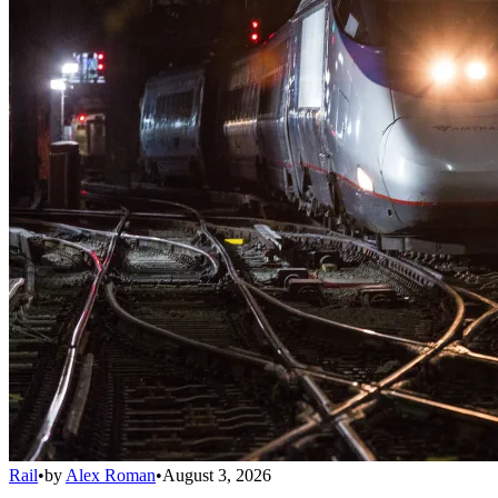
Rail
•
by
Alex Roman
•
August 3, 2026