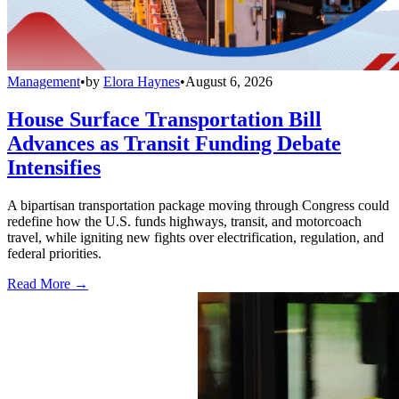
Management
•
by
Elora Haynes
•
August 6, 2026
House Surface Transportation Bill
Advances as Transit Funding Debate
Intensifies
A bipartisan transportation package moving through Congress could
redefine how the U.S. funds highways, transit, and motorcoach
travel, while igniting new fights over electrification, regulation, and
federal priorities.
Read More →