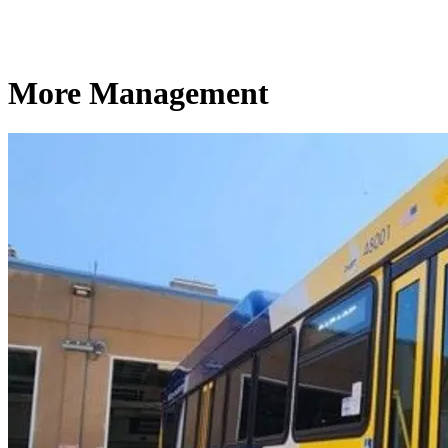
More Management