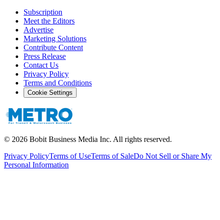
Subscription
Meet the Editors
Advertise
Marketing Solutions
Contribute Content
Press Release
Contact Us
Privacy Policy
Terms and Conditions
Cookie Settings
©
2026
Bobit Business Media Inc. All rights reserved.
Privacy Policy
Terms of Use
Terms of Sale
Do Not Sell or Share My
Personal Information