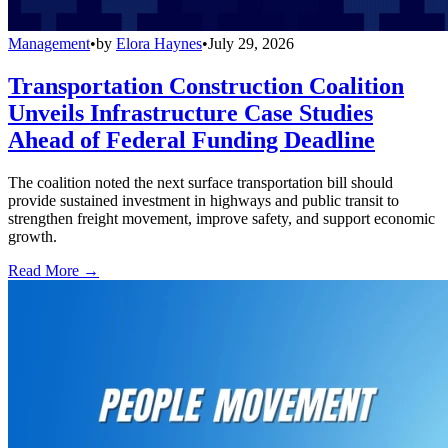
Management
•
by
Elora Haynes
•
July 29, 2026
Transportation Construction Coalition
Unveils Infrastructure Case Studies
Ahead of Federal Funding Deadline
The coalition noted the next surface transportation bill should
provide sustained investment in highways and public transit to
strengthen freight movement, improve safety, and support economic
growth.
Read More →