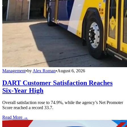
Management
•
by
Alex Roman
•
August 6, 2026
DART Customer Satisfaction Reaches
Six-Year High
Overall satisfaction rose to 74.9%, while the agency’s Net Promoter
Score reached a record 33.7.
Read More →