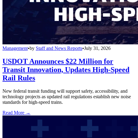
Management
•
by
Staff and News Reports
•
July 31, 2026
USDOT Announces $22 Million for
Transit Innovation, Updates High-Speed
Rail Rules
New federal transit funding will support safety, accessibility, and
technology projects as updated rail regulations establish new noise
standards for high-speed trains.
Read More →