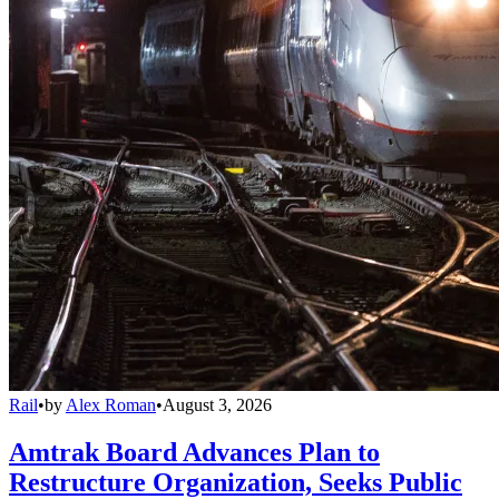
Rail
•
by
Alex Roman
•
August 3, 2026
Amtrak Board Advances Plan to
Restructure Organization, Seeks Public