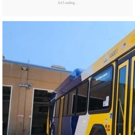
Ad Loading...