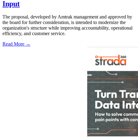
Input
The proposal, developed by Amtrak management and approved by
the board for further consideration, is intended to modernize the
organization's structure while improving accountability, operational
efficiency, and customer service.
Read More →