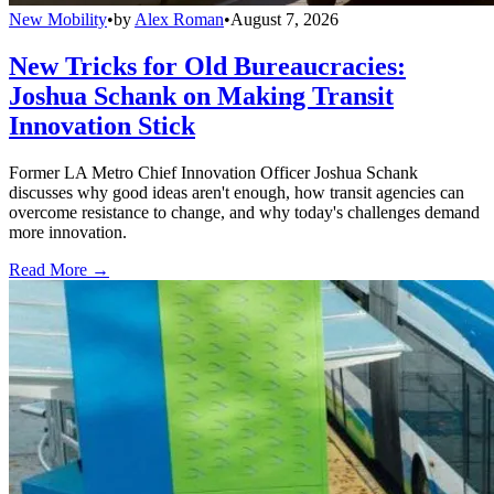
New Mobility
•
by
Alex Roman
•
August 7, 2026
New Tricks for Old Bureaucracies:
Joshua Schank on Making Transit
Innovation Stick
Former LA Metro Chief Innovation Officer Joshua Schank
discusses why good ideas aren't enough, how transit agencies can
overcome resistance to change, and why today's challenges demand
more innovation.
Read More →