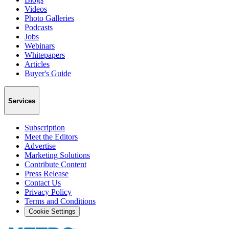
Videos
Photo Galleries
Podcasts
Jobs
Webinars
Whitepapers
Articles
Buyer's Guide
Services
Subscription
Meet the Editors
Advertise
Marketing Solutions
Contribute Content
Press Release
Contact Us
Privacy Policy
Terms and Conditions
Cookie Settings