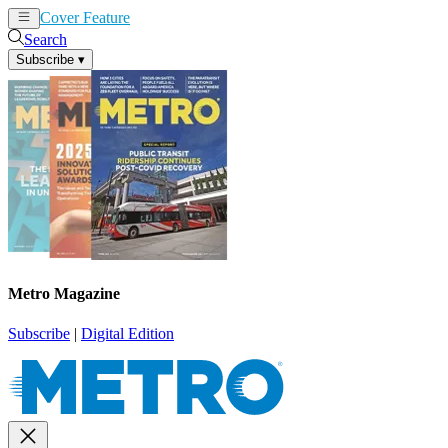
Cover Feature
News
Articles
Search
Subscribe
▾
Metro Magazine
Subscribe
|
Digital Edition