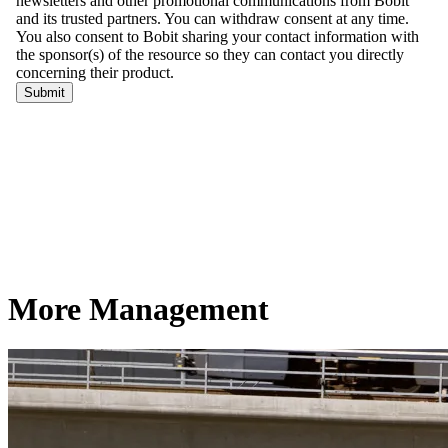
More Management