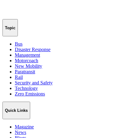
Topic
Bus
Disaster Response
Management
Motorcoach
New Mobility
Paratransit
Rail
Security and Safety
Technology
Zero Emissions
Quick Links
Magazine
News
Blogs