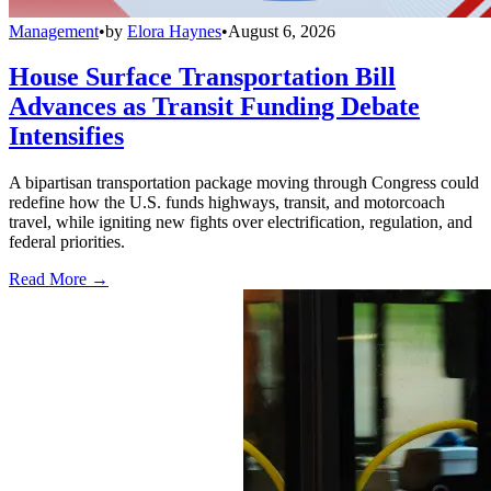
Management
•
by
Elora Haynes
•
August 6, 2026
House Surface Transportation Bill
Advances as Transit Funding Debate
Intensifies
A bipartisan transportation package moving through Congress could
redefine how the U.S. funds highways, transit, and motorcoach
travel, while igniting new fights over electrification, regulation, and
federal priorities.
Read More →