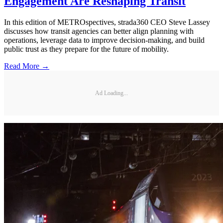
Engagement Are Reshaping Transit
In this edition of METROspectives, strada360 CEO Steve Lassey
discusses how transit agencies can better align planning with
operations, leverage data to improve decision-making, and build
public trust as they prepare for the future of mobility.
Read More →
Ad Loading...