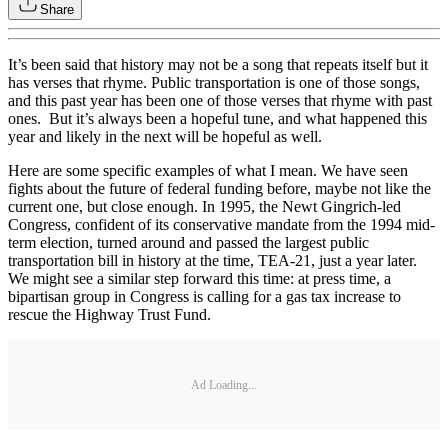
Share
It’s been said that history may not be a song that repeats itself but it
has verses that rhyme. Public transportation is one of those songs,
and this past year has been one of those verses that rhyme with past
ones. But it’s always been a hopeful tune, and what happened this
year and likely in the next will be hopeful as well.
Here are some specific examples of what I mean. We have seen
fights about the future of federal funding before, maybe not like the
current one, but close enough. In 1995, the Newt Gingrich-led
Congress, confident of its conservative mandate from the 1994 mid-
term election, turned around and passed the largest public
transportation bill in history at the time, TEA-21, just a year later.
We might see a similar step forward this time: at press time, a
bipartisan group in Congress is calling for a gas tax increase to
rescue the Highway Trust Fund.
Ad Loading...