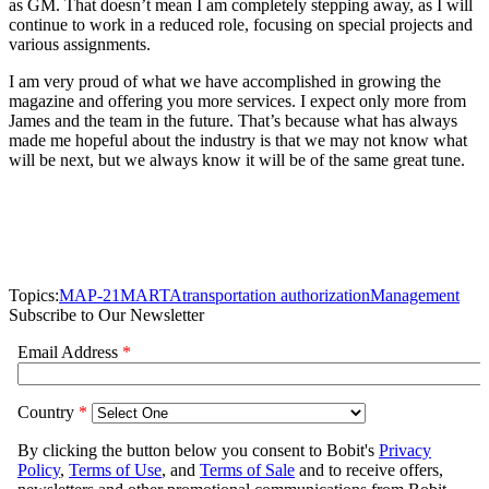
as GM. That doesn’t mean I am completely stepping away, as I will
continue to work in a reduced role, focusing on special projects and
various assignments.
I am very proud of what we have accomplished in growing the
magazine and offering you more services. I expect only more from
James and the team in the future. That’s because what has always
made me hopeful about the industry is that we may not know what
will be next, but we always know it will be of the same great tune.
Topics:
MAP-21
MARTA
transportation authorization
Management
Subscribe to Our Newsletter