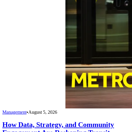
Management
•
August 5, 2026
How Data, Strategy, and Community