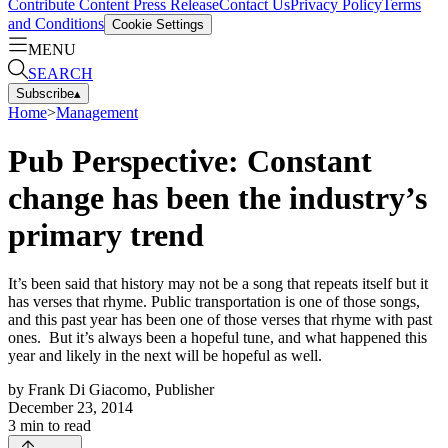
Contribute Content
Press Release
Contact Us
Privacy Policy
Terms
and Conditions
Cookie Settings
MENU
SEARCH
Subscribe
▴
Home
>
Management
Pub Perspective: Constant
change has been the industry’s
primary trend
It’s been said that history may not be a song that repeats itself but it
has verses that rhyme. Public transportation is one of those songs,
and this past year has been one of those verses that rhyme with past
ones. But it’s always been a hopeful tune, and what happened this
year and likely in the next will be hopeful as well.
by
Frank Di Giacomo, Publisher
December 23, 2014
3
min to read