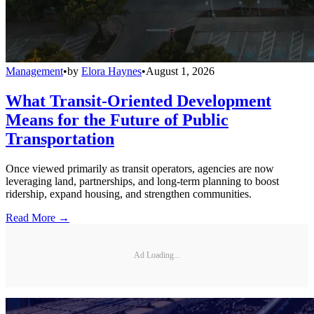
Management
•
by
Elora Haynes
•
August 1, 2026
What Transit-Oriented Development
Means for the Future of Public
Transportation
Once viewed primarily as transit operators, agencies are now
leveraging land, partnerships, and long-term planning to boost
ridership, expand housing, and strengthen communities.
Read More →
Ad Loading...