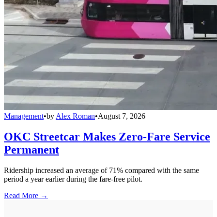
Management
•
by
Alex Roman
•
August 7, 2026
OKC Streetcar Makes Zero-Fare Service
Permanent
Ridership increased an average of 71% compared with the same
period a year earlier during the fare-free pilot.
Read More →