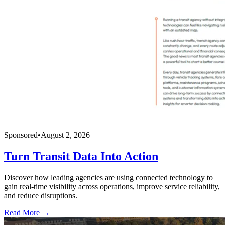
Sponsored
•
August 2, 2026
Turn Transit Data Into Action
Discover how leading agencies are using connected technology to
gain real-time visibility across operations, improve service reliability,
and reduce disruptions.
Read More →