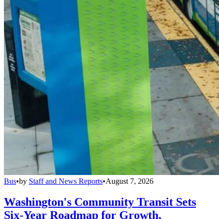
Bus
•
by
Staff and News Reports
•
August 7, 2026
Washington's Community Transit Sets
Six-Year Roadmap for Growth,