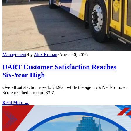
Management
•
by
Alex Roman
•
August 6, 2026
DART Customer Satisfaction Reaches
Six-Year High
Overall satisfaction rose to 74.9%, while the agency’s Net Promoter
Score reached a record 33.7.
Read More →