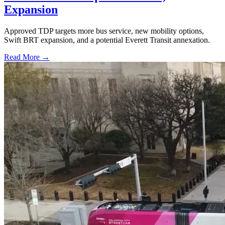
Expansion
Approved TDP targets more bus service, new mobility options,
Swift BRT expansion, and a potential Everett Transit annexation.
Read More →