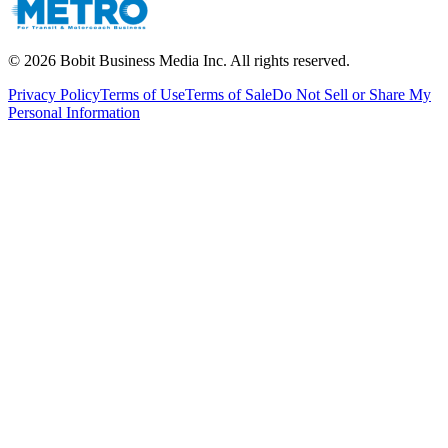
©
2026
Bobit Business Media Inc. All rights reserved.
Privacy Policy
Terms of Use
Terms of Sale
Do Not Sell or Share My
Personal Information