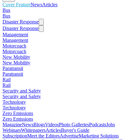
Cover Feature
News
Articles
Bus
Bus
Disaster Response
Disaster Response
Management
Management
Motorcoach
Motorcoach
New Mobility
New Mobility
Paratransit
Paratransit
Rail
Rail
Security and Safety
Security and Safety
Technology
Technology
Zero Emissions
Zero Emissions
Magazine
News
Blogs
Videos
Photo Galleries
Podcasts
Jobs
Webinars
Whitepapers
Articles
Buyer's Guide
Subscription
Meet the Editors
Advertise
Marketing Solutions