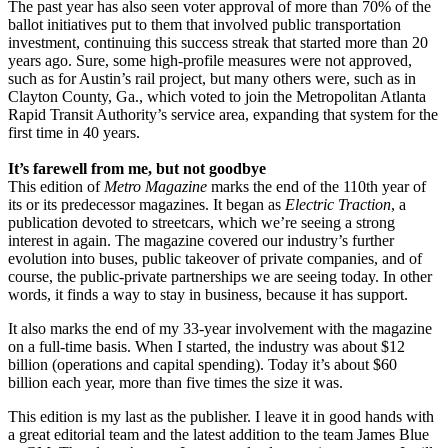
The past year has also seen voter approval of more than 70% of the
ballot initiatives put to them that involved public transportation
investment, continuing this success streak that started more than 20
years ago. Sure, some high-profile measures were not approved,
such as for Austin’s rail project, but many others were, such as in
Clayton County, Ga., which voted to join the Metropolitan Atlanta
Rapid Transit Authority’s service area, expanding that system for the
first time in 40 years.
It’s farewell from me, but not goodbye
This edition of
Metro Magazine
marks the end of the 110th year of
its or its predecessor magazines. It began as
Electric Traction
, a
publication devoted to streetcars, which we’re seeing a strong
interest in again. The magazine covered our industry’s further
evolution into buses, public takeover of private companies, and of
course, the public-private partnerships we are seeing today. In other
words, it finds a way to stay in business, because it has support.
It also marks the end of my 33-year involvement with the magazine
on a full-time basis. When I started, the industry was about $12
billion (operations and capital spending). Today it’s about $60
billion each year, more than five times the size it was.
This edition is my last as the publisher. I leave it in good hands with
a great editorial team and the latest addition to the team James Blue