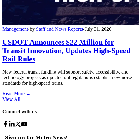
Management
•
by
Staff and News Reports
•
July 31, 2026
USDOT Announces $22 Million for
Transit Innovation, Updates High-Speed
Rail Rules
New federal transit funding will support safety, accessibility, and
technology projects as updated rail regulations establish new noise
standards for high-speed trains.
Read More →
View All
→
Connect with us