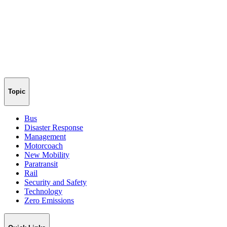
Topic
Bus
Disaster Response
Management
Motorcoach
New Mobility
Paratransit
Rail
Security and Safety
Technology
Zero Emissions