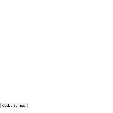
s
Cookie Settings