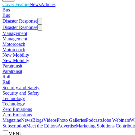
Cover Feature
News
Articles
Bus
Bus
Disaster Response
Disaster Response
Management
Management
Motorcoach
Motorcoach
New Mobility
New Mobility
Paratransit
Paratransit
Rail
Rail
Security and Safety
Security and Safety
Technology
Technology
Zero Emissions
Zero Emissions
Magazine
News
Blogs
Videos
Photo Galleries
Podcasts
Jobs
Webinars
Wh
Subscription
Meet the Editors
Advertise
Marketing Solutions
Contribut
MENU