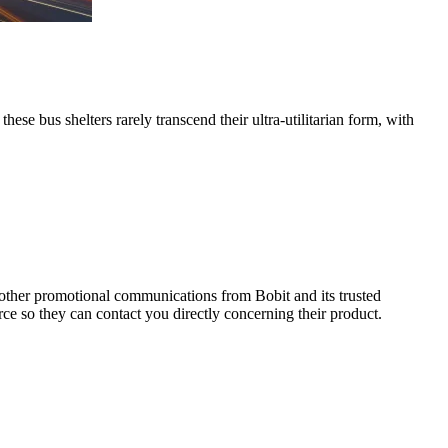
se bus shelters rarely transcend their ultra-utilitarian form, with