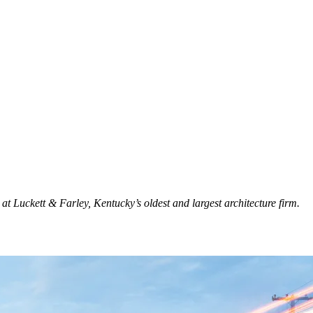
t Luckett & Farley, Kentucky’s oldest and largest architecture firm.