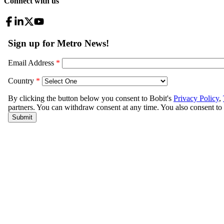
Connect with us