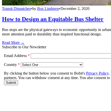
Transit Dispatches
•
by
Boz Lindgren
•
December 2, 2020
How to Design an Equitable Bus Shelter
Bus stops are the physical gateways to economic opportunity in urban e
more attention paid to durability than inspired functional design.
Read More →
Subscribe to Our Newsletter