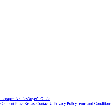
itepapers
Articles
Buyer's Guide
e Content
Press Release
Contact Us
Privacy Policy
Terms and Condition