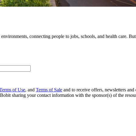
nvironments, connecting people to jobs, schools, and health care. But the