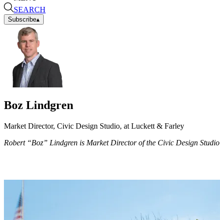
SEARCH
Subscribe
▴
Boz Lindgren
Market Director, Civic Design Studio, at Luckett & Farley
Robert “Boz” Lindgren is Market Director of the Civic Design Studio a