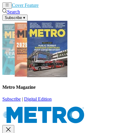
Cover Feature
News
Articles
Search
Subscribe
▾
Metro Magazine
Subscribe
|
Digital Edition