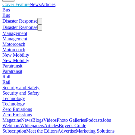
Cover Feature
News
Articles
Bus
Bus
Disaster Response
Disaster Response
Management
Management
Motorcoach
Motorcoach
New Mobility
New Mobility
Paratransit
Paratransit
Rail
Rail
Security and Safety
Security and Safety
Technology
Technology
Zero Emissions
Zero Emissions
Magazine
News
Blogs
Videos
Photo Galleries
Podcasts
Jobs
Webinars
Whitepapers
Articles
Buyer's Guide
Subscription
Meet the Editors
Advertise
Marketing Solutions