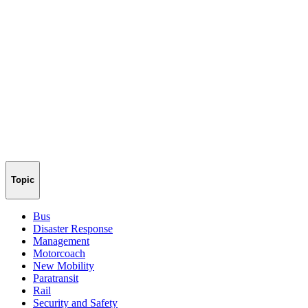
Topic
Bus
Disaster Response
Management
Motorcoach
New Mobility
Paratransit
Rail
Security and Safety