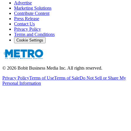
Advertise
Marketing Solutions
Contribute Content
Press Release
Contact Us
Privacy Policy
Terms and Conditions
Cookie Settings
©
2026
Bobit Business Media Inc. All rights reserved.
Privacy Policy
Terms of Use
Terms of Sale
Do Not Sell or Share My
Personal Information