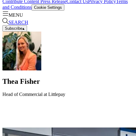
Contribute Content
Press Release
Contact Us
Privacy Policy
Terms
and Conditions
Cookie Settings
MENU
SEARCH
Subscribe
▴
Thea Fisher
Head of Commercial at Littlepay