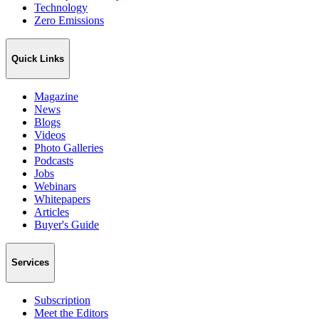
Technology
Zero Emissions
Quick Links
Magazine
News
Blogs
Videos
Photo Galleries
Podcasts
Jobs
Webinars
Whitepapers
Articles
Buyer's Guide
Services
Subscription
Meet the Editors