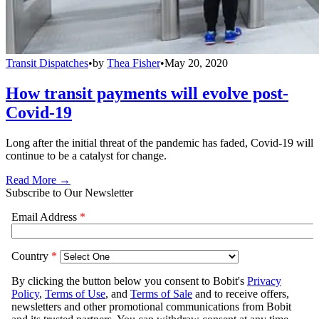
Transit Dispatches
•
by
Thea Fisher
•
May 20, 2020
How transit payments will evolve post-
Covid-19
Long after the initial threat of the pandemic has faded, Covid-19 will
continue to be a catalyst for change.
Read More →
Subscribe to Our Newsletter