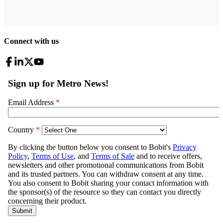
Connect with us