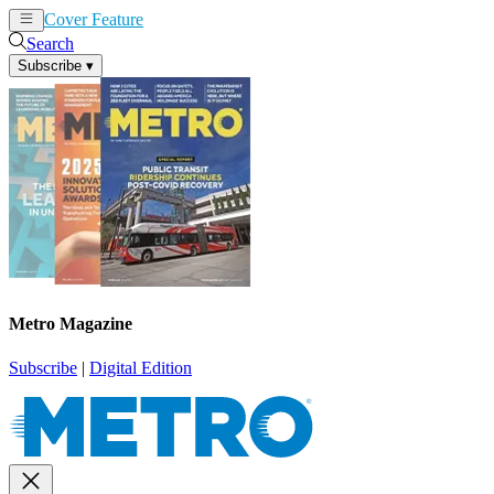
Cover Feature
News
Articles
Search
Subscribe
▾
Metro Magazine
Subscribe
|
Digital Edition