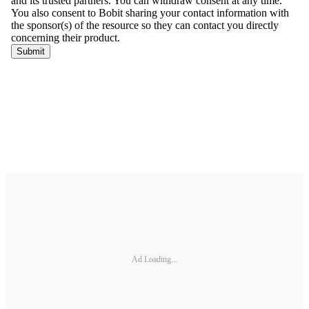
Ad Loading...