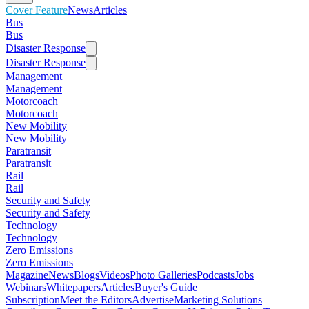
Cover Feature
News
Articles
Bus
Bus
Disaster Response
Disaster Response
Management
Management
Motorcoach
Motorcoach
New Mobility
New Mobility
Paratransit
Paratransit
Rail
Rail
Security and Safety
Security and Safety
Technology
Technology
Zero Emissions
Zero Emissions
Magazine
News
Blogs
Videos
Photo Galleries
Podcasts
Jobs
Webinars
Whitepapers
Articles
Buyer's Guide
Subscription
Meet the Editors
Advertise
Marketing Solutions