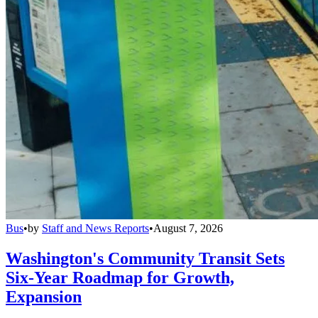
Bus
•
by
Staff and News Reports
•
August 7, 2026
Washington's Community Transit Sets
Six-Year Roadmap for Growth,
Expansion