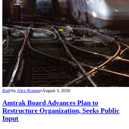
Rail
•
by
Alex Roman
•
August 3, 2026
Amtrak Board Advances Plan to
Restructure Organization, Seeks Public
Input