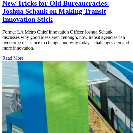
New Tricks for Old Bureaucracies:
Joshua Schank on Making Transit
Innovation Stick
Former LA Metro Chief Innovation Officer Joshua Schank
discusses why good ideas aren't enough, how transit agencies can
overcome resistance to change, and why today's challenges demand
more innovation.
Read More →