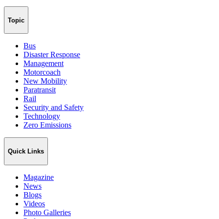
Topic
Bus
Disaster Response
Management
Motorcoach
New Mobility
Paratransit
Rail
Security and Safety
Technology
Zero Emissions
Quick Links
Magazine
News
Blogs
Videos
Photo Galleries