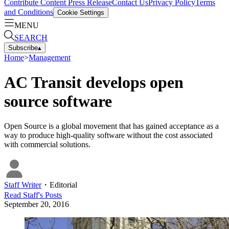
Contribute Content
Press Release
Contact Us
Privacy Policy
Terms
and Conditions
Cookie Settings
MENU
SEARCH
Subscribe
▴
Home
>
Management
AC Transit develops open
source software
Open Source is a global movement that has gained acceptance as a
way to produce high-quality software without the cost associated
with commercial solutions.
Staff Writer
・
Editorial
Read
Staff
's Posts
September 20, 2016