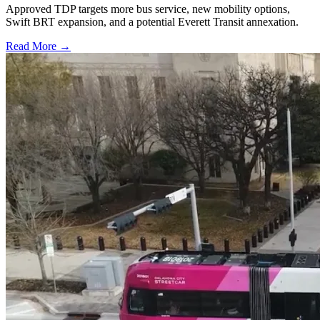
Approved TDP targets more bus service, new mobility options,
Swift BRT expansion, and a potential Everett Transit annexation.
Read More →