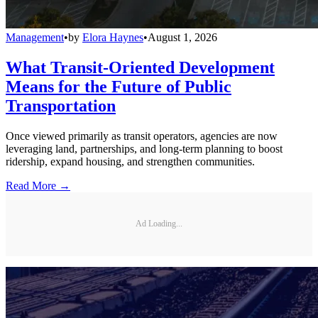
Management
•
by
Elora Haynes
•
August 1, 2026
What Transit-Oriented Development
Means for the Future of Public
Transportation
Once viewed primarily as transit operators, agencies are now
leveraging land, partnerships, and long-term planning to boost
ridership, expand housing, and strengthen communities.
Read More →
Ad Loading...