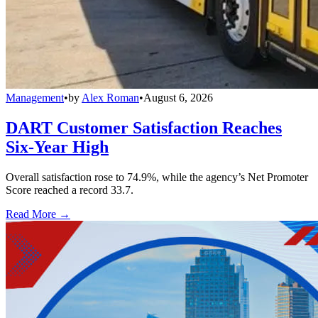
Management
•
by
Alex Roman
•
August 6, 2026
DART Customer Satisfaction Reaches
Six-Year High
Overall satisfaction rose to 74.9%, while the agency’s Net Promoter
Score reached a record 33.7.
Read More →