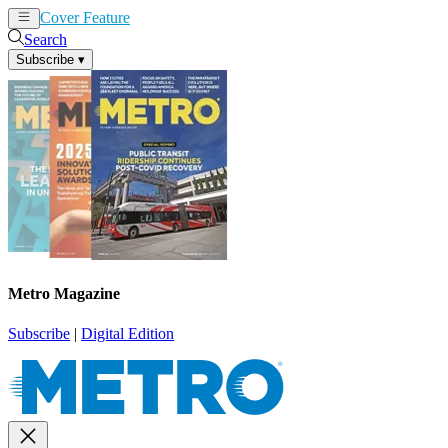
Cover Feature
News
Articles
Search
Subscribe
▾
Metro Magazine
Subscribe
|
Digital Edition