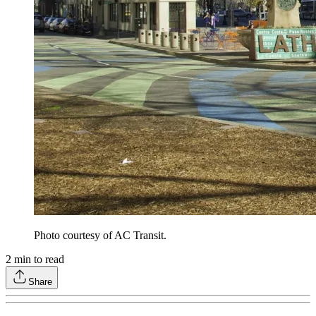
Photo courtesy of AC Transit.
2
min to read
Share