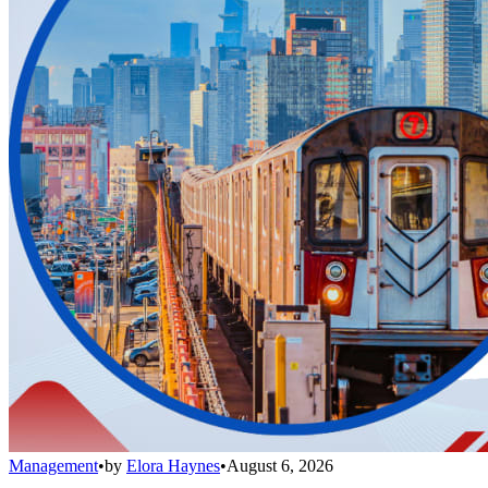
Management
•
by
Elora Haynes
•
August 6, 2026