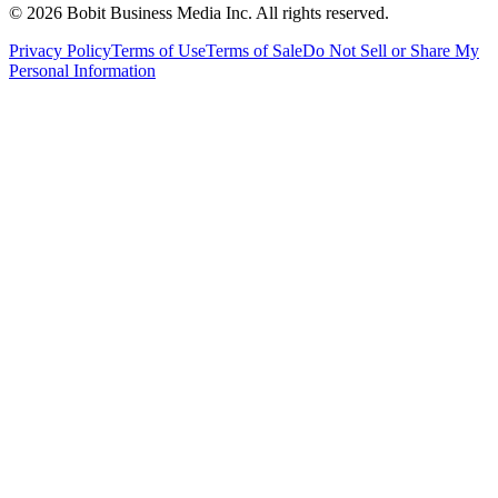
©
2026
Bobit Business Media Inc. All rights reserved.
Privacy Policy
Terms of Use
Terms of Sale
Do Not Sell or Share My
Personal Information