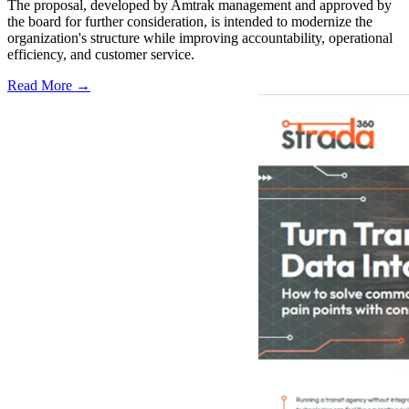
The proposal, developed by Amtrak management and approved by
the board for further consideration, is intended to modernize the
organization's structure while improving accountability, operational
efficiency, and customer service.
Read More →