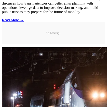
discusses how transit agencies can better align planning with
operations, leverage data to improve decision-making, and build
public trust as they prepare for the future of mobility.
Read More →
Ad Loading...