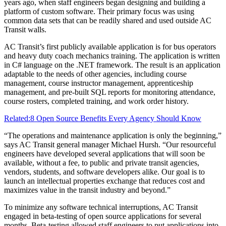
years ago, when staff engineers began designing and building a
platform of custom software. Their primary focus was using
common data sets that can be readily shared and used outside AC
Transit walls.
AC Transit’s first publicly available application is for bus operators
and heavy duty coach mechanics training. The application is written
in C# language on the .NET framework. The result is an application
adaptable to the needs of other agencies, including course
management, course instructor management, apprenticeship
management, and pre-built SQL reports for monitoring attendance,
course rosters, completed training, and work order history.
Related:
8 Open Source Benefits Every Agency Should Know
“The operations and maintenance application is only the beginning,”
says AC Transit general manager Michael Hursh. “Our resourceful
engineers have developed several applications that will soon be
available, without a fee, to public and private transit agencies,
vendors, students, and software developers alike. Our goal is to
launch an intellectual properties exchange that reduces cost and
maximizes value in the transit industry and beyond.”
To minimize any software technical interruptions, AC Transit
engaged in beta-testing of open source applications for several
months. Beta-testing allowed staff engineers to put applications into