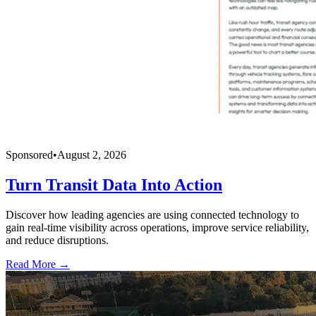
Sponsored
•
August 2, 2026
Turn Transit Data Into Action
Discover how leading agencies are using connected technology to
gain real-time visibility across operations, improve service reliability,
and reduce disruptions.
Read More →