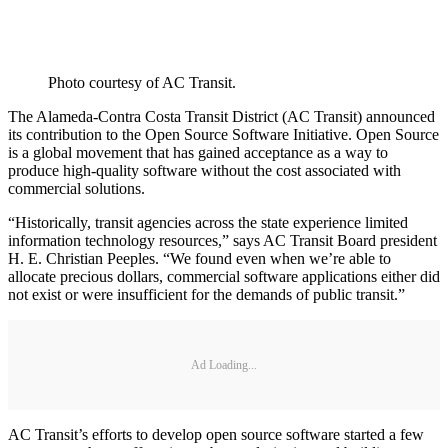
Photo courtesy of AC Transit.
The Alameda-Contra Costa Transit District (AC Transit) announced
its contribution to the Open Source Software Initiative. Open Source
is a global movement that has gained acceptance as a way to
produce high-quality software without the cost associated with
commercial solutions.
“Historically, transit agencies across the state experience limited
information technology resources,” says AC Transit Board president
H. E. Christian Peeples. “We found even when we’re able to
allocate precious dollars, commercial software applications either did
not exist or were insufficient for the demands of public transit.”
Ad Loading...
AC Transit’s efforts to develop open source software started a few