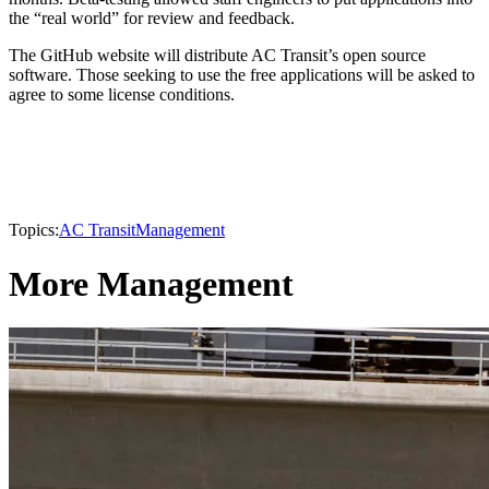
the “real world” for review and feedback.
The GitHub website will distribute AC Transit’s open source
software. Those seeking to use the free applications will be asked to
agree to some license conditions.
Topics:
AC Transit
Management
More Management