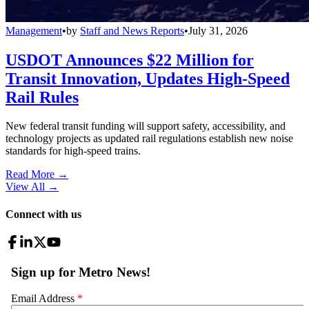
Management
•
by
Staff and News Reports
•
July 31, 2026
USDOT Announces $22 Million for
Transit Innovation, Updates High-Speed
Rail Rules
New federal transit funding will support safety, accessibility, and
technology projects as updated rail regulations establish new noise
standards for high-speed trains.
Read More →
View All
→
Connect with us