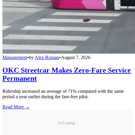
Management
•
by
Alex Roman
•
August 7, 2026
OKC Streetcar Makes Zero-Fare Service
Permanent
Ridership increased an average of 71% compared with the same
period a year earlier during the fare-free pilot.
Read More →
Ad Loading...