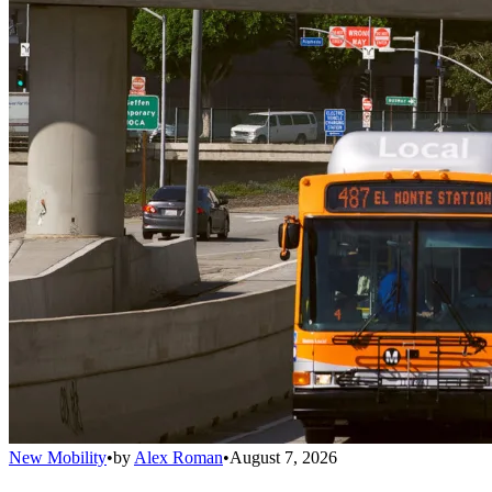
New Mobility
•
by
Alex Roman
•
August 7, 2026