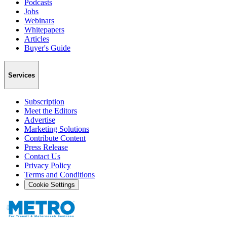
Podcasts
Jobs
Webinars
Whitepapers
Articles
Buyer's Guide
Services
Subscription
Meet the Editors
Advertise
Marketing Solutions
Contribute Content
Press Release
Contact Us
Privacy Policy
Terms and Conditions
Cookie Settings