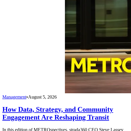
Management
•
August 5, 2026
How Data, Strategy, and Community
Engagement Are Reshaping Transit
In this edition of METROspectives, strada360 CEO Steve Lassey