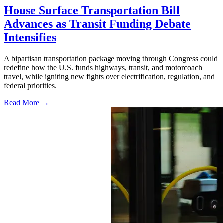
House Surface Transportation Bill
Advances as Transit Funding Debate
Intensifies
A bipartisan transportation package moving through Congress could
redefine how the U.S. funds highways, transit, and motorcoach
travel, while igniting new fights over electrification, regulation, and
federal priorities.
Read More →