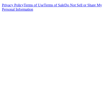
Privacy Policy
Terms of Use
Terms of Sale
Do Not Sell or Share My
Personal Information