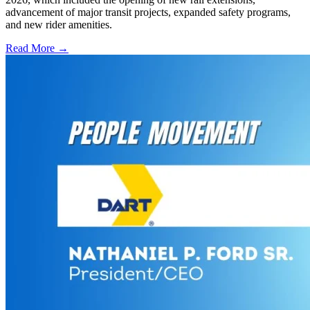
advancement of major transit projects, expanded safety programs,
and new rider amenities.
Read More →