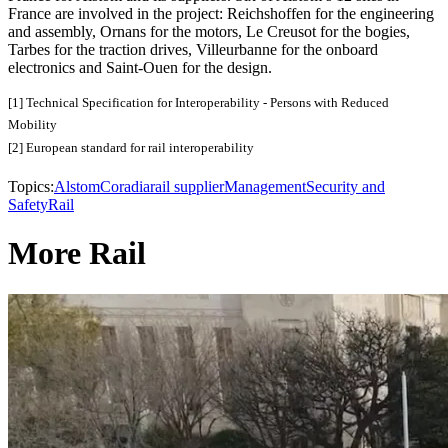
France are involved in the project: Reichshoffen for the engineering
and assembly, Ornans for the motors, Le Creusot for the bogies,
Tarbes for the traction drives, Villeurbanne for the onboard
electronics and Saint-Ouen for the design.
[1] Technical Specification for Interoperability - Persons with Reduced
Mobility
[2] European standard for rail interoperability
Topics:
Alstom
Coradia
rail supplier
Management
Security and
Safety
Rail
More Rail