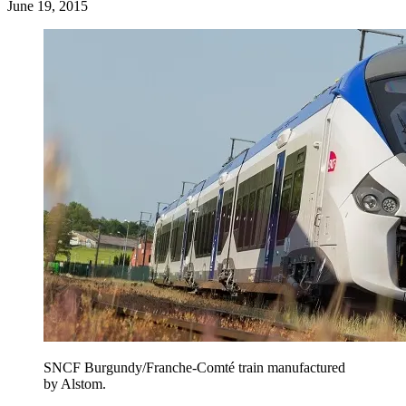
June 19, 2015
SNCF Burgundy/Franche-Comté train manufactured
by Alstom.