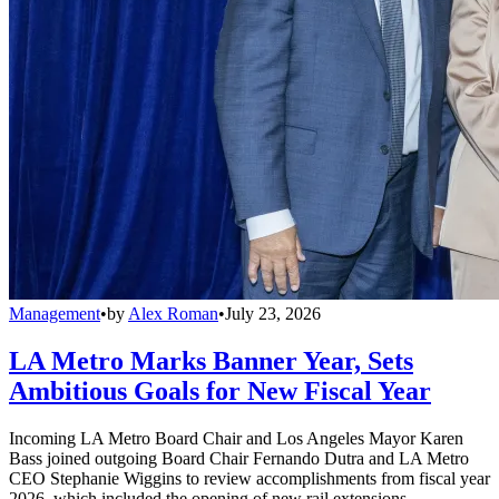
Management
•
by
Alex Roman
•
July 23, 2026
LA Metro Marks Banner Year, Sets
Ambitious Goals for New Fiscal Year
Incoming LA Metro Board Chair and Los Angeles Mayor Karen
Bass joined outgoing Board Chair Fernando Dutra and LA Metro
CEO Stephanie Wiggins to review accomplishments from fiscal year
2026, which included the opening of new rail extensions,