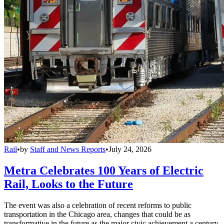
Rail
•
by
Staff and News Reports
•
July 24, 2026
Metra Celebrates 100 Years of Electric
Rail, Looks to the Future
The event was also a celebration of recent reforms to public
transportation in the Chicago area, changes that could be as
transformative in the future as the major civic achievement a century