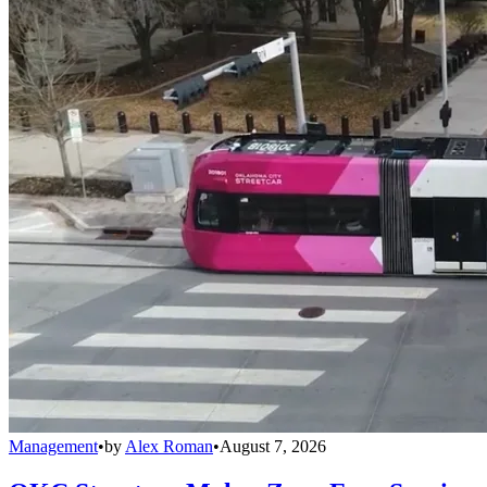
Management
•
by
Alex Roman
•
August 7, 2026