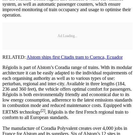
system, as well as automatic passenger counters, which ensure
improved monitoring of train occupancy and usage to optimise their
operation.
Ad Loading...
RELATED:
Alstom ships first Citadis tram to Cuenca, Ecuador
Régiolis is part of Alstom’s Coradia range of trains. With its modular
architecture it can be easily adapted to the individual requirements of
each organising authority as well as to various types of use:
periurban, regional and inter-city. Available in three lengths (184,
236 and 360 feet), the vehicle offers optimal comfort for passengers.
Régiolis is both environmentally friendly and economical due to its
low energy consumption, adherence to the latest emissions standards
in combustion mode and reduced maintenance costs. Equipped with
[2]
ERTMS technology
, Régiolis is the first French regional train to
conform to all European standards.
The manufacture of Coradia Polyvalent creates over 4,000 jobs in
France for Alstom and its suppliers. Six of Alstom’s 12 sites in