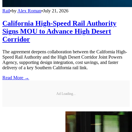
Rail
•
by
Alex Roman
•
July 21, 2026
California High-Speed Rail Authority
Signs MOU to Advance High Desert
Corridor
The agreement deepens collaboration between the California High-
Speed Rail Authority and the High Desert Corridor Joint Powers
Agency, supporting design integration, cost savings, and faster
delivery of a key Southern California rail link.
Read More →
Ad Loading...