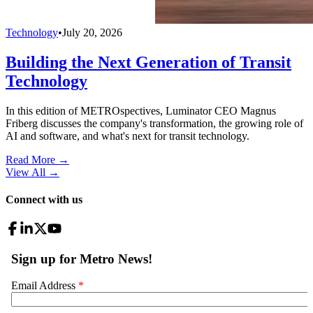
Technology
•
July 20, 2026
Building the Next Generation of Transit
Technology
In this edition of METROspectives, Luminator CEO Magnus
Friberg discusses the company's transformation, the growing role of
AI and software, and what's next for transit technology.
Read More →
View All
→
Connect with us