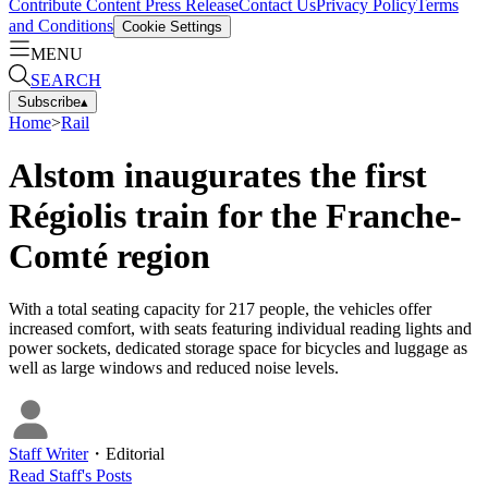
Contribute Content
Press Release
Contact Us
Privacy Policy
Terms
and Conditions
Cookie Settings
MENU
SEARCH
Subscribe
▴
Home
>
Rail
Alstom inaugurates the first
Régiolis train for the Franche-
Comté region
With a total seating capacity for 217 people, the vehicles offer
increased comfort, with seats featuring individual reading lights and
power sockets, dedicated storage space for bicycles and luggage as
well as large windows and reduced noise levels.
Staff Writer
・
Editorial
Read
Staff
's Posts