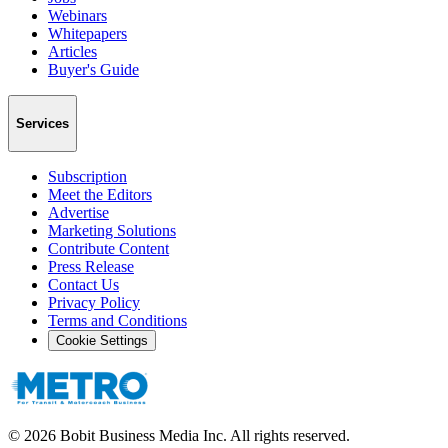
Webinars
Whitepapers
Articles
Buyer's Guide
Services
Subscription
Meet the Editors
Advertise
Marketing Solutions
Contribute Content
Press Release
Contact Us
Privacy Policy
Terms and Conditions
Cookie Settings
©
2026
Bobit Business Media Inc. All rights reserved.