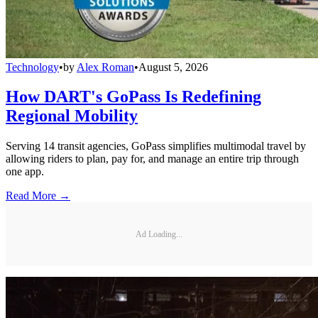
Technology
•
by
Alex Roman
•
August 5, 2026
How DART's GoPass Is Redefining
Regional Mobility
Serving 14 transit agencies, GoPass simplifies multimodal travel by
allowing riders to plan, pay for, and manage an entire trip through
one app.
Read More →
Ad Loading...