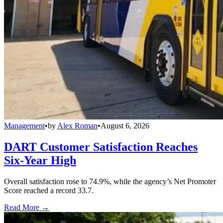
Management
•
by
Alex Roman
•
August 6, 2026
DART Customer Satisfaction Reaches
Six-Year High
Overall satisfaction rose to 74.9%, while the agency’s Net Promoter
Score reached a record 33.7.
Read More →