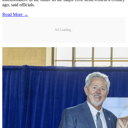
ago, said officials.
Read More →
Ad Loading...