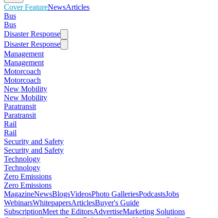
Cover Feature
News
Articles
Bus
Bus
Disaster Response
Disaster Response
Management
Management
Motorcoach
Motorcoach
New Mobility
New Mobility
Paratransit
Paratransit
Rail
Rail
Security and Safety
Security and Safety
Technology
Technology
Zero Emissions
Zero Emissions
Magazine
News
Blogs
Videos
Photo Galleries
Podcasts
Jobs
Webinars
Whitepapers
Articles
Buyer's Guide
Subscription
Meet the Editors
Advertise
Marketing Solutions