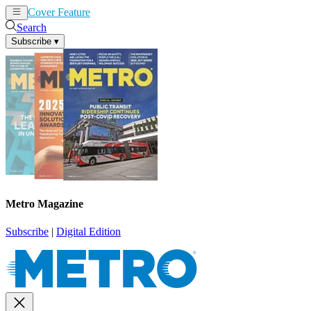
Cover Feature
News
Articles
Search
Subscribe
▾
Metro Magazine
Subscribe
|
Digital Edition