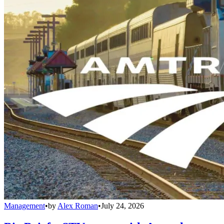
Management
•
by
Alex Roman
•
July 24, 2026