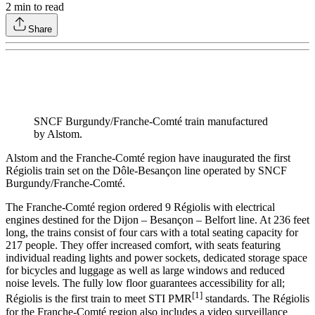
2
min to read
Share
SNCF Burgundy/Franche-Comté train manufactured
by Alstom.
Alstom and the Franche-Comté region have inaugurated the first
Régiolis train set on the Dôle-Besançon line operated by SNCF
Burgundy/Franche-Comté.
The Franche-Comté region ordered 9 Régiolis with electrical
engines destined for the Dijon – Besançon – Belfort line. At 236 feet
long, the trains consist of four cars with a total seating capacity for
217 people. They offer increased comfort, with seats featuring
individual reading lights and power sockets, dedicated storage space
for bicycles and luggage as well as large windows and reduced
noise levels. The fully low floor guarantees accessibility for all;
[1]
Régiolis is the first train to meet STI PMR
standards. The Régiolis
for the Franche-Comté region also includes a video surveillance