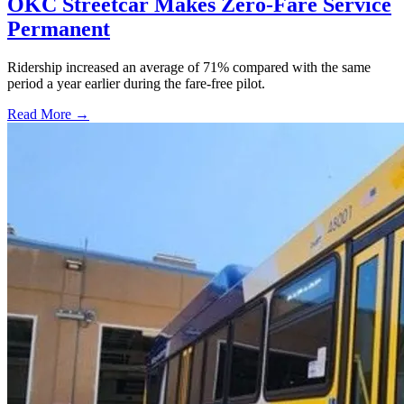
OKC Streetcar Makes Zero-Fare Service
Permanent
Ridership increased an average of 71% compared with the same
period a year earlier during the fare-free pilot.
Read More →