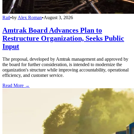
Rail
•
by
Alex Roman
•
August 3, 2026
Amtrak Board Advances Plan to
Restructure Organization, Seeks Public
Input
The proposal, developed by Amtrak management and approved by
the board for further consideration, is intended to modernize the
organization's structure while improving accountability, operational
efficiency, and customer service.
Read More →