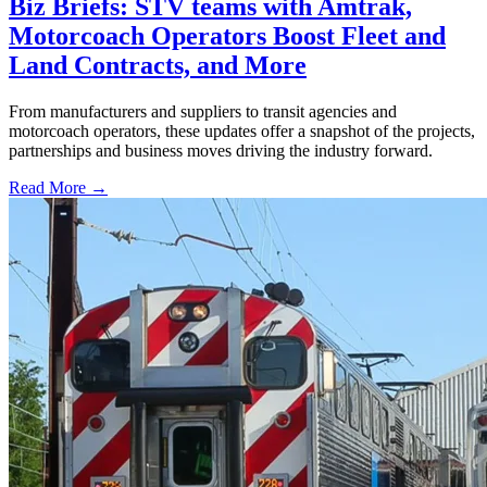
Biz Briefs: STV teams with Amtrak,
Motorcoach Operators Boost Fleet and
Land Contracts, and More
From manufacturers and suppliers to transit agencies and
motorcoach operators, these updates offer a snapshot of the projects,
partnerships and business moves driving the industry forward.
Read More →