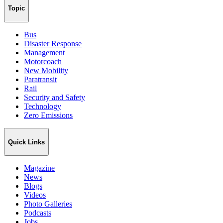
Topic
Bus
Disaster Response
Management
Motorcoach
New Mobility
Paratransit
Rail
Security and Safety
Technology
Zero Emissions
Quick Links
Magazine
News
Blogs
Videos
Photo Galleries
Podcasts
Jobs