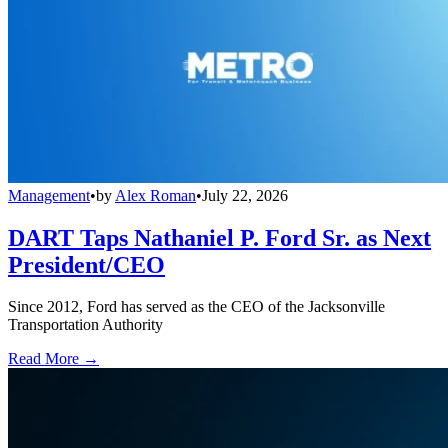
Management
•
by
Alex Roman
•
July 22, 2026
DART Taps Nathaniel P. Ford Sr. as Next
President/CEO
Since 2012, Ford has served as the CEO of the Jacksonville
Transportation Authority
Read More →