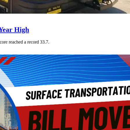
Year High
core reached a record 33.7.