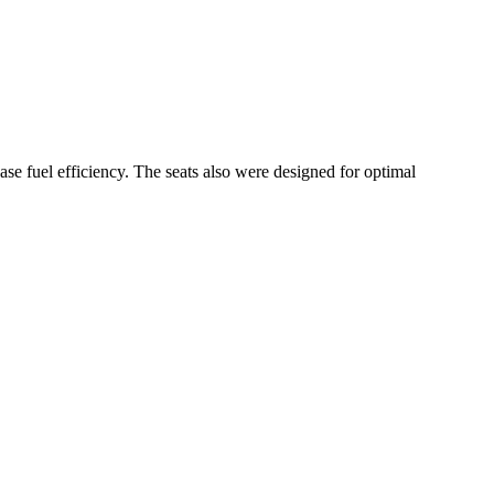
 fuel efficiency. The seats also were designed for optimal