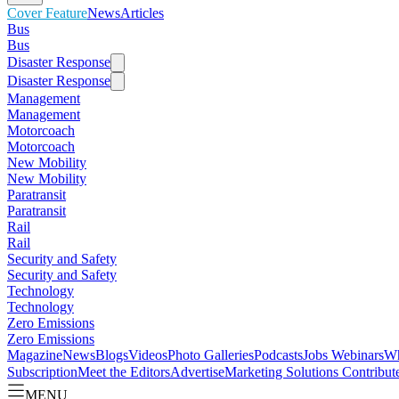
Cover Feature
News
Articles
Bus
Bus
Disaster Response
Disaster Response
Management
Management
Motorcoach
Motorcoach
New Mobility
New Mobility
Paratransit
Paratransit
Rail
Rail
Security and Safety
Security and Safety
Technology
Technology
Zero Emissions
Zero Emissions
Magazine
News
Blogs
Videos
Photo Galleries
Podcasts
Jobs
Webinars
Wh
Subscription
Meet the Editors
Advertise
Marketing Solutions
Contribut
MENU