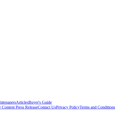
itepapers
Articles
Buyer's Guide
e Content
Press Release
Contact Us
Privacy Policy
Terms and Condition