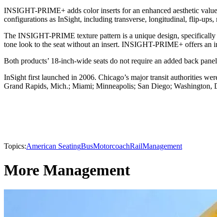
INSIGHT-PRIME+ adds color inserts for an enhanced aesthetic value
configurations as InSight, including transverse, longitudinal, flip-ups,
The INSIGHT-PRIME texture pattern is a unique design, specifically 
tone look to the seat without an insert. INSIGHT-PRIME+ offers an inse
Both products’ 18-inch-wide seats do not require an added back panel.
InSight first launched in 2006. Chicago’s major transit authorities wer
Grand Rapids, Mich.; Miami; Minneapolis; San Diego; Washington, D.C
Topics:
American Seating
Bus
Motorcoach
Rail
Management
More Management