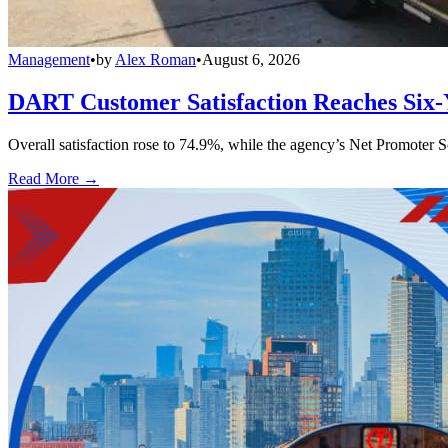
Management
•
by
Alex Roman
•
August 6, 2026
DART Customer Satisfaction Reaches Six-
Overall satisfaction rose to 74.9%, while the agency’s Net Promoter S
Read More →