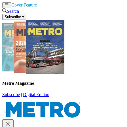
Cover Feature
News
Articles
Search
Subscribe
▾
Metro Magazine
Subscribe
|
Digital Edition