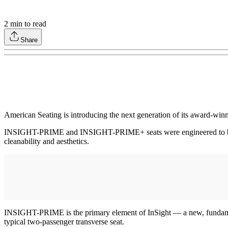
2
min to read
Share
American Seating is introducing the next generation of its awar
INSIGHT-PRIME and INSIGHT-PRIME+ seats were engineered to be light
cleanability and aesthetics.
INSIGHT-PRIME is the primary element of InSight — a new, fundament
typical two-passenger transverse seat.