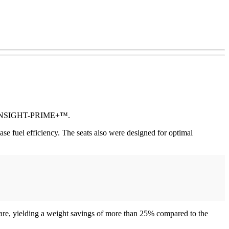
and INSIGHT-PRIME+™.
 fuel efficiency. The seats also were designed for optimal
re, yielding a weight savings of more than 25% compared to the