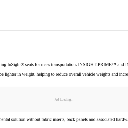
d-winning InSight® seats for mass transportation: INSIGHT-PRIME™ 
er in weight, helping to reduce overall vehicle weights and increase
Ad Loading...
al solution without fabric inserts, back panels and associated hardwa