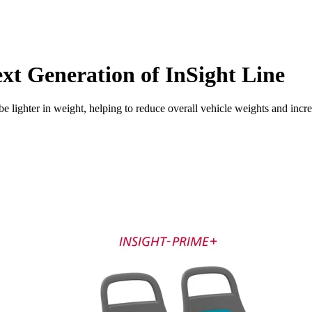
xt Generation of InSight Line
er in weight, helping to reduce overall vehicle weights and increase