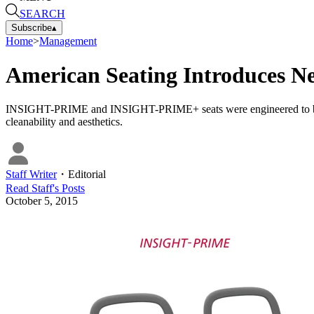
SEARCH
Subscribe
▴
Home
>
Management
American Seating Introduces Ne
INSIGHT-PRIME and INSIGHT-PRIME+ seats were engineered to be light
cleanability and aesthetics.
Staff Writer
・
Editorial
Read
Staff
's Posts
October 5, 2015