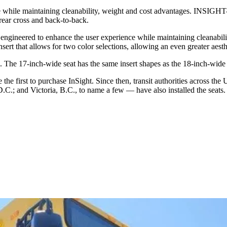
 while maintaining cleanability, weight and cost advantages. INSIG
 rear cross and back-to-back.
engineered to enhance the user experience while maintaining cleanabi
rt that allows for two color selections, allowing an even greater aesth
 The 17-inch-wide seat has the same insert shapes as the 18-inch-wide 
e the first to purchase InSight. Since then, transit authorities across 
.; and Victoria, B.C., to name a few — have also installed the seats.