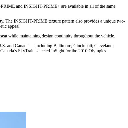
HT-PRIME and INSIGHT-PRIME+ are available in all of the same
lity. The INSIGHT-PRIME texture pattern also provides a unique two-
etic appeal.
seat while maintaining design continuity throughout the vehicle.
the U.S. and Canada — including Baltimore; Cincinnati; Cleveland;
 Canada’s SkyTrain selected InSight for the 2010 Olympics.