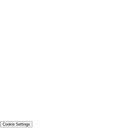
s
Cookie Settings