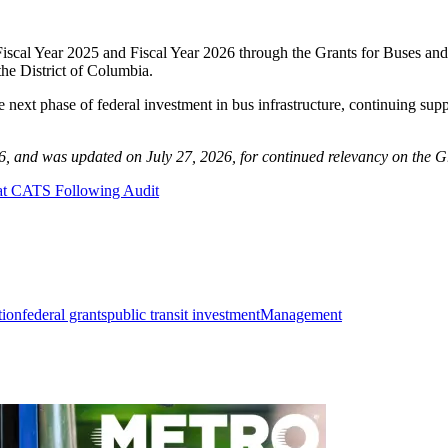
n Fiscal Year 2025 and Fiscal Year 2026 through the Grants for Buses a
the District of Columbia.
ext phase of federal investment in bus infrastructure, continuing suppo
26, and was updated on July 27, 2026, for continued relevancy on the G
s at CATS Following Audit
tion
federal grants
public transit investment
Management