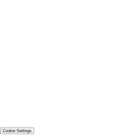
s
Cookie Settings