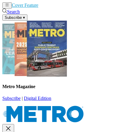
Cover Feature
News
Articles
Search
Subscribe
▾
Metro Magazine
Subscribe
|
Digital Edition