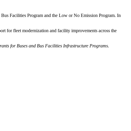
nd Bus Facilities Program and the Low or No Emission Program. In
rt for fleet modernization and facility improvements across the
rants for Buses and Bus Facilities Infrastructure Programs.