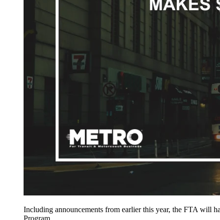
Including announcements from earlier this year, the FTA will 
Program.