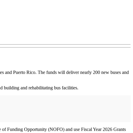
tes and Puerto Rico. The funds will deliver nearly 200 new buses and
building and rehabilitating bus facilities.
tice of Funding Opportunity (NOFO) and use Fiscal Year 2026 Grants