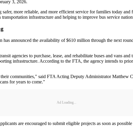
bruary 3, 2026.
 safer, more reliable, and more efficient service for families today an
s transportation infrastructure and helping to improve bus service natio
ng
 has announced the availability of $610 million through the next round 
ansit agencies to purchase, lease, and rehabilitate buses and vans and to
rting infrastructure. According to the FTA, the agency intends to priori
nd their communities," said FTA Acting Deputy Administrator Matthew Ca
icans for years to come."
Ad Loading...
 Applicants are encouraged to submit eligible projects as soon as possi