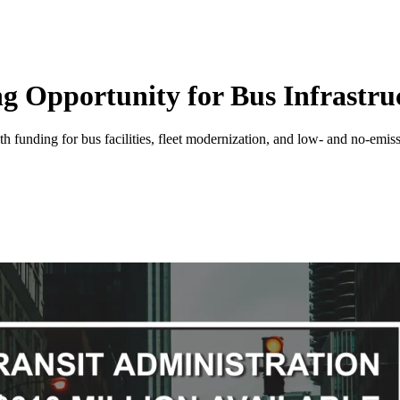
 Opportunity for Bus Infrastruc
th funding for bus facilities, fleet modernization, and low- and no-emis