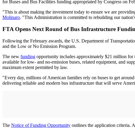
for Buses and Bus Facilities funding appropriated by Congress on Fe
"This is about making the investment today to ensure we are providing
Molinaro
. "This Administration is committed to rebuilding our nation'
FTA Opens Next Round of Bus Infrastructure Fundi
Following the February awards, the U.S. Department of Transportation
and the Low or No Emission Program.
The new
funding
opportunity includes approximately $21 million for tr
available for low- and no-emission buses, related equipment, and suppo
maximum extent permitted by law.
"Every day, millions of American families rely on buses to get arou
delivering reliable and modern bus infrastructure that will serve Amer
The
Notice of Funding Opportunity
outlines the application criteria.