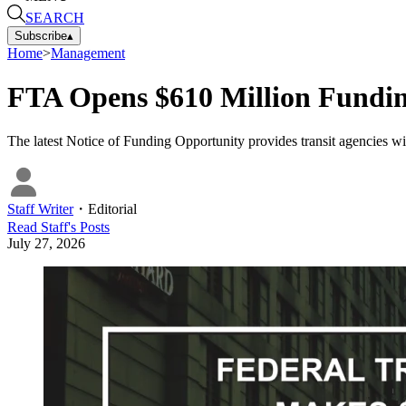
SEARCH
Subscribe
▴
Home
>
Management
FTA Opens $610 Million Funding
The latest Notice of Funding Opportunity provides transit agencies wi
Staff Writer
・
Editorial
Read
Staff
's Posts
July 27, 2026