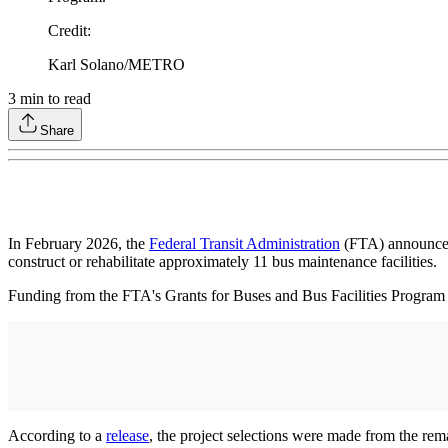
Credit
:
Karl Solano/METRO
3
min to read
Share
In February 2026, the
Federal Transit Administration
(FTA) announced 
construct or rehabilitate approximately 11 bus maintenance facilities.
Funding from the FTA's Grants for Buses and Bus Facilities Program sup
According to a
release
, the project selections were made from the re