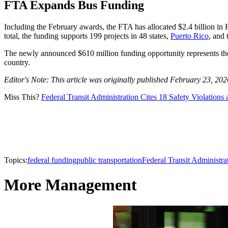
FTA Expands Bus Funding
Including the February awards, the FTA has allocated $2.4 billion i
total, the funding supports 199 projects in 48 states,
Puerto Rico
, and 
The newly announced $610 million funding opportunity represents the n
country.
Editor's Note: This article was originally published February 23, 20
Miss This?
Federal Transit Administration Cites 18 Safety Violation
Topics:
federal funding
public transportation
Federal Transit Administra
More Management