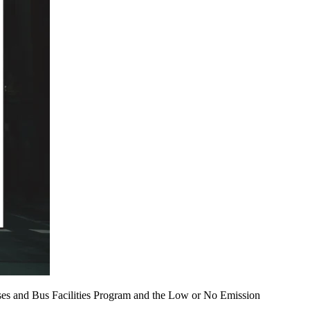
uses and Bus Facilities Program and the Low or No Emission