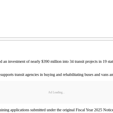
an investment of nearly $390 million into 34 transit projects in 19 sta
ports transit agencies in buying and rehabilitating buses and vans and 
Ad Loading...
maining applications submitted under the original Fiscal Year 2025 No