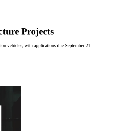
ture Projects
sion vehicles, with applications due September 21.