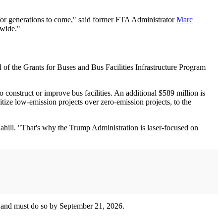
d for generations to come," said former FTA Administrator
Marc
nwide."
of the Grants for Buses and Bus Facilities Infrastructure Program
 construct or improve bus facilities. An additional $589 million is
tize low-emission projects over zero-emission projects, to the
hill. "That's why the Trump Administration is laser-focused on
ble and must do so by September 21, 2026.