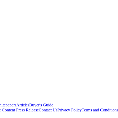
itepapers
Articles
Buyer's Guide
e Content
Press Release
Contact Us
Privacy Policy
Terms and Condition