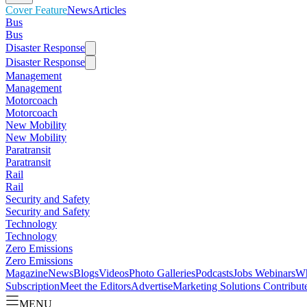
Cover Feature
News
Articles
Bus
Bus
Disaster Response
Disaster Response
Management
Management
Motorcoach
Motorcoach
New Mobility
New Mobility
Paratransit
Paratransit
Rail
Rail
Security and Safety
Security and Safety
Technology
Technology
Zero Emissions
Zero Emissions
Magazine
News
Blogs
Videos
Photo Galleries
Podcasts
Jobs
Webinars
Wh
Subscription
Meet the Editors
Advertise
Marketing Solutions
Contribut
MENU