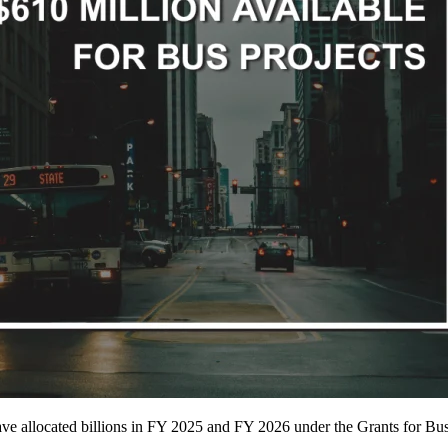
have allocated billions in FY 2025 and FY 2026 under the Grants for B