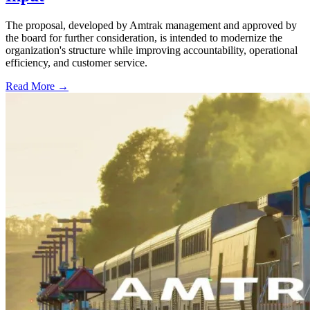
The proposal, developed by Amtrak management and approved by
the board for further consideration, is intended to modernize the
organization's structure while improving accountability, operational
efficiency, and customer service.
Read More →