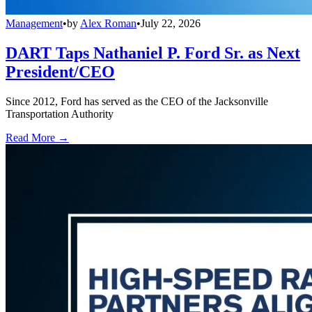
Management
•
by
Alex Roman
•
July 22, 2026
DART Taps Nathaniel P. Ford Sr. as Next
President/CEO
Since 2012, Ford has served as the CEO of the Jacksonville
Transportation Authority
Read More →