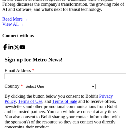
Friberg discusses the company's transformation, the growing role of
AI and software, and what's next for transit technology.
Read More →
View All
→
Connect with us