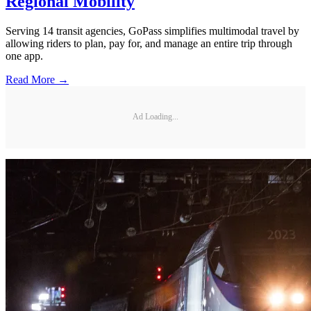
Regional Mobility
Serving 14 transit agencies, GoPass simplifies multimodal travel by
allowing riders to plan, pay for, and manage an entire trip through
one app.
Read More →
Ad Loading...