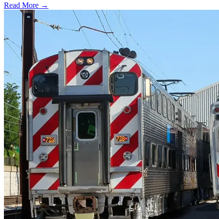
Read More →