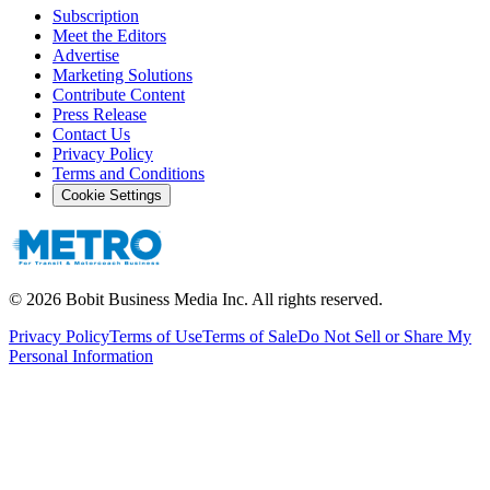
Subscription
Meet the Editors
Advertise
Marketing Solutions
Contribute Content
Press Release
Contact Us
Privacy Policy
Terms and Conditions
Cookie Settings
©
2026
Bobit Business Media Inc. All rights reserved.
Privacy Policy
Terms of Use
Terms of Sale
Do Not Sell or Share My
Personal Information