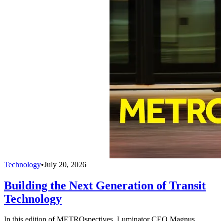
Technology
•
July 20, 2026
Building the Next Generation of Transit
Technology
In this edition of METROspectives, Luminator CEO Magnus