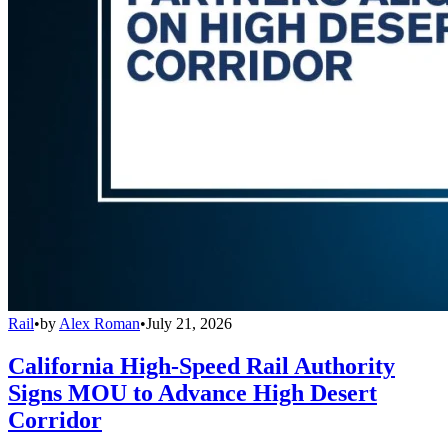
Rail
•
by
Alex Roman
•
July 21, 2026
California High-Speed Rail Authority
Signs MOU to Advance High Desert
Corridor