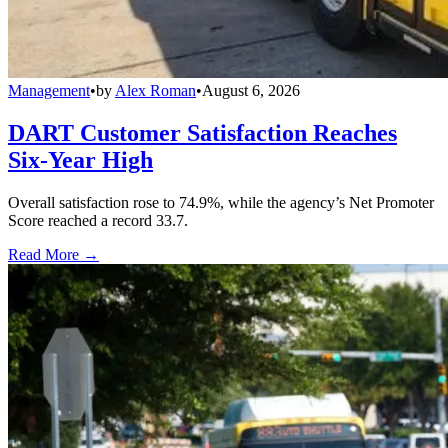
Management
•
by
Alex Roman
•
August 6, 2026
DART Customer Satisfaction Reaches
Six-Year High
Overall satisfaction rose to 74.9%, while the agency’s Net Promoter
Score reached a record 33.7.
Read More →