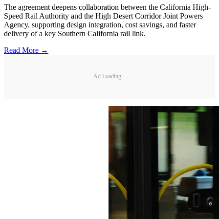
The agreement deepens collaboration between the California High-
Speed Rail Authority and the High Desert Corridor Joint Powers
Agency, supporting design integration, cost savings, and faster
delivery of a key Southern California rail link.
Read More →
Ad Loading...