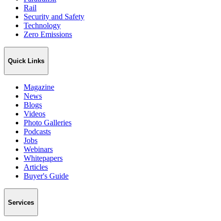
Rail
Security and Safety
Technology
Zero Emissions
Quick Links
Magazine
News
Blogs
Videos
Photo Galleries
Podcasts
Jobs
Webinars
Whitepapers
Articles
Buyer's Guide
Services