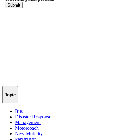
Topic
Bus
Disaster Response
Management
Motorcoach
New Mobility
Paratransit