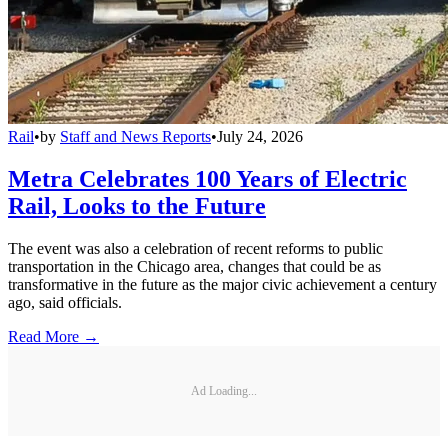
Rail
•
by
Staff and News Reports
•
July 24, 2026
Metra Celebrates 100 Years of Electric
Rail, Looks to the Future
The event was also a celebration of recent reforms to public
transportation in the Chicago area, changes that could be as
transformative in the future as the major civic achievement a century
ago, said officials.
Read More →
Ad Loading...