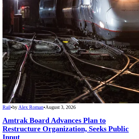
Rail
•
by
Alex Roman
•
August 3, 2026
Amtrak Board Advances Plan to
Restructure Organization, Seeks Public
Input