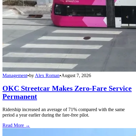
Management
•
by
Alex Roman
•
August 7, 2026
OKC Streetcar Makes Zero-Fare Service
Permanent
Ridership increased an average of 71% compared with the same
period a year earlier during the fare-free pilot.
Read More →