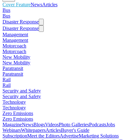
Cover Feature
News
Articles
Bus
Bus
Disaster Response
Disaster Response
Management
Management
Motorcoach
Motorcoach
New Mobility
New Mobility
Paratransit
Paratransit
Rail
Rail
Security and Safety
Security and Safety
Technology
Technology
Zero Emissions
Zero Emissions
Magazine
News
Blogs
Videos
Photo Galleries
Podcasts
Jobs
Webinars
Whitepapers
Articles
Buyer's Guide
Subscription
Meet the Editors
Advertise
Marketing Solutions