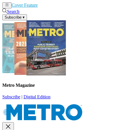
Cover Feature
News
Articles
Search
Subscribe
▾
Metro Magazine
Subscribe
|
Digital Edition