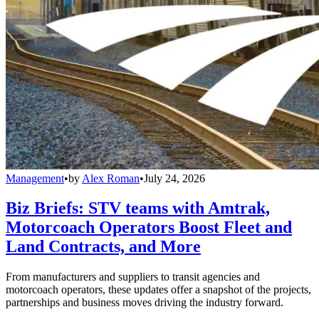
Management
•
by
Alex Roman
•
July 24, 2026
Biz Briefs: STV teams with Amtrak,
Motorcoach Operators Boost Fleet and
Land Contracts, and More
From manufacturers and suppliers to transit agencies and
motorcoach operators, these updates offer a snapshot of the projects,
partnerships and business moves driving the industry forward.