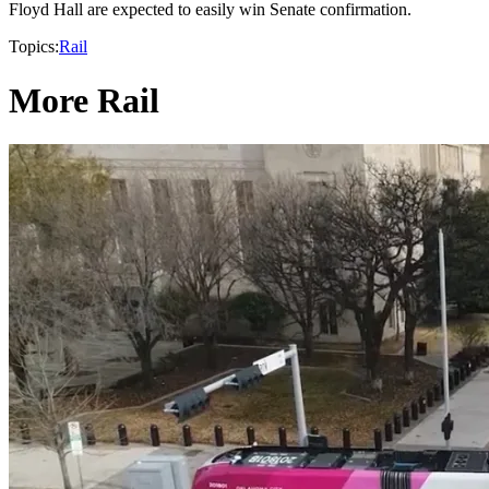
Floyd Hall are expected to easily win Senate confirmation.
Topics:
Rail
More Rail