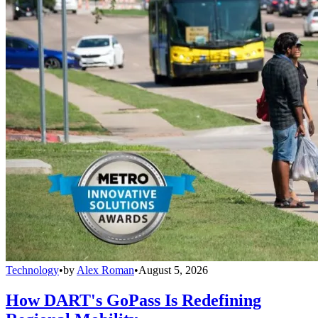
Technology
•
by
Alex Roman
•
August 5, 2026
How DART's GoPass Is Redefining