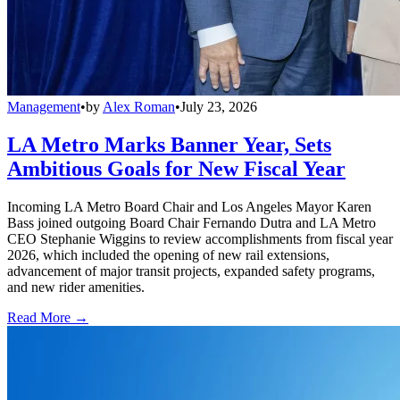
Management
•
by
Alex Roman
•
July 23, 2026
LA Metro Marks Banner Year, Sets
Ambitious Goals for New Fiscal Year
Incoming LA Metro Board Chair and Los Angeles Mayor Karen
Bass joined outgoing Board Chair Fernando Dutra and LA Metro
CEO Stephanie Wiggins to review accomplishments from fiscal year
2026, which included the opening of new rail extensions,
advancement of major transit projects, expanded safety programs,
and new rider amenities.
Read More →