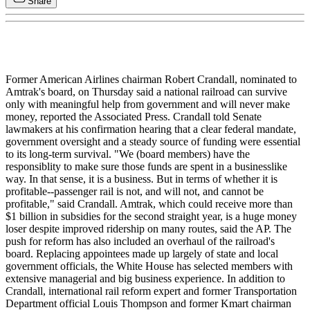
Share
Former American Airlines chairman Robert Crandall, nominated to
Amtrak's board, on Thursday said a national railroad can survive
only with meaningful help from government and will never make
money, reported the Associated Press. Crandall told Senate
lawmakers at his confirmation hearing that a clear federal mandate,
government oversight and a steady source of funding were essential
to its long-term survival. "We (board members) have the
responsiblity to make sure those funds are spent in a businesslike
way. In that sense, it is a business. But in terms of whether it is
profitable--passenger rail is not, and will not, and cannot be
profitable," said Crandall. Amtrak, which could receive more than
$1 billion in subsidies for the second straight year, is a huge money
loser despite improved ridership on many routes, said the AP. The
push for reform has also included an overhaul of the railroad's
board. Replacing appointees made up largely of state and local
government officials, the White House has selected members with
extensive managerial and big business experience. In addition to
Crandall, international rail reform expert and former Transportation
Department official Louis Thompson and former Kmart chairman