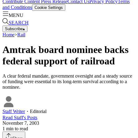
Contribute Content
Press Release
Contact Us
Privacy Policy
Terms
and Conditions
Cookie Settings
MENU
SEARCH
Subscribe
▴
Home
>
Rail
Amtrak board nominee backs
federal support of railroad
A clear federal mandate, government oversight and a steady source
of funding were essential to its long-term survival according to a
nominee.
Staff Writer
・
Editorial
Read
Staff
's Posts
November 7, 2003
1
min to read