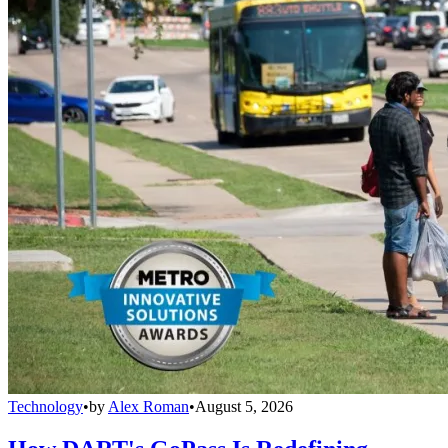
Technology
•
by
Alex Roman
•
August 5, 2026