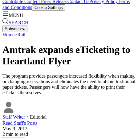
Contribute Content
Press Release
Contact Us
Privacy Policy
Terms
and Conditions
Cookie Settings
MENU
SEARCH
Subscribe
▴
Home
>
Rail
Amtrak expands eTicketing to
Heartland Flyer
The program provides passengers increased flexibility when making
or changing reservations and eliminates the need to obtain traditional
paper tickets. Passengers will now have the ability to print their
eTickets themselves.
Staff Writer
・
Editorial
Read
Staff
's Posts
May 9, 2012
2
min to read