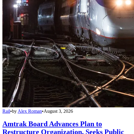
Rail
•
by
Alex Roman
•
August 3, 2026
Amtrak Board Advances Plan to
Restructure Organization, Seeks Public