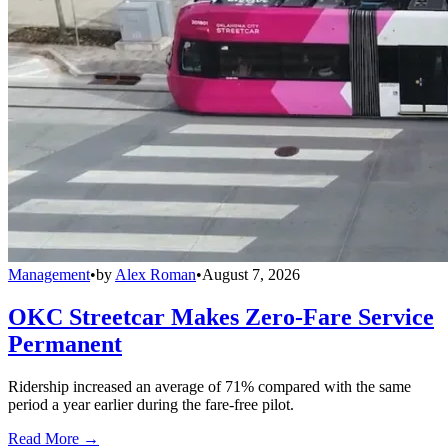
Management
•
by
Alex Roman
•
August 7, 2026
OKC Streetcar Makes Zero-Fare Service
Permanent
Ridership increased an average of 71% compared with the same
period a year earlier during the fare-free pilot.
Read More →