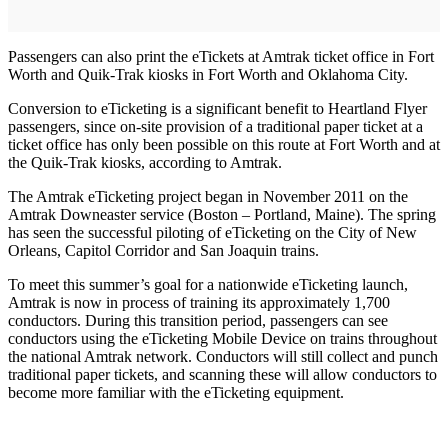
Passengers can also print the eTickets at Amtrak ticket office in Fort
Worth and Quik-Trak kiosks in Fort Worth and Oklahoma City.
Conversion to eTicketing is a significant benefit to Heartland Flyer
passengers, since on-site provision of a traditional paper ticket at a
ticket office has only been possible on this route at Fort Worth and at
the Quik-Trak kiosks, according to Amtrak.
The Amtrak eTicketing project began in November 2011 on the
Amtrak Downeaster service (Boston – Portland, Maine). The spring
has seen the successful piloting of eTicketing on the City of New
Orleans, Capitol Corridor and San Joaquin trains.
To meet this summer’s goal for a nationwide eTicketing launch,
Amtrak is now in process of training its approximately 1,700
conductors. During this transition period, passengers can see
conductors using the eTicketing Mobile Device on trains throughout
the national Amtrak network. Conductors will still collect and punch
traditional paper tickets, and scanning these will allow conductors to
become more familiar with the eTicketing equipment.