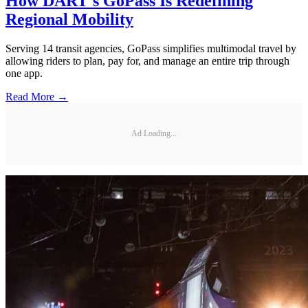
How DART's GoPass Is Redefining
Regional Mobility
Serving 14 transit agencies, GoPass simplifies multimodal travel by
allowing riders to plan, pay for, and manage an entire trip through
one app.
Read More →
Ad Loading...