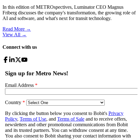
In this edition of METROspectives, Luminator CEO Magnus
Friberg discusses the company's transformation, the growing role of
AI and software, and what's next for transit technology.
Read More →
View All
→
Connect with us