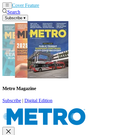
Cover Feature
News
Articles
Search
Subscribe
▾
Metro Magazine
Subscribe
|
Digital Edition