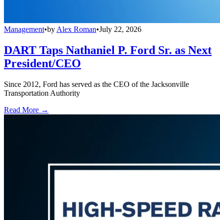
Management
•
by
Alex Roman
•
July 22, 2026
DART Taps Nathaniel P. Ford Sr. as Next
President/CEO
Since 2012, Ford has served as the CEO of the Jacksonville
Transportation Authority
Read More →