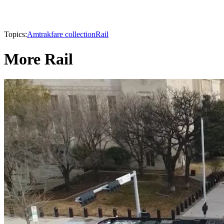
Topics:
Amtrak
fare collection
Rail
More Rail