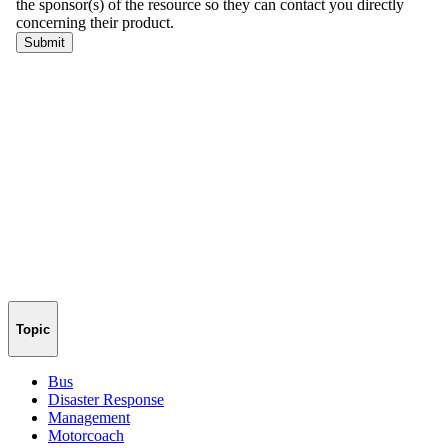
Topic
Bus
Disaster Response
Management
Motorcoach