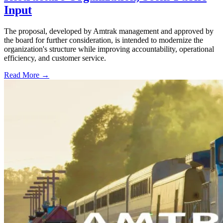
Input
The proposal, developed by Amtrak management and approved by
the board for further consideration, is intended to modernize the
organization's structure while improving accountability, operational
efficiency, and customer service.
Read More →