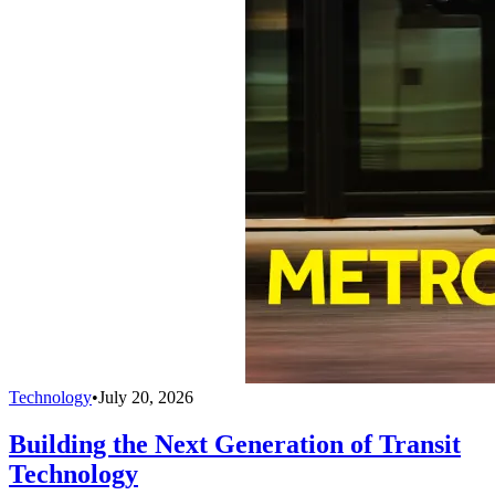
Technology
•
July 20, 2026
Building the Next Generation of Transit
Technology