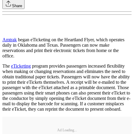
Share
Amtrak
began eTicketing on the Heartland Flyer, which operates
daily in Oklahoma and Texas. Passengers can now make
reservations and print their electronic tickets from home or the
office.
The
eTicketing
program provides passengers increased flexibility
when making or changing reservations and eliminates the need to
obtain traditional paper tickets. Passengers will now have the ability
to print their eTickets themselves. A receipt will be e-mailed to the
passenger with the eTicket attached as a printable document. Those
passengers using their smart phones can also present their eTicket to
the conductor by simply opening the eTicket document from their e-
mail to display the barcode for scanning. If a customer misplaces
their eTicket, they can reprint the document to present onboard.
Ad Loading...