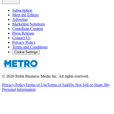
Subscription
Meet the Editors
Advertise
Marketing Solutions
Contribute Content
Press Release
Contact Us
Privacy Policy
Terms and Conditions
Cookie Settings
©
2026
Bobit Business Media Inc. All rights reserved.
Privacy Policy
Terms of Use
Terms of Sale
Do Not Sell or Share My
Personal Information