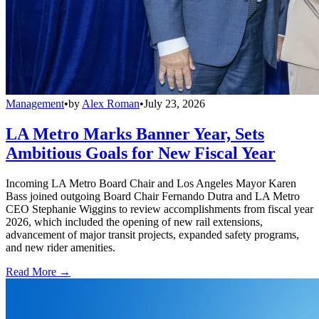
Management
•
by
Alex Roman
•
July 23, 2026
LA Metro Marks Banner Year, Sets
Ambitious Goals for New Fiscal Year
Incoming LA Metro Board Chair and Los Angeles Mayor Karen
Bass joined outgoing Board Chair Fernando Dutra and LA Metro
CEO Stephanie Wiggins to review accomplishments from fiscal year
2026, which included the opening of new rail extensions,
advancement of major transit projects, expanded safety programs,
and new rider amenities.
Read More →