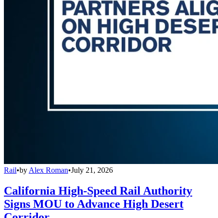
Rail
•
by
Alex Roman
•
July 21, 2026
California High-Speed Rail Authority
Signs MOU to Advance High Desert
Corridor