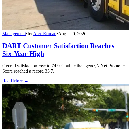
Management
•
by
Alex Roman
•
August 6, 2026
DART Customer Satisfaction Reaches
Six-Year High
Overall satisfaction rose to 74.9%, while the agency’s Net Promoter
Score reached a record 33.7.
Read More →