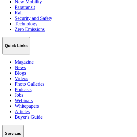
New Mobility
Paratransit
Rail
Security and Safety
Technology
Zero Emissions
Quick Links
Magazine
News
Blogs
Videos
Photo Galleries
Podcasts
Jobs
Webinars
Whitepapers
Articles
Buyer's Guide
Services