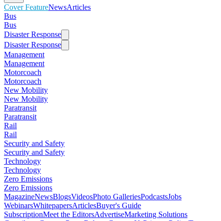
Cover Feature
News
Articles
Bus
Bus
Disaster Response
Disaster Response
Management
Management
Motorcoach
Motorcoach
New Mobility
New Mobility
Paratransit
Paratransit
Rail
Rail
Security and Safety
Security and Safety
Technology
Technology
Zero Emissions
Zero Emissions
Magazine
News
Blogs
Videos
Photo Galleries
Podcasts
Jobs
Webinars
Whitepapers
Articles
Buyer's Guide
Subscription
Meet the Editors
Advertise
Marketing Solutions