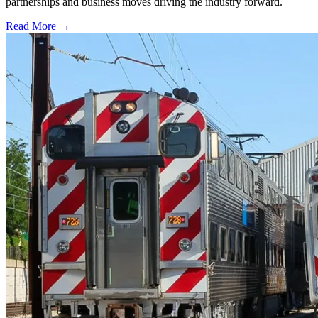
partnerships and business moves driving the industry forward.
Read More →