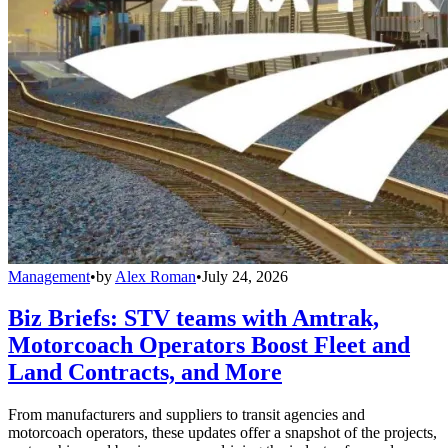
Management
•
by
Alex Roman
•
July 24, 2026
Biz Briefs: STV teams with Amtrak,
Motorcoach Operators Boost Fleet and
Land Contracts, and More
From manufacturers and suppliers to transit agencies and
motorcoach operators, these updates offer a snapshot of the projects,