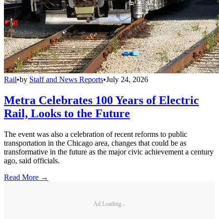
Rail
•
by
Staff and News Reports
•
July 24, 2026
Metra Celebrates 100 Years of Electric
Rail, Looks to the Future
The event was also a celebration of recent reforms to public
transportation in the Chicago area, changes that could be as
transformative in the future as the major civic achievement a century
ago, said officials.
Read More →
Ad Loading...