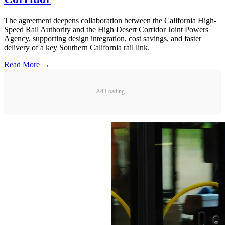
The agreement deepens collaboration between the California High-
Speed Rail Authority and the High Desert Corridor Joint Powers
Agency, supporting design integration, cost savings, and faster
delivery of a key Southern California rail link.
Read More →
Ad Loading...