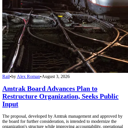
Rail
•
by
Alex Roman
•
August 3, 2026
Amtrak Board Advances Plan to
Restructure Organization, Seeks Public
Input
The proposal, developed by Amtrak management and approved by
the board for further consideration, is intended to modernize the
organization's structure while improving accountability, operational