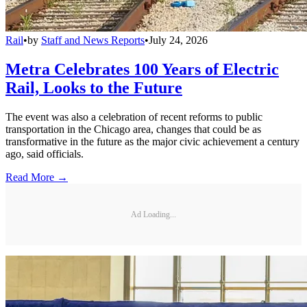
Rail
•
by
Staff and News Reports
•
July 24, 2026
Metra Celebrates 100 Years of Electric
Rail, Looks to the Future
The event was also a celebration of recent reforms to public
transportation in the Chicago area, changes that could be as
transformative in the future as the major civic achievement a century
ago, said officials.
Read More →
Ad Loading...