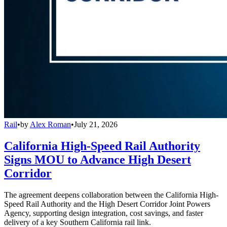
Rail
•
by
Alex Roman
•
July 21, 2026
California High-Speed Rail Authority
Signs MOU to Advance High Desert
Corridor
The agreement deepens collaboration between the California High-
Speed Rail Authority and the High Desert Corridor Joint Powers
Agency, supporting design integration, cost savings, and faster
delivery of a key Southern California rail link.