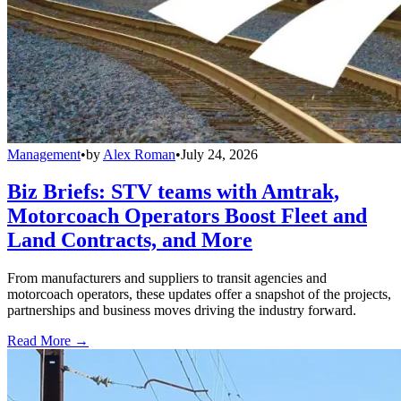
Management
•
by
Alex Roman
•
July 24, 2026
Biz Briefs: STV teams with Amtrak,
Motorcoach Operators Boost Fleet and
Land Contracts, and More
From manufacturers and suppliers to transit agencies and
motorcoach operators, these updates offer a snapshot of the projects,
partnerships and business moves driving the industry forward.
Read More →