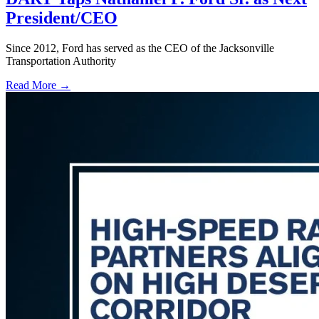
President/CEO
Since 2012, Ford has served as the CEO of the Jacksonville
Transportation Authority
Read More →