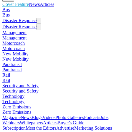
Cover Feature
News
Articles
Bus
Bus
Disaster Response
Disaster Response
Management
Management
Motorcoach
Motorcoach
New Mobility
New Mobility
Paratransit
Paratransit
Rail
Rail
Security and Safety
Security and Safety
Technology
Technology
Zero Emissions
Zero Emissions
Magazine
News
Blogs
Videos
Photo Galleries
Podcasts
Jobs
Webinars
Whitepapers
Articles
Buyer's Guide
Subscription
Meet the Editors
Advertise
Marketing Solutions