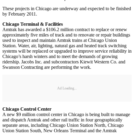
These projects in Chicago are underway and expected to be finished
by February 2011.
Chicago Terminal & Facilities
Amtrak has awarded a $106.2 million contract to replace or renew
approximately five miles of track and to renovate or repair buildings
used to inspect and maintain Amtrak trains at Chicago Union
Station. Water, air, lighting, natural gas and heated track switching
systems will be replaced or upgraded to improve service reliability in
Chicago’s harsh winters and to meet the demands of growing
ridership. Jacobs Inc. and subcontractors Kiewit Western Co. and
Swanson Contracting are performing the work.
Ad Loading...
Chicago Control Center
A new $9 million control center in Chicago is being built to manage
and dispatch Amtrak and other rail traffic in four geographically
separate areas, including Chicago Union Station North, Chicago
Union Station South, New Orleans Terminal and the Amtrak