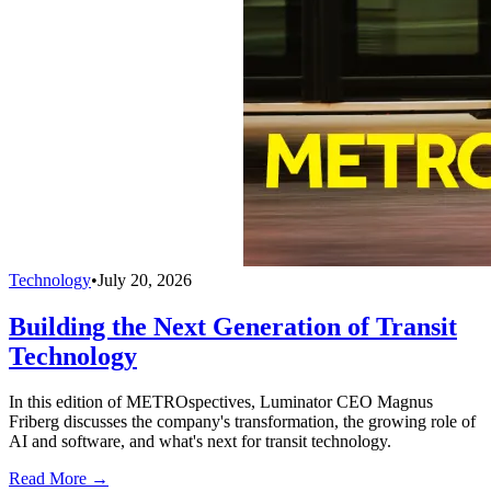
Technology
•
July 20, 2026
Building the Next Generation of Transit
Technology
In this edition of METROspectives, Luminator CEO Magnus
Friberg discusses the company's transformation, the growing role of
AI and software, and what's next for transit technology.
Read More →