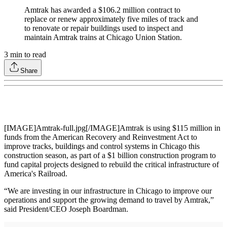
Amtrak has awarded a $106.2 million contract to
replace or renew approximately five miles of track and
to renovate or repair buildings used to inspect and
maintain Amtrak trains at Chicago Union Station.
3
min to read
Share
[IMAGE]Amtrak-full.jpg[/IMAGE]Amtrak is using $115 million in
funds from the American Recovery and Reinvestment Act to
improve tracks, buildings and control systems in Chicago this
construction season, as part of a $1 billion construction program to
fund capital projects designed to rebuild the critical infrastructure of
America's Railroad.
“We are investing in our infrastructure in Chicago to improve our
operations and support the growing demand to travel by Amtrak,”
said President/CEO Joseph Boardman.