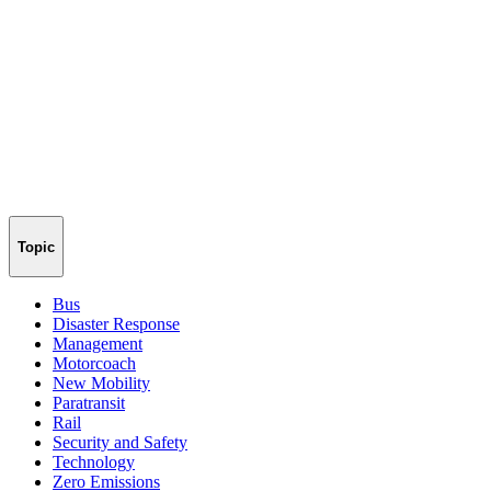
Topic
Bus
Disaster Response
Management
Motorcoach
New Mobility
Paratransit
Rail
Security and Safety
Technology
Zero Emissions