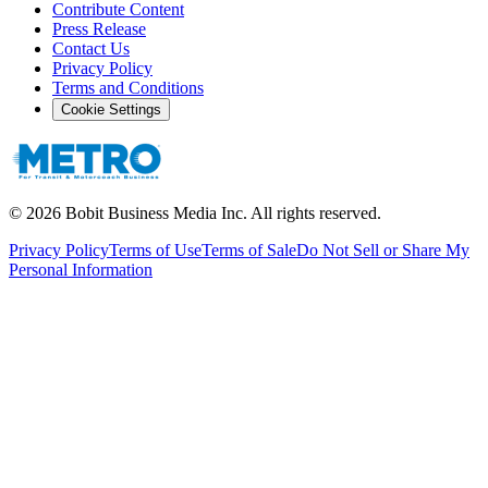
Contribute Content
Press Release
Contact Us
Privacy Policy
Terms and Conditions
Cookie Settings
©
2026
Bobit Business Media Inc. All rights reserved.
Privacy Policy
Terms of Use
Terms of Sale
Do Not Sell or Share My
Personal Information