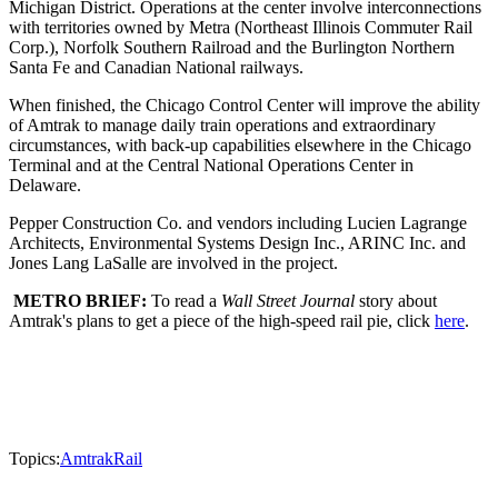
Michigan District. Operations at the center involve interconnections
with territories owned by Metra (Northeast Illinois Commuter Rail
Corp.), Norfolk Southern Railroad and the Burlington Northern
Santa Fe and Canadian National railways.
When finished, the Chicago Control Center will improve the ability
of Amtrak to manage daily train operations and extraordinary
circumstances, with back-up capabilities elsewhere in the Chicago
Terminal and at the Central National Operations Center in
Delaware.
Pepper Construction Co. and vendors including Lucien Lagrange
Architects, Environmental Systems Design Inc., ARINC Inc. and
Jones Lang LaSalle are involved in the project.
METRO BRIEF:
To read a
Wall Street Journal
story about
Amtrak's plans to get a piece of the high-speed rail pie, click
here
.
Topics:
Amtrak
Rail