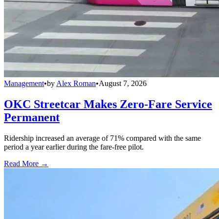
Management
•
by
Alex Roman
•
August 7, 2026
OKC Streetcar Makes Zero-Fare Service
Permanent
Ridership increased an average of 71% compared with the same
period a year earlier during the fare-free pilot.
Read More →