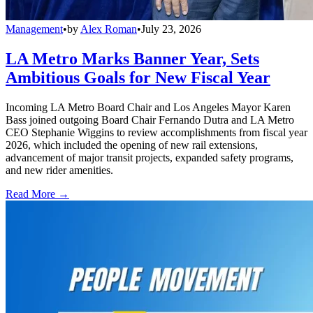
Management
•
by
Alex Roman
•
July 23, 2026
LA Metro Marks Banner Year, Sets
Ambitious Goals for New Fiscal Year
Incoming LA Metro Board Chair and Los Angeles Mayor Karen
Bass joined outgoing Board Chair Fernando Dutra and LA Metro
CEO Stephanie Wiggins to review accomplishments from fiscal year
2026, which included the opening of new rail extensions,
advancement of major transit projects, expanded safety programs,
and new rider amenities.
Read More →