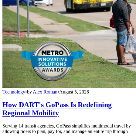
Technology
•
by
Alex Roman
•
August 5, 2026
How DART's GoPass Is Redefining
Regional Mobility
Serving 14 transit agencies, GoPass simplifies multimodal travel by
allowing riders to plan, pay for, and manage an entire trip through