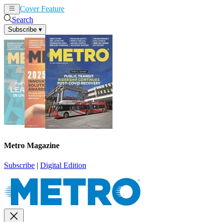
Cover Feature
News
Articles
Search
Subscribe
▾
Metro Magazine
Subscribe
|
Digital Edition