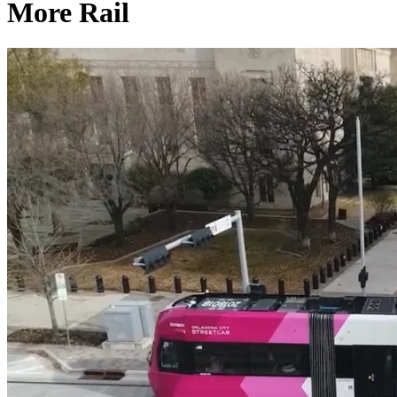
More Rail