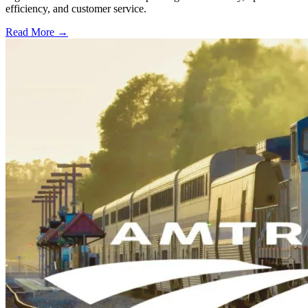
efficiency, and customer service.
Read More →