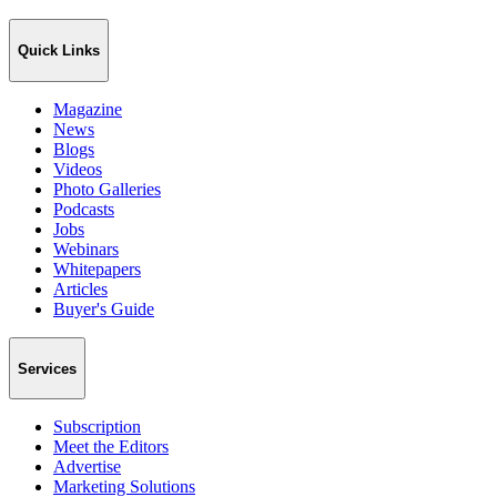
Quick Links
Magazine
News
Blogs
Videos
Photo Galleries
Podcasts
Jobs
Webinars
Whitepapers
Articles
Buyer's Guide
Services
Subscription
Meet the Editors
Advertise
Marketing Solutions