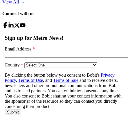
View All
→
Connect with us