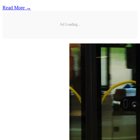
Read More →
Ad Loading...