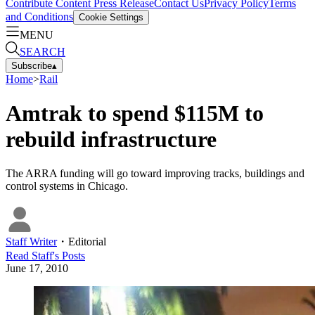
Contribute Content
Press Release
Contact Us
Privacy Policy
Terms
and Conditions
Cookie Settings
MENU
SEARCH
Subscribe
▴
Home
>
Rail
Amtrak to spend $115M to
rebuild infrastructure
The ARRA funding will go toward improving tracks, buildings and
control systems in Chicago.
Staff Writer
・
Editorial
Read
Staff
's Posts
June 17, 2010