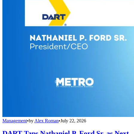
Management
•
by
Alex Roman
•
July 22, 2026
DART Taps Nathaniel P. Ford Sr. as Next