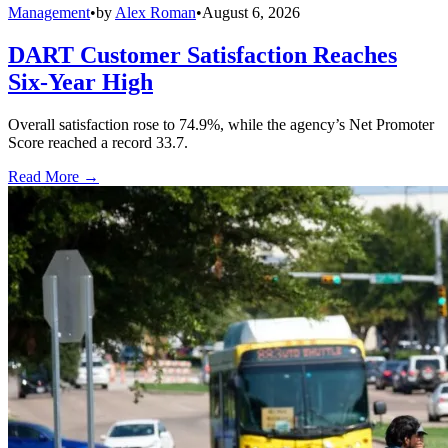
Management
•
by
Alex Roman
•
August 6, 2026
DART Customer Satisfaction Reaches
Six-Year High
Overall satisfaction rose to 74.9%, while the agency’s Net Promoter
Score reached a record 33.7.
Read More →