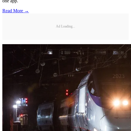
one app.
Read More →
Ad Loading...