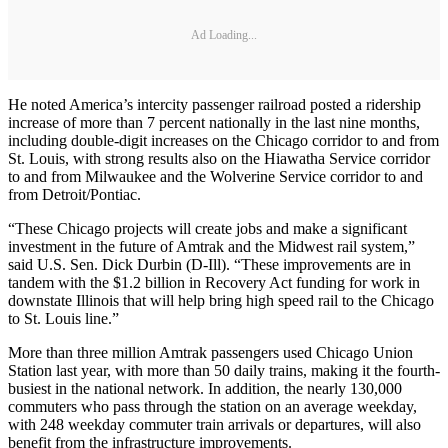
Ad Loading...
He noted America’s intercity passenger railroad posted a ridership
increase of more than 7 percent nationally in the last nine months,
including double-digit increases on the Chicago corridor to and from
St. Louis, with strong results also on the Hiawatha Service corridor
to and from Milwaukee and the Wolverine Service corridor to and
from Detroit/Pontiac.
“These Chicago projects will create jobs and make a significant
investment in the future of Amtrak and the Midwest rail system,”
said U.S. Sen. Dick Durbin (D-Ill). “These improvements are in
tandem with the $1.2 billion in Recovery Act funding for work in
downstate Illinois that will help bring high speed rail to the Chicago
to St. Louis line.”
More than three million Amtrak passengers used Chicago Union
Station last year, with more than 50 daily trains, making it the fourth-
busiest in the national network. In addition, the nearly 130,000
commuters who pass through the station on an average weekday,
with 248 weekday commuter train arrivals or departures, will also
benefit from the infrastructure improvements.