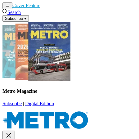
Cover Feature
News
Articles
Search
Subscribe
▾
Metro Magazine
Subscribe
|
Digital Edition