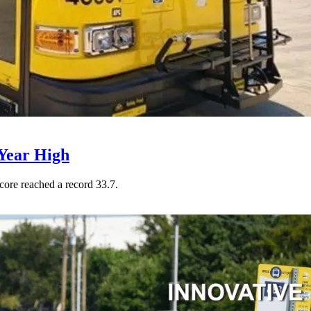
Year High
core reached a record 33.7.