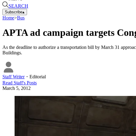
SEARCH
Subscribe
▴
Home
>
Bus
APTA ad campaign targets Congre
As the deadline to authorize a transportation bill by March 31 appro
Buildings.
Staff Writer
・
Editorial
Read
Staff
's Posts
March 5, 2012