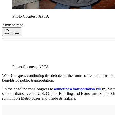
Photo Courtesy APTA
2
min to read
Share
Photo Courtesy APTA
With Congress continuing the debate on the future of federal transpor
benefits of public transportation.
As the deadline for Congress to
authorize a transportation bill
by March
stations that serve the U.S. Capitol Building and House and Senate Off
running on Metro buses and inside its railcars.