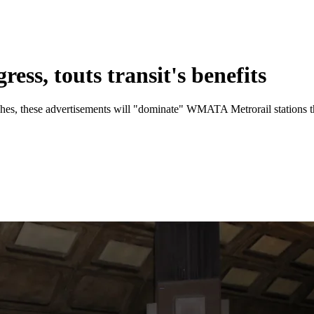
ss, touts transit's benefits
aches, these advertisements will "dominate" WMATA Metrorail stations 