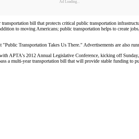
Ad Loading...
 transportation bill that protects critical public transportation infrastr
ddition to moving Americans; public transportation helps to create job
t "Public Transportation Takes Us There." Advertisements are also runni
 with APTA's 2012 Annual Legislative Conference, kicking off Sunday, 
ss a multi-year transportation bill that will provide stable funding to p