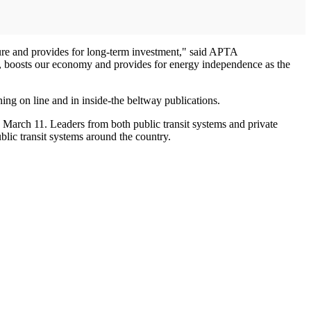
ucture and provides for long-term investment," said APTA
s, boosts our economy and provides for energy independence as the
ng on line and in inside-the beltway publications.
March 11. Leaders from both public transit systems and private
ublic transit systems around the country.