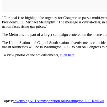
"Our goal is to highlight the urgency for Congress to pass a multi-year
President/CEO Michael Melaniphy. "The message is crystal-clear, in a
nation faces rising gas prices."
The Metro ads are part of a larger campaign centered on the theme tha
The Union Station and Capitol South station advertisements coincide
transit businesses will be in Washington, D.C. to call on Congress to pa
To view photos of the advertisements,
click here
.
Topics:
advertising
APTA
transportation bill
Washington D.C.
Rail
Bus