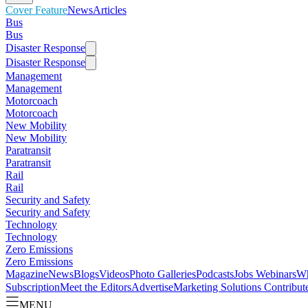
Cover Feature
News
Articles
Bus
Bus
Disaster Response
Disaster Response
Management
Management
Motorcoach
Motorcoach
New Mobility
New Mobility
Paratransit
Paratransit
Rail
Rail
Security and Safety
Security and Safety
Technology
Technology
Zero Emissions
Zero Emissions
Magazine
News
Blogs
Videos
Photo Galleries
Podcasts
Jobs
Webinars
Wh
Subscription
Meet the Editors
Advertise
Marketing Solutions
Contribut
MENU