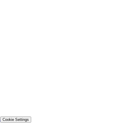
s
Cookie Settings