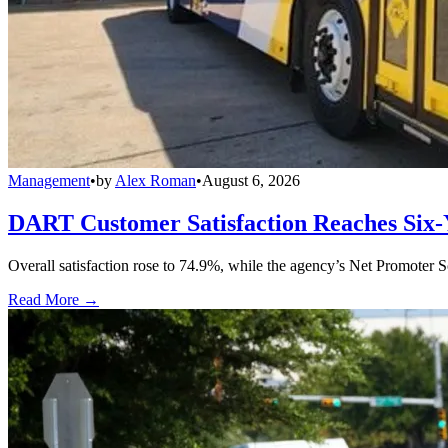
Management
•
by
Alex Roman
•
August 6, 2026
DART Customer Satisfaction Reaches Six-
Overall satisfaction rose to 74.9%, while the agency’s Net Promoter S
Read More →