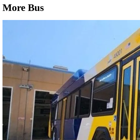
More Bus