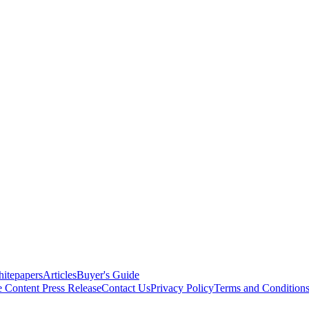
itepapers
Articles
Buyer's Guide
e Content
Press Release
Contact Us
Privacy Policy
Terms and Condition