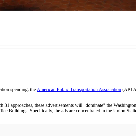
tation spending, the
American Public Transportation Association
(APTA) 
 31 approaches, these advertisements will "dominate" the Washington 
ice Buildings. Specifically, the ads are concentrated in the Union Stati