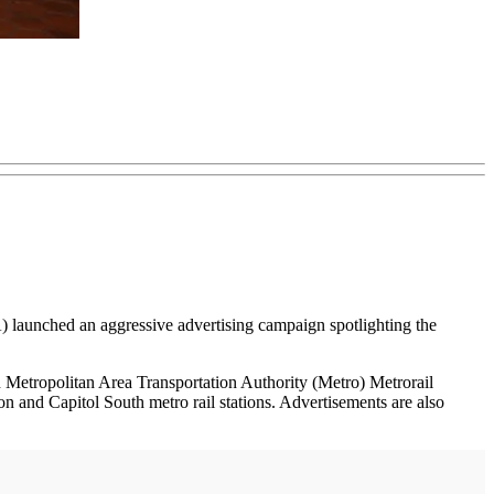
launched an aggressive advertising campaign spotlighting the
Metropolitan Area Transportation Authority (Metro) Metrorail
on and Capitol South metro rail stations. Advertisements are also