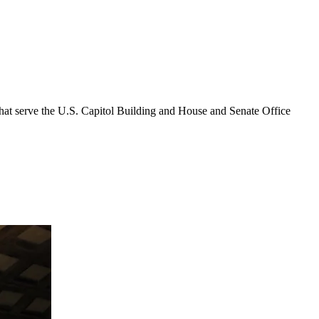
that serve the U.S. Capitol Building and House and Senate Office