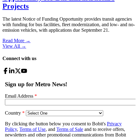
Projects
The latest Notice of Funding Opportunity provides transit agencies
with funding for bus facilities, fleet modernization, and low- and no-
emission vehicles, with applications due September 21.
Read More →
View All
→
Connect with us