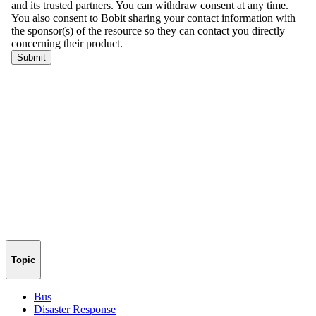
Topic
Bus
Disaster Response