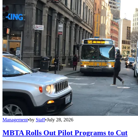
Management
•
by
Staff
•
July 28, 2026
MBTA Rolls Out Pilot Programs to Cut