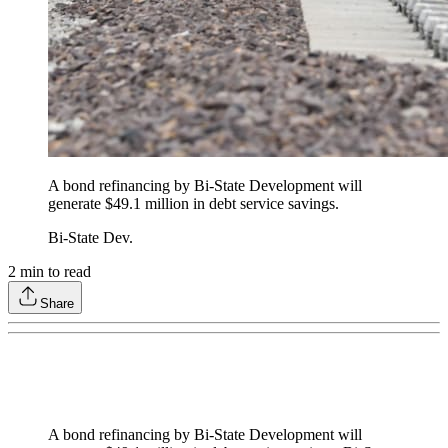
A bond refinancing by Bi-State Development will
generate $49.1 million in debt service savings.
Bi-State Dev.
2
min to read
Share
A bond refinancing by Bi-State Development will