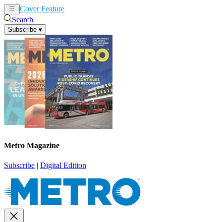
Cover Feature
News
Articles
Search
Subscribe
▾
Metro Magazine
Subscribe
|
Digital Edition