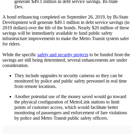
generate $49.1 million in debt service savings. Bi-State
Dev.
A bond refinancing completed on September 26, 2019, by Bi-State
Development will generate $49.1 million in debt service savings (in
2019 dollars) over the life of the bonds. Nearly $20 million of these
savings will be immediately available to fund public safety
infrastructure improvements to make the Metro Transit system safer
for riders.
While the specific
safety and security projects
to be funded from the
savings are still being determined, several enhancements are under
consideration.
They include upgrades to security cameras so they can be
monitored by police and public safety personnel in real time
from remote locations.
Another potential use of the money saved would go toward
the physical configuration of MetroLink stations to limit
points of customer access, which would facilitate better
monitoring of passengers and enforcement of fare violations
by police and Metro Transit public safety officers.