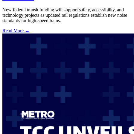
New federal transit funding will support safety, accessibility, and
technology projects as updated rail regulations establish new noise
standards for high-speed trains.
Read More →