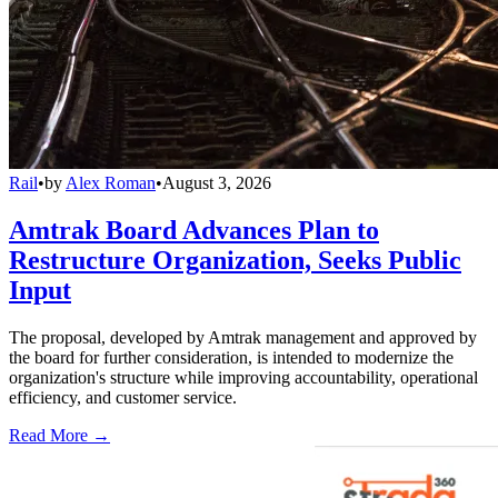
Rail
•
by
Alex Roman
•
August 3, 2026
Amtrak Board Advances Plan to
Restructure Organization, Seeks Public
Input
The proposal, developed by Amtrak management and approved by
the board for further consideration, is intended to modernize the
organization's structure while improving accountability, operational
efficiency, and customer service.
Read More →