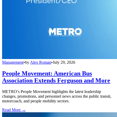
Management
•
by
Alex Roman
•
July 29, 2026
People Movement: American Bus
Association Extends Ferguson and More
METRO’s People Movement highlights the latest leadership
changes, promotions, and personnel news across the public transit,
motorcoach, and people mobility sectors.
Read More →