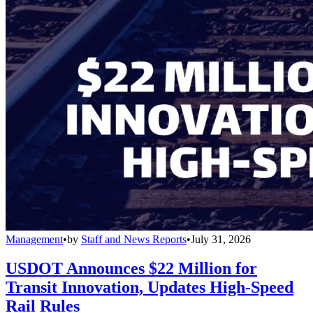
Management
•
by
Staff and News Reports
•
July 31, 2026
USDOT Announces $22 Million for
Transit Innovation, Updates High-Speed
Rail Rules