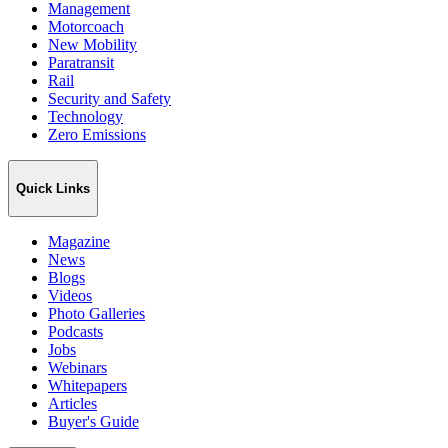
Management
Motorcoach
New Mobility
Paratransit
Rail
Security and Safety
Technology
Zero Emissions
Quick Links
Magazine
News
Blogs
Videos
Photo Galleries
Podcasts
Jobs
Webinars
Whitepapers
Articles
Buyer's Guide