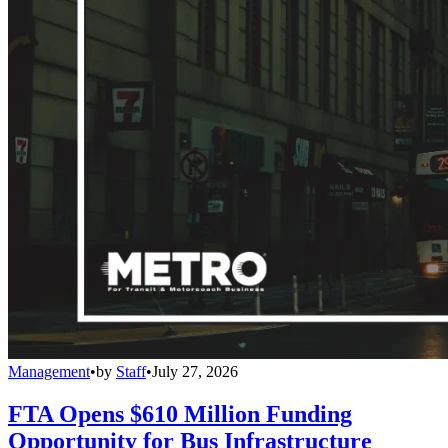
Management
•
by
Staff
•
July 27, 2026
FTA Opens $610 Million Funding
Opportunity for Bus Infrastructure