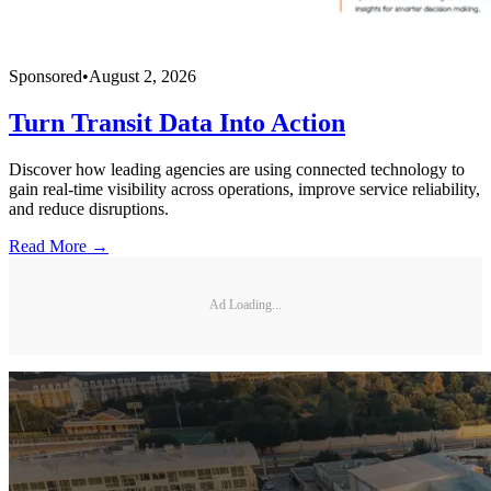
Sponsored
•
August 2, 2026
Turn Transit Data Into Action
Discover how leading agencies are using connected technology to
gain real-time visibility across operations, improve service reliability,
and reduce disruptions.
Read More →
Ad Loading...