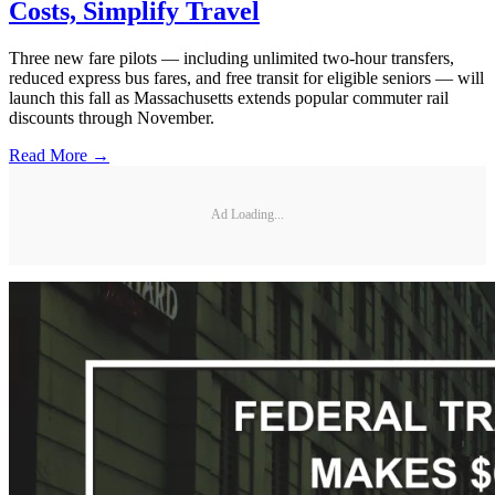
Costs, Simplify Travel
Three new fare pilots — including unlimited two-hour transfers,
reduced express bus fares, and free transit for eligible seniors — will
launch this fall as Massachusetts extends popular commuter rail
discounts through November.
Read More →
Ad Loading...