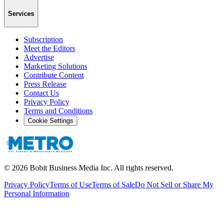
Services
Subscription
Meet the Editors
Advertise
Marketing Solutions
Contribute Content
Press Release
Contact Us
Privacy Policy
Terms and Conditions
Cookie Settings
©
2026
Bobit Business Media Inc. All rights reserved.
Privacy Policy
Terms of Use
Terms of Sale
Do Not Sell or Share My
Personal Information