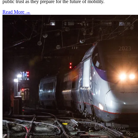
public trust as they prepare for the future of mobility.
Read More →