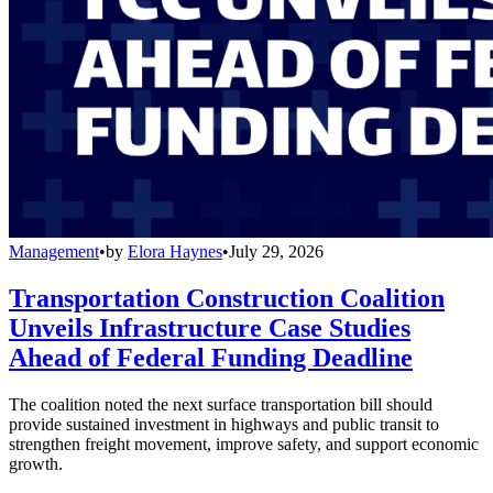
Management
•
by
Elora Haynes
•
July 29, 2026
Transportation Construction Coalition
Unveils Infrastructure Case Studies
Ahead of Federal Funding Deadline
The coalition noted the next surface transportation bill should
provide sustained investment in highways and public transit to
strengthen freight movement, improve safety, and support economic
growth.