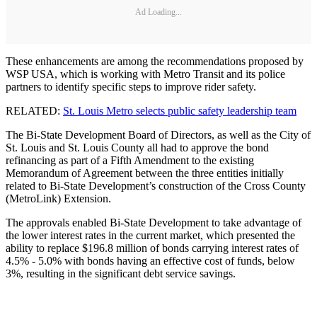
Ad Loading...
These enhancements are among the recommendations proposed by
WSP USA, which is working with Metro Transit and its police
partners to identify specific steps to improve rider safety.
RELATED:
St. Louis Metro selects public safety leadership team
The Bi-State Development Board of Directors, as well as the City of
St. Louis and St. Louis County all had to approve the bond
refinancing as part of a Fifth Amendment to the existing
Memorandum of Agreement between the three entities initially
related to Bi-State Development’s construction of the Cross County
(MetroLink) Extension.
The approvals enabled Bi-State Development to take advantage of
the lower interest rates in the current market, which presented the
ability to replace $196.8 million of bonds carrying interest rates of
4.5% - 5.0% with bonds having an effective cost of funds, below
3%, resulting in the significant debt service savings.