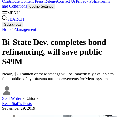
Contribute Content
Press Release
Contact Us
Privacy Policy
Terms
and Conditions
Cookie Settings
MENU
SEARCH
Subscribe
▴
Home
>
Management
Bi-State Dev. completes bond
refinancing, will save public
$49M
Nearly $20 million of these savings will be immediately available to
fund public safety infrastructure improvements for Metro system. .
Staff Writer
・
Editorial
Read
Staff
's Posts
September 29, 2019