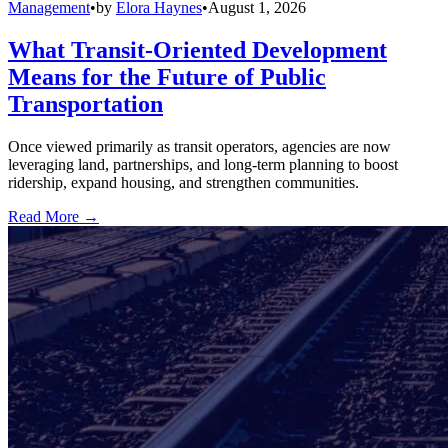
Management
•
by
Elora Haynes
•
August 1, 2026
What Transit-Oriented Development
Means for the Future of Public
Transportation
Once viewed primarily as transit operators, agencies are now
leveraging land, partnerships, and long-term planning to boost
ridership, expand housing, and strengthen communities.
Read More →