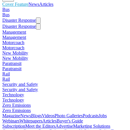
Cover Feature
News
Articles
Bus
Bus
Disaster Response
Disaster Response
Management
Management
Motorcoach
Motorcoach
New Mobility
New Mobility
Paratransit
Paratransit
Rail
Rail
Security and Safety
Security and Safety
Technology
Technology
Zero Emissions
Zero Emissions
Magazine
News
Blogs
Videos
Photo Galleries
Podcasts
Jobs
Webinars
Whitepapers
Articles
Buyer's Guide
Subscription
Meet the Editors
Advertise
Marketing Solutions