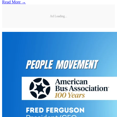
Read More →
Ad Loading...