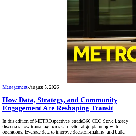
Management
•
August 5, 2026
How Data, Strategy, and Community
Engagement Are Reshaping Transit
In this edition of METROspectives, strada360 CEO Steve Lassey
discusses how transit agencies can better align planning with
operations, leverage data to improve decision-making, and build