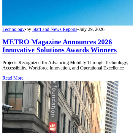
Technology
•
by
Staff and News Reports
•
July 29, 2026
METRO Magazine Announces 2026
Innovative Solutions Awards Winners
Projects Recognized for Advancing Mobility Through Technology,
Accessibility, Workforce Innovation, and Operational Excellence
Read More →