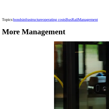
Topics:
bonds
infrastructure
operating costs
Bus
Rail
Management
More Management