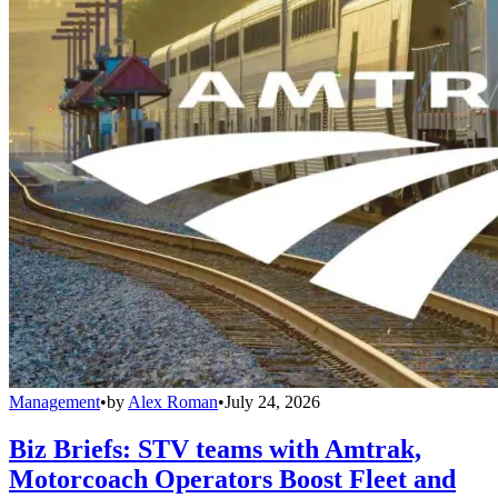
Management
•
by
Alex Roman
•
July 24, 2026
Biz Briefs: STV teams with Amtrak,
Motorcoach Operators Boost Fleet and