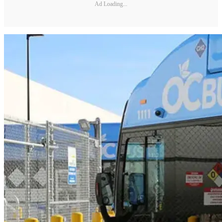
Ad Loading...