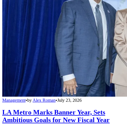
Management
•
by
Alex Roman
•
July 23, 2026
LA Metro Marks Banner Year, Sets
Ambitious Goals for New Fiscal Year