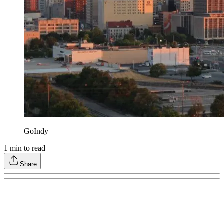
GoIndy
1
min to read
Share