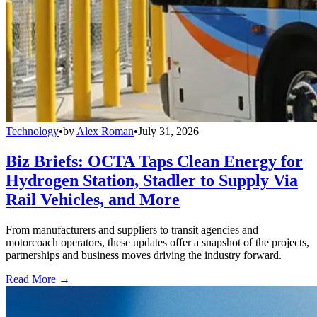
Technology
•
by
Alex Roman
•
July 31, 2026
Biz Briefs: OCTA Taps Clean Energy for
Hydrogen Station, Stadler to Supply Via
Rail Vehicles, and More
From manufacturers and suppliers to transit agencies and
motorcoach operators, these updates offer a snapshot of the projects,
partnerships and business moves driving the industry forward.
Read More →