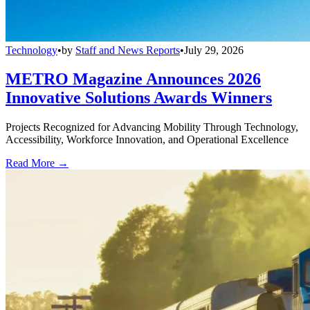
Technology
•
by
Staff and News Reports
•
July 29, 2026
METRO Magazine Announces 2026
Innovative Solutions Awards Winners
Projects Recognized for Advancing Mobility Through Technology,
Accessibility, Workforce Innovation, and Operational Excellence
Read More →