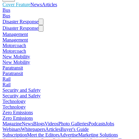
Cover Feature
News
Articles
Bus
Bus
Disaster Response
Disaster Response
Management
Management
Motorcoach
Motorcoach
New Mobility
New Mobility
Paratransit
Paratransit
Rail
Rail
Security and Safety
Security and Safety
Technology
Technology
Zero Emissions
Zero Emissions
Magazine
News
Blogs
Videos
Photo Galleries
Podcasts
Jobs
Webinars
Whitepapers
Articles
Buyer's Guide
Subscription
Meet the Editors
Advertise
Marketing Solutions