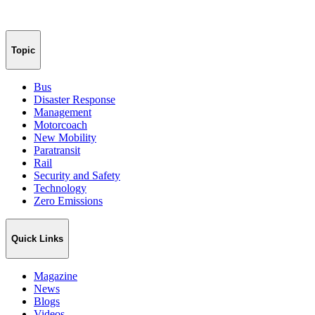
Topic
Bus
Disaster Response
Management
Motorcoach
New Mobility
Paratransit
Rail
Security and Safety
Technology
Zero Emissions
Quick Links
Magazine
News
Blogs
Videos