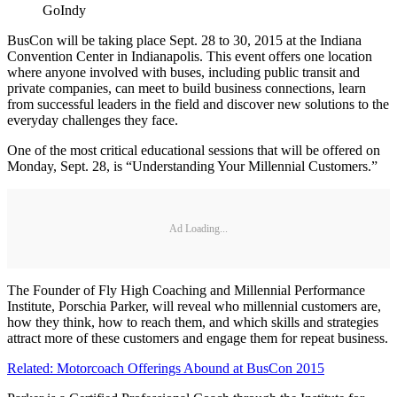
GoIndy
BusCon will be taking place Sept. 28 to 30, 2015 at the Indiana
Convention Center in Indianapolis. This event offers one location
where anyone involved with buses, including public transit and
private companies, can meet to build business connections, learn
from successful leaders in the field and discover new solutions to the
everyday challenges they face.
One of the most critical educational sessions that will be offered on
Monday, Sept. 28, is “Understanding Your Millennial Customers.”
Ad Loading...
The Founder of Fly High Coaching and Millennial Performance
Institute, Porschia Parker, will reveal who millennial customers are,
how they think, how to reach them, and which skills and strategies
attract more of these customers and engage them for repeat business.
Related: Motorcoach Offerings Abound at BusCon 2015