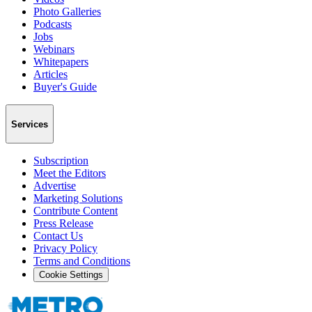
Photo Galleries
Podcasts
Jobs
Webinars
Whitepapers
Articles
Buyer's Guide
Services
Subscription
Meet the Editors
Advertise
Marketing Solutions
Contribute Content
Press Release
Contact Us
Privacy Policy
Terms and Conditions
Cookie Settings