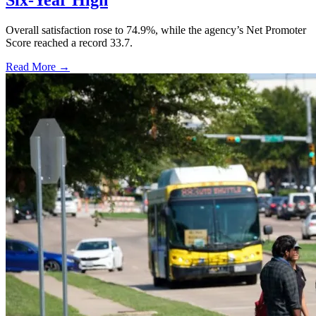
Six-Year High
Overall satisfaction rose to 74.9%, while the agency’s Net Promoter
Score reached a record 33.7.
Read More →