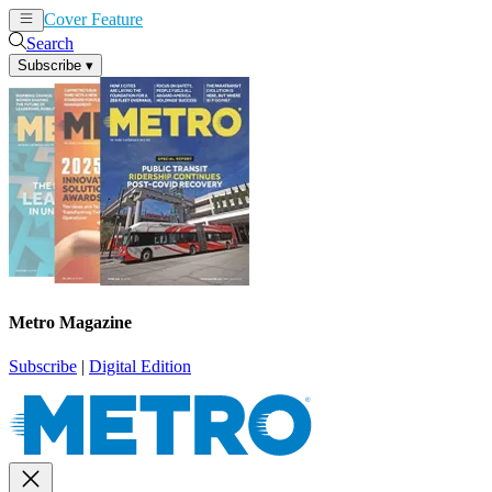
Cover Feature
News
Articles
Search
Subscribe
▾
Metro Magazine
Subscribe
|
Digital Edition