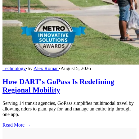
Technology
•
by
Alex Roman
•
August 5, 2026
How DART's GoPass Is Redefining
Regional Mobility
Serving 14 transit agencies, GoPass simplifies multimodal travel by
allowing riders to plan, pay for, and manage an entire trip through
one app.
Read More →