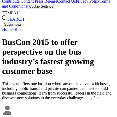
Contribute Content
Press Release
Contact Us
Privacy Policy
Terms
and Conditions
Cookie Settings
MENU
SEARCH
Subscribe
▴
Home
>
Bus
BusCon 2015 to offer
perspective on the bus
industry’s fastest growing
customer base
This event offers one location where anyone involved with buses,
including public transit and private companies, can meet to build
business connections, learn from successful leaders in the field and
discover new solutions to the everyday challenges they face.