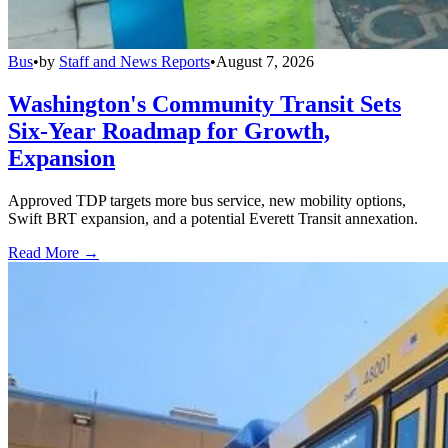
Bus
•
by
Staff and News Reports
•
August 7, 2026
Washington's Community Transit Sets
Six-Year Roadmap for Growth,
Expansion
Approved TDP targets more bus service, new mobility options,
Swift BRT expansion, and a potential Everett Transit annexation.
Read More →