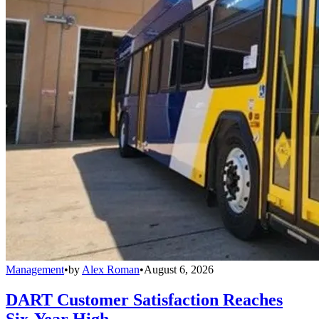
Management
•
by
Alex Roman
•
August 6, 2026
DART Customer Satisfaction Reaches