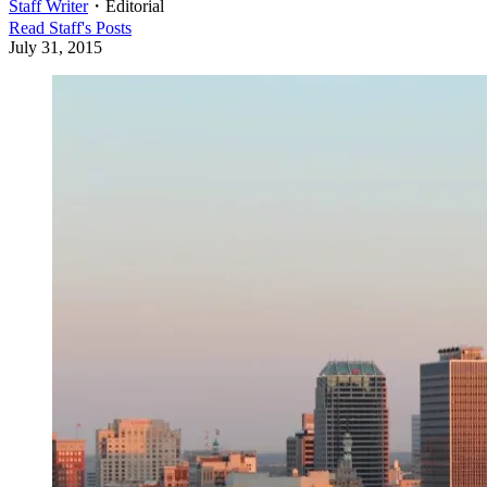
Staff Writer
・
Editorial
Read
Staff
's Posts
July 31, 2015