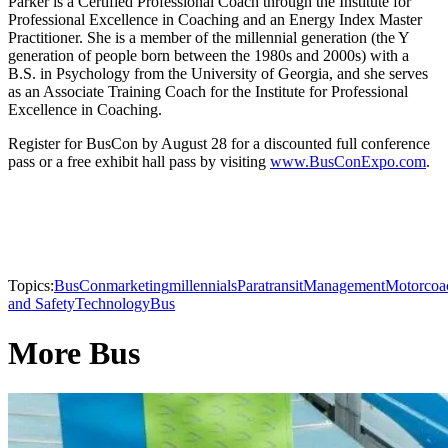
Parker is a Certified Professional Coach through the Institute for
Professional Excellence in Coaching and an Energy Index Master
Practitioner. She is a member of the millennial generation (the Y
generation of people born between the 1980s and 2000s) with a
B.S. in Psychology from the University of Georgia, and she serves
as an Associate Training Coach for the Institute for Professional
Excellence in Coaching.
Register for BusCon by August 28 for a discounted full conference
pass or a free exhibit hall pass by visiting
www.BusConExpo.com
.
Topics:
BusCon
marketing
millennials
Paratransit
Management
Motorcoa
and Safety
Technology
Bus
More Bus