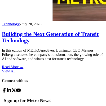
Technology
•
July 20, 2026
Building the Next Generation of Transit
Technology
In this edition of METROspectives, Luminator CEO Magnus
Friberg discusses the company's transformation, the growing role of
AI and software, and what's next for transit technology.
Read More →
View All
→
Connect with us