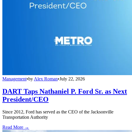
Management
•
by
Alex Roman
•
July 22, 2026
DART Taps Nathaniel P. Ford Sr. as Next
President/CEO
Since 2012, Ford has served as the CEO of the Jacksonville
Transportation Authority
Read More →