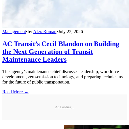
Management
•
by
Alex Roman
•
July 22, 2026
AC Transit’s Cecil Blandon on Building
the Next Generation of Transit
Maintenance Leaders
The agency’s maintenance chief discusses leadership, workforce
development, zero-emission technology, and preparing technicians
for the future of public transportation.
Read More →
Ad Loading...