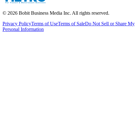
©
2026
Bobit Business Media Inc. All rights reserved.
Privacy Policy
Terms of Use
Terms of Sale
Do Not Sell or Share My
Personal Information