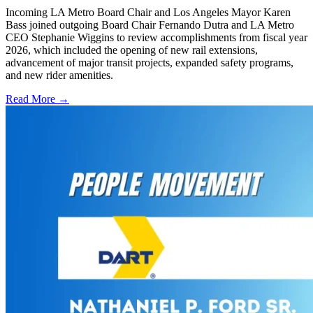
Incoming LA Metro Board Chair and Los Angeles Mayor Karen
Bass joined outgoing Board Chair Fernando Dutra and LA Metro
CEO Stephanie Wiggins to review accomplishments from fiscal year
2026, which included the opening of new rail extensions,
advancement of major transit projects, expanded safety programs,
and new rider amenities.
Read More →