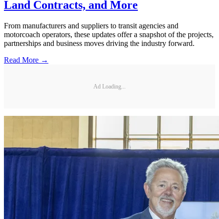
Land Contracts, and More
From manufacturers and suppliers to transit agencies and
motorcoach operators, these updates offer a snapshot of the projects,
partnerships and business moves driving the industry forward.
Read More →
Ad Loading...