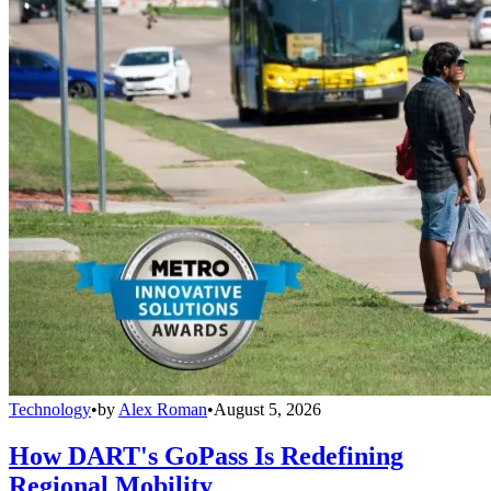
Technology
•
by
Alex Roman
•
August 5, 2026
How DART's GoPass Is Redefining
Regional Mobility