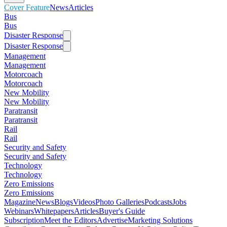
Cover Feature
News
Articles
Bus
Bus
Disaster Response
Disaster Response
Management
Management
Motorcoach
Motorcoach
New Mobility
New Mobility
Paratransit
Paratransit
Rail
Rail
Security and Safety
Security and Safety
Technology
Technology
Zero Emissions
Zero Emissions
Magazine
News
Blogs
Videos
Photo Galleries
Podcasts
Jobs
Webinars
Whitepapers
Articles
Buyer's Guide
Subscription
Meet the Editors
Advertise
Marketing Solutions