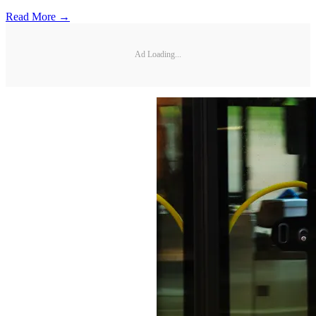
Read More →
Ad Loading...