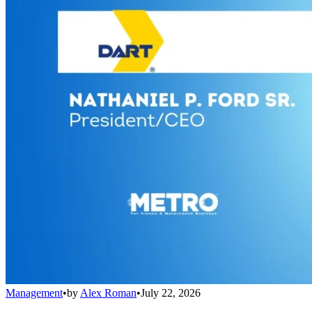
Management
•
by
Alex Roman
•
July 22, 2026