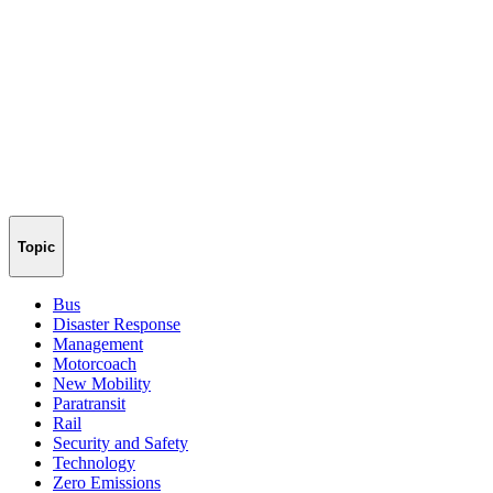
Topic
Bus
Disaster Response
Management
Motorcoach
New Mobility
Paratransit
Rail
Security and Safety
Technology
Zero Emissions