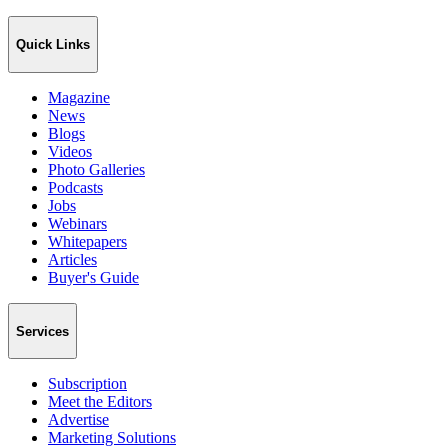
Quick Links
Magazine
News
Blogs
Videos
Photo Galleries
Podcasts
Jobs
Webinars
Whitepapers
Articles
Buyer's Guide
Services
Subscription
Meet the Editors
Advertise
Marketing Solutions