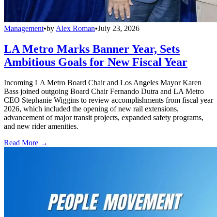
Management
•
by
Alex Roman
•
July 23, 2026
LA Metro Marks Banner Year, Sets
Ambitious Goals for New Fiscal Year
Incoming LA Metro Board Chair and Los Angeles Mayor Karen
Bass joined outgoing Board Chair Fernando Dutra and LA Metro
CEO Stephanie Wiggins to review accomplishments from fiscal year
2026, which included the opening of new rail extensions,
advancement of major transit projects, expanded safety programs,
and new rider amenities.
Read More →