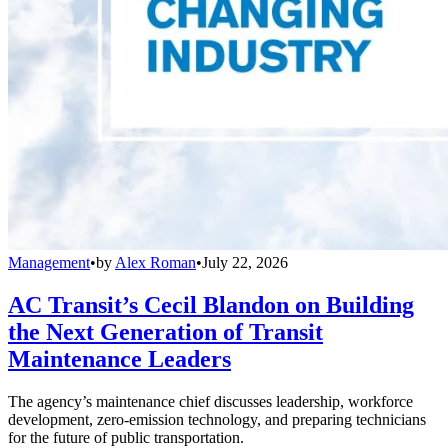
Management
•
by
Alex Roman
•
July 22, 2026
AC Transit’s Cecil Blandon on Building
the Next Generation of Transit
Maintenance Leaders
The agency’s maintenance chief discusses leadership, workforce
development, zero-emission technology, and preparing technicians
for the future of public transportation.