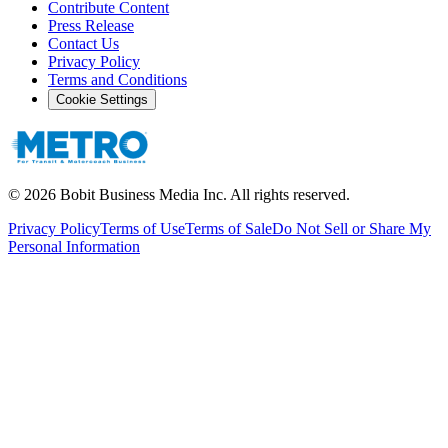
Contribute Content
Press Release
Contact Us
Privacy Policy
Terms and Conditions
Cookie Settings
©
2026
Bobit Business Media Inc. All rights reserved.
Privacy Policy
Terms of Use
Terms of Sale
Do Not Sell or Share My
Personal Information