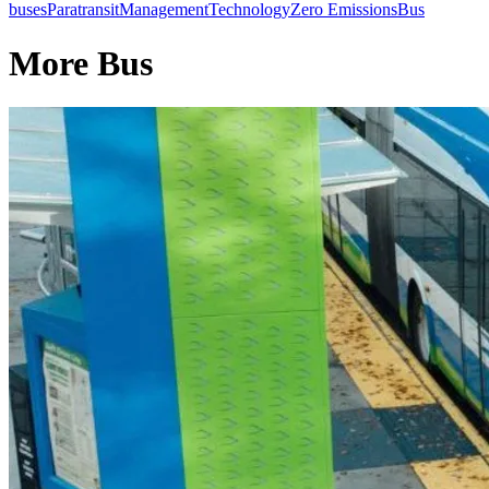
buses
Paratransit
Management
Technology
Zero Emissions
Bus
More Bus