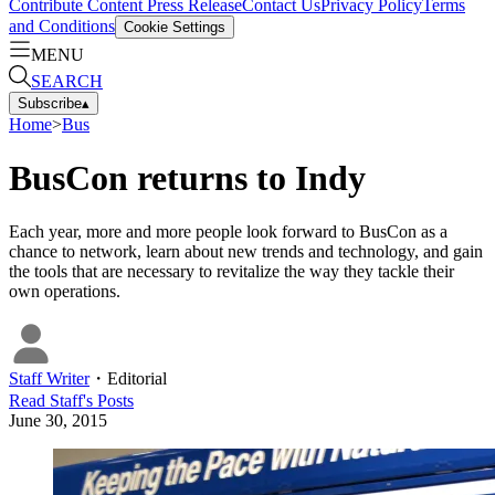
Contribute Content
Press Release
Contact Us
Privacy Policy
Terms
and Conditions
Cookie Settings
MENU
SEARCH
Subscribe
▴
Home
>
Bus
BusCon returns to Indy
Each year, more and more people look forward to BusCon as a
chance to network, learn about new trends and technology, and gain
the tools that are necessary to revitalize the way they tackle their
own operations.
Staff Writer
・
Editorial
Read
Staff
's Posts
June 30, 2015