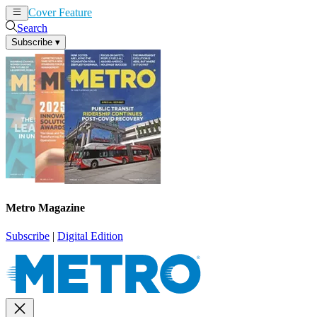
Cover Feature
News
Articles
Search
Subscribe
▾
Metro Magazine
Subscribe
|
Digital Edition