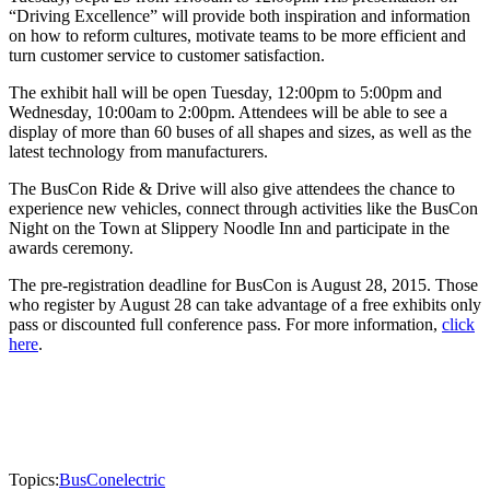
“Driving Excellence” will provide both inspiration and information
on how to reform cultures, motivate teams to be more efficient and
turn customer service to customer satisfaction.
The exhibit hall will be open Tuesday, 12:00pm to 5:00pm and
Wednesday, 10:00am to 2:00pm. Attendees will be able to see a
display of more than 60 buses of all shapes and sizes, as well as the
latest technology from manufacturers.
The BusCon Ride & Drive will also give attendees the chance to
experience new vehicles, connect through activities like the BusCon
Night on the Town at Slippery Noodle Inn and participate in the
awards ceremony.
The pre-registration deadline for BusCon is August 28, 2015. Those
who register by August 28 can take advantage of a free exhibits only
pass or discounted full conference pass. For more information,
click
here
.
Topics:
BusCon
electric