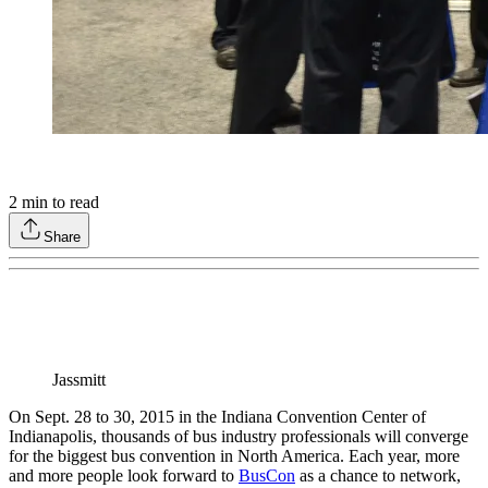
2
min to read
Share
Jassmitt
On Sept. 28 to 30, 2015 in the Indiana Convention Center of
Indianapolis, thousands of bus industry professionals will converge
for the biggest bus convention in North America. Each year, more
and more people look forward to
BusCon
as a chance to network,