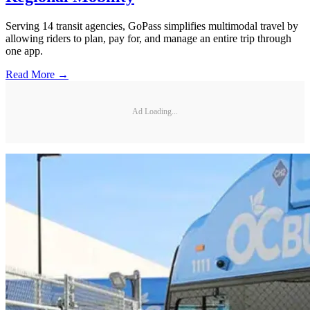
Serving 14 transit agencies, GoPass simplifies multimodal travel by
allowing riders to plan, pay for, and manage an entire trip through
one app.
Read More →
Ad Loading...