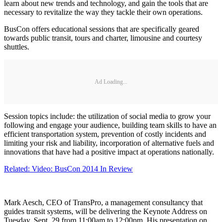
learn about new trends and technology, and gain the tools that are
necessary to revitalize the way they tackle their own operations.
BusCon offers educational sessions that are specifically geared
towards public transit, tours and charter, limousine and courtesy
shuttles.
Ad Loading...
Session topics include: the utilization of social media to grow your
following and engage your audience, building team skills to have an
efficient transportation system, prevention of costly incidents and
limiting your risk and liability, incorporation of alternative fuels and
innovations that have had a positive impact at operations nationally.
Related: Video: BusCon 2014 In Review
Mark Aesch, CEO of TransPro, a management consultancy that
guides transit systems, will be delivering the Keynote Address on
Tuesday, Sept. 29 from 11:00am to 12:00pm. His presentation on