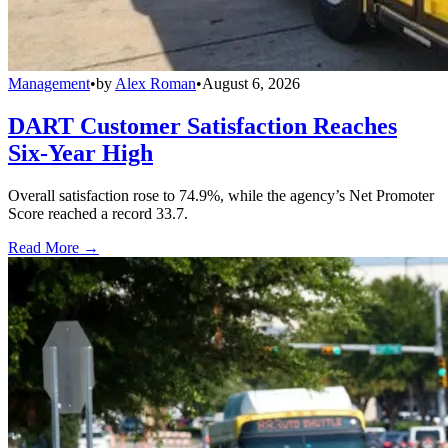
Management
•
by
Alex Roman
•
August 6, 2026
DART Customer Satisfaction Reaches
Six-Year High
Overall satisfaction rose to 74.9%, while the agency’s Net Promoter
Score reached a record 33.7.
Read More →