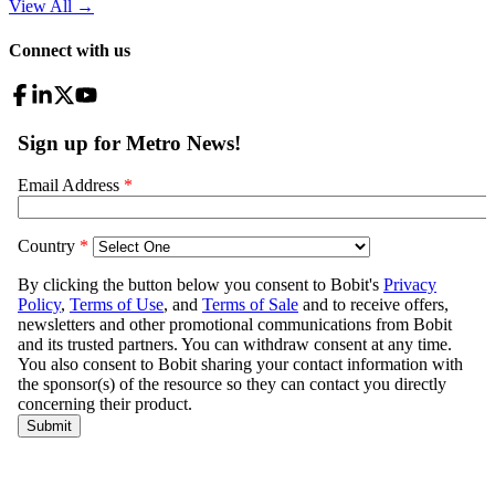
View All
→
Connect with us