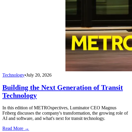
Technology
•
July 20, 2026
Building the Next Generation of Transit
Technology
In this edition of METROspectives, Luminator CEO Magnus
Friberg discusses the company's transformation, the growing role of
AI and software, and what's next for transit technology.
Read More →