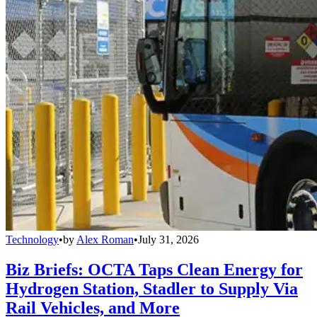
Technology
•
by
Alex Roman
•
July 31, 2026
Biz Briefs: OCTA Taps Clean Energy for
Hydrogen Station, Stadler to Supply Via
Rail Vehicles, and More