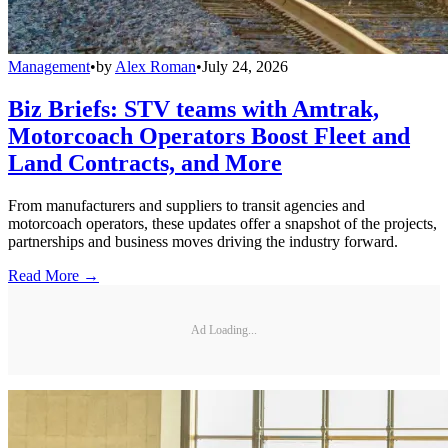
Management
•
by
Alex Roman
•
July 24, 2026
Biz Briefs: STV teams with Amtrak,
Motorcoach Operators Boost Fleet and
Land Contracts, and More
From manufacturers and suppliers to transit agencies and
motorcoach operators, these updates offer a snapshot of the projects,
partnerships and business moves driving the industry forward.
Read More →
Ad Loading...