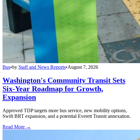
Bus
•
by
Staff and News Reports
•
August 7, 2026
Washington's Community Transit Sets
Six-Year Roadmap for Growth,
Expansion
Approved TDP targets more bus service, new mobility options,
Swift BRT expansion, and a potential Everett Transit annexation.
Read More →