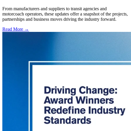
From manufacturers and suppliers to transit agencies and
motorcoach operators, these updates offer a snapshot of the projects,
partnerships and business moves driving the industry forward.
Read More →