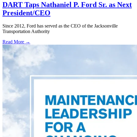
DART Taps Nathaniel P. Ford Sr. as Next
President/CEO
Since 2012, Ford has served as the CEO of the Jacksonville
Transportation Authority
Read More →