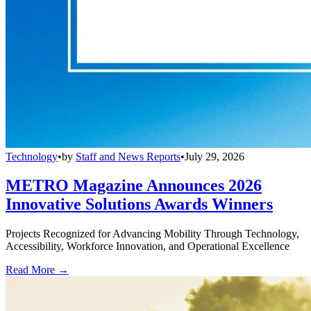
Technology
•
by
Staff and News Reports
•
July 29, 2026
METRO Magazine Announces 2026
Innovative Solutions Awards Winners
Projects Recognized for Advancing Mobility Through Technology,
Accessibility, Workforce Innovation, and Operational Excellence
Read More →