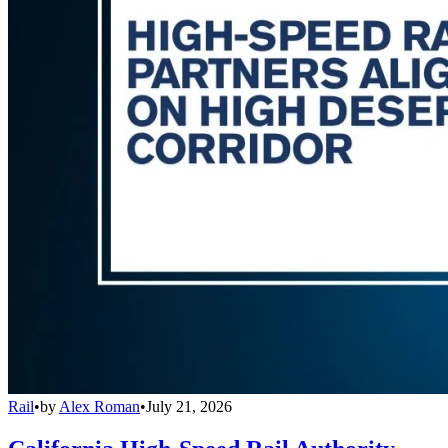
Rail
•
by
Alex Roman
•
July 21, 2026