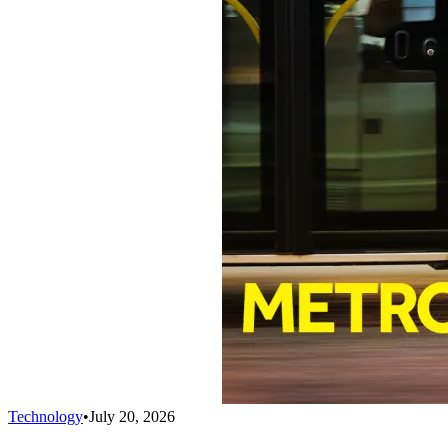
Technology
•
July 20, 2026