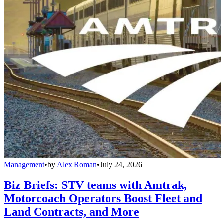
Management
•
by
Alex Roman
•
July 24, 2026
Biz Briefs: STV teams with Amtrak,
Motorcoach Operators Boost Fleet and
Land Contracts, and More