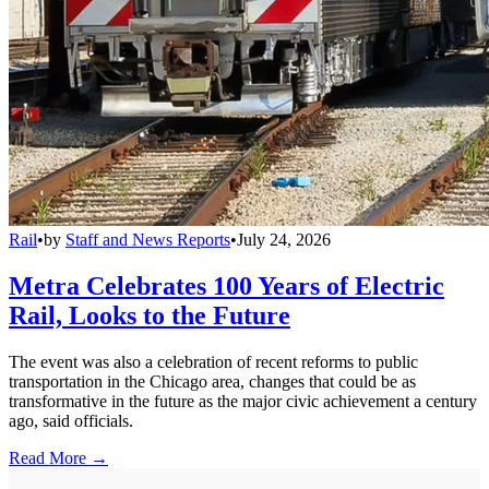
Rail
•
by
Staff and News Reports
•
July 24, 2026
Metra Celebrates 100 Years of Electric
Rail, Looks to the Future
The event was also a celebration of recent reforms to public
transportation in the Chicago area, changes that could be as
transformative in the future as the major civic achievement a century
ago, said officials.
Read More →