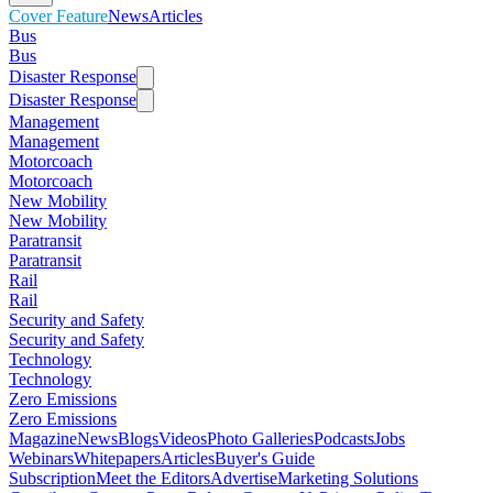
Cover Feature
News
Articles
Bus
Bus
Disaster Response
Disaster Response
Management
Management
Motorcoach
Motorcoach
New Mobility
New Mobility
Paratransit
Paratransit
Rail
Rail
Security and Safety
Security and Safety
Technology
Technology
Zero Emissions
Zero Emissions
Magazine
News
Blogs
Videos
Photo Galleries
Podcasts
Jobs
Webinars
Whitepapers
Articles
Buyer's Guide
Subscription
Meet the Editors
Advertise
Marketing Solutions