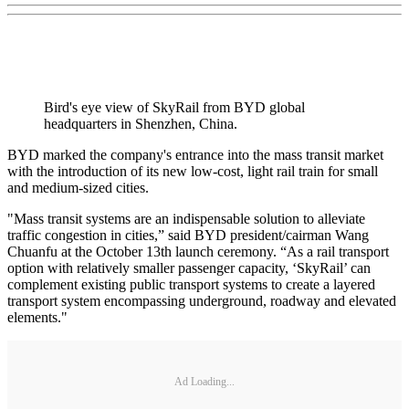
Bird's eye view of SkyRail from BYD global
headquarters in Shenzhen, China.
BYD marked the company's entrance into the mass transit market
with the introduction of its new low-cost, light rail train for small
and medium-sized cities.
"Mass transit systems are an indispensable solution to alleviate
traffic congestion in cities,” said BYD president/cairman Wang
Chuanfu at the October 13th launch ceremony. “As a rail transport
option with relatively smaller passenger capacity, ‘SkyRail’ can
complement existing public transport systems to create a layered
transport system encompassing underground, roadway and elevated
elements."
Ad Loading...