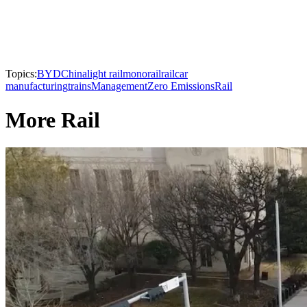
Topics:
BYD
China
light rail
monorail
railcar
manufacturing
trains
Management
Zero Emissions
Rail
More Rail