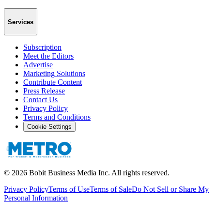
Services
Subscription
Meet the Editors
Advertise
Marketing Solutions
Contribute Content
Press Release
Contact Us
Privacy Policy
Terms and Conditions
Cookie Settings
©
2026
Bobit Business Media Inc. All rights reserved.
Privacy Policy
Terms of Use
Terms of Sale
Do Not Sell or Share My
Personal Information