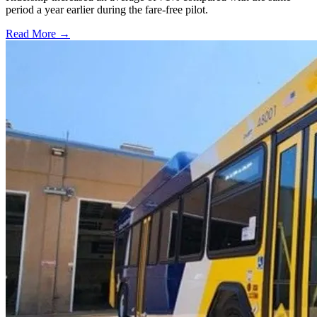
period a year earlier during the fare-free pilot.
Read More →