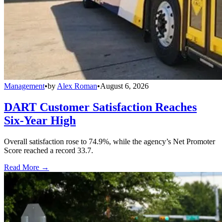
Management
•
by
Alex Roman
•
August 6, 2026
DART Customer Satisfaction Reaches
Six-Year High
Overall satisfaction rose to 74.9%, while the agency’s Net Promoter
Score reached a record 33.7.
Read More →