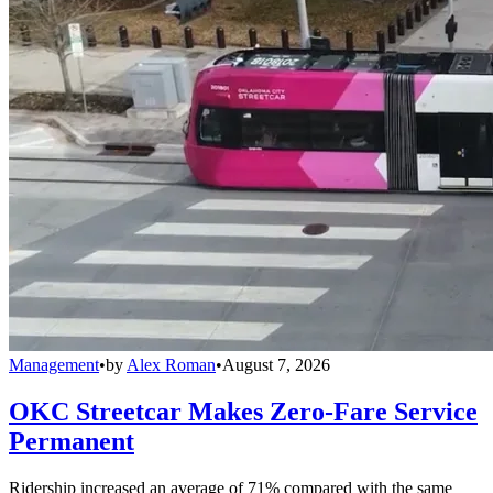
Management
•
by
Alex Roman
•
August 7, 2026
OKC Streetcar Makes Zero-Fare Service
Permanent
Ridership increased an average of 71% compared with the same