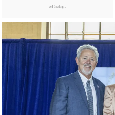
Ad Loading...