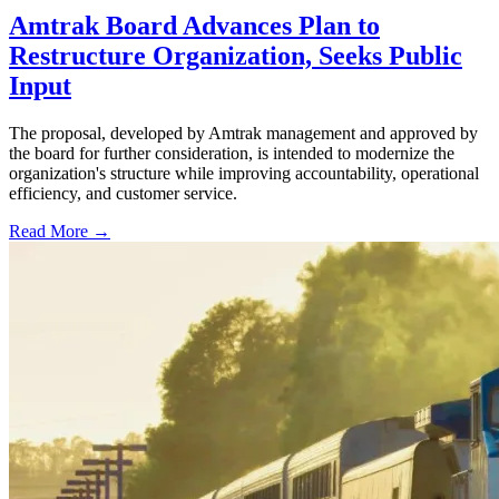
Amtrak Board Advances Plan to
Restructure Organization, Seeks Public
Input
The proposal, developed by Amtrak management and approved by
the board for further consideration, is intended to modernize the
organization's structure while improving accountability, operational
efficiency, and customer service.
Read More →