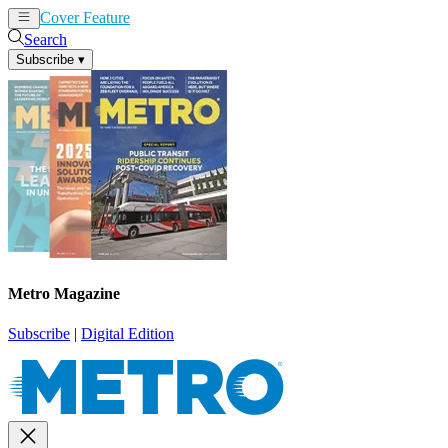
Cover Feature
News
Articles
Search
Subscribe
▾
Metro Magazine
Subscribe
|
Digital Edition