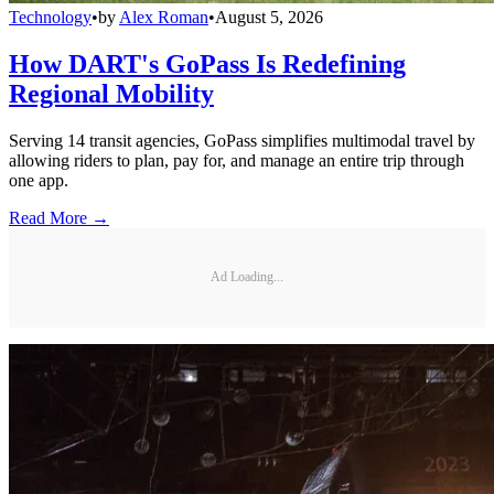
Technology
•
by
Alex Roman
•
August 5, 2026
How DART's GoPass Is Redefining
Regional Mobility
Serving 14 transit agencies, GoPass simplifies multimodal travel by
allowing riders to plan, pay for, and manage an entire trip through
one app.
Read More →
Ad Loading...