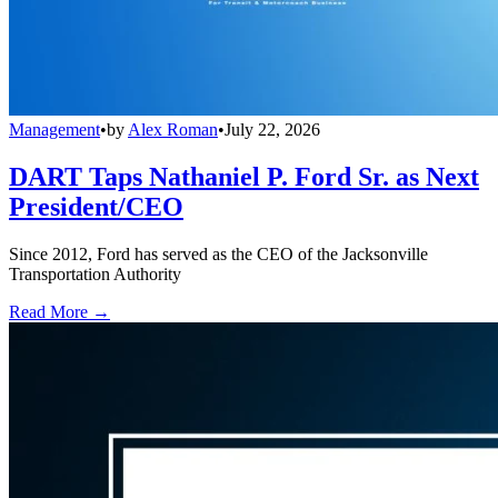
Management
•
by
Alex Roman
•
July 22, 2026
DART Taps Nathaniel P. Ford Sr. as Next
President/CEO
Since 2012, Ford has served as the CEO of the Jacksonville
Transportation Authority
Read More →