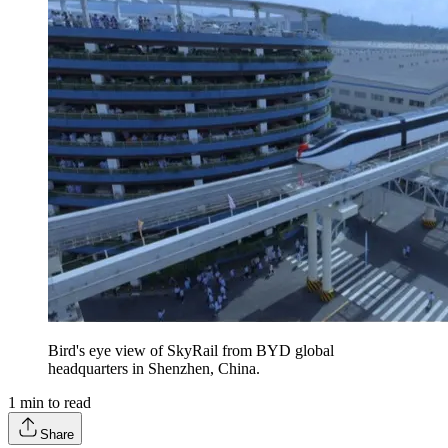
Bird's eye view of SkyRail from BYD global
headquarters in Shenzhen, China.
1
min to read
Share