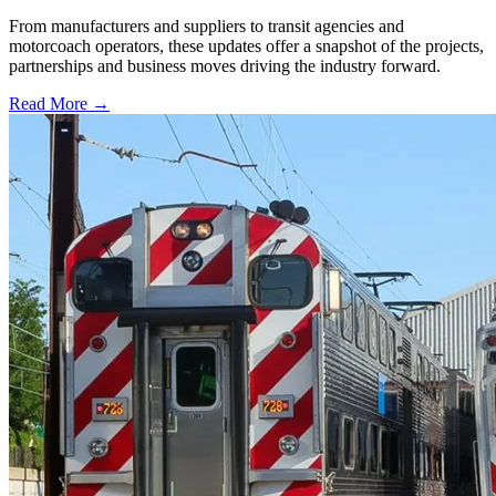
From manufacturers and suppliers to transit agencies and
motorcoach operators, these updates offer a snapshot of the projects,
partnerships and business moves driving the industry forward.
Read More →