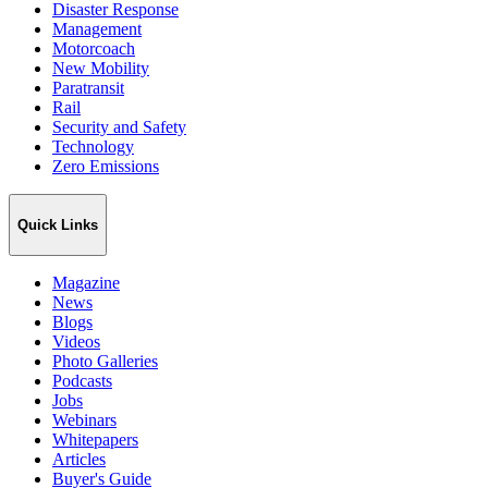
Disaster Response
Management
Motorcoach
New Mobility
Paratransit
Rail
Security and Safety
Technology
Zero Emissions
Quick Links
Magazine
News
Blogs
Videos
Photo Galleries
Podcasts
Jobs
Webinars
Whitepapers
Articles
Buyer's Guide