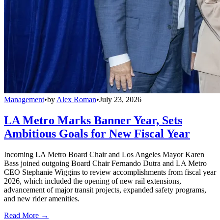
Management
•
by
Alex Roman
•
July 23, 2026
LA Metro Marks Banner Year, Sets
Ambitious Goals for New Fiscal Year
Incoming LA Metro Board Chair and Los Angeles Mayor Karen
Bass joined outgoing Board Chair Fernando Dutra and LA Metro
CEO Stephanie Wiggins to review accomplishments from fiscal year
2026, which included the opening of new rail extensions,
advancement of major transit projects, expanded safety programs,
and new rider amenities.
Read More →