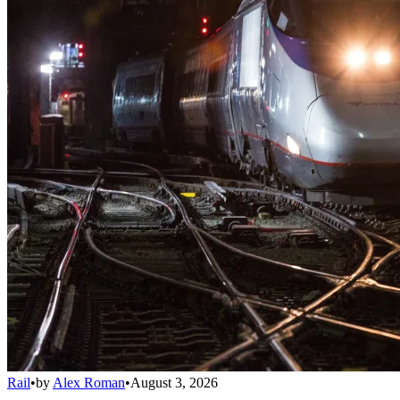
Rail
•
by
Alex Roman
•
August 3, 2026