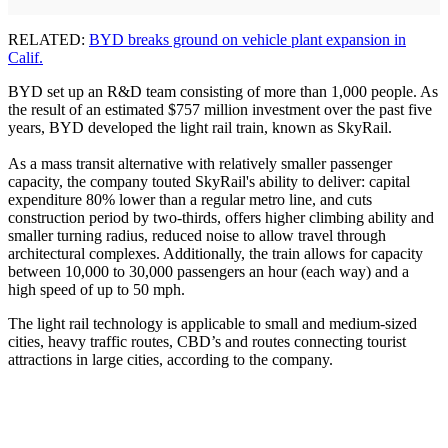
RELATED:
BYD breaks ground on vehicle plant expansion in
Calif.
BYD set up an R&D team consisting of more than 1,000 people. As
the result of an estimated $757 million investment over the past five
years, BYD developed the light rail train, known as SkyRail.
As a mass transit alternative with relatively smaller passenger
capacity, the company touted SkyRail's ability to deliver: capital
expenditure 80% lower than a regular metro line, and cuts
construction period by two-thirds, offers higher climbing ability and
smaller turning radius, reduced noise to allow travel through
architectural complexes. Additionally, the train allows for capacity
between 10,000 to 30,000 passengers an hour (each way) and a
high speed of up to 50 mph.
The light rail technology is applicable to small and medium-sized
cities, heavy traffic routes, CBD’s and routes connecting tourist
attractions in large cities, according to the company.