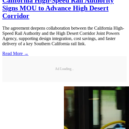
California High-Speed Rail Authority
Signs MOU to Advance High Desert
Corridor
The agreement deepens collaboration between the California High-
Speed Rail Authority and the High Desert Corridor Joint Powers
Agency, supporting design integration, cost savings, and faster
delivery of a key Southern California rail link.
Read More →
Ad Loading...