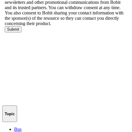
Topic
Bus