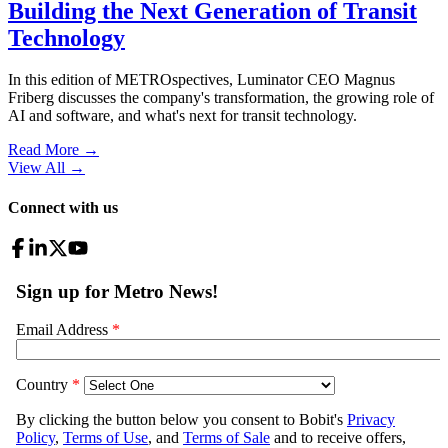
Building the Next Generation of Transit
Technology
In this edition of METROspectives, Luminator CEO Magnus
Friberg discusses the company's transformation, the growing role of
AI and software, and what's next for transit technology.
Read More →
View All
→
Connect with us