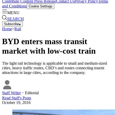
Contribute Content
Press Release
Contact Us
Privacy Policy
Terms
and Conditions
Cookie Settings
MENU
SEARCH
Subscribe
▴
Home
>
Rail
BYD enters mass transit
market with low-cost train
The light rail technology is applicable to small and medium-sized
cities, heavy traffic routes, CBD’s and routes connecting tourist
attractions in large cities, according to the company.
Staff Writer
・
Editorial
Read
Staff
's Posts
October 19, 2016