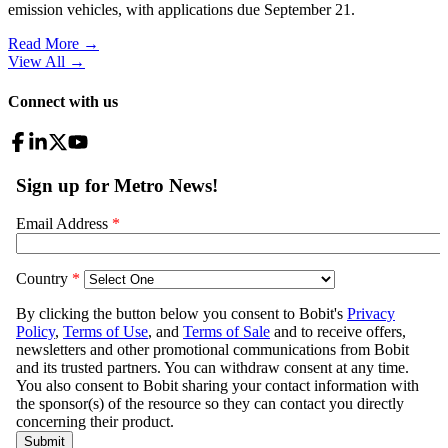
emission vehicles, with applications due September 21.
Read More →
View All
→
Connect with us