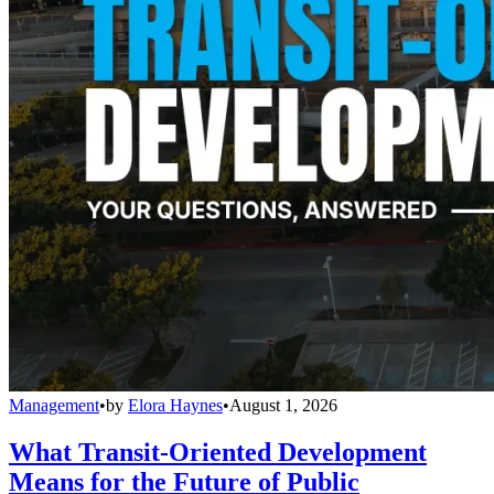
Management
•
by
Elora Haynes
•
August 1, 2026
What Transit-Oriented Development
Means for the Future of Public