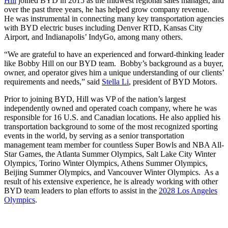
Hill
joined BYD in 2015 as the midwest regional sales manager, and
over the past three years, he has helped grow company revenue.
He was instrumental in connecting many key transportation agencies
with BYD electric buses including Denver RTD, Kansas City
Airport, and Indianapolis’ IndyGo, among many others.
“We are grateful to have an experienced and forward-thinking leader
like Bobby Hill on our BYD team. Bobby’s background as a buyer,
owner, and operator gives him a unique understanding of our clients’
requirements and needs,” said
Stella Li
, president of BYD Motors.
Prior to joining BYD, Hill was VP of the nation’s largest
independently owned and operated coach company, where he was
responsible for 16 U.S. and Canadian locations. He also applied his
transportation background to some of the most recognized sporting
events in the world, by serving as a senior transportation
management team member for countless Super Bowls and NBA All-
Star Games, the Atlanta Summer Olympics, Salt Lake City Winter
Olympics, Torino Winter Olympics, Athens Summer Olympics,
Beijing Summer Olympics, and Vancouver Winter Olympics. As a
result of his extensive experience, he is already working with other
BYD team leaders to plan efforts to assist in the
2028 Los Angeles
Olympics
.