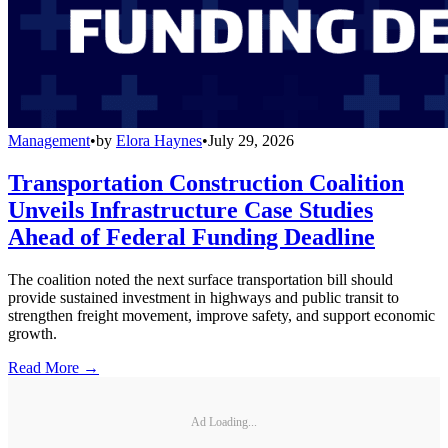
Management
•
by
Elora Haynes
•
July 29, 2026
Transportation Construction Coalition
Unveils Infrastructure Case Studies
Ahead of Federal Funding Deadline
The coalition noted the next surface transportation bill should
provide sustained investment in highways and public transit to
strengthen freight movement, improve safety, and support economic
growth.
Read More →
Ad Loading...