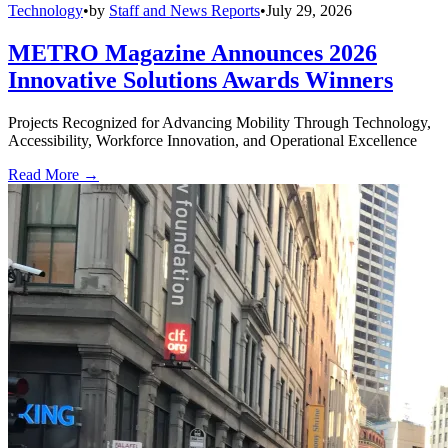
Technology
•
by
Staff and News Reports
•
July 29, 2026
METRO Magazine Announces 2026
Innovative Solutions Awards Winners
Projects Recognized for Advancing Mobility Through Technology,
Accessibility, Workforce Innovation, and Operational Excellence
Read More →