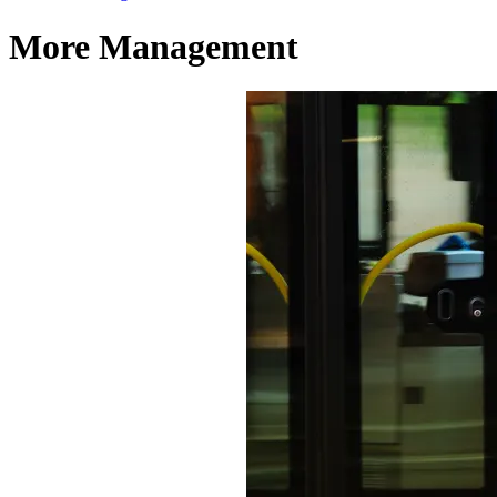
More Management