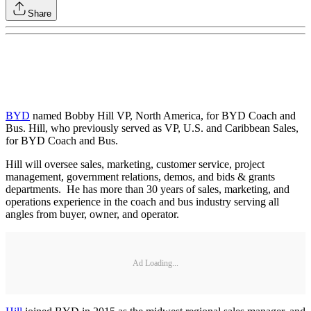
Share
BYD
named Bobby Hill VP, North America, for BYD Coach and
Bus. Hill, who previously served as VP, U.S. and Caribbean Sales,
for BYD Coach and Bus.
Hill will oversee sales, marketing, customer service, project
management, government relations, demos, and bids & grants
departments. He has more than 30 years of sales, marketing, and
operations experience in the coach and bus industry serving all
angles from buyer, owner, and operator.
Ad Loading...