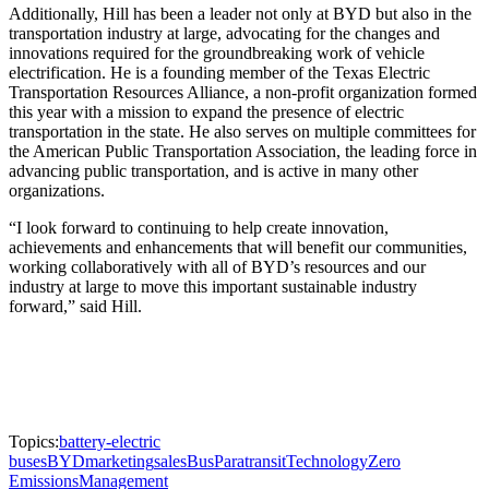
Additionally, Hill has been a leader not only at BYD but also in the
transportation industry at large, advocating for the changes and
innovations required for the groundbreaking work of vehicle
electrification. He is a founding member of the Texas Electric
Transportation Resources Alliance, a non-profit organization formed
this year with a mission to expand the presence of electric
transportation in the state. He also serves on multiple committees for
the American Public Transportation Association, the leading force in
advancing public transportation, and is active in many other
organizations.
“I look forward to continuing to help create innovation,
achievements and enhancements that will benefit our communities,
working collaboratively with all of BYD’s resources and our
industry at large to move this important sustainable industry
forward,” said Hill.
Topics:
battery-electric
buses
BYD
marketing
sales
Bus
Paratransit
Technology
Zero
Emissions
Management