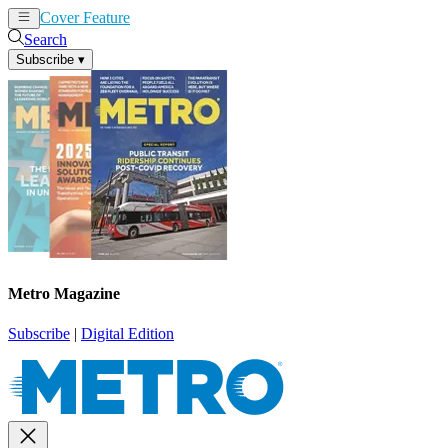
Cover Feature
News
Articles
Search
Subscribe
▾
Metro Magazine
Subscribe
|
Digital Edition