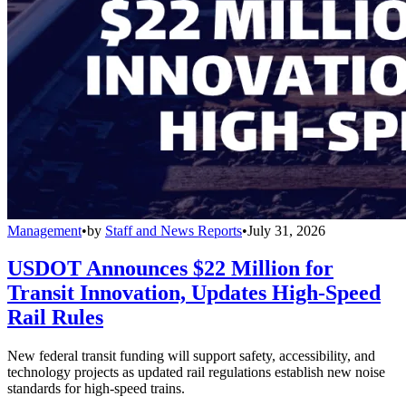
Management
•
by
Staff and News Reports
•
July 31, 2026
USDOT Announces $22 Million for
Transit Innovation, Updates High-Speed
Rail Rules
New federal transit funding will support safety, accessibility, and
technology projects as updated rail regulations establish new noise
standards for high-speed trains.