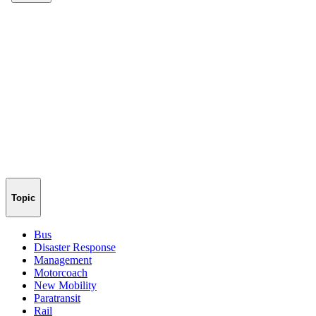
Topic
Bus
Disaster Response
Management
Motorcoach
New Mobility
Paratransit
Rail