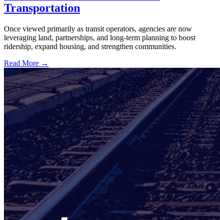
Transportation
Once viewed primarily as transit operators, agencies are now
leveraging land, partnerships, and long-term planning to boost
ridership, expand housing, and strengthen communities.
Read More →