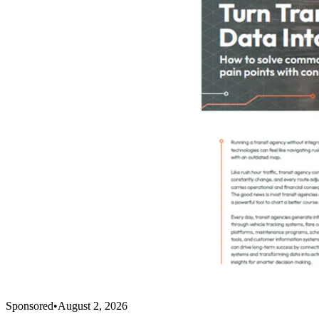
Sponsored
•
August 2, 2026