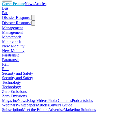
Cover Feature
News
Articles
Bus
Bus
Disaster Response
Disaster Response
Management
Management
Motorcoach
Motorcoach
New Mobility
New Mobility
Paratransit
Paratransit
Rail
Rail
Security and Safety
Security and Safety
Technology
Technology
Zero Emissions
Zero Emissions
Magazine
News
Blogs
Videos
Photo Galleries
Podcasts
Jobs
Webinars
Whitepapers
Articles
Buyer's Guide
Subscription
Meet the Editors
Advertise
Marketing Solutions