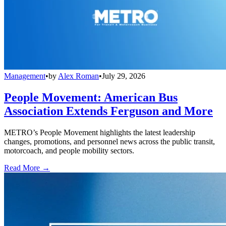
Management
•
by
Alex Roman
•
July 29, 2026
People Movement: American Bus
Association Extends Ferguson and More
METRO’s People Movement highlights the latest leadership
changes, promotions, and personnel news across the public transit,
motorcoach, and people mobility sectors.
Read More →