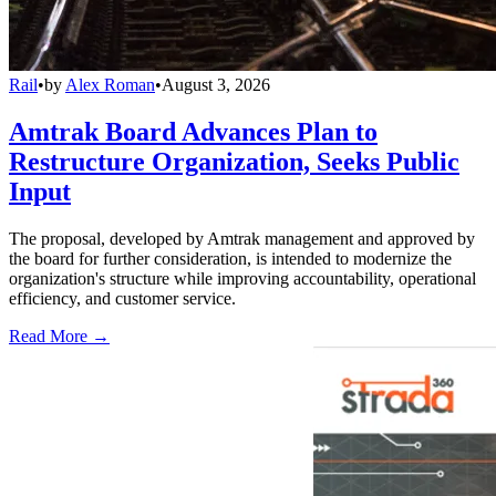
Rail
•
by
Alex Roman
•
August 3, 2026
Amtrak Board Advances Plan to
Restructure Organization, Seeks Public
Input
The proposal, developed by Amtrak management and approved by
the board for further consideration, is intended to modernize the
organization's structure while improving accountability, operational
efficiency, and customer service.
Read More →