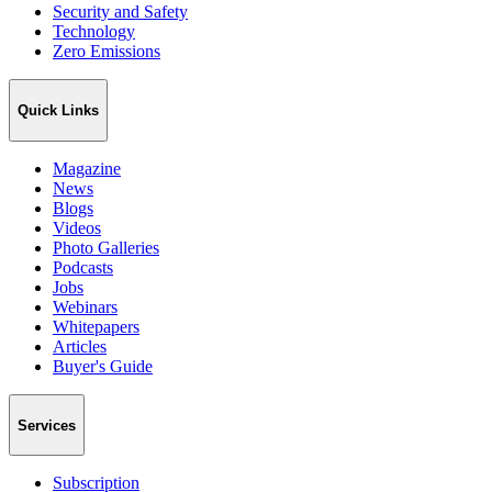
Security and Safety
Technology
Zero Emissions
Quick Links
Magazine
News
Blogs
Videos
Photo Galleries
Podcasts
Jobs
Webinars
Whitepapers
Articles
Buyer's Guide
Services
Subscription