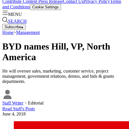
Contribute Content
Press Release
Contact Us
Privacy Policy
Terms
and Conditions
Cookie Settings
MENU
SEARCH
Subscribe
▴
Home
>
Management
BYD names Hill, VP, North
America
He will oversee sales, marketing, customer service, project
management, government relations, demos, and bids & grants
departments.
Staff Writer
・
Editorial
Read
Staff
's Posts
June 4, 2018