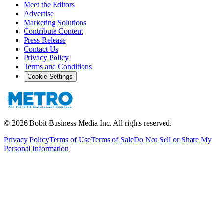
Meet the Editors
Advertise
Marketing Solutions
Contribute Content
Press Release
Contact Us
Privacy Policy
Terms and Conditions
Cookie Settings
©
2026
Bobit Business Media Inc. All rights reserved.
Privacy Policy
Terms of Use
Terms of Sale
Do Not Sell or Share My
Personal Information