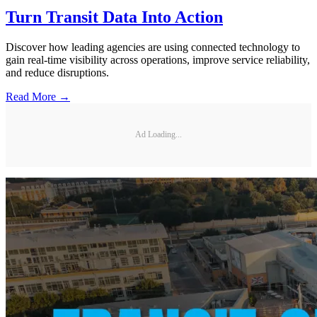
Turn Transit Data Into Action
Discover how leading agencies are using connected technology to
gain real-time visibility across operations, improve service reliability,
and reduce disruptions.
Read More →
Ad Loading...