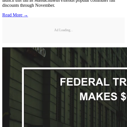
launch this fall as Massachusetts extends popular commuter rail
discounts through November.
Read More →
Ad Loading...