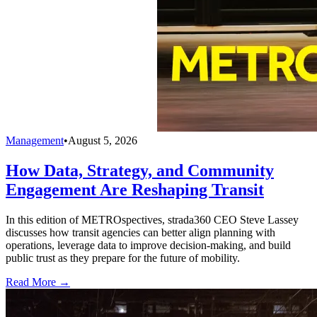
Management
•
August 5, 2026
How Data, Strategy, and Community
Engagement Are Reshaping Transit
In this edition of METROspectives, strada360 CEO Steve Lassey
discusses how transit agencies can better align planning with
operations, leverage data to improve decision-making, and build
public trust as they prepare for the future of mobility.
Read More →