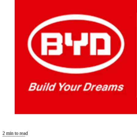
2
min to read