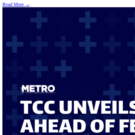
Read More →