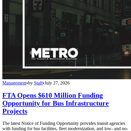
Management
•
by
Staff
•
July 27, 2026
FTA Opens $610 Million Funding
Opportunity for Bus Infrastructure
Projects
The latest Notice of Funding Opportunity provides transit agencies
with funding for bus facilities, fleet modernization, and low- and no-