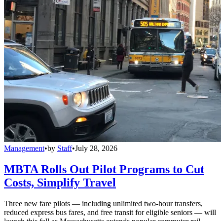
Management
•
by
Staff
•
July 28, 2026
MBTA Rolls Out Pilot Programs to Cut
Costs, Simplify Travel
Three new fare pilots — including unlimited two-hour transfers,
reduced express bus fares, and free transit for eligible seniors — will