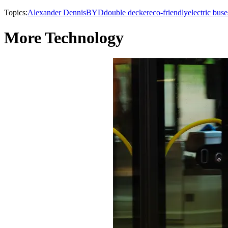
Topics:
Alexander Dennis
BYD
double decker
eco-friendly
electric buse
More Technology