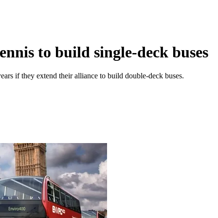
nnis to build single-deck buses
 years if they extend their alliance to build double-deck buses.