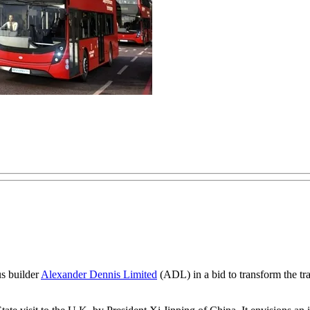
us builder
Alexander Dennis Limited
(ADL) in a bid to transform the tra