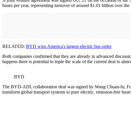
A joint venture agreement was signed Oct. 21 on the occasion of the St
buses per year, representing turnover of around $1.01 billion over the
RELATED:
BYD wins America's largest electric bus order
Both companies confirmed that they are already in advanced discussio
happens there is potential to triple the scale of the current deal to almo
BYD
The BYD-ADL collaboration deal was signed by Wang Chuan-fu, Found
transform global transport systems to pure electric, emission-free buse