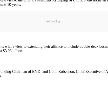
ate visit to the U.K. by President Xi Jinping of China. It envisions an i
 next 10 years.
Ad Loading...
ns with a view to extending their alliance to include double-deck buse
st $3.08 billion.
ing Chairman of BYD, and Colin Robertson, Chief Executive of ADL, 
s.