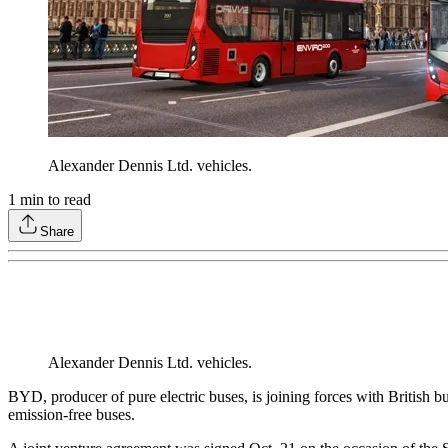
Alexander Dennis Ltd. vehicles.
1
min to read
Share
Alexander Dennis Ltd. vehicles.
BYD, producer of pure electric buses, is joining forces with British b
emission-free buses.