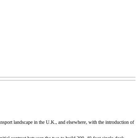
nsport landscape in the U.K., and elsewhere, with the introduction of