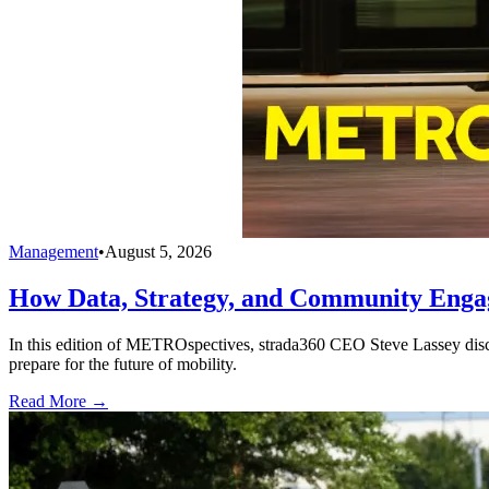
Management
•
August 5, 2026
How Data, Strategy, and Community Enga
In this edition of METROspectives, strada360 CEO Steve Lassey discus
prepare for the future of mobility.
Read More →