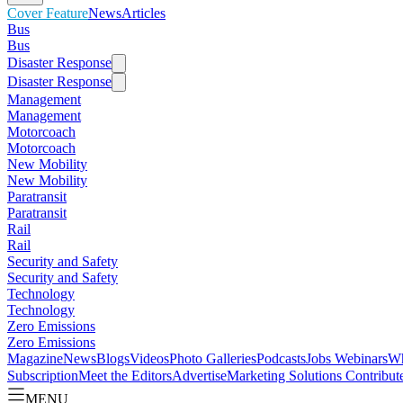
Cover Feature
News
Articles
Bus
Bus
Disaster Response
Disaster Response
Management
Management
Motorcoach
Motorcoach
New Mobility
New Mobility
Paratransit
Paratransit
Rail
Rail
Security and Safety
Security and Safety
Technology
Technology
Zero Emissions
Zero Emissions
Magazine
News
Blogs
Videos
Photo Galleries
Podcasts
Jobs
Webinars
Wh
Subscription
Meet the Editors
Advertise
Marketing Solutions
Contribut
MENU