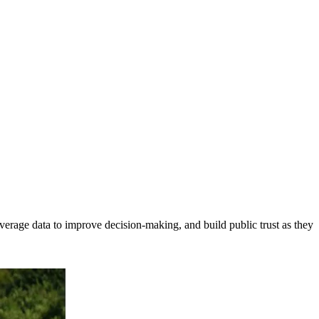
erage data to improve decision-making, and build public trust as they