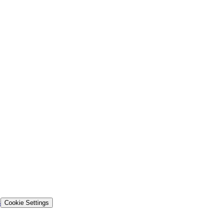
s
Cookie Settings