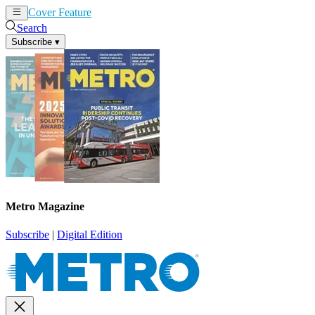
Cover Feature
News
Articles
Search
Subscribe
▾
Metro Magazine
Subscribe
|
Digital Edition