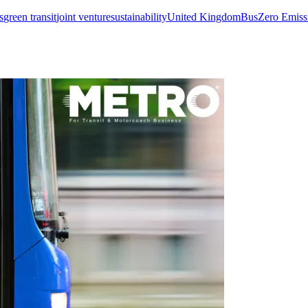
s
green transit
joint venture
sustainability
United Kingdom
Bus
Zero Emiss