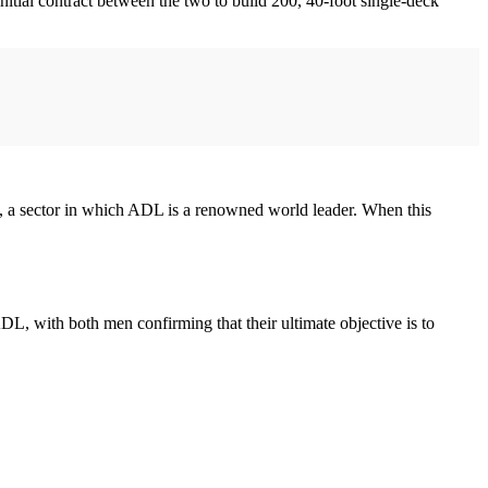
nitial contract between the two to build 200, 40-foot single-deck
s, a sector in which ADL is a renowned world leader. When this
with both men confirming that their ultimate objective is to