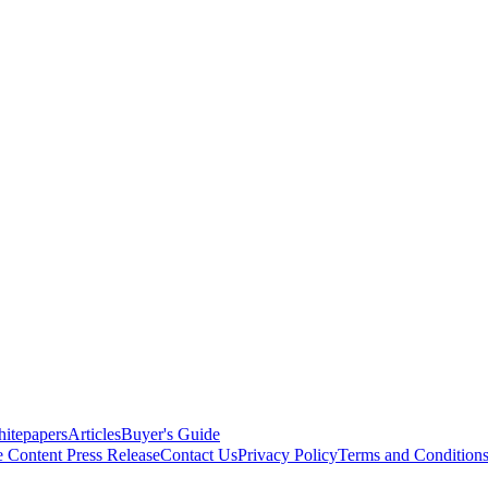
itepapers
Articles
Buyer's Guide
e Content
Press Release
Contact Us
Privacy Policy
Terms and Condition