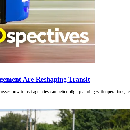
gement Are Reshaping Transit
ses how transit agencies can better align planning with operations, lev