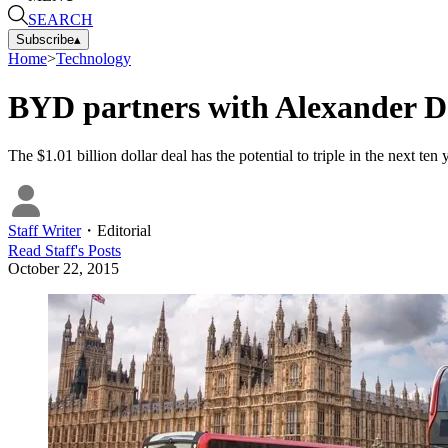
SEARCH
Subscribe
▴
Home
>
Technology
BYD partners with Alexander De
The $1.01 billion dollar deal has the potential to triple in the next ten
Staff Writer
・
Editorial
Read
Staff
's Posts
October 22, 2015