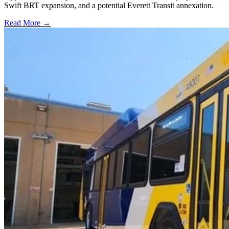
Swift BRT expansion, and a potential Everett Transit annexation.
Read More →