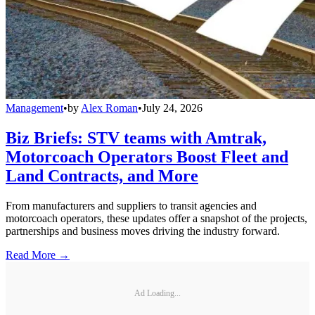
Management
•
by
Alex Roman
•
July 24, 2026
Biz Briefs: STV teams with Amtrak,
Motorcoach Operators Boost Fleet and
Land Contracts, and More
From manufacturers and suppliers to transit agencies and
motorcoach operators, these updates offer a snapshot of the projects,
partnerships and business moves driving the industry forward.
Read More →
Ad Loading...