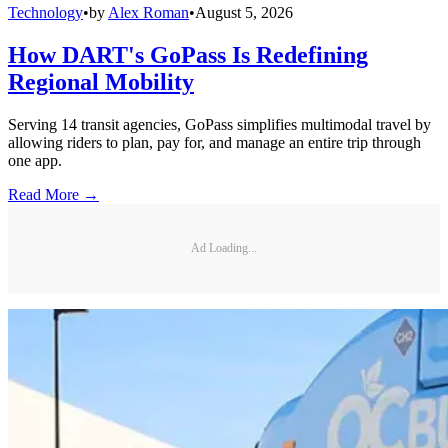
Technology
•
by
Alex Roman
•
August 5, 2026
How DART's GoPass Is Redefining
Regional Mobility
Serving 14 transit agencies, GoPass simplifies multimodal travel by
allowing riders to plan, pay for, and manage an entire trip through
one app.
Read More →
Ad Loading...