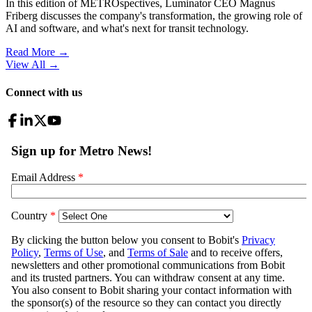
In this edition of METROspectives, Luminator CEO Magnus
Friberg discusses the company's transformation, the growing role of
AI and software, and what's next for transit technology.
Read More →
View All
→
Connect with us