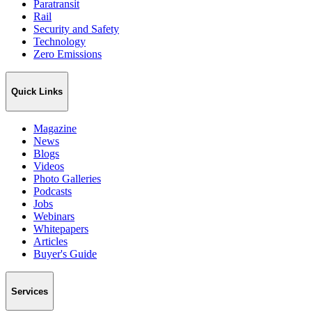
Paratransit
Rail
Security and Safety
Technology
Zero Emissions
Quick Links
Magazine
News
Blogs
Videos
Photo Galleries
Podcasts
Jobs
Webinars
Whitepapers
Articles
Buyer's Guide
Services