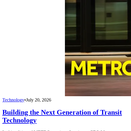
Technology
•
July 20, 2026
Building the Next Generation of Transit
Technology