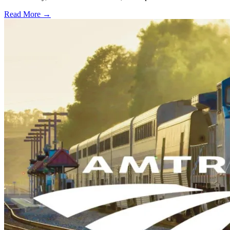
Read More →