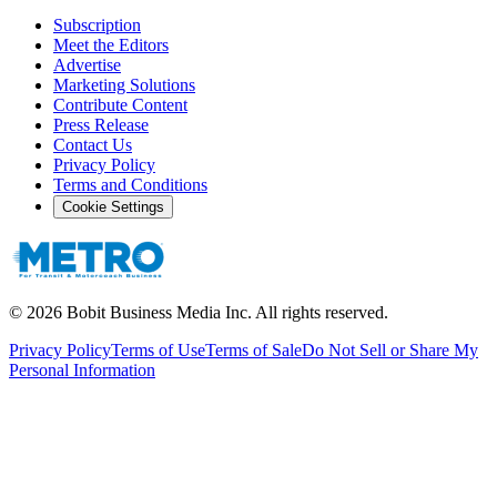
Subscription
Meet the Editors
Advertise
Marketing Solutions
Contribute Content
Press Release
Contact Us
Privacy Policy
Terms and Conditions
Cookie Settings
©
2026
Bobit Business Media Inc. All rights reserved.
Privacy Policy
Terms of Use
Terms of Sale
Do Not Sell or Share My
Personal Information