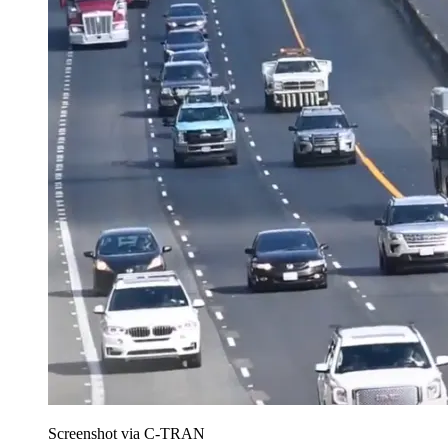
Screenshot via C-TRAN