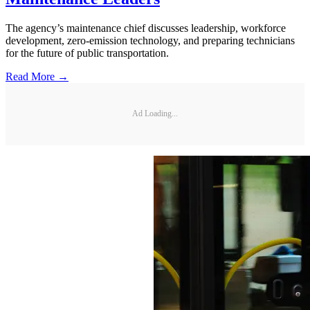
The agency’s maintenance chief discusses leadership, workforce
development, zero-emission technology, and preparing technicians
for the future of public transportation.
Read More →
Ad Loading...