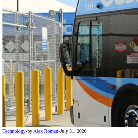
Technology
•
by
Alex Roman
•
July 31, 2026