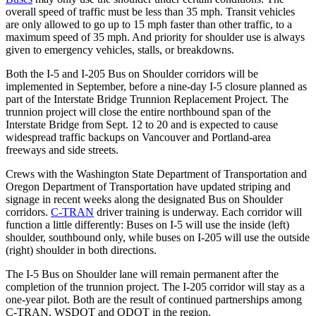
overall speed of traffic must be less than 35 mph. Transit vehicles
are only allowed to go up to 15 mph faster than other traffic, to a
maximum speed of 35 mph. And priority for shoulder use is always
given to emergency vehicles, stalls, or breakdowns.
Both the I-5 and I-205 Bus on Shoulder corridors will be
implemented in September, before a nine-day I-5 closure planned as
part of the Interstate Bridge Trunnion Replacement Project. The
trunnion project will close the entire northbound span of the
Interstate Bridge from Sept. 12 to 20 and is expected to cause
widespread traffic backups on Vancouver and Portland-area
freeways and side streets.
Crews with the Washington State Department of Transportation and
Oregon Department of Transportation have updated striping and
signage in recent weeks along the designated Bus on Shoulder
corridors.
C-TRAN
driver training is underway. Each corridor will
function a little differently: Buses on I-5 will use the inside (left)
shoulder, southbound only, while buses on I-205 will use the outside
(right) shoulder in both directions.
The I-5 Bus on Shoulder lane will remain permanent after the
completion of the trunnion project. The I-205 corridor will stay as a
one-year pilot. Both are the result of continued partnerships among
C-TRAN, WSDOT and ODOT in the region.