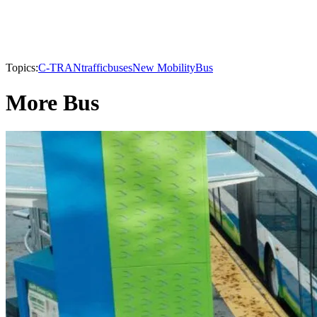
Topics:
C-TRAN
traffic
buses
New Mobility
Bus
More Bus