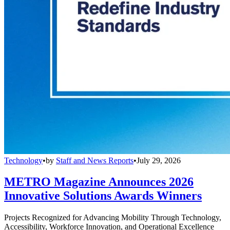
Technology
•
by
Staff and News Reports
•
July 29, 2026
METRO Magazine Announces 2026
Innovative Solutions Awards Winners
Projects Recognized for Advancing Mobility Through Technology,
Accessibility, Workforce Innovation, and Operational Excellence