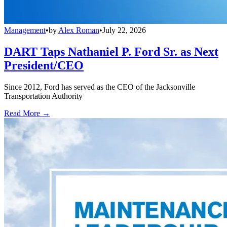
Management
•
by
Alex Roman
•
July 22, 2026
DART Taps Nathaniel P. Ford Sr. as Next
President/CEO
Since 2012, Ford has served as the CEO of the Jacksonville
Transportation Authority
Read More →