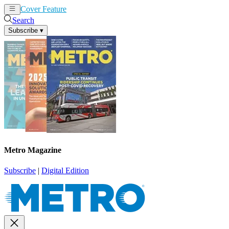
Cover Feature
News
Articles
Search
Subscribe
▾
Metro Magazine
Subscribe
|
Digital Edition