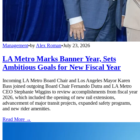
Management
•
by
Alex Roman
•
July 23, 2026
LA Metro Marks Banner Year, Sets
Ambitious Goals for New Fiscal Year
Incoming LA Metro Board Chair and Los Angeles Mayor Karen
Bass joined outgoing Board Chair Fernando Dutra and LA Metro
CEO Stephanie Wiggins to review accomplishments from fiscal year
2026, which included the opening of new rail extensions,
advancement of major transit projects, expanded safety programs,
and new rider amenities.
Read More →