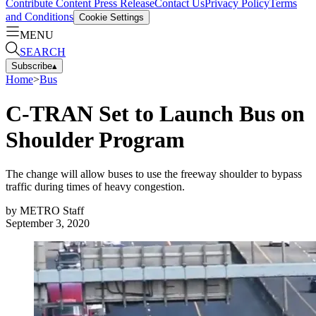
Contribute Content
Press Release
Contact Us
Privacy Policy
Terms
and Conditions
Cookie Settings
MENU
SEARCH
Subscribe
▴
Home
>
Bus
C-TRAN Set to Launch Bus on
Shoulder Program
The change will allow buses to use the freeway shoulder to bypass
traffic during times of heavy congestion.
by
METRO Staff
September 3, 2020