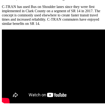
C-TRAN has used Bus on Shoulder lanes since they were first
implemented in Clark County on a segment of SR 14 in 2017. The
concept is commonly used elsewhere to create faster transit travel
times and increased reliability. C-TRAN commuters have enjoyed
similar benefits on SR 14.