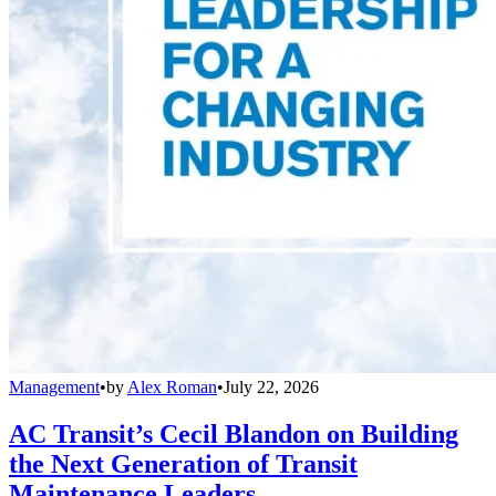
Management
•
by
Alex Roman
•
July 22, 2026
AC Transit’s Cecil Blandon on Building
the Next Generation of Transit
Maintenance Leaders