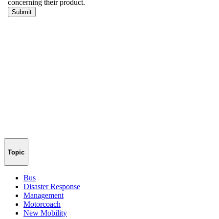
Topic
Bus
Disaster Response
Management
Motorcoach
New Mobility