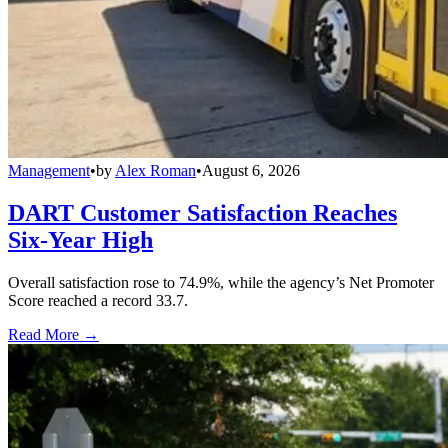
Management
•
by
Alex Roman
•
August 6, 2026
DART Customer Satisfaction Reaches
Six-Year High
Overall satisfaction rose to 74.9%, while the agency’s Net Promoter
Score reached a record 33.7.
Read More →