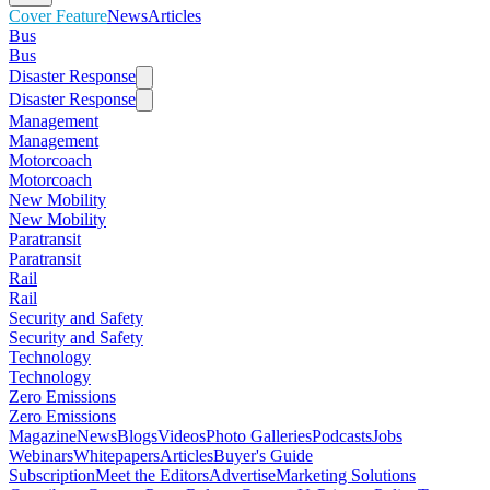
Cover Feature
News
Articles
Bus
Bus
Disaster Response
Disaster Response
Management
Management
Motorcoach
Motorcoach
New Mobility
New Mobility
Paratransit
Paratransit
Rail
Rail
Security and Safety
Security and Safety
Technology
Technology
Zero Emissions
Zero Emissions
Magazine
News
Blogs
Videos
Photo Galleries
Podcasts
Jobs
Webinars
Whitepapers
Articles
Buyer's Guide
Subscription
Meet the Editors
Advertise
Marketing Solutions