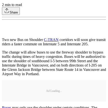
2
min to read
Share
Two new Bus on Shoulder
C-TRAN
corridors will soon give transit
riders a faster commute on Interstate 5 and Interstate 205.
The change will allow buses to use the freeway shoulder to bypass
traffic during times of heavy congestion. Buses will be authorized to
use the shoulder of southbound I-5 between 99th Street and the
Interstate Bridge in Vancouver, and on both directions of I-205 on
the Glenn Jackson Bridge between State Route 14 in Vancouver and
Airport Way in Portland.
Ad Loading...
Buses
may only use the shoulder under certain conditions. The