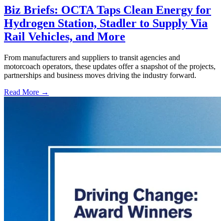
Biz Briefs: OCTA Taps Clean Energy for
Hydrogen Station, Stadler to Supply Via
Rail Vehicles, and More
From manufacturers and suppliers to transit agencies and
motorcoach operators, these updates offer a snapshot of the projects,
partnerships and business moves driving the industry forward.
Read More →