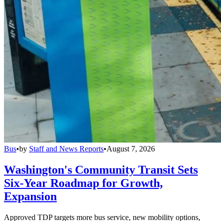
Bus
•
by
Staff and News Reports
•
August 7, 2026
Washington's Community Transit Sets
Six-Year Roadmap for Growth,
Expansion
Approved TDP targets more bus service, new mobility options,