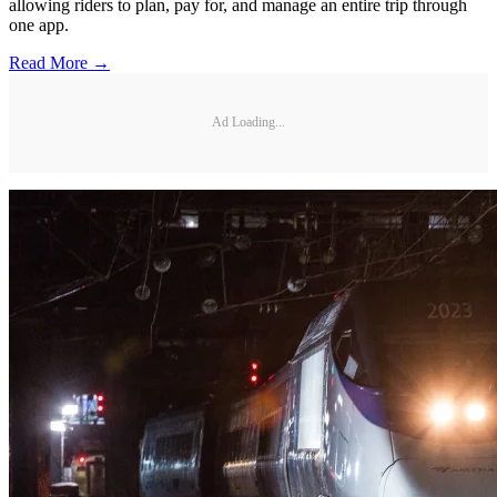
allowing riders to plan, pay for, and manage an entire trip through
one app.
Read More →
Ad Loading...