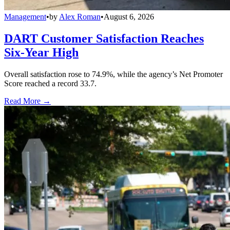
Management
•
by
Alex Roman
•
August 6, 2026
DART Customer Satisfaction Reaches
Six-Year High
Overall satisfaction rose to 74.9%, while the agency’s Net Promoter
Score reached a record 33.7.
Read More →