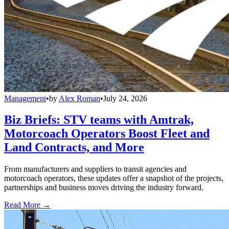
Management
•
by
Alex Roman
•
July 24, 2026
Biz Briefs: STV teams with Amtrak,
Motorcoach Operators Boost Fleet and
Land Contracts, and More
From manufacturers and suppliers to transit agencies and
motorcoach operators, these updates offer a snapshot of the projects,
partnerships and business moves driving the industry forward.
Read More →