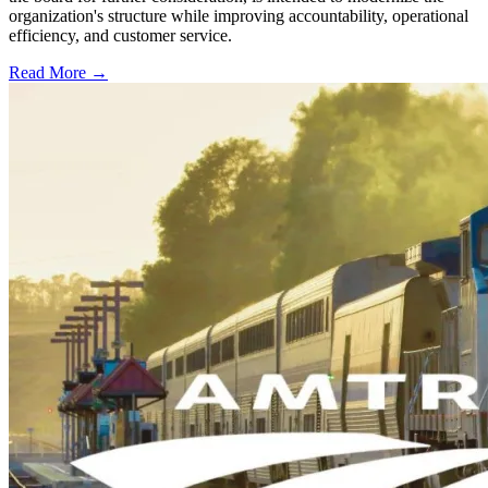
organization's structure while improving accountability, operational
efficiency, and customer service.
Read More →