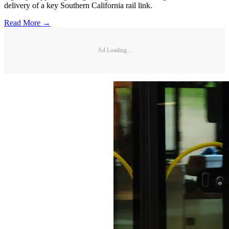
delivery of a key Southern California rail link.
Read More →
Ad Loading...