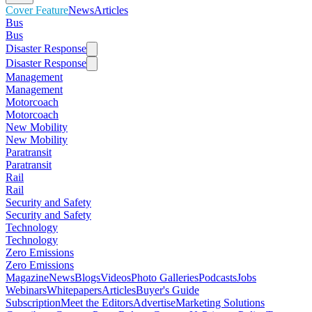
Cover Feature
News
Articles
Bus
Bus
Disaster Response
Disaster Response
Management
Management
Motorcoach
Motorcoach
New Mobility
New Mobility
Paratransit
Paratransit
Rail
Rail
Security and Safety
Security and Safety
Technology
Technology
Zero Emissions
Zero Emissions
Magazine
News
Blogs
Videos
Photo Galleries
Podcasts
Jobs
Webinars
Whitepapers
Articles
Buyer's Guide
Subscription
Meet the Editors
Advertise
Marketing Solutions