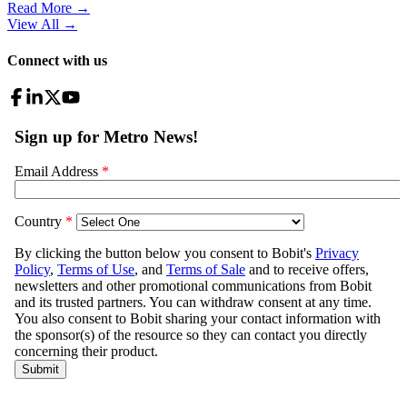
Read More →
View All
→
Connect with us