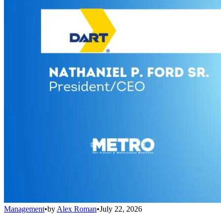
Management
•
by
Alex Roman
•
July 22, 2026