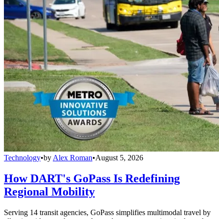
Technology
•
by
Alex Roman
•
August 5, 2026
How DART's GoPass Is Redefining
Regional Mobility
Serving 14 transit agencies, GoPass simplifies multimodal travel by