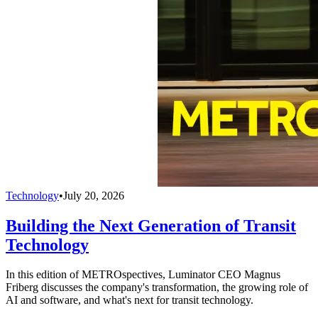
Technology
•
July 20, 2026
Building the Next Generation of Transit
Technology
In this edition of METROspectives, Luminator CEO Magnus
Friberg discusses the company's transformation, the growing role of
AI and software, and what's next for transit technology.