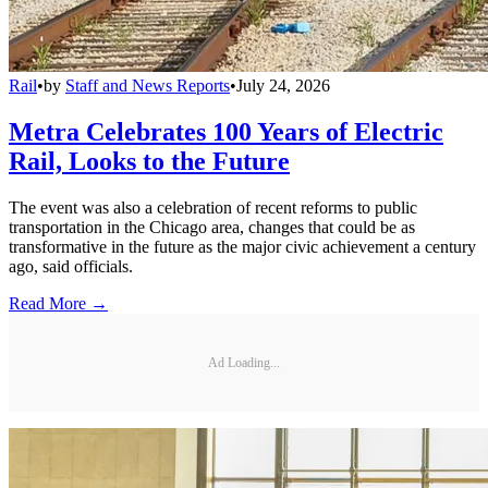
Rail
•
by
Staff and News Reports
•
July 24, 2026
Metra Celebrates 100 Years of Electric
Rail, Looks to the Future
The event was also a celebration of recent reforms to public
transportation in the Chicago area, changes that could be as
transformative in the future as the major civic achievement a century
ago, said officials.
Read More →
Ad Loading...