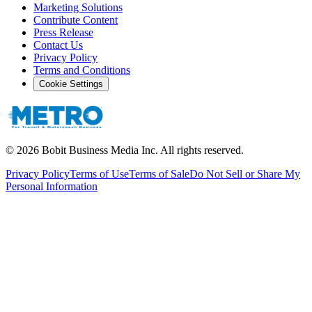
Marketing Solutions
Contribute Content
Press Release
Contact Us
Privacy Policy
Terms and Conditions
Cookie Settings
©
2026
Bobit Business Media Inc. All rights reserved.
Privacy Policy
Terms of Use
Terms of Sale
Do Not Sell or Share My
Personal Information