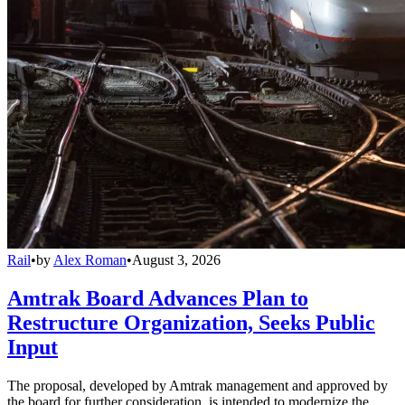
Rail
•
by
Alex Roman
•
August 3, 2026
Amtrak Board Advances Plan to
Restructure Organization, Seeks Public
Input
The proposal, developed by Amtrak management and approved by
the board for further consideration, is intended to modernize the