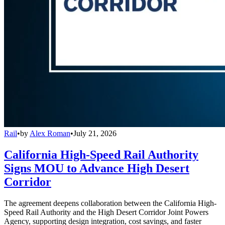
Rail
•
by
Alex Roman
•
July 21, 2026
California High-Speed Rail Authority
Signs MOU to Advance High Desert
Corridor
The agreement deepens collaboration between the California High-
Speed Rail Authority and the High Desert Corridor Joint Powers
Agency, supporting design integration, cost savings, and faster