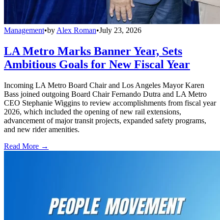
Management
•
by
Alex Roman
•
July 23, 2026
LA Metro Marks Banner Year, Sets
Ambitious Goals for New Fiscal Year
Incoming LA Metro Board Chair and Los Angeles Mayor Karen
Bass joined outgoing Board Chair Fernando Dutra and LA Metro
CEO Stephanie Wiggins to review accomplishments from fiscal year
2026, which included the opening of new rail extensions,
advancement of major transit projects, expanded safety programs,
and new rider amenities.
Read More →