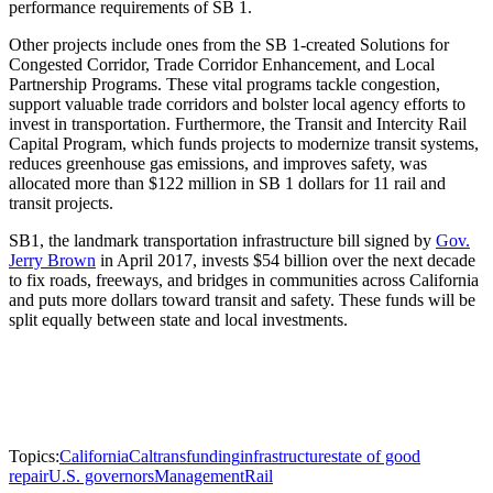
performance requirements of SB 1.
Other projects include ones from the SB 1-created Solutions for
Congested Corridor, Trade Corridor Enhancement, and Local
Partnership Programs. These vital programs tackle congestion,
support valuable trade corridors and bolster local agency efforts to
invest in transportation. Furthermore, the Transit and Intercity Rail
Capital Program, which funds projects to modernize transit systems,
reduces greenhouse gas emissions, and improves safety, was
allocated more than $122 million in SB 1 dollars for 11 rail and
transit projects.
SB1, the landmark transportation infrastructure bill signed by
Gov.
Jerry Brown
in April 2017, invests $54 billion over the next decade
to fix roads, freeways, and bridges in communities across California
and puts more dollars toward transit and safety. These funds will be
split equally between state and local investments.
Topics:
California
Caltrans
funding
infrastructure
state of good
repair
U.S. governors
Management
Rail