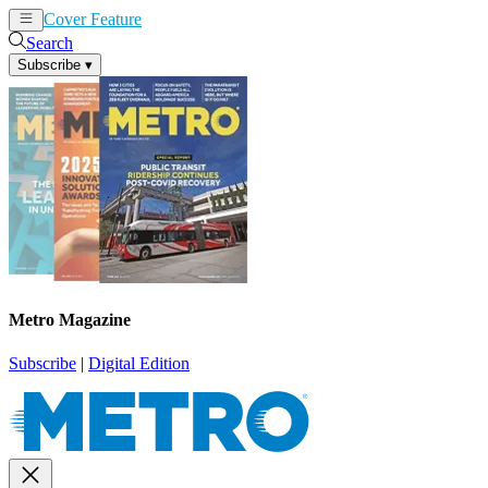
Cover Feature
News
Articles
Search
Subscribe
▾
Metro Magazine
Subscribe
|
Digital Edition