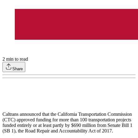
2
min to read
Share
Caltrans announced that the California Transportation Commission
(CTC) approved funding for more than 100 transportation projects
funded entirely or at least partly by $690 million from Senate Bill 1
(SB 1), the Road Repair and Accountability Act of 2017.