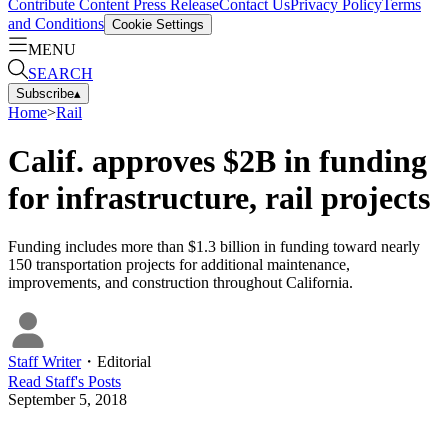
Contribute Content
Press Release
Contact Us
Privacy Policy
Terms
and Conditions
Cookie Settings
MENU
SEARCH
Subscribe
▴
Home
>
Rail
Calif. approves $2B in funding
for infrastructure, rail projects
Funding includes more than $1.3 billion in funding toward nearly
150 transportation projects for additional maintenance,
improvements, and construction throughout California.
Staff Writer
・
Editorial
Read
Staff
's Posts
September 5, 2018