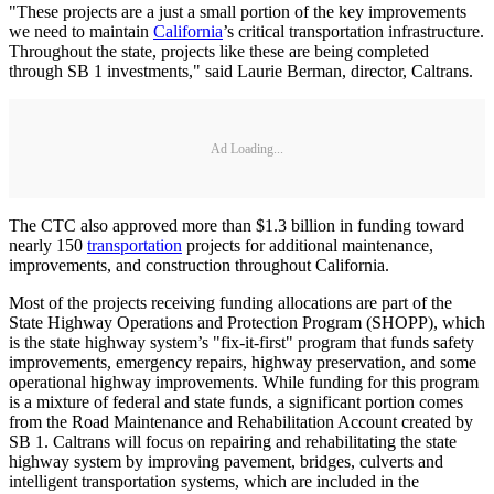
"These projects are a just a small portion of the key improvements
we need to maintain
California
’s critical transportation infrastructure.
Throughout the state, projects like these are being completed
through SB 1 investments," said Laurie Berman, director, Caltrans.
Ad Loading...
The CTC also approved more than $1.3 billion in funding toward
nearly 150
transportation
projects for additional maintenance,
improvements, and construction throughout California.
Most of the projects receiving funding allocations are part of the
State Highway Operations and Protection Program (SHOPP), which
is the state highway system’s "fix-it-first" program that funds safety
improvements, emergency repairs, highway preservation, and some
operational highway improvements. While funding for this program
is a mixture of federal and state funds, a significant portion comes
from the Road Maintenance and Rehabilitation Account created by
SB 1. Caltrans will focus on repairing and rehabilitating the state
highway system by improving pavement, bridges, culverts and
intelligent transportation systems, which are included in the