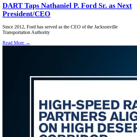
DART Taps Nathaniel P. Ford Sr. as Next
President/CEO
Since 2012, Ford has served as the CEO of the Jacksonville
Transportation Authority
Read More →