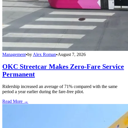
Management
•
by
Alex Roman
•
August 7, 2026
OKC Streetcar Makes Zero-Fare Service
Permanent
Ridership increased an average of 71% compared with the same
period a year earlier during the fare-free pilot.
Read More →