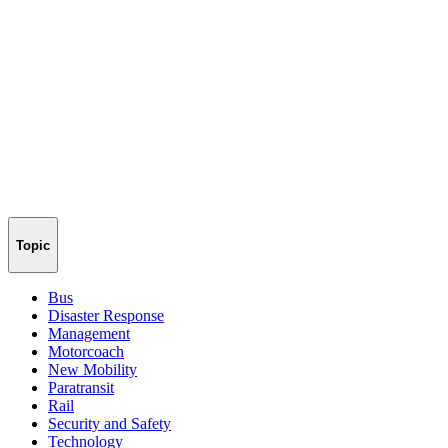
Topic
Bus
Disaster Response
Management
Motorcoach
New Mobility
Paratransit
Rail
Security and Safety
Technology