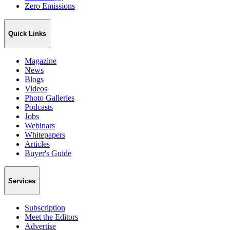
Zero Emissions
Quick Links
Magazine
News
Blogs
Videos
Photo Galleries
Podcasts
Jobs
Webinars
Whitepapers
Articles
Buyer's Guide
Services
Subscription
Meet the Editors
Advertise