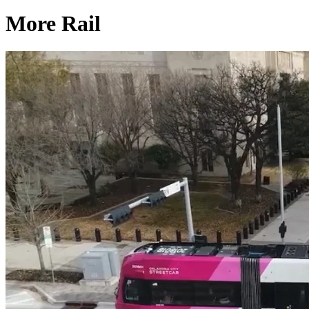
More Rail