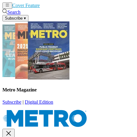
Cover Feature
News
Articles
Search
Subscribe
▾
Metro Magazine
Subscribe
|
Digital Edition