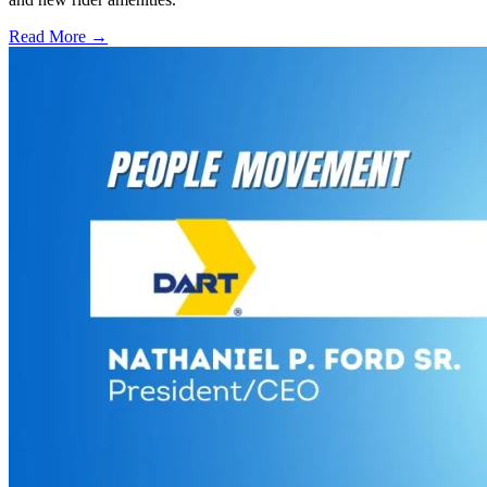
Read More →