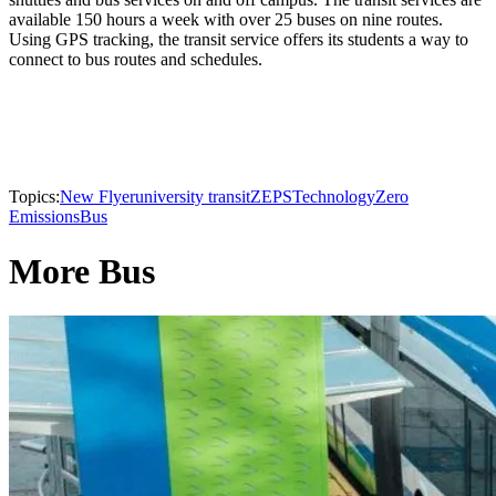
available 150 hours a week with over 25 buses on nine routes.
Using GPS tracking, the transit service offers its students a way to
connect to bus routes and schedules.
Topics:
New Flyer
university transit
ZEPS
Technology
Zero
Emissions
Bus
More Bus