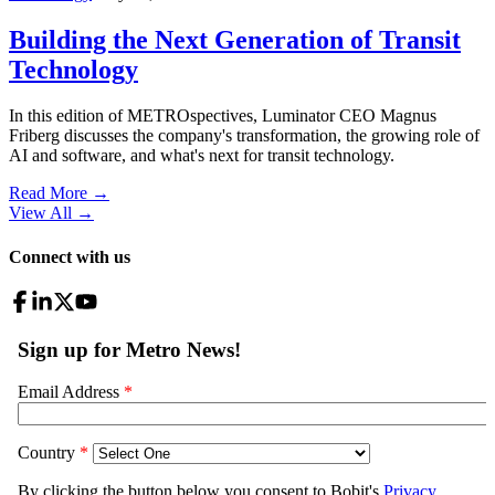
Building the Next Generation of Transit
Technology
In this edition of METROspectives, Luminator CEO Magnus
Friberg discusses the company's transformation, the growing role of
AI and software, and what's next for transit technology.
Read More →
View All
→
Connect with us