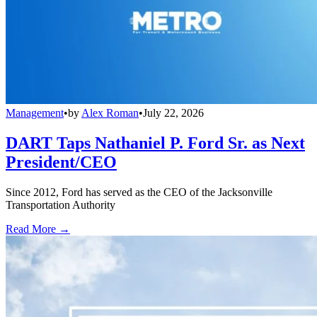
Management
•
by
Alex Roman
•
July 22, 2026
DART Taps Nathaniel P. Ford Sr. as Next
President/CEO
Since 2012, Ford has served as the CEO of the Jacksonville
Transportation Authority
Read More →