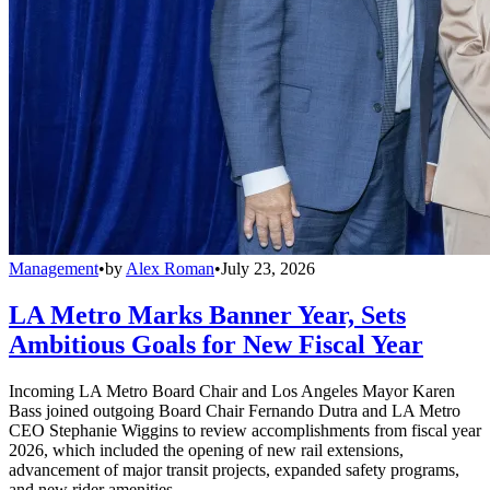
Management
•
by
Alex Roman
•
July 23, 2026
LA Metro Marks Banner Year, Sets
Ambitious Goals for New Fiscal Year
Incoming LA Metro Board Chair and Los Angeles Mayor Karen
Bass joined outgoing Board Chair Fernando Dutra and LA Metro
CEO Stephanie Wiggins to review accomplishments from fiscal year
2026, which included the opening of new rail extensions,
advancement of major transit projects, expanded safety programs,
and new rider amenities.