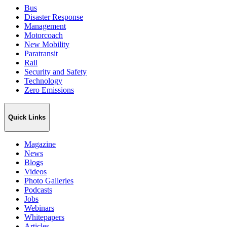
Bus
Disaster Response
Management
Motorcoach
New Mobility
Paratransit
Rail
Security and Safety
Technology
Zero Emissions
Quick Links
Magazine
News
Blogs
Videos
Photo Galleries
Podcasts
Jobs
Webinars
Whitepapers
Articles