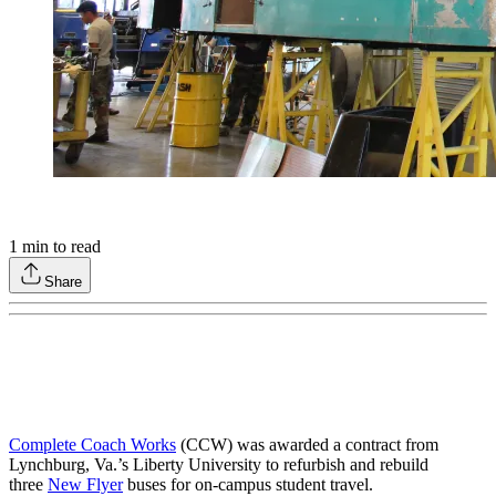
1
min to read
Share
Complete Coach Works
(CCW) was awarded a contract from
Lynchburg, Va.’s Liberty University to refurbish and rebuild
three
New Flyer
buses for on-campus student travel.