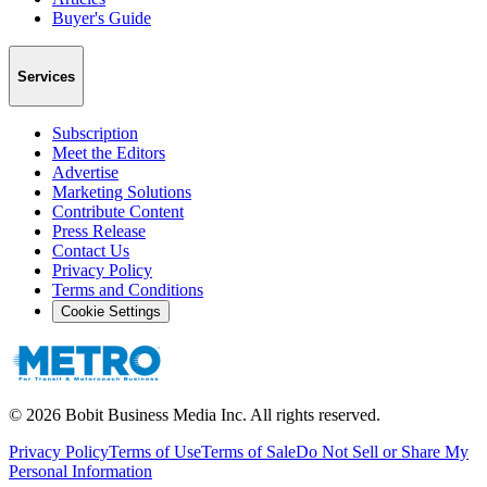
Buyer's Guide
Services
Subscription
Meet the Editors
Advertise
Marketing Solutions
Contribute Content
Press Release
Contact Us
Privacy Policy
Terms and Conditions
Cookie Settings
©
2026
Bobit Business Media Inc. All rights reserved.
Privacy Policy
Terms of Use
Terms of Sale
Do Not Sell or Share My
Personal Information