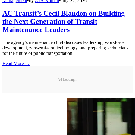
Management
•
by
Alex Roman
•
July 22, 2026
AC Transit’s Cecil Blandon on Building
the Next Generation of Transit
Maintenance Leaders
The agency’s maintenance chief discusses leadership, workforce
development, zero-emission technology, and preparing technicians
for the future of public transportation.
Read More →
Ad Loading...