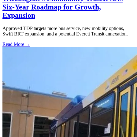
Six-Year Roadmap for Growth,
Expansion
Approved TDP targets more bus service, new mobility options,
Swift BRT expansion, and a potential Everett Transit annexation.
Read More →