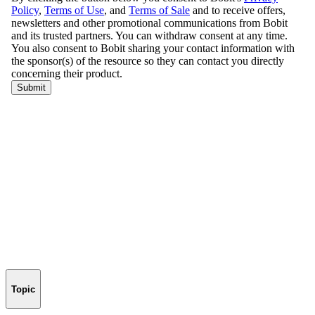
Topic