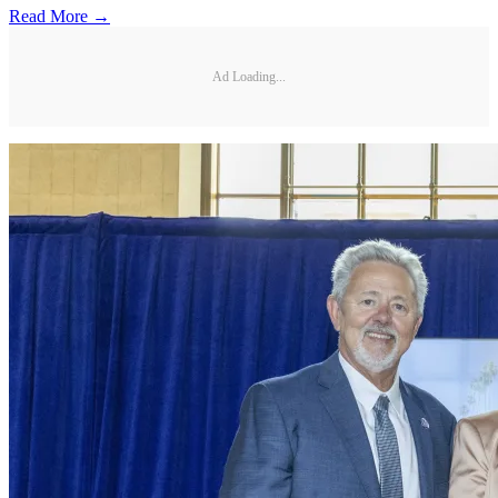
Read More →
Ad Loading...