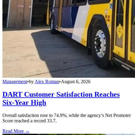
Management
•
by
Alex Roman
•
August 6, 2026
DART Customer Satisfaction Reaches
Six-Year High
Overall satisfaction rose to 74.9%, while the agency’s Net Promoter
Score reached a record 33.7.
Read More →