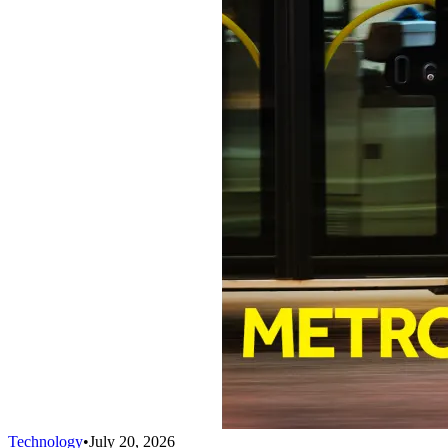
Technology
•
July 20, 2026