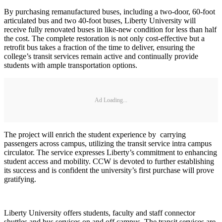
By purchasing remanufactured buses, including a two-door, 60-foot
articulated bus and two 40-foot buses, Liberty University will
receive fully renovated buses in like-new condition for less than half
the cost. The complete restoration is not only cost-effective but a
retrofit bus takes a fraction of the time to deliver, ensuring the
college’s transit services remain active and continually provide
students with ample transportation options.
Ad Loading...
The project will enrich the student experience by carrying
passengers across campus, utilizing the transit service intra campus
circulator. The service expresses Liberty’s commitment to enhancing
student access and mobility. CCW is devoted to further establishing
its success and is confident the university’s first purchase will prove
gratifying.
Liberty University offers students, faculty and staff connector
shuttles and bus services on and off campus. The transit services are