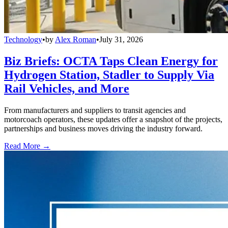
Technology
•
by
Alex Roman
•
July 31, 2026
Biz Briefs: OCTA Taps Clean Energy for
Hydrogen Station, Stadler to Supply Via
Rail Vehicles, and More
From manufacturers and suppliers to transit agencies and
motorcoach operators, these updates offer a snapshot of the projects,
partnerships and business moves driving the industry forward.
Read More →