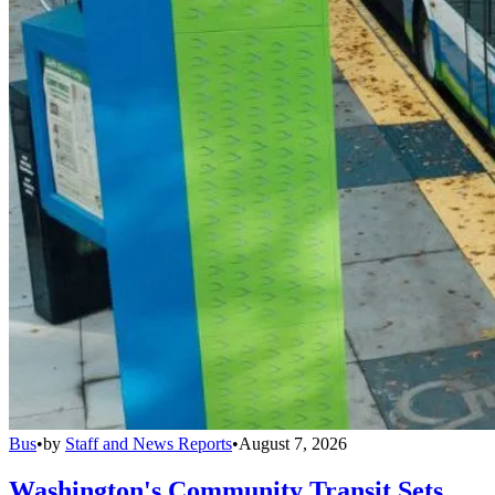
Bus
•
by
Staff and News Reports
•
August 7, 2026
Washington's Community Transit Sets