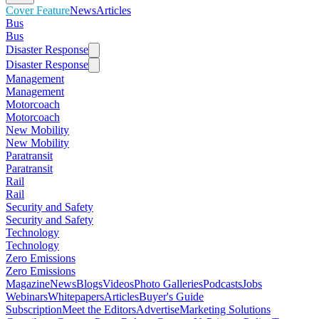
Cover Feature
News
Articles
Bus
Bus
Disaster Response
Disaster Response
Management
Management
Motorcoach
Motorcoach
New Mobility
New Mobility
Paratransit
Paratransit
Rail
Rail
Security and Safety
Security and Safety
Technology
Technology
Zero Emissions
Zero Emissions
Magazine
News
Blogs
Videos
Photo Galleries
Podcasts
Jobs
Webinars
Whitepapers
Articles
Buyer's Guide
Subscription
Meet the Editors
Advertise
Marketing Solutions