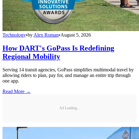
Technology
•
by
Alex Roman
•
August 5, 2026
How DART's GoPass Is Redefining
Regional Mobility
Serving 14 transit agencies, GoPass simplifies multimodal travel by
allowing riders to plan, pay for, and manage an entire trip through
one app.
Read More →
Ad Loading...