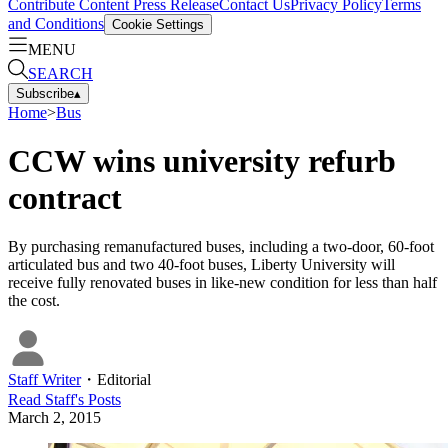
Contribute Content
Press Release
Contact Us
Privacy Policy
Terms
and Conditions
Cookie Settings
MENU
SEARCH
Subscribe
▴
Home
>
Bus
CCW wins university refurb
contract
By purchasing remanufactured buses, including a two-door, 60-foot
articulated bus and two 40-foot buses, Liberty University will
receive fully renovated buses in like-new condition for less than half
the cost.
Staff Writer
・
Editorial
Read
Staff
's Posts
March 2, 2015