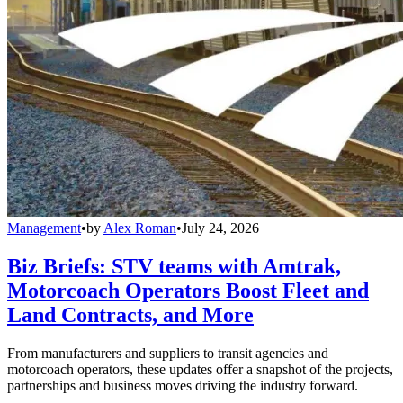
Management
•
by
Alex Roman
•
July 24, 2026
Biz Briefs: STV teams with Amtrak,
Motorcoach Operators Boost Fleet and
Land Contracts, and More
From manufacturers and suppliers to transit agencies and
motorcoach operators, these updates offer a snapshot of the projects,
partnerships and business moves driving the industry forward.