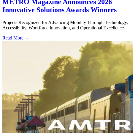
METRO Magazine Announces 2026
Innovative Solutions Awards Winners
Projects Recognized for Advancing Mobility Through Technology,
Accessibility, Workforce Innovation, and Operational Excellence
Read More →