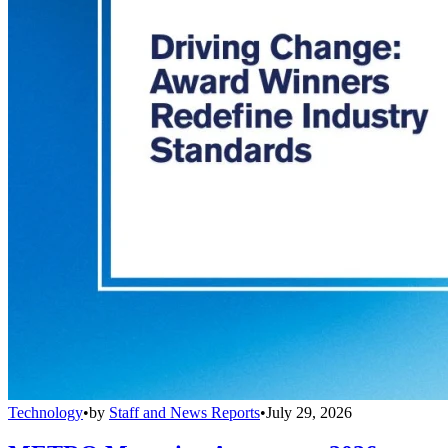
Technology
•
by
Staff and News Reports
•
July 29, 2026