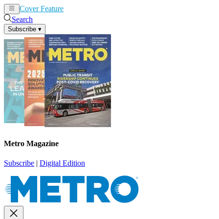
Cover Feature
News
Articles
Search
Subscribe
▾
Metro Magazine
Subscribe
|
Digital Edition