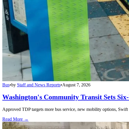
Bus
•
by
Staff and News Reports
•
August 7, 2026
Washington's Community Transit Sets Six
Approved TDP targets more bus service, new mobility options, Swift 
Read More →