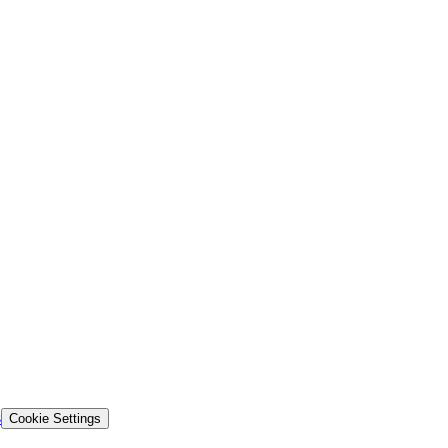
s
Cookie Settings