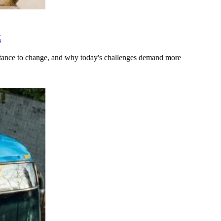
k
stance to change, and why today's challenges demand more