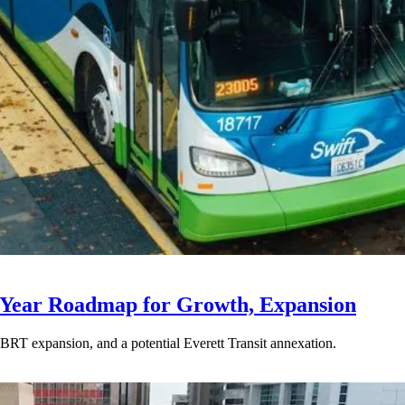
-Year Roadmap for Growth, Expansion
BRT expansion, and a potential Everett Transit annexation.