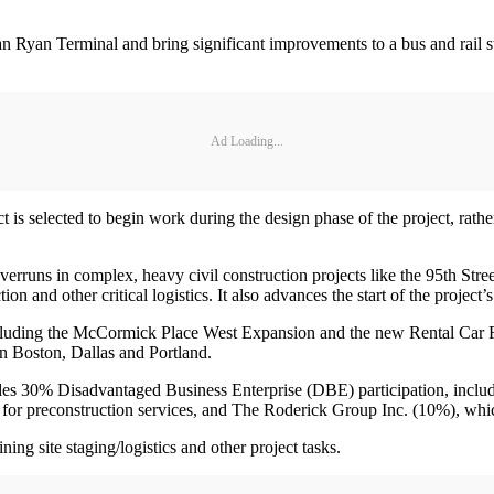
 Ryan Terminal and bring significant improvements to a bus and rail stat
Ad Loading...
is selected to begin work during the design phase of the project, rather 
verruns in complex, heavy civil construction projects like the 95th Str
ion and other critical logistics. It also advances the start of the project
ncluding the McCormick Place West Expansion and the new Rental Car F
 in Boston, Dallas and Portland.
des 30% Disadvantaged Business Enterprise (DBE) participation, includi
r for preconstruction services, and The Roderick Group Inc. (10%), whic
ing site staging/logistics and other project tasks.