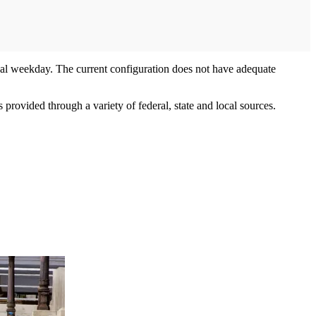
al weekday. The current configuration does not have adequate
provided through a variety of federal, state and local sources.