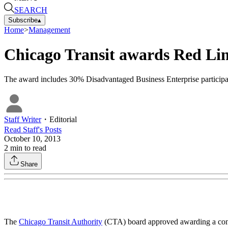
SEARCH
Subscribe
▴
Home
>
Management
Chicago Transit awards Red Lin
The award includes 30% Disadvantaged Business Enterprise participa
Staff Writer
・
Editorial
Read
Staff
's Posts
October 10, 2013
2
min to read
Share
The
Chicago Transit Authority
(CTA) board approved awarding a con