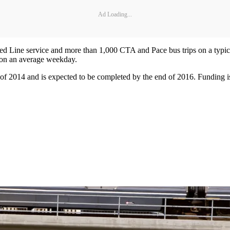
Ad Loading...
d Line service and more than 1,000 CTA and Pace bus trips on a typic
 on an average weekday.
of 2014 and is expected to be completed by the end of 2016. Funding is 