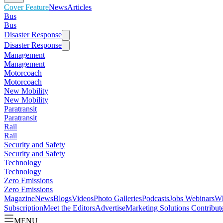
Cover Feature
News
Articles
Bus
Bus
Disaster Response
Disaster Response
Management
Management
Motorcoach
Motorcoach
New Mobility
New Mobility
Paratransit
Paratransit
Rail
Rail
Security and Safety
Security and Safety
Technology
Technology
Zero Emissions
Zero Emissions
Magazine
News
Blogs
Videos
Photo Galleries
Podcasts
Jobs
Webinars
Wh
Subscription
Meet the Editors
Advertise
Marketing Solutions
Contribut
MENU