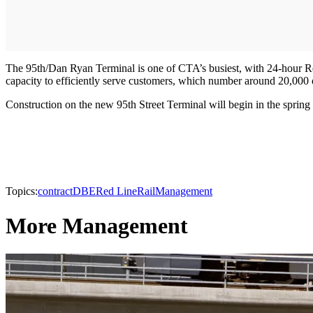
The 95th/Dan Ryan Terminal is one of CTA’s busiest, with 24-hour Re
capacity to efficiently serve customers, which number around 20,000
Construction on the new 95th Street Terminal will begin in the spring 
Topics:
contract
DBE
Red Line
Rail
Management
More Management