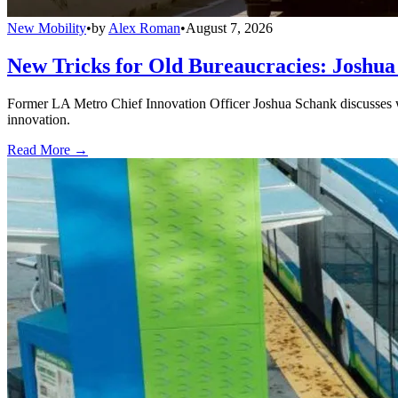
New Mobility
•
by
Alex Roman
•
August 7, 2026
New Tricks for Old Bureaucracies: Joshua
Former LA Metro Chief Innovation Officer Joshua Schank discusses w
innovation.
Read More →