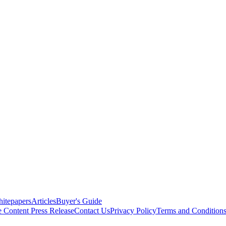
itepapers
Articles
Buyer's Guide
e Content
Press Release
Contact Us
Privacy Policy
Terms and Condition