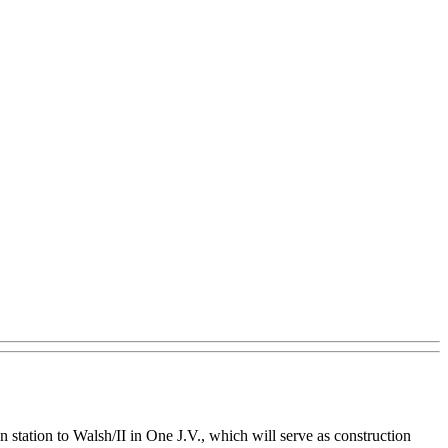
 station to Walsh/II in One J.V., which will serve as construction