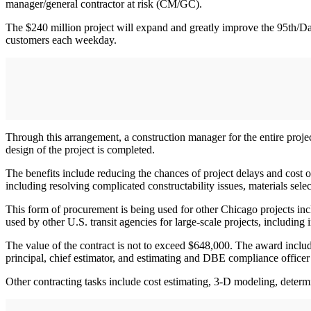
manager/general contractor at risk (CM/GC).
The $240 million project will expand and greatly improve the 95th/Dan
customers each weekday.
Through this arrangement, a construction manager for the entire project 
design of the project is completed.
The benefits include reducing the chances of project delays and cost o
including resolving complicated constructability issues, materials select
This form of procurement is being used for other Chicago projects i
used by other U.S. transit agencies for large-scale projects, including
The value of the contract is not to exceed $648,000. The award inclu
principal, chief estimator, and estimating and DBE compliance office
Other contracting tasks include cost estimating, 3-D modeling, determin