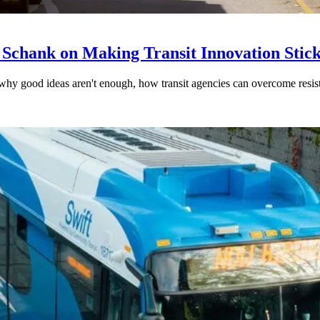
 Schank on Making Transit Innovation Stic
hy good ideas aren't enough, how transit agencies can overcome resi