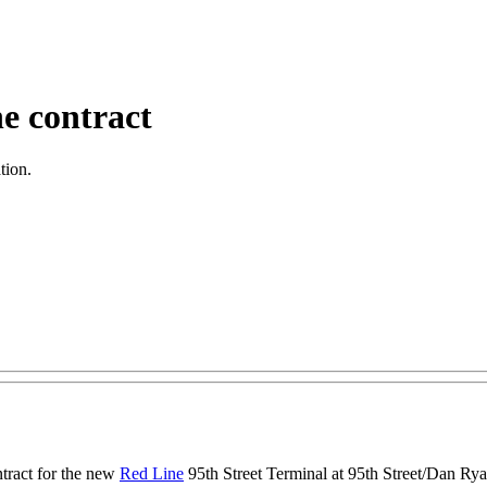
e contract
tion.
tract for the new
Red Line
95th Street Terminal at 95th Street/Dan Ryan