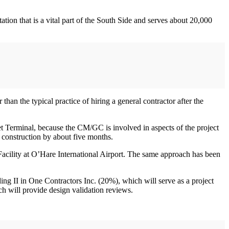
ion that is a vital part of the South Side and serves about 20,000
than the typical practice of hiring a general contractor after the
eet Terminal, because the CM/GC is involved in aspects of the project
’s construction by about five months.
acility at O’Hare International Airport. The same approach has been
ng II in One Contractors Inc. (20%), which will serve as a project
h will provide design validation reviews.