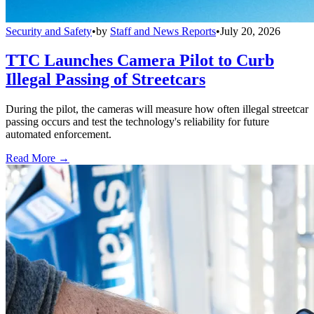
Security and Safety
•
by
Staff and News Reports
•
July 20, 2026
TTC Launches Camera Pilot to Curb
Illegal Passing of Streetcars
During the pilot, the cameras will measure how often illegal streetcar
passing occurs and test the technology's reliability for future
automated enforcement.
Read More →