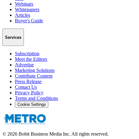
Webinars
Whitepapers
Articles
Buyer's Guide
Services
Subscription
Meet the Editors
Advertise
Marketing Solutions
Contribute Content
Press Release
Contact Us
Privacy Policy
Terms and Conditions
Cookie Settings
©
2026
Bobit Business Media Inc. All rights reserved.