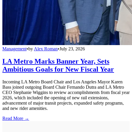
Management
•
by
Alex Roman
•
July 23, 2026
LA Metro Marks Banner Year, Sets
Ambitious Goals for New Fiscal Year
Incoming LA Metro Board Chair and Los Angeles Mayor Karen
Bass joined outgoing Board Chair Fernando Dutra and LA Metro
CEO Stephanie Wiggins to review accomplishments from fiscal year
2026, which included the opening of new rail extensions,
advancement of major transit projects, expanded safety programs,
and new rider amenities.
Read More →