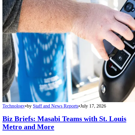
Technology
•
by
Staff and News Reports
•
July 17, 2026
Biz Briefs: Masabi Teams with St. Louis
Metro and More