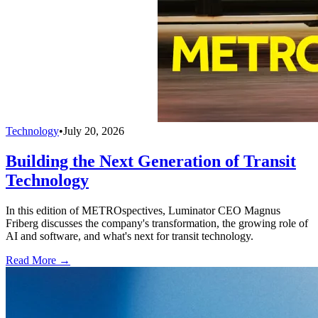
Technology
•
July 20, 2026
Building the Next Generation of Transit
Technology
In this edition of METROspectives, Luminator CEO Magnus
Friberg discusses the company's transformation, the growing role of
AI and software, and what's next for transit technology.
Read More →