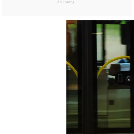
Ad Loading...