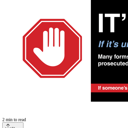
2
min to read