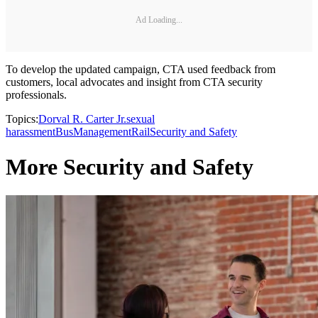
Ad Loading...
To develop the updated campaign, CTA used feedback from
customers, local advocates and insight from CTA security
professionals.
Topics:
Dorval R. Carter Jr.
sexual
harassment
Bus
Management
Rail
Security and Safety
More Security and Safety