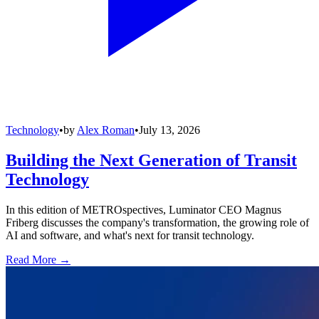
Technology
•
by
Alex Roman
•
July 13, 2026
Building the Next Generation of Transit
Technology
In this edition of METROspectives, Luminator CEO Magnus
Friberg discusses the company's transformation, the growing role of
AI and software, and what's next for transit technology.
Read More →