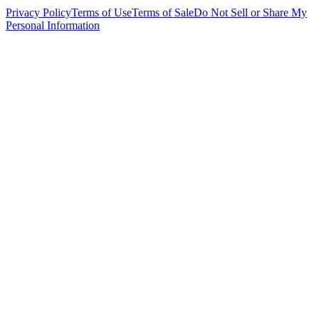
Privacy Policy
Terms of Use
Terms of Sale
Do Not Sell or Share My
Personal Information