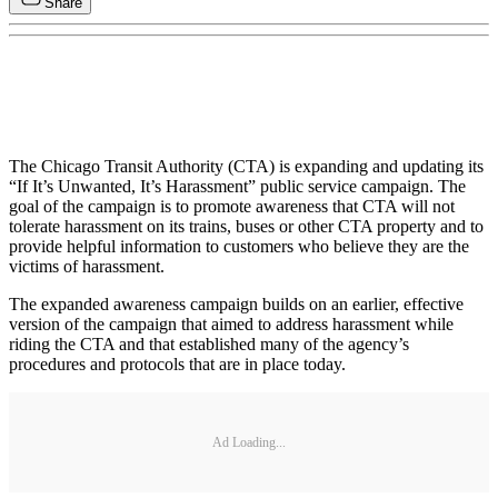
Share
The Chicago Transit Authority (CTA) is expanding and updating its
“If It’s Unwanted, It’s Harassment” public service campaign. The
goal of the campaign is to promote awareness that CTA will not
tolerate harassment on its trains, buses or other CTA property and to
provide helpful information to customers who believe they are the
victims of harassment.
The expanded awareness campaign builds on an earlier, effective
version of the campaign that aimed to address harassment while
riding the CTA and that established many of the agency’s
procedures and protocols that are in place today.
Ad Loading...