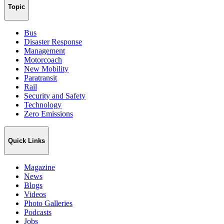
Topic
Bus
Disaster Response
Management
Motorcoach
New Mobility
Paratransit
Rail
Security and Safety
Technology
Zero Emissions
Quick Links
Magazine
News
Blogs
Videos
Photo Galleries
Podcasts
Jobs