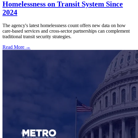
Homelessness on Transit System Since
2024
The agency's latest homelessness count offers new data on how
care-based services and cross-sector partnerships can complement
traditional transit security strategies.
Read More →