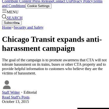
Contribute Content
Press Release
Contact Us
Privacy Policy
Terms
and Conditions
Cookie Settings
MENU
SEARCH
Subscribe
▴
Home
>
Security and Safety
Chicago Transit expands anti-
harassment campaign
The goal of the campaign is to promote awareness that CTA will not
tolerate harassment on its trains, buses or other CTA property and to
provide helpful information to customers who believe they are the
victims of harassment.
Staff Writer
・
Editorial
Read
Staff
's Posts
October 13, 2015