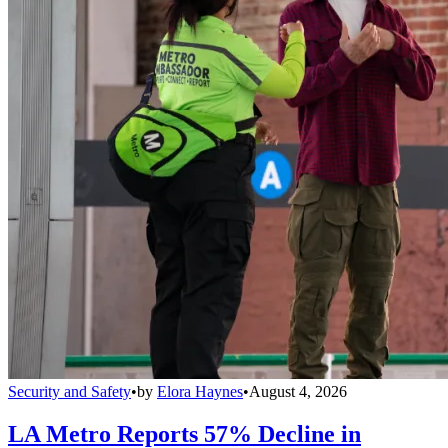
Security and Safety
•
by
Elora Haynes
•
August 4, 2026
LA Metro Reports 57% Decline in