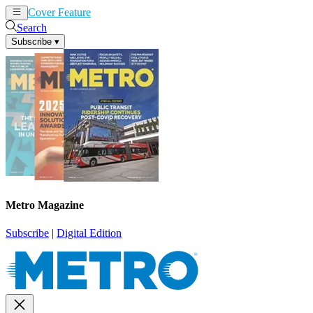
Cover Feature
News
Articles
Search
Subscribe
▾
Metro Magazine
Subscribe
|
Digital Edition