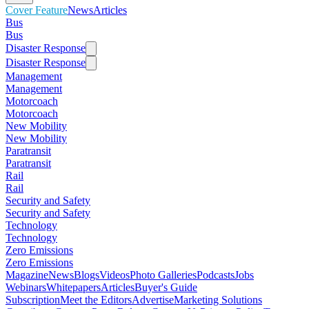
Cover Feature
News
Articles
Bus
Bus
Disaster Response
Disaster Response
Management
Management
Motorcoach
Motorcoach
New Mobility
New Mobility
Paratransit
Paratransit
Rail
Rail
Security and Safety
Security and Safety
Technology
Technology
Zero Emissions
Zero Emissions
Magazine
News
Blogs
Videos
Photo Galleries
Podcasts
Jobs
Webinars
Whitepapers
Articles
Buyer's Guide
Subscription
Meet the Editors
Advertise
Marketing Solutions