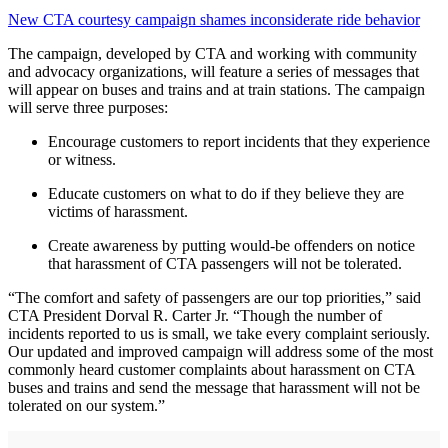
New CTA courtesy campaign shames inconsiderate ride behavior
The campaign, developed by CTA and working with community
and advocacy organizations, will feature a series of messages that
will appear on buses and trains and at train stations. The campaign
will serve three purposes:
Encourage customers to report incidents that they experience
or witness.
Educate customers on what to do if they believe they are
victims of harassment.
Create awareness by putting would-be offenders on notice
that harassment of CTA passengers will not be tolerated.
“The comfort and safety of passengers are our top priorities,” said
CTA President Dorval R. Carter Jr. “Though the number of
incidents reported to us is small, we take every complaint seriously.
Our updated and improved campaign will address some of the most
commonly heard customer complaints about harassment on CTA
buses and trains and send the message that harassment will not be
tolerated on our system.”