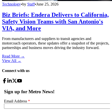
Technology
•
by
Staff
•
June 25, 2026
Biz Briefs: Endera Delivers to California,
Safety Vision Teams with San Antonio's
VIA, and More
From manufacturers and suppliers to transit agencies and
motorcoach operators, these updates offer a snapshot of the projects,
partnerships and business moves driving the industry forward.
Read More →
View All
→
Connect with us