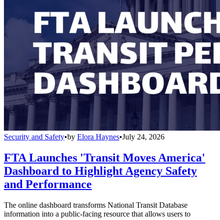
Security and Safety
•
by
Elora Haynes
•
July 24, 2026
FTA Launches 'Transit Moves America'
Dashboard to Highlight Agency Safety
and Performance
The online dashboard transforms National Transit Database
information into a public-facing resource that allows users to