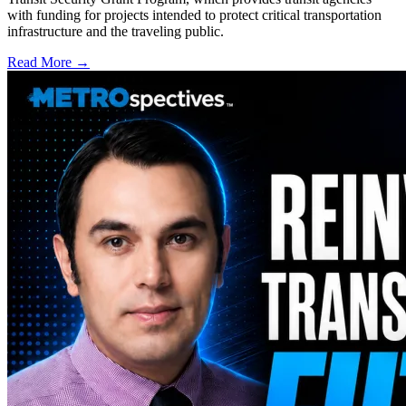
with funding for projects intended to protect critical transportation
infrastructure and the traveling public.
Read More →