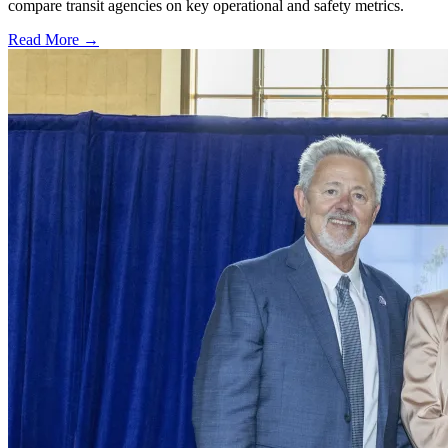
compare transit agencies on key operational and safety metrics.
Read More →