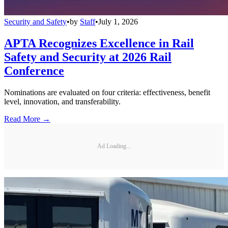
Security and Safety
•
by
Staff
•
July 1, 2026
APTA Recognizes Excellence in Rail
Safety and Security at 2026 Rail
Conference
Nominations are evaluated on four criteria: effectiveness, benefit
level, innovation, and transferability.
Read More →
Ad Loading...