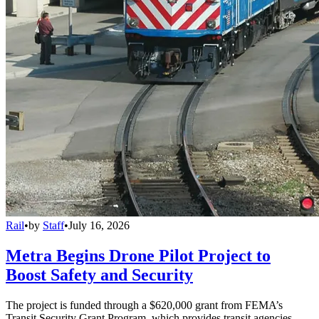
Rail
•
by
Staff
•
July 16, 2026
Metra Begins Drone Pilot Project to
Boost Safety and Security
The project is funded through a $620,000 grant from FEMA’s
Transit Security Grant Program, which provides transit agencies