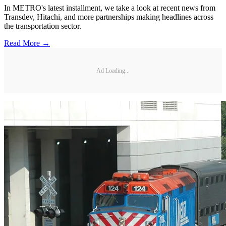
In METRO's latest installment, we take a look at recent news from
Transdev, Hitachi, and more partnerships making headlines across
the transportation sector.
Read More →
Ad Loading...