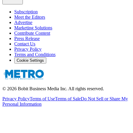
Subscription
Meet the Editors
Advertise
Marketing Solutions
Contribute Content
Press Release
Contact Us
Privacy Policy
Terms and Conditions
Cookie Settings
©
2026
Bobit Business Media Inc. All rights reserved.
Privacy Policy
Terms of Use
Terms of Sale
Do Not Sell or Share My
Personal Information