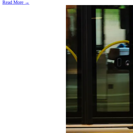
Read More →