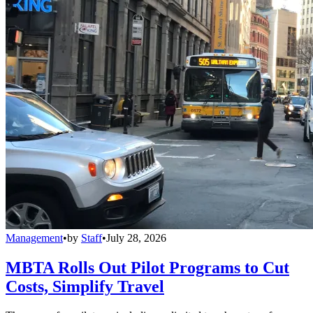
Management
•
by
Staff
•
July 28, 2026
MBTA Rolls Out Pilot Programs to Cut
Costs, Simplify Travel