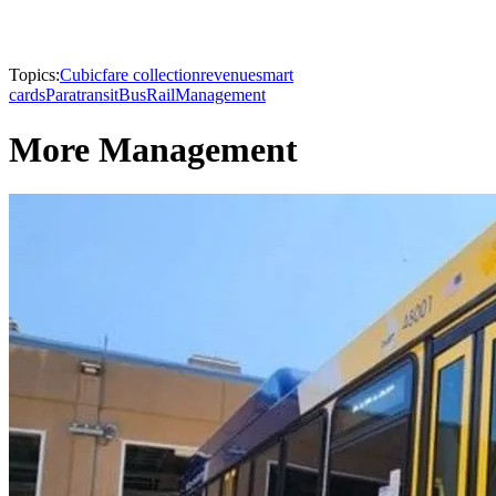
Topics:
Cubic
fare collection
revenue
smart
cards
Paratransit
Bus
Rail
Management
More Management