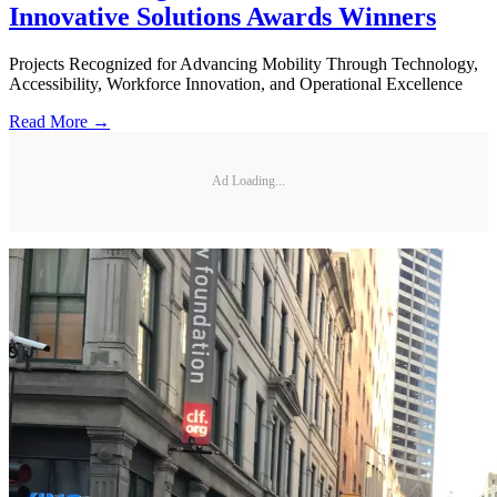
Innovative Solutions Awards Winners
Projects Recognized for Advancing Mobility Through Technology,
Accessibility, Workforce Innovation, and Operational Excellence
Read More →
Ad Loading...