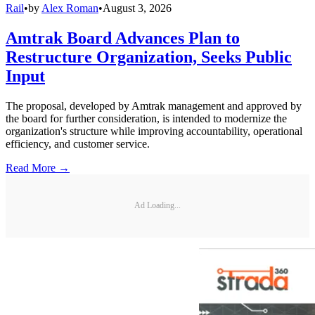
Rail
•
by
Alex Roman
•
August 3, 2026
Amtrak Board Advances Plan to
Restructure Organization, Seeks Public
Input
The proposal, developed by Amtrak management and approved by
the board for further consideration, is intended to modernize the
organization's structure while improving accountability, operational
efficiency, and customer service.
Read More →
Ad Loading...