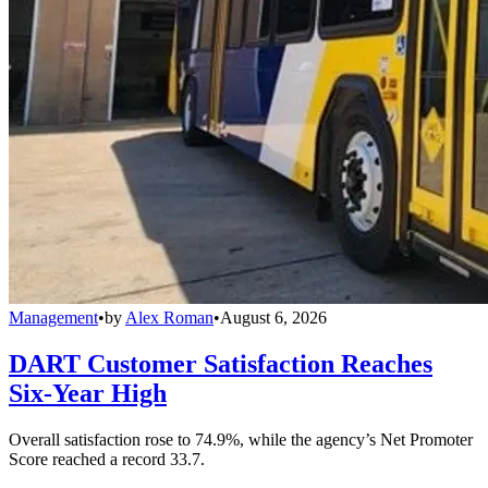
Management
•
by
Alex Roman
•
August 6, 2026
DART Customer Satisfaction Reaches
Six-Year High
Overall satisfaction rose to 74.9%, while the agency’s Net Promoter
Score reached a record 33.7.