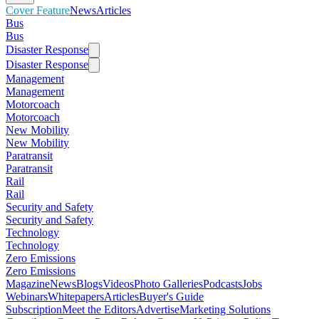
Cover Feature
News
Articles
Bus
Bus
Disaster Response
Disaster Response
Management
Management
Motorcoach
Motorcoach
New Mobility
New Mobility
Paratransit
Paratransit
Rail
Rail
Security and Safety
Security and Safety
Technology
Technology
Zero Emissions
Zero Emissions
Magazine
News
Blogs
Videos
Photo Galleries
Podcasts
Jobs
Webinars
Whitepapers
Articles
Buyer's Guide
Subscription
Meet the Editors
Advertise
Marketing Solutions