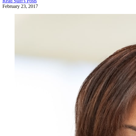
Read
Staff
's Posts
February 23, 2017