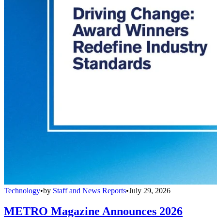
Technology
•
by
Staff and News Reports
•
July 29, 2026
METRO Magazine Announces 2026