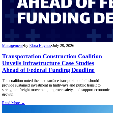
Management
•
by
Elora Haynes
•
July 29, 2026
Transportation Construction Coalition
Unveils Infrastructure Case Studies
Ahead of Federal Funding Deadline
The coalition noted the next surface transportation bill should
provide sustained investment in highways and public transit to
strengthen freight movement, improve safety, and support economic
growth.
Read More →