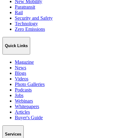
New Mobility
Paratransit
Rail
Security and Safety
Technology
Zero Emissions
Quick Links
Magazine
News
Blogs
Videos
Photo Galleries
Podcasts
Jobs
Webinars
Whitepapers
Articles
Buyer's Guide
Services