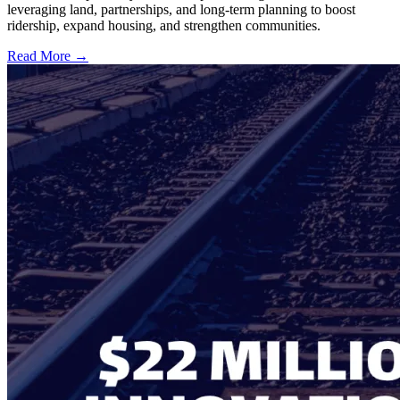
leveraging land, partnerships, and long-term planning to boost
ridership, expand housing, and strengthen communities.
Read More →