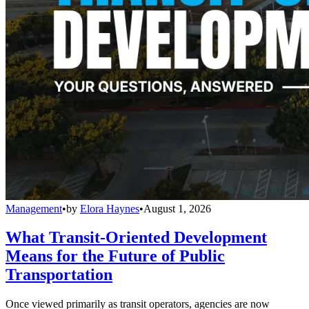
Management
•
by
Elora Haynes
•
August 1, 2026
What Transit-Oriented Development
Means for the Future of Public
Transportation
Once viewed primarily as transit operators, agencies are now