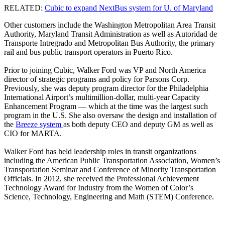
RELATED:
Cubic to expand NextBus system for U. of Maryland
Other customers include the Washington Metropolitan Area Transit
Authority, Maryland Transit Administration as well as Autoridad de
Transporte Intregrado and Metropolitan Bus Authority, the primary
rail and bus public transport operators in Puerto Rico.
Prior to joining Cubic, Walker Ford was VP and North America
director of strategic programs and policy for Parsons Corp.
Previously, she was deputy program director for the Philadelphia
International Airport’s multimillion-dollar, multi-year Capacity
Enhancement Program — which at the time was the largest such
program in the U.S. She also oversaw the design and installation of
the
Breeze system
as both deputy CEO and deputy GM as well as
CIO for MARTA.
Walker Ford has held leadership roles in transit organizations
including the American Public Transportation Association, Women’s
Transportation Seminar and Conference of Minority Transportation
Officials. In 2012, she received the Professional Achievement
Technology Award for Industry from the Women of Color’s
Science, Technology, Engineering and Math (STEM) Conference.