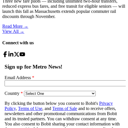
Three new fare pilots — including unlimited two-hour transfers,
reduced express bus fares, and free transit for eligible seniors — will
launch this fall as Massachusetts extends popular commuter rail
discounts through November.
Read More →
View All
→
Connect with us