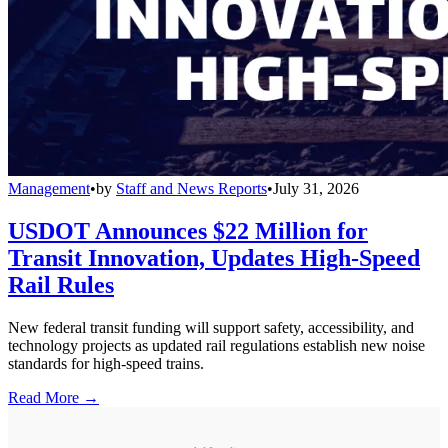
Management
•
by
Staff and News Reports
•
July 31, 2026
USDOT Announces $22 Million for
Transit Innovation, Updates High-Speed
Rail Rules
New federal transit funding will support safety, accessibility, and
technology projects as updated rail regulations establish new noise
standards for high-speed trains.
Read More →