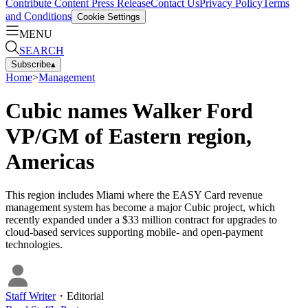
Contribute Content
Press Release
Contact Us
Privacy Policy
Terms
and Conditions
Cookie Settings
MENU
SEARCH
Subscribe
▴
Home
>
Management
Cubic names Walker Ford
VP/GM of Eastern region,
Americas
This region includes Miami where the EASY Card revenue
management system has become a major Cubic project, which
recently expanded under a $33 million contract for upgrades to
cloud-based services supporting mobile- and open-payment
technologies.
Staff Writer
・
Editorial