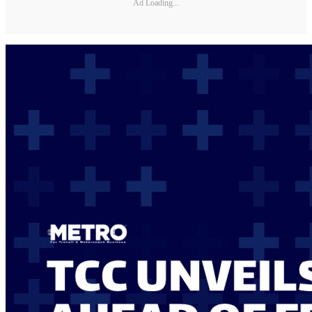
Ad Loading...