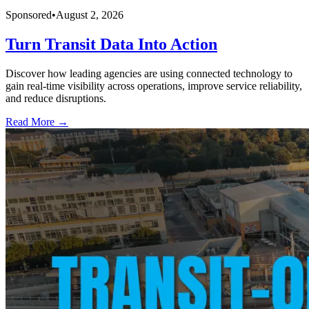
Sponsored
•
August 2, 2026
Turn Transit Data Into Action
Discover how leading agencies are using connected technology to
gain real-time visibility across operations, improve service reliability,
and reduce disruptions.
Read More →