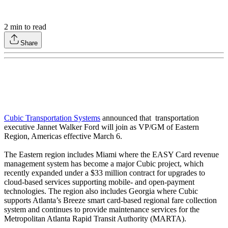
2
min to read
Share
Cubic Transportation Systems
announced that transportation
executive Jannet Walker Ford will join as VP/GM of Eastern
Region, Americas effective March 6.
The Eastern region includes Miami where the EASY Card revenue
management system has become a major Cubic project, which
recently expanded under a $33 million contract for upgrades to
cloud-based services supporting mobile- and open-payment
technologies. The region also includes Georgia where Cubic
supports Atlanta’s Breeze smart card-based regional fare collection
system and continues to provide maintenance services for the
Metropolitan Atlanta Rapid Transit Authority (MARTA).