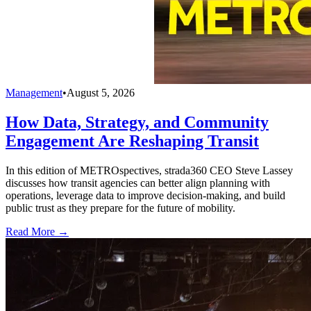
Management
•
August 5, 2026
How Data, Strategy, and Community
Engagement Are Reshaping Transit
In this edition of METROspectives, strada360 CEO Steve Lassey
discusses how transit agencies can better align planning with
operations, leverage data to improve decision-making, and build
public trust as they prepare for the future of mobility.
Read More →