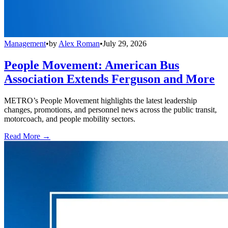
Management
•
by
Alex Roman
•
July 29, 2026
People Movement: American Bus
Association Extends Ferguson and More
METRO’s People Movement highlights the latest leadership
changes, promotions, and personnel news across the public transit,
motorcoach, and people mobility sectors.
Read More →