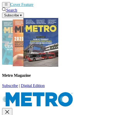
Cover Feature
News
Articles
Search
Subscribe
▾
Metro Magazine
Subscribe
|
Digital Edition