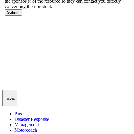
Topic
Bus
Disaster Response
Management
Motorcoach