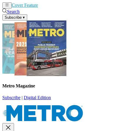
Cover Feature
News
Articles
Search
Subscribe
▾
Metro Magazine
Subscribe
|
Digital Edition