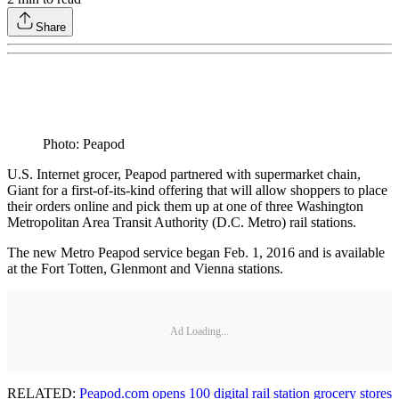
Share
Photo: Peapod
U.S. Internet grocer, Peapod partnered with supermarket chain,
Giant for a first-of-its-kind offering that will allow shoppers to place
their orders online and pick them up at one of three Washington
Metropolitan Area Transit Authority (D.C. Metro) rail stations.
The new Metro Peapod service began Feb. 1, 2016 and is available
at the Fort Totten, Glenmont and Vienna stations.
Ad Loading...
RELATED:
Peapod.com opens 100 digital rail station grocery stores