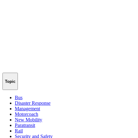
Topic
Bus
Disaster Response
Management
Motorcoach
New Mobility
Paratransit
Rail
Security and Safety