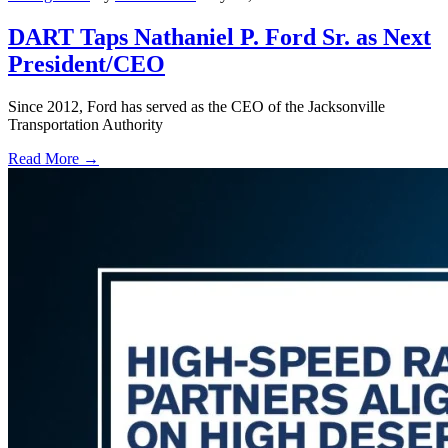
DART Taps Nathaniel P. Ford Sr. as Next
President/CEO
Since 2012, Ford has served as the CEO of the Jacksonville
Transportation Authority
Read More →