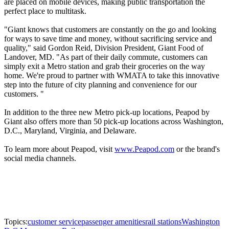
are placed on mobile devices, making public transportation the
perfect place to multitask.
"Giant knows that customers are constantly on the go and looking
for ways to save time and money, without sacrificing service and
quality," said Gordon Reid, Division President, Giant Food of
Landover, MD. "As part of their daily commute, customers can
simply exit a Metro station and grab their groceries on the way
home. We're proud to partner with WMATA to take this innovative
step into the future of city planning and convenience for our
customers. "
In addition to the three new Metro pick-up locations, Peapod by
Giant also offers more than 50 pick-up locations across Washington,
D.C., Maryland, Virginia, and Delaware.
To learn more about Peapod, visit
www.Peapod.com
or the brand's
social media channels.
Topics:
customer service
passenger amenities
rail stations
Washington