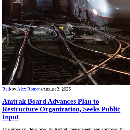
Rail
•
by
Alex Roman
•
August 3, 2026
Amtrak Board Advances Plan to
Restructure Organization, Seeks Public
Input
The proposal, developed by Amtrak management and approved by