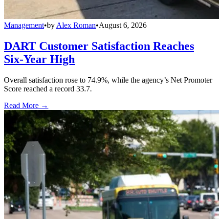
Management
•
by
Alex Roman
•
August 6, 2026
DART Customer Satisfaction Reaches
Six-Year High
Overall satisfaction rose to 74.9%, while the agency’s Net Promoter
Score reached a record 33.7.
Read More →