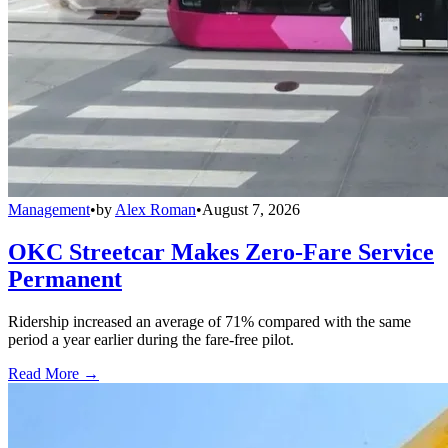
Management
•
by
Alex Roman
•
August 7, 2026
OKC Streetcar Makes Zero-Fare Service
Permanent
Ridership increased an average of 71% compared with the same
period a year earlier during the fare-free pilot.
Read More →