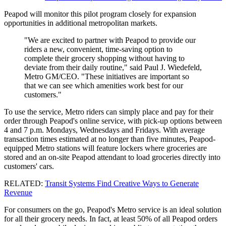
Peapod will monitor this pilot program closely for expansion
opportunities in additional metropolitan markets.
"We are excited to partner with Peapod to provide our
riders a new, convenient, time-saving option to
complete their grocery shopping without having to
deviate from their daily routine," said Paul J. Wiedefeld,
Metro GM/CEO. "These initiatives are important so
that we can see which amenities work best for our
customers."
To use the service, Metro riders can simply place and pay for their
order through Peapod's online service, with pick-up options between
4 and 7 p.m. Mondays, Wednesdays and Fridays. With average
transaction times estimated at no longer than five minutes, Peapod-
equipped Metro stations will feature lockers where groceries are
stored and an on-site Peapod attendant to load groceries directly into
customers' cars.
RELATED:
Transit Systems Find Creative Ways to Generate
Revenue
For consumers on the go, Peapod's Metro service is an ideal solution
for all their grocery needs. In fact, at least 50% of all Peapod orders