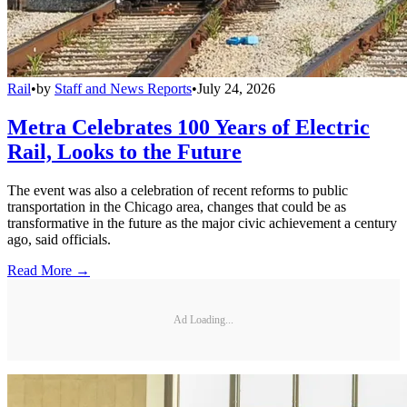
Rail
•
by
Staff and News Reports
•
July 24, 2026
Metra Celebrates 100 Years of Electric
Rail, Looks to the Future
The event was also a celebration of recent reforms to public
transportation in the Chicago area, changes that could be as
transformative in the future as the major civic achievement a century
ago, said officials.
Read More →
Ad Loading...