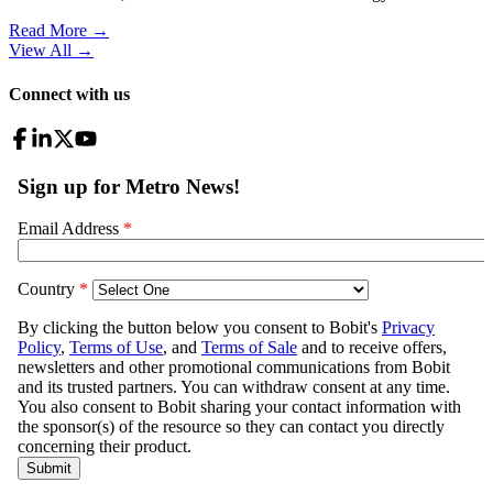
Read More →
View All
→
Connect with us