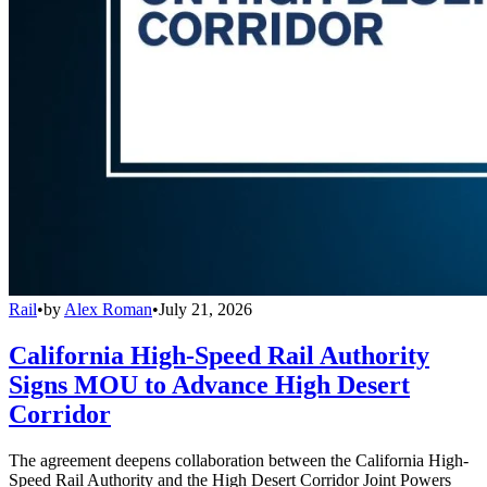
Rail
•
by
Alex Roman
•
July 21, 2026
California High-Speed Rail Authority
Signs MOU to Advance High Desert
Corridor
The agreement deepens collaboration between the California High-
Speed Rail Authority and the High Desert Corridor Joint Powers