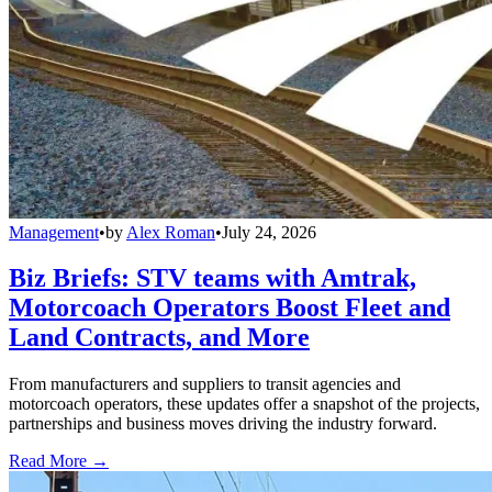
Management
•
by
Alex Roman
•
July 24, 2026
Biz Briefs: STV teams with Amtrak,
Motorcoach Operators Boost Fleet and
Land Contracts, and More
From manufacturers and suppliers to transit agencies and
motorcoach operators, these updates offer a snapshot of the projects,
partnerships and business moves driving the industry forward.
Read More →