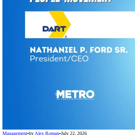
Management
•
by
Alex Roman
•
July 22, 2026