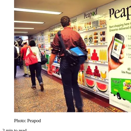
Photo: Peapod
2
min to read