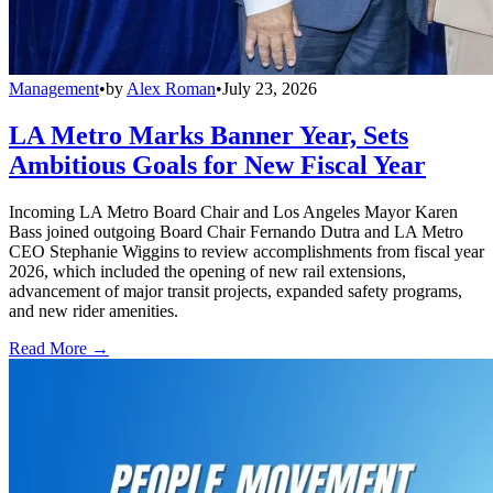
Management
•
by
Alex Roman
•
July 23, 2026
LA Metro Marks Banner Year, Sets
Ambitious Goals for New Fiscal Year
Incoming LA Metro Board Chair and Los Angeles Mayor Karen
Bass joined outgoing Board Chair Fernando Dutra and LA Metro
CEO Stephanie Wiggins to review accomplishments from fiscal year
2026, which included the opening of new rail extensions,
advancement of major transit projects, expanded safety programs,
and new rider amenities.
Read More →