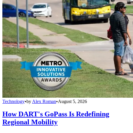
Technology
•
by
Alex Roman
•
August 5, 2026
How DART's GoPass Is Redefining
Regional Mobility