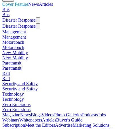
Cover Feature
News
Articles
Bus
Bus
Disaster Response
Disaster Response
Management
Management
Motorcoach
Motorcoach
New Mobility
New Mobility
Paratransit
Paratransit
Rail
Rail
Security and Safety
Security and Safety
Technology
Technology
Zero Emissions
Zero Emissions
Magazine
News
Blogs
Videos
Photo Galleries
Podcasts
Jobs
Webinars
Whitepapers
Articles
Buyer's Guide
Subscription
Meet the Editors
Advertise
Marketing Solutions