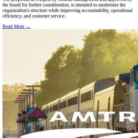
the board for further consideration, is intended to modernize the
organization's structure while improving accountability, operational
efficiency, and customer service.
Read More →