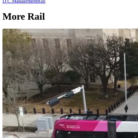
D.C.
Management
Rail
More Rail