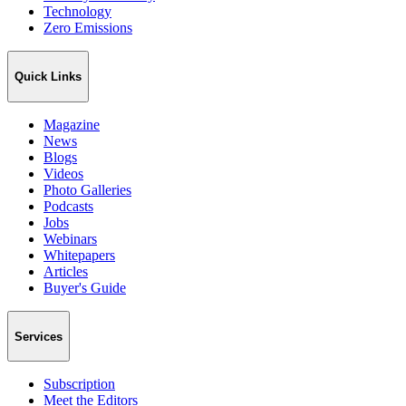
Technology
Zero Emissions
Quick Links
Magazine
News
Blogs
Videos
Photo Galleries
Podcasts
Jobs
Webinars
Whitepapers
Articles
Buyer's Guide
Services
Subscription
Meet the Editors