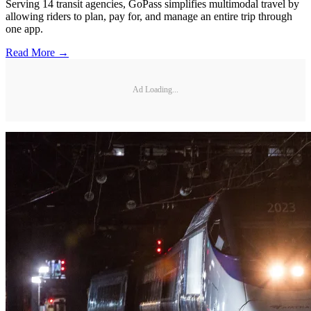
Serving 14 transit agencies, GoPass simplifies multimodal travel by
allowing riders to plan, pay for, and manage an entire trip through
one app.
Read More →
Ad Loading...