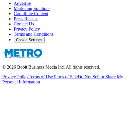
Advertise
Marketing Solutions
Contribute Content
Press Release
Contact Us
Privacy Policy
Terms and Conditions
Cookie Settings
©
2026
Bobit Business Media Inc. All rights reserved.
Privacy Policy
Terms of Use
Terms of Sale
Do Not Sell or Share My
Personal Information