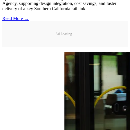
Agency, supporting design integration, cost savings, and faster
delivery of a key Southern California rail link.
Read More →
Ad Loading...