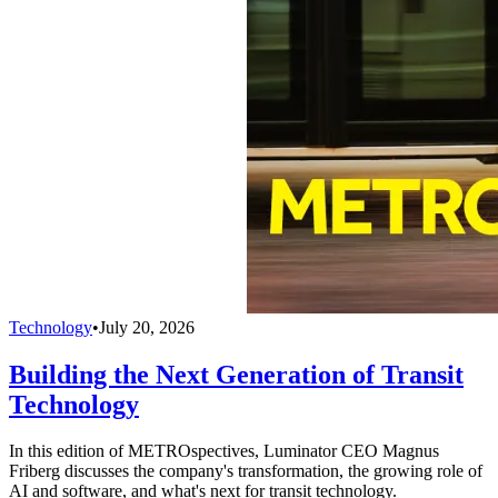
Technology
•
July 20, 2026
Building the Next Generation of Transit
Technology
In this edition of METROspectives, Luminator CEO Magnus
Friberg discusses the company's transformation, the growing role of
AI and software, and what's next for transit technology.