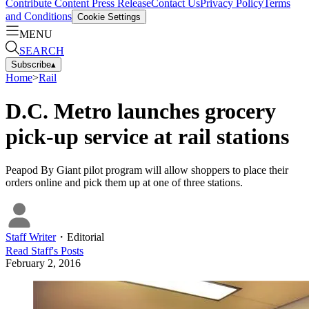
Contribute Content
Press Release
Contact Us
Privacy Policy
Terms
and Conditions
Cookie Settings
MENU
SEARCH
Subscribe
▴
Home
>
Rail
D.C. Metro launches grocery
pick-up service at rail stations
Peapod By Giant pilot program will allow shoppers to place their
orders online and pick them up at one of three stations.
Staff Writer
・
Editorial
Read
Staff
's Posts
February 2, 2016