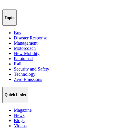
Topic
Bus
Disaster Response
Management
Motorcoach
New Mobility
Paratransit
Rail
Security and Safety
Technology
Zero Emissions
Quick Links
Magazine
News
Blogs
Videos