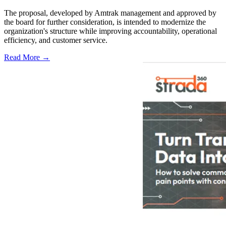
The proposal, developed by Amtrak management and approved by
the board for further consideration, is intended to modernize the
organization's structure while improving accountability, operational
efficiency, and customer service.
Read More →