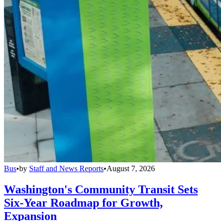
Bus
•
by
Staff and News Reports
•
August 7, 2026
Washington's Community Transit Sets
Six-Year Roadmap for Growth,
Expansion