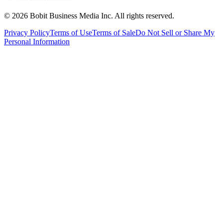
©
2026
Bobit Business Media Inc. All rights reserved.
Privacy Policy
Terms of Use
Terms of Sale
Do Not Sell or Share My
Personal Information