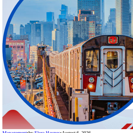
Management
•
by
Elora Haynes
•
August 6, 2026