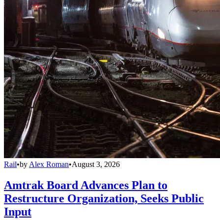
Rail
•
by
Alex Roman
•
August 3, 2026
Amtrak Board Advances Plan to
Restructure Organization, Seeks Public
Input