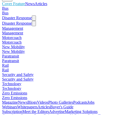
Cover Feature
News
Articles
Bus
Bus
Disaster Response
Disaster Response
Management
Management
Motorcoach
Motorcoach
New Mobility
New Mobility
Paratransit
Paratransit
Rail
Rail
Security and Safety
Security and Safety
Technology
Technology
Zero Emissions
Zero Emissions
Magazine
News
Blogs
Videos
Photo Galleries
Podcasts
Jobs
Webinars
Whitepapers
Articles
Buyer's Guide
Subscription
Meet the Editors
Advertise
Marketing Solutions