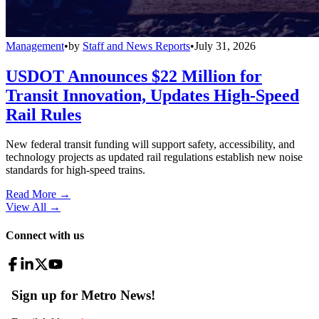
Management
•
by
Staff and News Reports
•
July 31, 2026
USDOT Announces $22 Million for
Transit Innovation, Updates High-Speed
Rail Rules
New federal transit funding will support safety, accessibility, and
technology projects as updated rail regulations establish new noise
standards for high-speed trains.
Read More →
View All
→
Connect with us