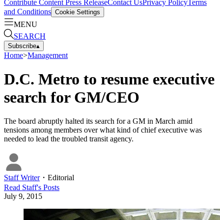
Contribute Content
Press Release
Contact Us
Privacy Policy
Terms
and Conditions
Cookie Settings
MENU
SEARCH
Subscribe
▴
Home
>
Management
D.C. Metro to resume executive
search for GM/CEO
The board abruptly halted its search for a GM in March amid
tensions among members over what kind of chief executive was
needed to lead the troubled transit agency.
Staff Writer
・
Editorial
Read
Staff
's Posts
July 9, 2015