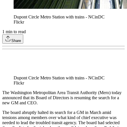
Dupont Circle Metro Station with trains - NCinDC
Flickr
1
min to read
Share
Dupont Circle Metro Station with trains - NCinDC
Flickr
The Washington Metropolitan Area Transit Authority (Mero) today
announced that its Board of Directors is resuming the search for a
new GM and CEO.
The board abruptly halted its search for a GM in March amid
tensions among members over what kind of chief executive was
needed to lead the troubled transit agency. The board had selected