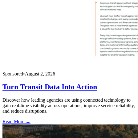
Sponsored
•
August 2, 2026
Turn Transit Data Into Action
Discover how leading agencies are using connected technology to
gain real-time visibility across operations, improve service reliability,
and reduce disruptions.
Read More →