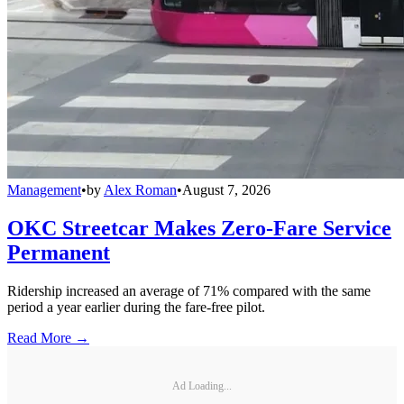
Management
•
by
Alex Roman
•
August 7, 2026
OKC Streetcar Makes Zero-Fare Service
Permanent
Ridership increased an average of 71% compared with the same
period a year earlier during the fare-free pilot.
Read More →
Ad Loading...