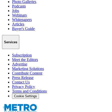
Photo Galleries
Podcasts
Jobs
Webinars
Whitepapers
Articles
Buyer's Guide
Services
Subscription
Meet the Editors
Advertise
Marketing Solutions
Contribute Content
Press Release
Contact Us
Privacy Policy
Terms and Conditions
Cookie Settings