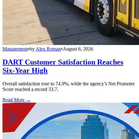
Management
•
by
Alex Roman
•
August 6, 2026
DART Customer Satisfaction Reaches
Six-Year High
Overall satisfaction rose to 74.9%, while the agency’s Net Promoter
Score reached a record 33.7.
Read More →