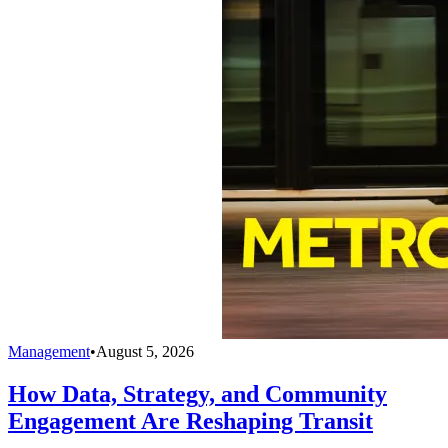
Management
•
August 5, 2026
How Data, Strategy, and Community
Engagement Are Reshaping Transit