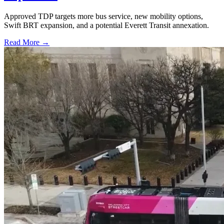
Approved TDP targets more bus service, new mobility options,
Swift BRT expansion, and a potential Everett Transit annexation.
Read More →