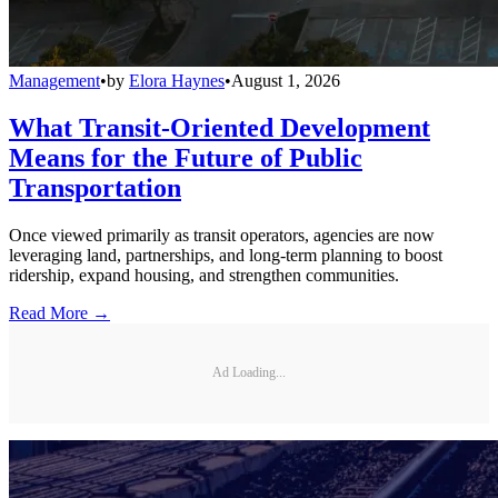
Management
•
by
Elora Haynes
•
August 1, 2026
What Transit-Oriented Development
Means for the Future of Public
Transportation
Once viewed primarily as transit operators, agencies are now
leveraging land, partnerships, and long-term planning to boost
ridership, expand housing, and strengthen communities.
Read More →
Ad Loading...