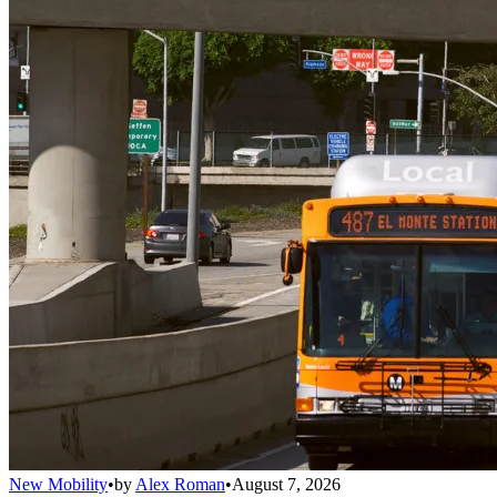
New Mobility
•
by
Alex Roman
•
August 7, 2026