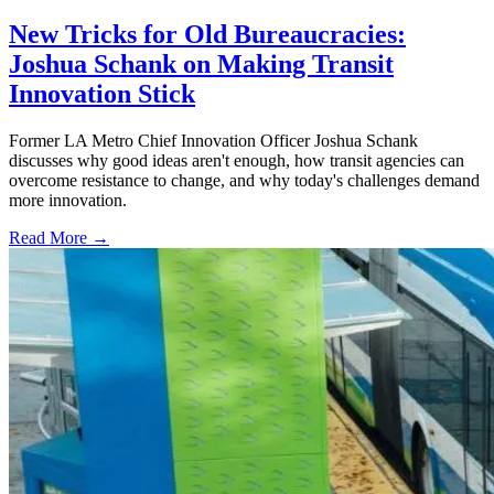
New Tricks for Old Bureaucracies:
Joshua Schank on Making Transit
Innovation Stick
Former LA Metro Chief Innovation Officer Joshua Schank
discusses why good ideas aren't enough, how transit agencies can
overcome resistance to change, and why today's challenges demand
more innovation.
Read More →