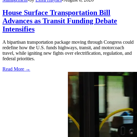
House Surface Transportation Bill
Advances as Transit Funding Debate
Intensifies
A bipartisan transportation package moving through Congress could
redefine how the U.S. funds highways, transit, and motorcoach
travel, while igniting new fights over electrification, regulation, and
federal priorities.
Read More →