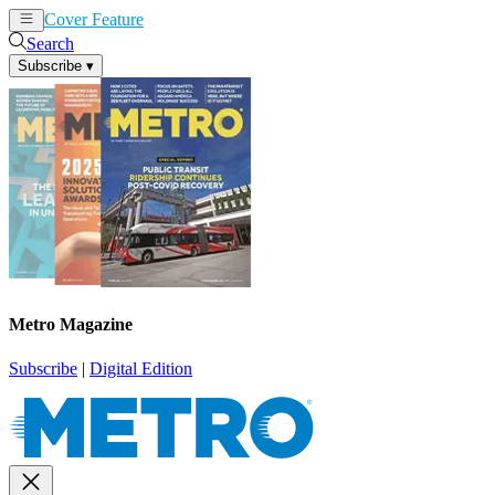
Cover Feature
News
Articles
Search
Subscribe
▾
Metro Magazine
Subscribe
|
Digital Edition