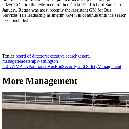
GM/CEO after the retirement of then GM/CEO Richard Sarles in
January. Requa was most recently the Assistant GM for Bus
Services. His leadership as interim GM will continue until the search
has concluded.
Topics:
board of directors
executive search
general
manager
leadership
Washington
D.C.
WMATA
Paratransit
Bus
Rail
Security and Safety
Management
More Management