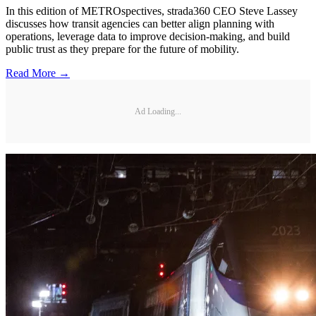
In this edition of METROspectives, strada360 CEO Steve Lassey
discusses how transit agencies can better align planning with
operations, leverage data to improve decision-making, and build
public trust as they prepare for the future of mobility.
Read More →
Ad Loading...