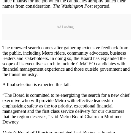
three finalists for the job when the candidates abruptly pulled their
names from consideration,
The Washington Post
reported.
Ad Loading...
The renewed search comes after gathering extensive feedback from
the public, including Metro riders, community advocates, business
leaders and stakeholders. In doing so, the Board has expanded the
scope of its executive search to include GM/CEO candidates with
financial management experience and those outside government and
the transit industry.
A final selection is expected this fall.
“The Board is committed to re-energizing the search for a new chief
executive who will provide Metro with effective leadership
emphasizing safety as the top priority, exceptional financial
management and the first-class service delivery for our customers
that the region deserves,” said Metro Board Chairman Mortimer
Downey.
Metro’s Board of Directors appointed Jack Requa as Interim