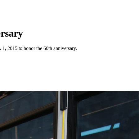
ersary
 1, 2015 to honor the 60th anniversary.