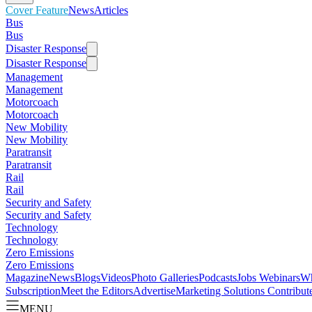
Cover Feature
News
Articles
Bus
Bus
Disaster Response
Disaster Response
Management
Management
Motorcoach
Motorcoach
New Mobility
New Mobility
Paratransit
Paratransit
Rail
Rail
Security and Safety
Security and Safety
Technology
Technology
Zero Emissions
Zero Emissions
Magazine
News
Blogs
Videos
Photo Galleries
Podcasts
Jobs
Webinars
Wh
Subscription
Meet the Editors
Advertise
Marketing Solutions
Contribut
MENU