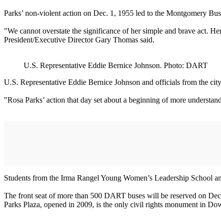
Parks’ non-violent action on Dec. 1, 1955 led to the Montgomery Bus B
"We cannot overstate the significance of her simple and brave act. Her
President/Executive Director Gary Thomas said.
U.S. Representative Eddie Bernice Johnson. Photo: DART
U.S. Representative Eddie Bernice Johnson and officials from the c
"Rosa Parks’ action that day set about a beginning of more understandi
Students from the Irma Rangel Young Women’s Leadership School a
The front seat of more than 500 DART buses will be reserved on Dec. 1
Parks Plaza, opened in 2009, is the only civil rights monument in D