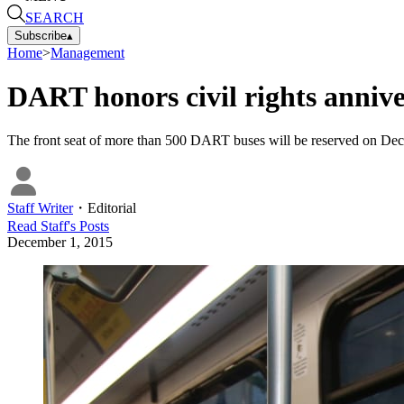
SEARCH
Subscribe
▴
Home
>
Management
DART honors civil rights anniv
The front seat of more than 500 DART buses will be reserved on Dec.
Staff Writer
・
Editorial
Read
Staff
's Posts
December 1, 2015