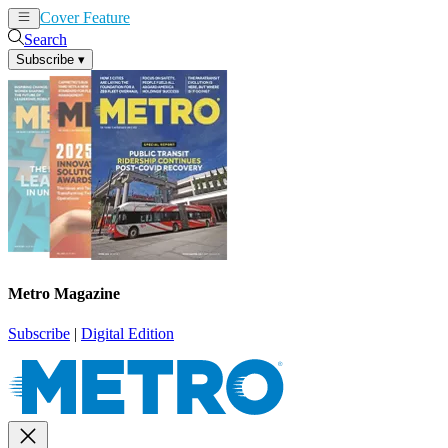
Cover Feature
News
Articles
Search
Subscribe
▾
Metro Magazine
Subscribe
|
Digital Edition