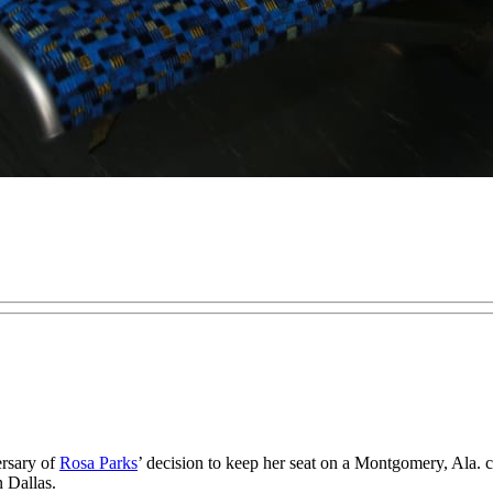
rsary of
Rosa Parks
’ decision to keep her seat on a Montgomery, Ala. 
 Dallas.