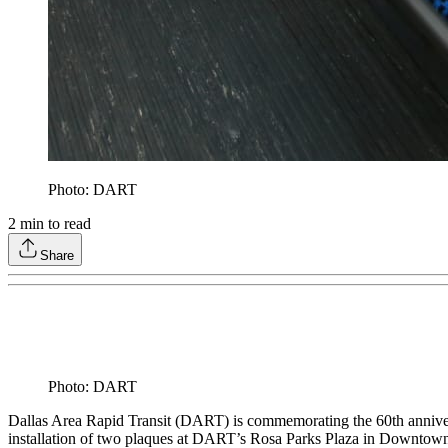
Photo: DART
2
min to read
Share
Photo: DART
Dallas Area Rapid Transit (DART) is commemorating the 60th annive
installation of two plaques at DART’s Rosa Parks Plaza in Downtown