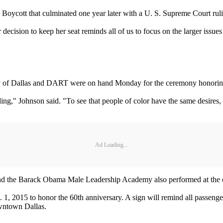
oycott that culminated one year later with a U. S. Supreme Court rulin
 decision to keep her seat reminds all of us to focus on the larger issu
ity of Dallas and DART were on hand Monday for the ceremony honorin
ng," Johnson said. "To see that people of color have the same desires, 
Ad Loading...
nd the Barack Obama Male Leadership Academy also performed at the
, 2015 to honor the 60th anniversary. A sign will remind all passengers
owntown Dallas.