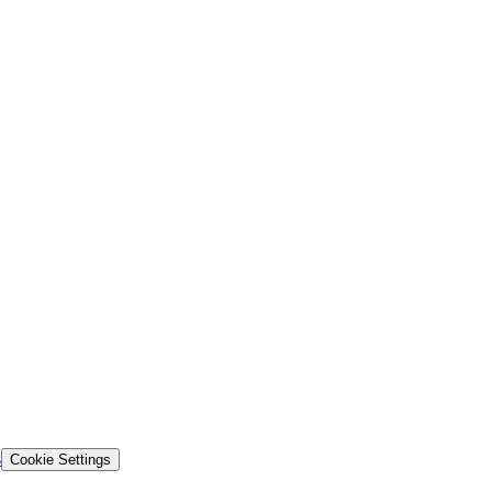
s
Cookie Settings