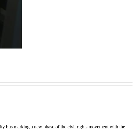
city bus marking a new phase of the civil rights movement with the