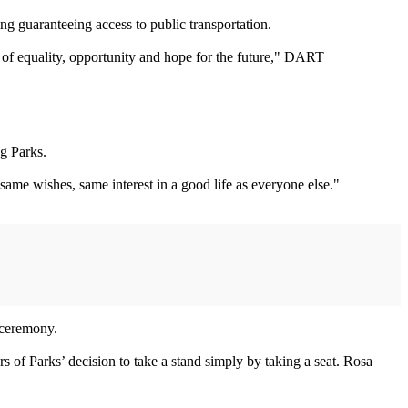
g guaranteeing access to public transportation.
es of equality, opportunity and hope for the future," DART
g Parks.
same wishes, same interest in a good life as everyone else."
 ceremony.
 of Parks’ decision to take a stand simply by taking a seat. Rosa