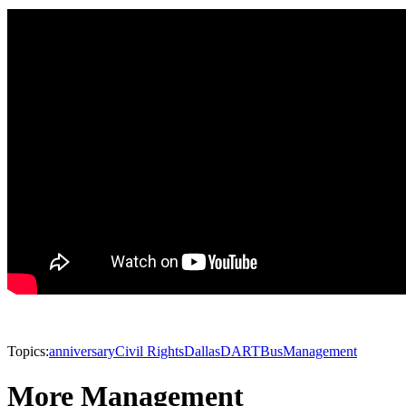
Topics:
anniversary
Civil Rights
Dallas
DART
Bus
Management
More Management