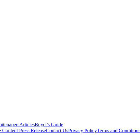
itepapers
Articles
Buyer's Guide
e Content
Press Release
Contact Us
Privacy Policy
Terms and Condition