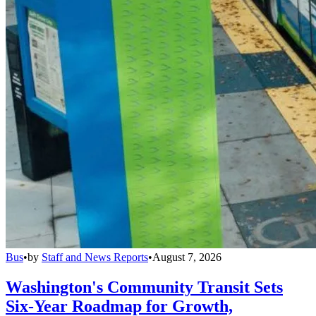
Bus
•
by
Staff and News Reports
•
August 7, 2026
Washington's Community Transit Sets
Six-Year Roadmap for Growth,