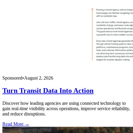
Sponsored
•
August 2, 2026
Turn Transit Data Into Action
Discover how leading agencies are using connected technology to
gain real-time visibility across operations, improve service reliability,
and reduce disruptions.
Read More →