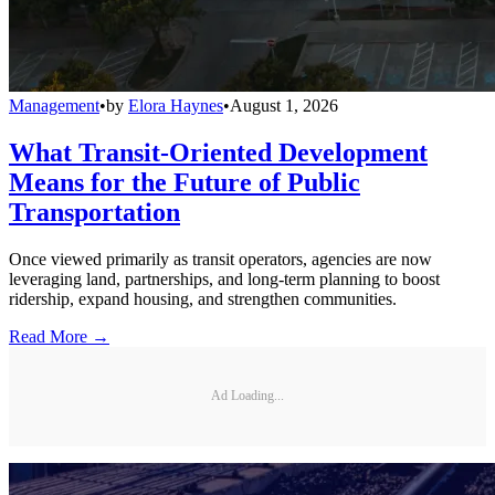
Management
•
by
Elora Haynes
•
August 1, 2026
What Transit-Oriented Development
Means for the Future of Public
Transportation
Once viewed primarily as transit operators, agencies are now
leveraging land, partnerships, and long-term planning to boost
ridership, expand housing, and strengthen communities.
Read More →
Ad Loading...