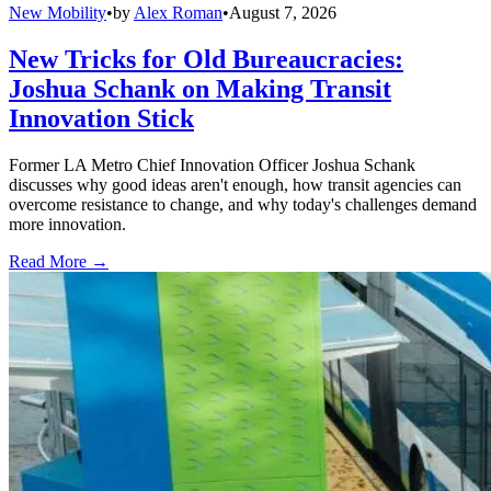
New Mobility
•
by
Alex Roman
•
August 7, 2026
New Tricks for Old Bureaucracies:
Joshua Schank on Making Transit
Innovation Stick
Former LA Metro Chief Innovation Officer Joshua Schank
discusses why good ideas aren't enough, how transit agencies can
overcome resistance to change, and why today's challenges demand
more innovation.
Read More →