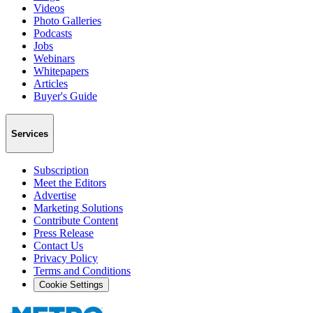
Videos
Photo Galleries
Podcasts
Jobs
Webinars
Whitepapers
Articles
Buyer's Guide
Services
Subscription
Meet the Editors
Advertise
Marketing Solutions
Contribute Content
Press Release
Contact Us
Privacy Policy
Terms and Conditions
Cookie Settings