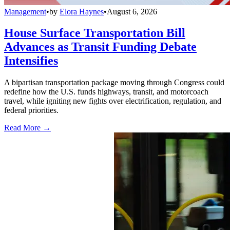
Management
•
by
Elora Haynes
•
August 6, 2026
House Surface Transportation Bill
Advances as Transit Funding Debate
Intensifies
A bipartisan transportation package moving through Congress could
redefine how the U.S. funds highways, transit, and motorcoach
travel, while igniting new fights over electrification, regulation, and
federal priorities.
Read More →