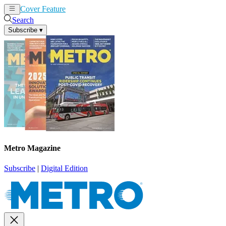
Cover Feature
News
Articles
Search
Subscribe
▾
Metro Magazine
Subscribe
|
Digital Edition