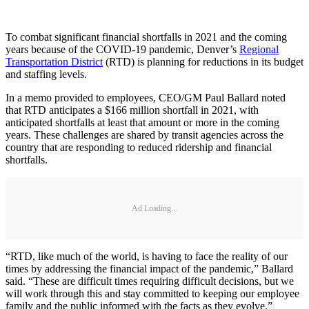
To combat significant financial shortfalls in 2021 and the coming
years because of the COVID-19 pandemic, Denver’s
Regional
Transportation District
(RTD) is planning for reductions in its budget
and staffing levels.
In a memo provided to employees, CEO/GM Paul Ballard noted
that RTD anticipates a $166 million shortfall in 2021, with
anticipated shortfalls at least that amount or more in the coming
years. These challenges are shared by transit agencies across the
country that are responding to reduced ridership and financial
shortfalls.
Ad Loading...
“RTD, like much of the world, is having to face the reality of our
times by addressing the financial impact of the pandemic,” Ballard
said. “These are difficult times requiring difficult decisions, but we
will work through this and stay committed to keeping our employee
family and the public informed with the facts as they evolve.”