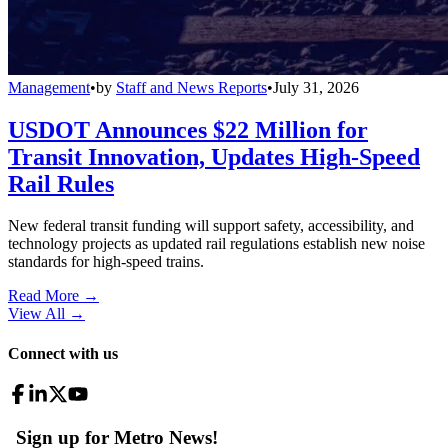
Management
•
by
Staff and News Reports
•
July 31, 2026
USDOT Announces $22 Million for
Transit Innovation, Updates High-Speed
Rail Rules
New federal transit funding will support safety, accessibility, and
technology projects as updated rail regulations establish new noise
standards for high-speed trains.
Read More →
View All
→
Connect with us