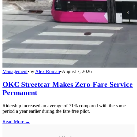
Management
•
by
Alex Roman
•
August 7, 2026
OKC Streetcar Makes Zero-Fare Service
Permanent
Ridership increased an average of 71% compared with the same
period a year earlier during the fare-free pilot.
Read More →