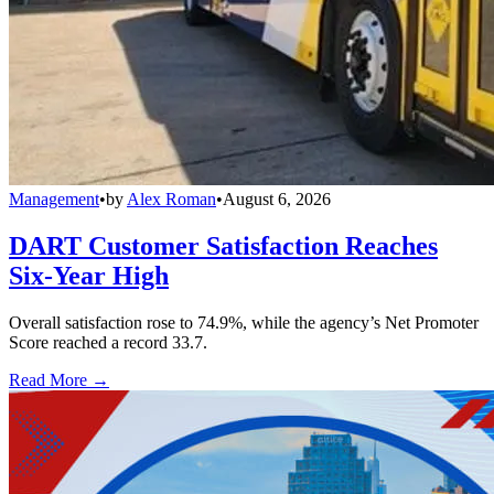
Management
•
by
Alex Roman
•
August 6, 2026
DART Customer Satisfaction Reaches
Six-Year High
Overall satisfaction rose to 74.9%, while the agency’s Net Promoter
Score reached a record 33.7.
Read More →