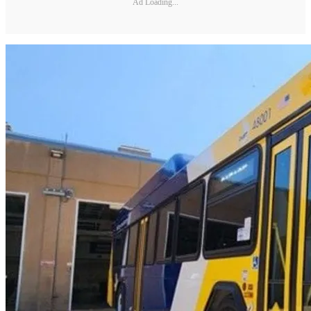
Ad Loading...