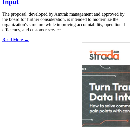
Input
The proposal, developed by Amtrak management and approved by
the board for further consideration, is intended to modernize the
organization's structure while improving accountability, operational
efficiency, and customer service.
Read More →