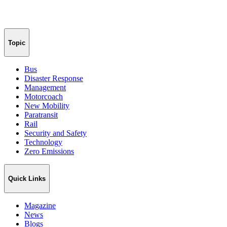
Topic
Bus
Disaster Response
Management
Motorcoach
New Mobility
Paratransit
Rail
Security and Safety
Technology
Zero Emissions
Quick Links
Magazine
News
Blogs