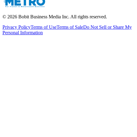
©
2026
Bobit Business Media Inc. All rights reserved.
Privacy Policy
Terms of Use
Terms of Sale
Do Not Sell or Share My
Personal Information