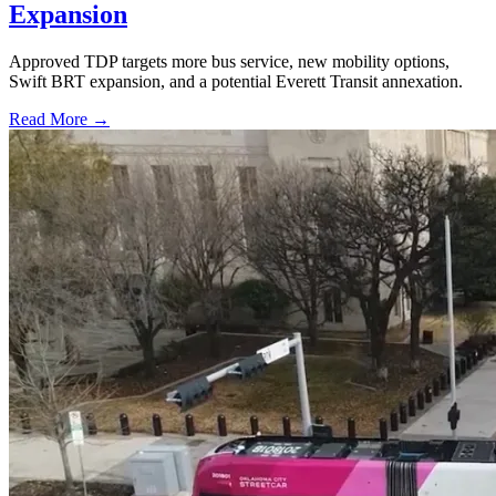
Expansion
Approved TDP targets more bus service, new mobility options,
Swift BRT expansion, and a potential Everett Transit annexation.
Read More →