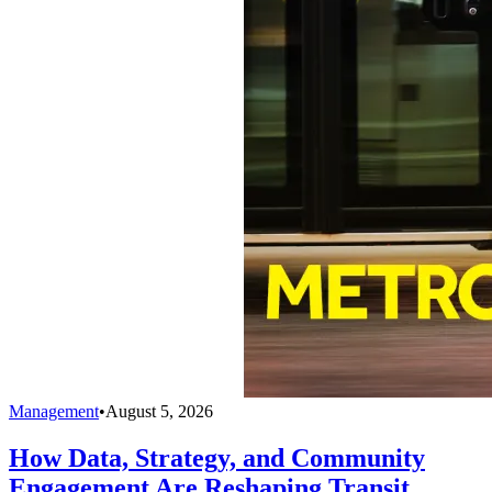
Management
•
August 5, 2026
How Data, Strategy, and Community
Engagement Are Reshaping Transit