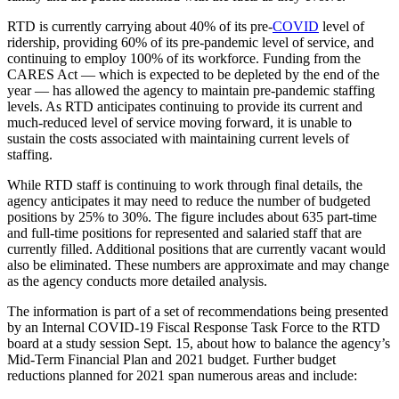
RTD is currently carrying about 40% of its pre-
COVID
level of
ridership, providing 60% of its pre-pandemic level of service, and
continuing to employ 100% of its workforce. Funding from the
CARES Act — which is expected to be depleted by the end of the
year — has allowed the agency to maintain pre-pandemic staffing
levels. As RTD anticipates continuing to provide its current and
much-reduced level of service moving forward, it is unable to
sustain the costs associated with maintaining current levels of
staffing.
While RTD staff is continuing to work through final details, the
agency anticipates it may need to reduce the number of budgeted
positions by 25% to 30%. The figure includes about 635 part-time
and full-time positions for represented and salaried staff that are
currently filled. Additional positions that are currently vacant would
also be eliminated. These numbers are approximate and may change
as the agency conducts more detailed analysis.
The information is part of a set of recommendations being presented
by an Internal COVID-19 Fiscal Response Task Force to the RTD
board at a study session Sept. 15, about how to balance the agency’s
Mid-Term Financial Plan and 2021 budget. Further budget
reductions planned for 2021 span numerous areas and include: