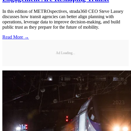
In this edition of METROspectives, strada360 CEO Steve Lassey
discusses how transit agencies can better align planning with
operations, leverage data to improve decision-making, and build
public trust as they prepare for the future of mobility.
Read More →
Ad Loading...