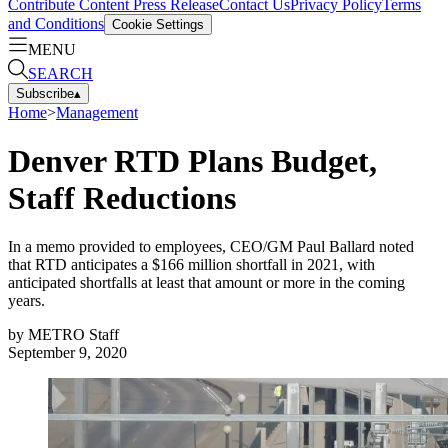
Contribute Content
Press Release
Contact Us
Privacy Policy
Terms
and Conditions
Cookie Settings
MENU
SEARCH
Subscribe
▴
Home
>
Management
Denver RTD Plans Budget,
Staff Reductions
In a memo provided to employees, CEO/GM Paul Ballard noted
that RTD anticipates a $166 million shortfall in 2021, with
anticipated shortfalls at least that amount or more in the coming
years.
by
METRO Staff
September 9, 2020