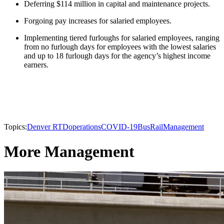
Deferring $114 million in capital and maintenance projects.
Forgoing pay increases for salaried employees.
Implementing tiered furloughs for salaried employees, ranging
from no furlough days for employees with the lowest salaries
and up to 18 furlough days for the agency’s highest income
earners.
Topics:
Denver RTD
operations
COVID-19
Bus
Rail
Management
More Management