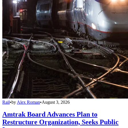
Rail
•
by
Alex Roman
•
August 3, 2026
Amtrak Board Advances Plan to
Restructure Organization, Seeks Public