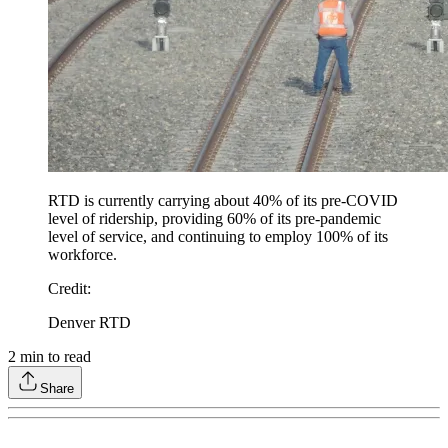
RTD is currently carrying about 40% of its pre-COVID
level of ridership, providing 60% of its pre-pandemic
level of service, and continuing to employ 100% of its
workforce.
Credit
:
Denver RTD
2
min to read
Share