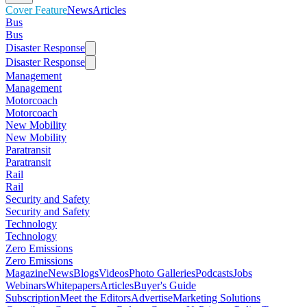
Cover Feature
News
Articles
Bus
Bus
Disaster Response
Disaster Response
Management
Management
Motorcoach
Motorcoach
New Mobility
New Mobility
Paratransit
Paratransit
Rail
Rail
Security and Safety
Security and Safety
Technology
Technology
Zero Emissions
Zero Emissions
Magazine
News
Blogs
Videos
Photo Galleries
Podcasts
Jobs
Webinars
Whitepapers
Articles
Buyer's Guide
Subscription
Meet the Editors
Advertise
Marketing Solutions