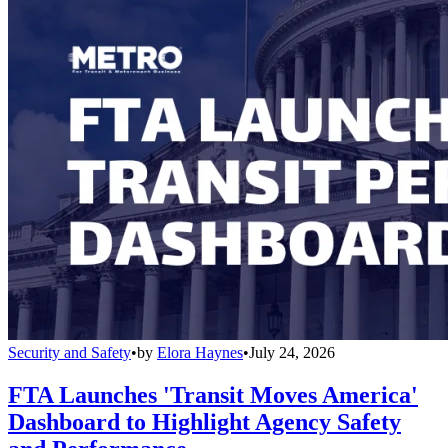
Security and Safety
•
by
Elora Haynes
•
July 24, 2026
FTA Launches 'Transit Moves America'
Dashboard to Highlight Agency Safety