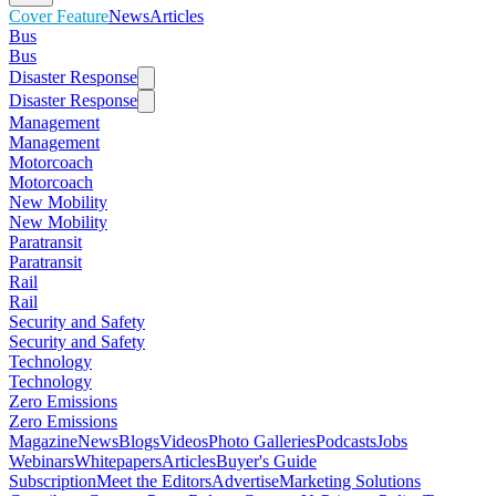
Cover Feature
News
Articles
Bus
Bus
Disaster Response
Disaster Response
Management
Management
Motorcoach
Motorcoach
New Mobility
New Mobility
Paratransit
Paratransit
Rail
Rail
Security and Safety
Security and Safety
Technology
Technology
Zero Emissions
Zero Emissions
Magazine
News
Blogs
Videos
Photo Galleries
Podcasts
Jobs
Webinars
Whitepapers
Articles
Buyer's Guide
Subscription
Meet the Editors
Advertise
Marketing Solutions