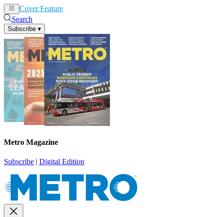
Cover Feature
News
Articles
Search
Subscribe
▾
Metro Magazine
Subscribe
|
Digital Edition