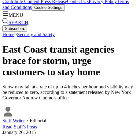
Contribute Content
Press Release
Contact Us
Privacy Policy
Terms
and Conditions
Cookie Settings
MENU
SEARCH
Subscribe
▴
Home
>
Security and Safety
East Coast transit agencies
brace for storm, urge
customers to stay home
Snow may fall at a rate of up to 4 inches per hour and visibility may
be reduced to zero, according to a statement released by New York
Governor Andrew Cuomo's office.
Staff Writer
・
Editorial
Read
Staff
's Posts
January 26, 2015