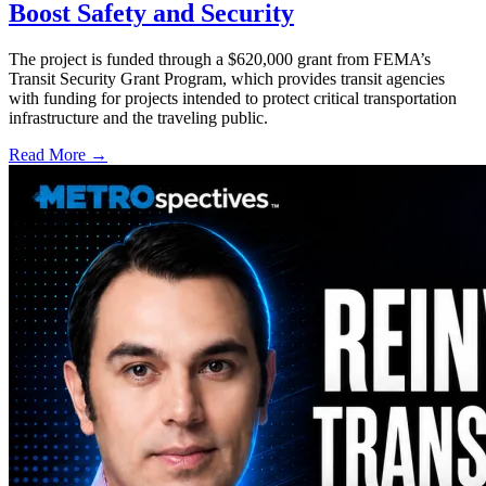
Boost Safety and Security
The project is funded through a $620,000 grant from FEMA’s
Transit Security Grant Program, which provides transit agencies
with funding for projects intended to protect critical transportation
infrastructure and the traveling public.
Read More →