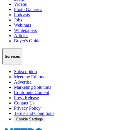
Videos
Photo Galleries
Podcasts
Jobs
Webinars
Whitepapers
Articles
Buyer's Guide
Services
Subscription
Meet the Editors
Advertise
Marketing Solutions
Contribute Content
Press Release
Contact Us
Privacy Policy
Terms and Conditions
Cookie Settings