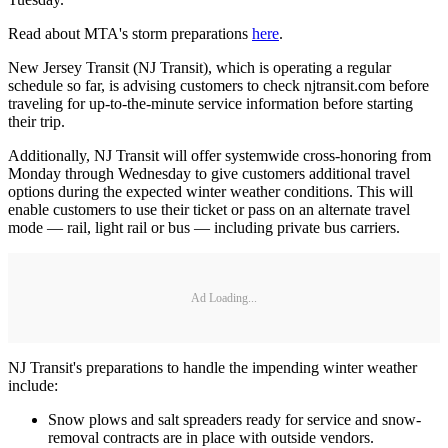
Read about MTA's storm preparations
here
.
New Jersey Transit (NJ Transit), which is operating a regular
schedule so far, is advising customers to check njtransit.com before
traveling for up-to-the-minute service information before starting
their trip.
Additionally, NJ Transit will offer systemwide cross-honoring from
Monday through Wednesday to give customers additional travel
options during the expected winter weather conditions. This will
enable customers to use their ticket or pass on an alternate travel
mode — rail, light rail or bus — including private bus carriers.
Ad Loading...
NJ Transit's preparations to handle the impending winter weather
include:
Snow plows and salt spreaders ready for service and snow-
removal contracts are in place with outside vendors.