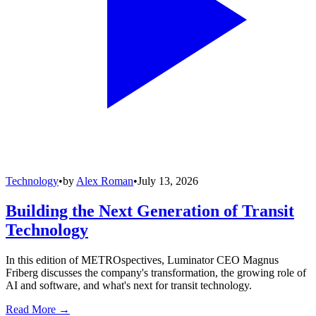
Technology
•
by
Alex Roman
•
July 13, 2026
Building the Next Generation of Transit
Technology
In this edition of METROspectives, Luminator CEO Magnus
Friberg discusses the company's transformation, the growing role of
AI and software, and what's next for transit technology.
Read More →