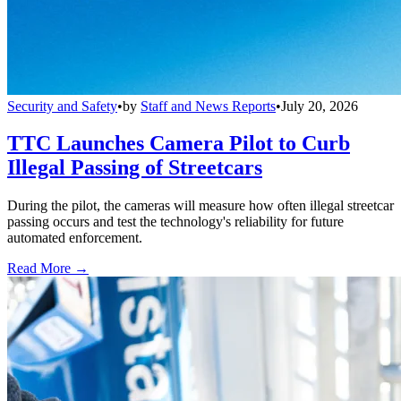
Security and Safety
•
by
Staff and News Reports
•
July 20, 2026
TTC Launches Camera Pilot to Curb
Illegal Passing of Streetcars
During the pilot, the cameras will measure how often illegal streetcar
passing occurs and test the technology's reliability for future
automated enforcement.
Read More →