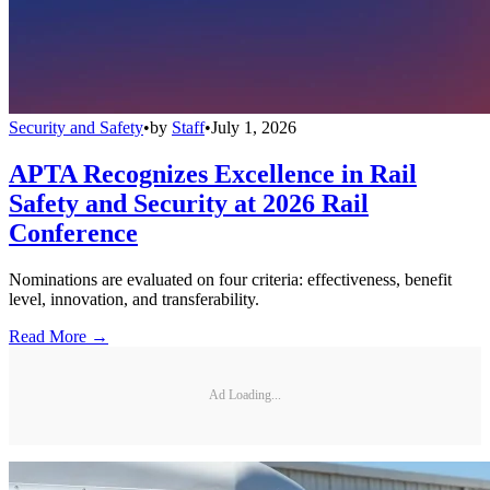
Security and Safety
•
by
Staff
•
July 1, 2026
APTA Recognizes Excellence in Rail
Safety and Security at 2026 Rail
Conference
Nominations are evaluated on four criteria: effectiveness, benefit
level, innovation, and transferability.
Read More →
Ad Loading...