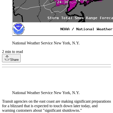
National Weather Service New York, N.Y.
2
min to read
Share
National Weather Service New York, N.Y.
Transit agencies on the east coast are making significant preparations
for a blizzard that is expected to touch down later today, and
warning customers about "significant shutdowns."