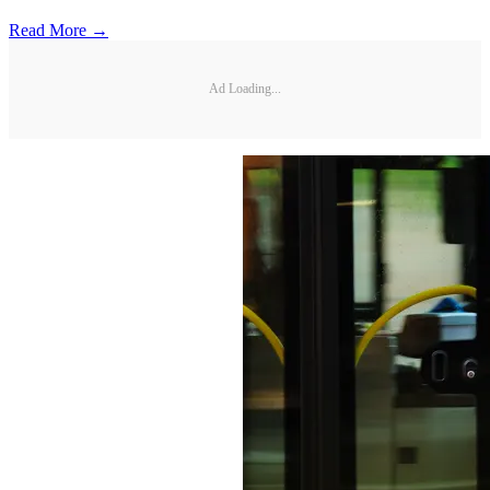
Read More →
Ad Loading...