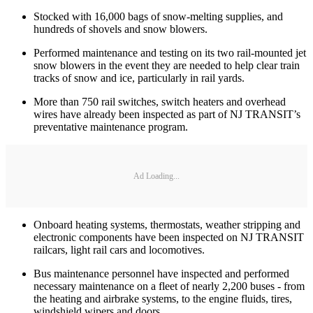
Stocked with 16,000 bags of snow-melting supplies, and
hundreds of shovels and snow blowers.
Performed maintenance and testing on its two rail-mounted jet
snow blowers in the event they are needed to help clear train
tracks of snow and ice, particularly in rail yards.
More than 750 rail switches, switch heaters and overhead
wires have already been inspected as part of NJ TRANSIT’s
preventative maintenance program.
Ad Loading...
Onboard heating systems, thermostats, weather stripping and
electronic components have been inspected on NJ TRANSIT
railcars, light rail cars and locomotives.
Bus maintenance personnel have inspected and performed
necessary maintenance on a fleet of nearly 2,200 buses - from
the heating and airbrake systems, to the engine fluids, tires,
windshield wipers and doors.