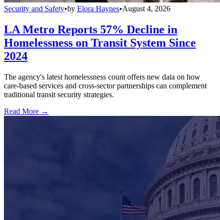
Security and Safety
•
by
Elora Haynes
•
August 4, 2026
LA Metro Reports 57% Decline in
Homelessness on Transit System Since
2024
The agency's latest homelessness count offers new data on how
care-based services and cross-sector partnerships can complement
traditional transit security strategies.
Read More →