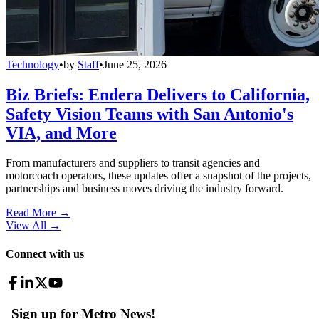
Technology
•
by
Staff
•
June 25, 2026
Biz Briefs: Endera Delivers to California,
Safety Vision Teams with San Antonio's
VIA, and More
From manufacturers and suppliers to transit agencies and
motorcoach operators, these updates offer a snapshot of the projects,
partnerships and business moves driving the industry forward.
Read More →
View All
→
Connect with us