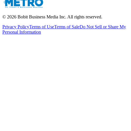
©
2026
Bobit Business Media Inc. All rights reserved.
Privacy Policy
Terms of Use
Terms of Sale
Do Not Sell or Share My
Personal Information