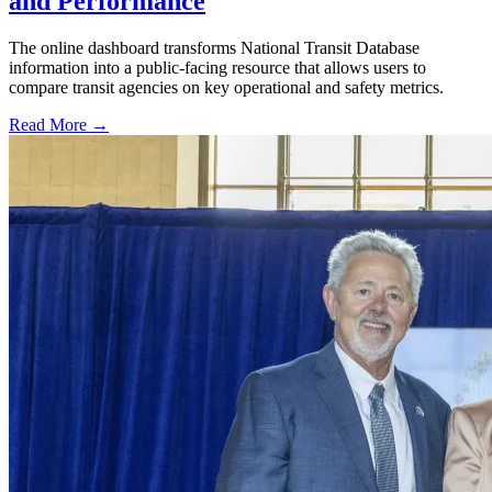
and Performance
The online dashboard transforms National Transit Database
information into a public-facing resource that allows users to
compare transit agencies on key operational and safety metrics.
Read More →