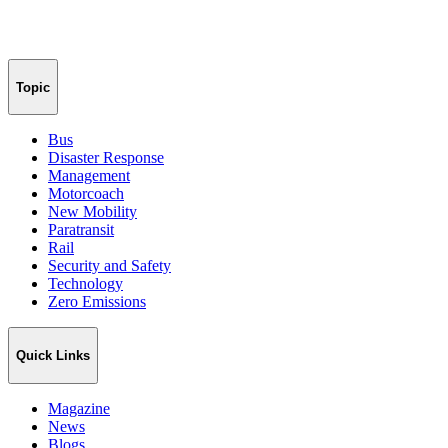
Topic
Bus
Disaster Response
Management
Motorcoach
New Mobility
Paratransit
Rail
Security and Safety
Technology
Zero Emissions
Quick Links
Magazine
News
Blogs