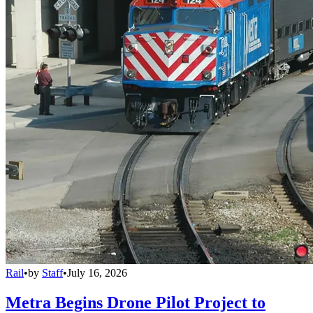
Rail
•
by
Staff
•
July 16, 2026
Metra Begins Drone Pilot Project to