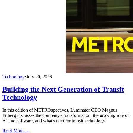
Technology
•
July 20, 2026
Building the Next Generation of Transit
Technology
In this edition of METROspectives, Luminator CEO Magnus
Friberg discusses the company's transformation, the growing role of
AI and software, and what's next for transit technology.
Read More →