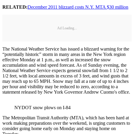
RELATED:
December 2011 blizzard costs N.Y. MTA $30 million
Ad Loading...
The National Weather Service has issued a blizzard warning for the
“potentially historic” storm in many areas in the New York region
effective Monday at 1 p.m., as well as increased the snow
accumulation and wind speed forecast. As of Sunday evening, the
National Weather Service expects general snowfall from 1 1/2 to 2
1/2 feet, with local amounts in excess of 3 feet, and wind gusts that
may reach up to 65 MPH. Snow may fall at a rate of up to 4 inches
per hour and visibility may be reduced to zero, according to a
statement released by New York Governor Andrew Cuomo's office.
NYDOT snow plows on I-84
The Metropolitan Transit Authority (MTA), which has been hard at
work making preparations over the weekend, is urging customers to
consider going home early on Monday and staying home on
Tuesday.