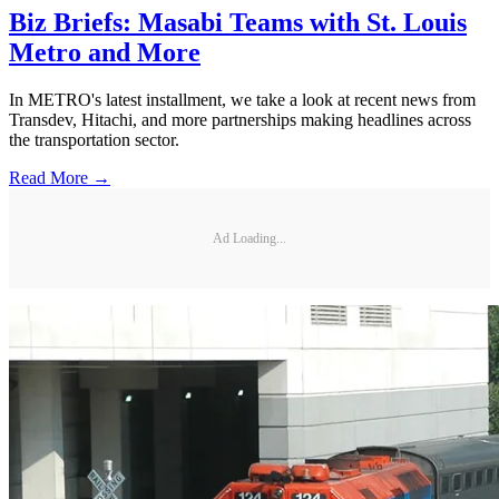
Biz Briefs: Masabi Teams with St. Louis
Metro and More
In METRO's latest installment, we take a look at recent news from
Transdev, Hitachi, and more partnerships making headlines across
the transportation sector.
Read More →
Ad Loading...