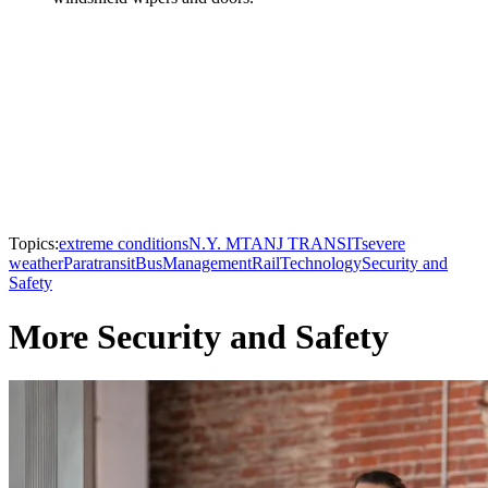
Topics:
extreme conditions
N.Y. MTA
NJ TRANSIT
severe
weather
Paratransit
Bus
Management
Rail
Technology
Security and
Safety
More Security and Safety