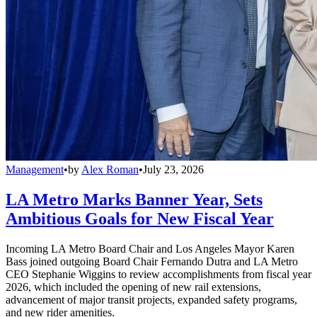
Management
•
by
Alex Roman
•
July 23, 2026
LA Metro Marks Banner Year, Sets
Ambitious Goals for New Fiscal Year
Incoming LA Metro Board Chair and Los Angeles Mayor Karen
Bass joined outgoing Board Chair Fernando Dutra and LA Metro
CEO Stephanie Wiggins to review accomplishments from fiscal year
2026, which included the opening of new rail extensions,
advancement of major transit projects, expanded safety programs,
and new rider amenities.