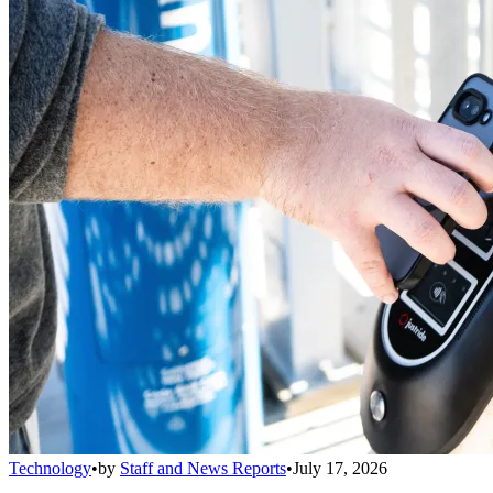
Technology
•
by
Staff and News Reports
•
July 17, 2026