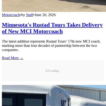
Motorcoach
•
by
Staff
•
June 26, 2026
Minnesota's Rustad Tours Takes Delivery
of New MCI Motorcoach
The latest addition represents Rustad Tours’ 17th new MCI coach,
marking more than four decades of partnership between the two
companies.
Read More →
Ad Loading...