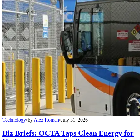
Technology
•
by
Alex Roman
•
July 31, 2026
Biz Briefs: OCTA Taps Clean Energy for