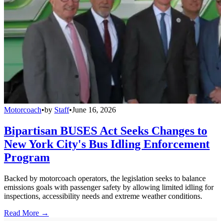
Motorcoach
•
by
Staff
•
June 16, 2026
Bipartisan BUSES Act Seeks Changes to
New York City's Bus Idling Enforcement
Program
Backed by motorcoach operators, the legislation seeks to balance
emissions goals with passenger safety by allowing limited idling for
inspections, accessibility needs and extreme weather conditions.
Read More →