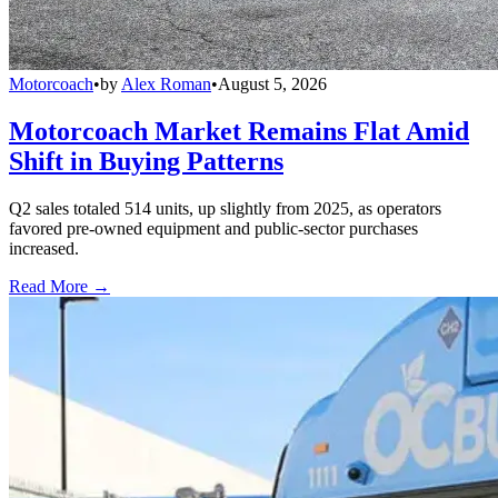
Motorcoach
•
by
Alex Roman
•
August 5, 2026
Motorcoach Market Remains Flat Amid
Shift in Buying Patterns
Q2 sales totaled 514 units, up slightly from 2025, as operators
favored pre-owned equipment and public-sector purchases
increased.
Read More →