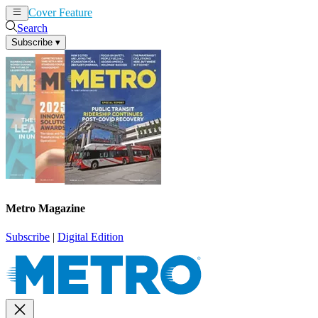
Cover Feature
News
Articles
Search
Subscribe
▾
Metro Magazine
Subscribe
|
Digital Edition