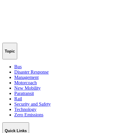
Topic
Bus
Disaster Response
Management
Motorcoach
New Mobility
Paratransit
Rail
Security and Safety
Technology
Zero Emissions
Quick Links