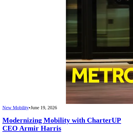
New Mobility
•
June 19, 2026
Modernizing Mobility with CharterUP
CEO Armir Harris