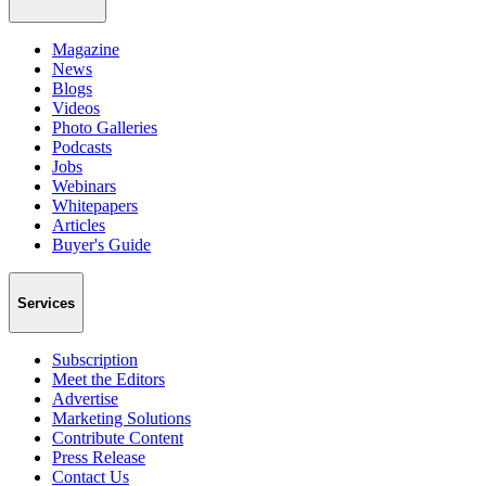
Magazine
News
Blogs
Videos
Photo Galleries
Podcasts
Jobs
Webinars
Whitepapers
Articles
Buyer's Guide
Services
Subscription
Meet the Editors
Advertise
Marketing Solutions
Contribute Content
Press Release
Contact Us