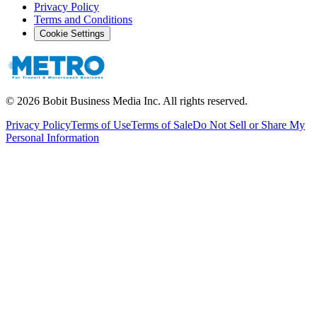
Privacy Policy
Terms and Conditions
Cookie Settings
©
2026
Bobit Business Media Inc. All rights reserved.
Privacy Policy
Terms of Use
Terms of Sale
Do Not Sell or Share My
Personal Information