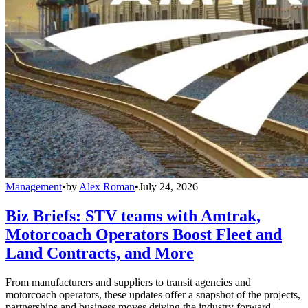
Management
•
by
Alex Roman
•
July 24, 2026
Biz Briefs: STV teams with Amtrak,
Motorcoach Operators Boost Fleet and
Land Contracts, and More
From manufacturers and suppliers to transit agencies and
motorcoach operators, these updates offer a snapshot of the projects,
partnerships and business moves driving the industry forward.