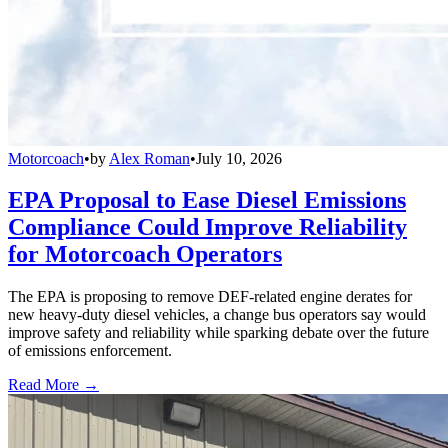
Motorcoach
•
by
Alex Roman
•
July 10, 2026
EPA Proposal to Ease Diesel Emissions
Compliance Could Improve Reliability
for Motorcoach Operators
The EPA is proposing to remove DEF-related engine derates for
new heavy-duty diesel vehicles, a change bus operators say would
improve safety and reliability while sparking debate over the future
of emissions enforcement.
Read More →