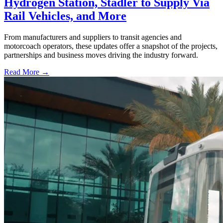
Hydrogen Station, Stadler to Supply Via
Rail Vehicles, and More
From manufacturers and suppliers to transit agencies and
motorcoach operators, these updates offer a snapshot of the projects,
partnerships and business moves driving the industry forward.
Read More →