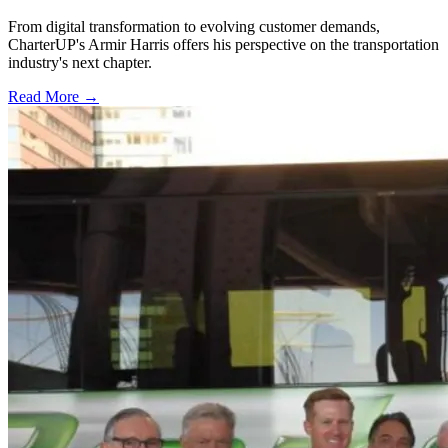
From digital transformation to evolving customer demands,
CharterUP's Armir Harris offers his perspective on the transportation
industry's next chapter.
Read More →