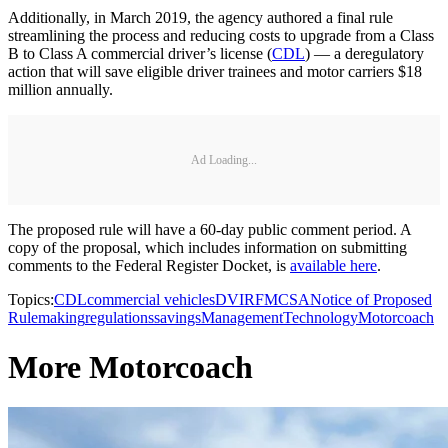
Additionally, in March 2019, the agency authored a final rule
streamlining the process and reducing costs to upgrade from a Class
B to Class A commercial driver’s license (
CDL
) — a deregulatory
action that will save eligible driver trainees and motor carriers $18
million annually.
Ad Loading...
The proposed rule will have a 60-day public comment period. A
copy of the proposal, which includes information on submitting
comments to the Federal Register Docket, is
available here
.
Topics:
CDL
commercial vehicles
DVIR
FMCSA
Notice of Proposed
Rulemaking
regulations
savings
Management
Technology
Motorcoach
More Motorcoach