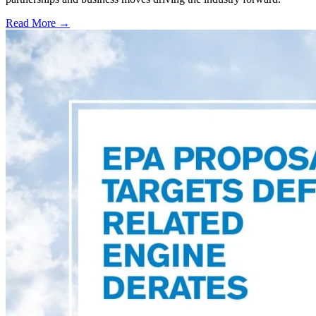
Read More →