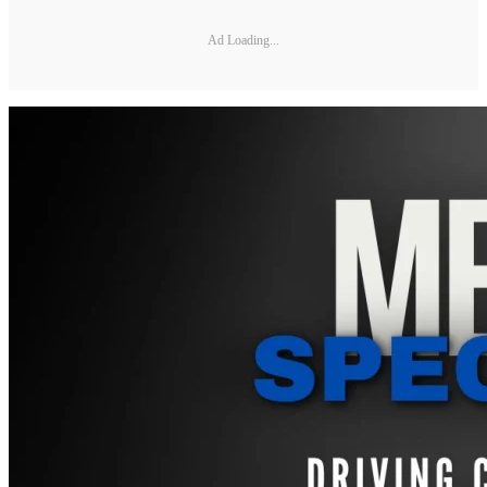
Ad Loading...