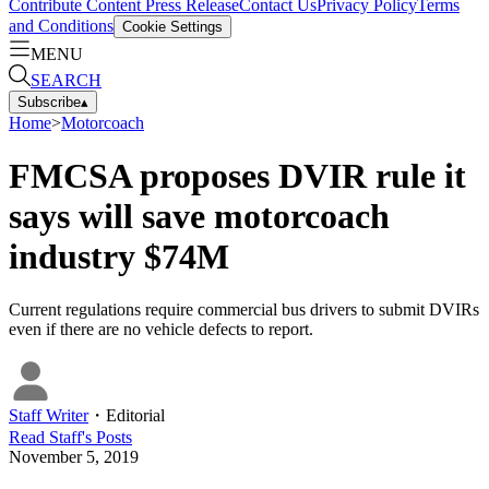
Contribute Content
Press Release
Contact Us
Privacy Policy
Terms
and Conditions
Cookie Settings
MENU
SEARCH
Subscribe
▴
Home
>
Motorcoach
FMCSA proposes DVIR rule it
says will save motorcoach
industry $74M
Current regulations require commercial bus drivers to submit DVIRs
even if there are no vehicle defects to report.
Staff Writer
・
Editorial
Read
Staff
's Posts
November 5, 2019