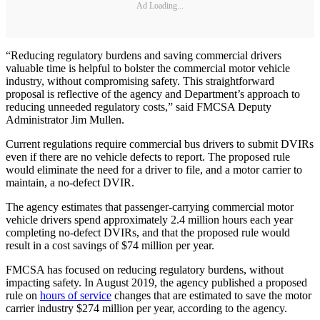
Ad Loading...
“Reducing regulatory burdens and saving commercial drivers
valuable time is helpful to bolster the commercial motor vehicle
industry, without compromising safety. This straightforward
proposal is reflective of the agency and Department’s approach to
reducing unneeded regulatory costs,” said FMCSA Deputy
Administrator Jim Mullen.
Current regulations require commercial bus drivers to submit DVIRs
even if there are no vehicle defects to report. The proposed rule
would eliminate the need for a driver to file, and a motor carrier to
maintain, a no-defect DVIR.
The agency estimates that passenger-carrying commercial motor
vehicle drivers spend approximately 2.4 million hours each year
completing no-defect DVIRs, and that the proposed rule would
result in a cost savings of $74 million per year.
FMCSA has focused on reducing regulatory burdens, without
impacting safety. In August 2019, the agency published a proposed
rule on
hours of service
changes that are estimated to save the motor
carrier industry $274 million per year, according to the agency.