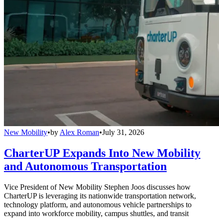
New Mobility
•
by
Alex Roman
•
July 31, 2026
CharterUP Expands Into New Mobility
and Autonomous Transportation
Vice President of New Mobility Stephen Joos discusses how
CharterUP is leveraging its nationwide transportation network,
technology platform, and autonomous vehicle partnerships to
expand into workforce mobility, campus shuttles, and transit