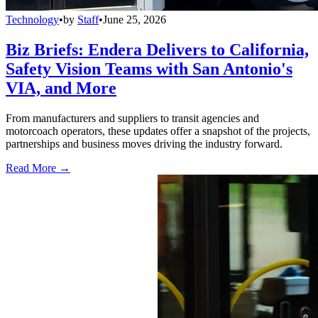
Technology
•
by
Staff
•
June 25, 2026
Biz Briefs: Endera Delivers to California,
Safety Vision Teams with San Antonio's
VIA, and More
From manufacturers and suppliers to transit agencies and
motorcoach operators, these updates offer a snapshot of the projects,
partnerships and business moves driving the industry forward.
Read More →