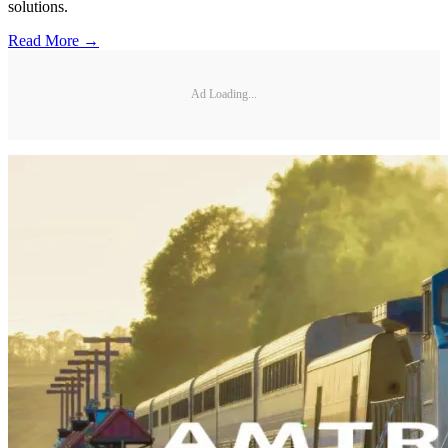
solutions.
Read More →
Ad Loading...