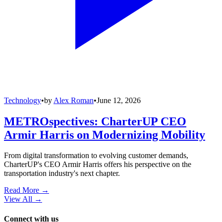
Technology
•
by
Alex Roman
•
June 12, 2026
METROspectives: CharterUP CEO
Armir Harris on Modernizing Mobility
From digital transformation to evolving customer demands,
CharterUP's CEO Armir Harris offers his perspective on the
transportation industry's next chapter.
Read More →
View All
→
Connect with us