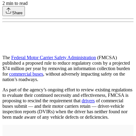
2
min to read
Share
The
Federal Motor Carrier Safety Administration
(FMCSA)
published a proposed rule to reduce regulatory costs by a projected
$74 million per year by removing an information collection burden
for
commercial buses
, without adversely impacting safety on the
nation’s roadways.
As part of the agency’s ongoing effort to review existing regulations
to evaluate their continued necessity and effectiveness, FMCSA is
proposing to rescind the requirement that
drivers
of commercial
buses submit — and their motor carriers retain — driver-vehicle
inspection reports (DVIRs) when the driver has neither found nor
been made aware of any vehicle defects or deficiencies.