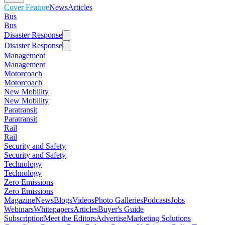
Cover Feature
News
Articles
Bus
Bus
Disaster Response
Disaster Response
Management
Management
Motorcoach
Motorcoach
New Mobility
New Mobility
Paratransit
Paratransit
Rail
Rail
Security and Safety
Security and Safety
Technology
Technology
Zero Emissions
Zero Emissions
Magazine
News
Blogs
Videos
Photo Galleries
Podcasts
Jobs
Webinars
Whitepapers
Articles
Buyer's Guide
Subscription
Meet the Editors
Advertise
Marketing Solutions