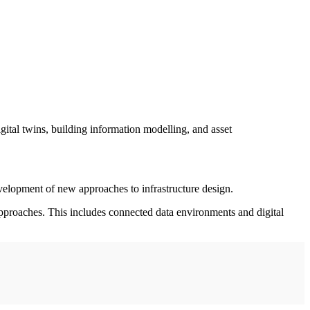
gital twins, building information modelling, and asset
velopment of new approaches to infrastructure design.
approaches. This includes connected data environments and digital