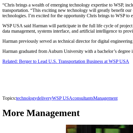
“Chris brings a wealth of emerging technology expertise to WSP, incl
transportation. “This exciting new technology will greatly benefit our
technologies. I’m excited for the opportunity Chris brings to WSP to el
WSP USA said Harman will participate in the full life cycle of projec
data management, systems interface, and artificial intelligence to provid
Harman previously served as technical director for digital engineering
Harman graduated from Auburn University with a bachelor’s degree in
Related: Berger to Lead U.S. Transportation Business at WSP USA
Topics:
technology
delivery
WSP USA
consultants
Management
More Management