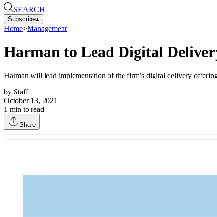
SEARCH
Subscribe
▴
Home
>
Management
Harman to Lead Digital Delive
Harman will lead implementation of the firm’s digital delivery offeri
by
Staff
October 13, 2021
1
min to read
Share