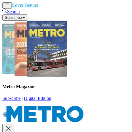
Cover Feature
News
Articles
Search
Subscribe
▾
Metro Magazine
Subscribe
|
Digital Edition