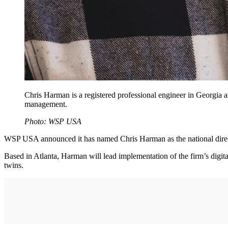
Chris Harman is a registered professional engineer in Georgia an
management.
Photo: WSP USA
WSP USA announced it has named Chris Harman as the national director
Based in Atlanta, Harman will lead implementation of the firm’s digit
twins.