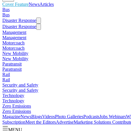
Cover Feature
News
Articles
Bus
Bus
Disaster Response
Disaster Response
Management
Management
Motorcoach
Motorcoach
New Mobility
New Mobility
Paratransit
Paratransit
Rail
Rail
Security and Safety
Security and Safety
Technology
Technology
Zero Emissions
Zero Emissions
Magazine
News
Blogs
Videos
Photo Galleries
Podcasts
Jobs
Webinars
Wh
Subscription
Meet the Editors
Advertise
Marketing Solutions
Contribut
MENU