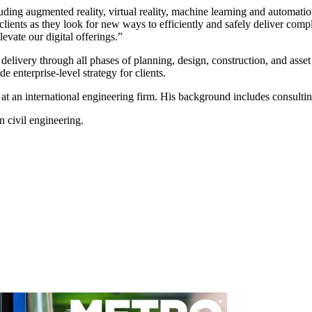
uding augmented reality, virtual reality, machine learning and automat
 clients as they look for new ways to efficiently and safely deliver com
evate our digital offerings.”
t delivery through all phases of planning, design, construction, and ass
e enterprise-level strategy for clients.
 at an international engineering firm. His background includes consultin
 civil engineering.