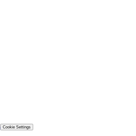
s
Cookie Settings