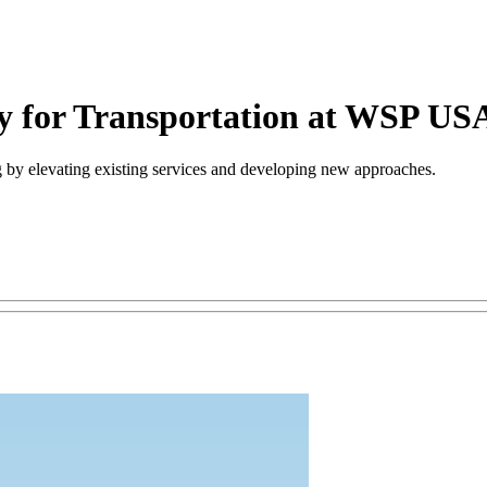
ry for Transportation at WSP US
ng by elevating existing services and developing new approaches.