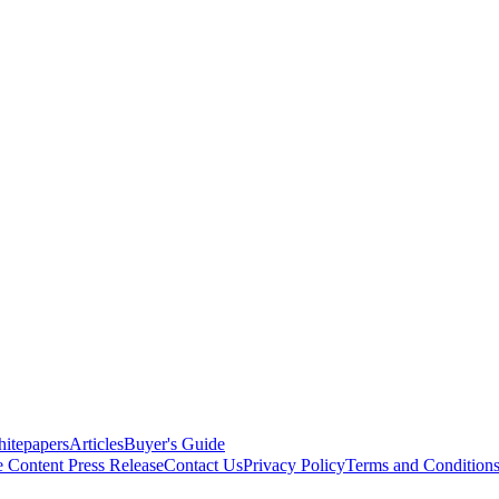
itepapers
Articles
Buyer's Guide
e Content
Press Release
Contact Us
Privacy Policy
Terms and Condition