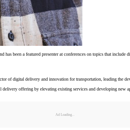
d has been a featured presenter at conferences on topics that include di
 of digital delivery and innovation for transportation, leading the de
al delivery offering by elevating existing services and developing new 
Ad Loading...