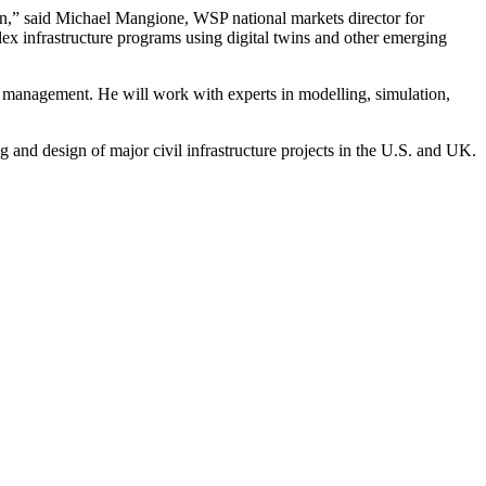
ion,” said Michael Mangione, WSP national markets director for
plex infrastructure programs using digital twins and other emerging
et management. He will work with experts in modelling, simulation,
g and design of major civil infrastructure projects in the U.S. and UK.